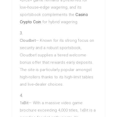
«Dice» game remains a preferred for
low‑house‑edge wagering, and its
sportsbook complements the
Casino
Crypto Coin
for hybrid wagering.
Cloudbet
— Known for its strong focus on
security and a robust sportsbook,
Cloudbet supplies a tiered welcome
bonus offer that rewards early deposits.
The site is particularly popular amongst
high‑rollers thanks to its high‑limit tables
and live‑dealer choices.
1xBit
— With a massive video game
brochure exceeding 4,000 titles, 1xBit is a