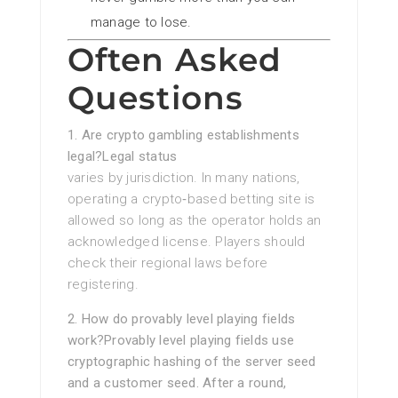
manage to lose.
Often Asked
Questions
1. Are crypto gambling establishments
legal?Legal status
varies by jurisdiction. In many nations,
operating a crypto‑based betting site is
allowed so long as the operator holds an
acknowledged license. Players should
check their regional laws before
registering.
2. How do provably level playing fields
work?Provably level playing fields use
cryptographic hashing of the server seed
and a customer seed. After a round,