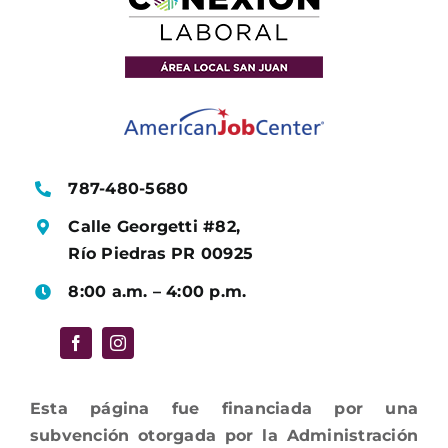
787-480-5680
Calle Georgetti #82,
Río Piedras PR 00925
8:00 a.m. – 4:00 p.m.
Esta página fue financiada por una
subvención otorgada por la Administración