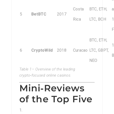
Costa
BTC, ETH,
a
5
BetBTC
2017
Rica
LTC, BCH
1
BTC, ETH,
1
6
CryptoWild
2018
Curacao
LTC, GBPT,
B
NEO
Table 1– Overview of the leading
crypto‑focused online casinos.
Mini‑Reviews
of the Top Five