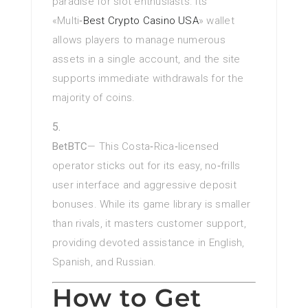
paradise for slot enthusiasts. Its
«Multi‑
Best Crypto Casino USA
» wallet
allows players to manage numerous
assets in a single account, and the site
supports immediate withdrawals for the
majority of coins.
BetBTC
— This Costa‑Rica‑licensed
operator sticks out for its easy, no‑frills
user interface and aggressive deposit
bonuses. While its game library is smaller
than rivals, it masters customer support,
providing devoted assistance in English,
Spanish, and Russian.
How to Get