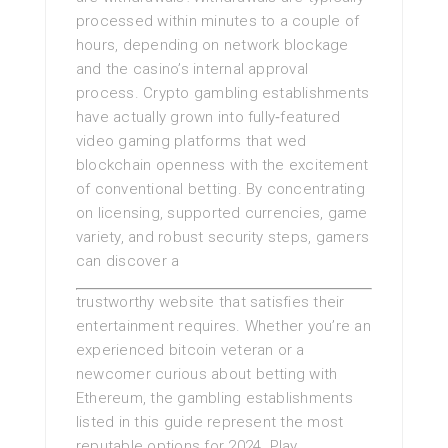
processed within minutes to a couple of
hours, depending on network blockage
and the casino’s internal approval
process. Crypto gambling establishments
have actually grown into fully‑featured
video gaming platforms that wed
blockchain openness with the excitement
of conventional betting. By concentrating
on licensing, supported currencies, game
variety, and robust security steps, gamers
can discover a
trustworthy website that satisfies their
entertainment requires. Whether you’re an
experienced bitcoin veteran or a
newcomer curious about betting with
Ethereum, the gambling establishments
listed in this guide represent the most
reputable options for 2024. Play