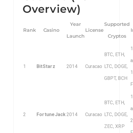
Overview)
Year
Supported
Rank
Casino
License
Launch
Cryptos
BTC, ETH,
a
1
BitStarz
2014
Curacao
LTC, DOGE,
1
GBPT, BCH
BTC, ETH,
a
2
FortuneJack
2014
Curacao
LTC, DOGE,
2
ZEC, XRP