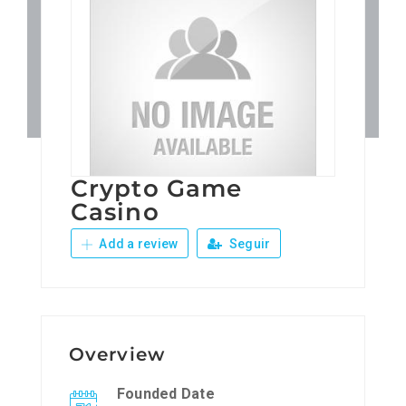
Patronos
Junta Local Desarrollo 
Adiestramientos
Crypto Game
Eventos
Casino
Add a review
Seguir
Sobre Nosotros
Contacto
Overview
Founded Date