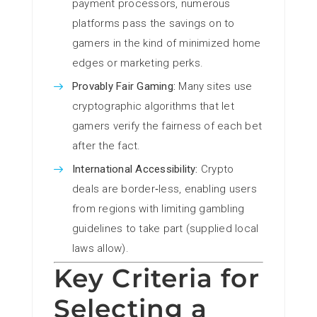
payment processors, numerous
platforms pass the savings on to
gamers in the kind of minimized home
edges or marketing perks.
Provably Fair Gaming:
Many sites use
cryptographic algorithms that let
gamers verify the fairness of each bet
after the fact.
International Accessibility:
Crypto
deals are border‑less, enabling users
from regions with limiting gambling
guidelines to take part (supplied local
laws allow).
Key Criteria for
Selecting a