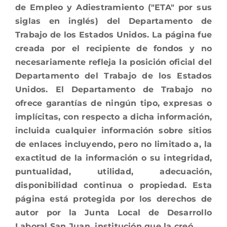
de Empleo y Adiestramiento ("ETA" por sus
siglas en inglés) del Departamento de
Trabajo de los Estados Unidos. La página fue
creada por el recipiente de fondos y no
necesariamente refleja la posición oficial del
Departamento del Trabajo de los Estados
Unidos. El Departamento de Trabajo no
ofrece garantías de ningún tipo, expresas o
implícitas, con respecto a dicha información,
incluida cualquier información sobre sitios
de enlaces incluyendo, pero no limitado a, la
exactitud de la información o su integridad,
puntualidad, utilidad, adecuación,
disponibilidad continua o propiedad. Esta
página está protegida por los derechos de
autor por la Junta Local de Desarrollo
Laboral San Juan, institución que la creó.