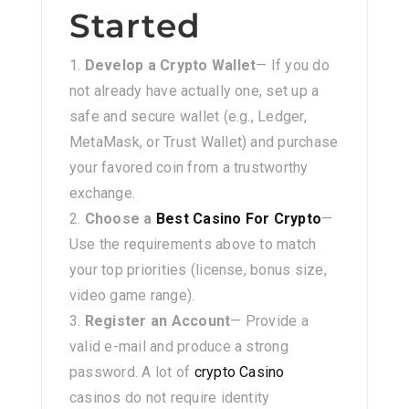
Started
Develop a Crypto Wallet
— If you do
not already have actually one, set up a
safe and secure wallet (e.g., Ledger,
MetaMask, or Trust Wallet) and purchase
your favored coin from a trustworthy
exchange.
Choose a
Best Casino For Crypto
—
Use the requirements above to match
your top priorities (license, bonus size,
video game range).
Register an Account
— Provide a
valid e-mail and produce a strong
password. A lot of
crypto Casino
casinos do not require identity