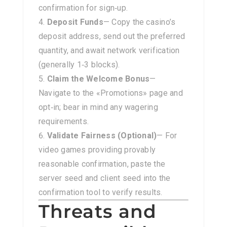
confirmation for sign‑up.
Deposit Funds
— Copy the casino’s
deposit address, send out the preferred
quantity, and await network verification
(generally 1‑3 blocks).
Claim the Welcome Bonus
—
Navigate to the «Promotions» page and
opt‑in; bear in mind any wagering
requirements.
Validate Fairness (Optional)
— For
video games providing provably
reasonable confirmation, paste the
server seed and client seed into the
confirmation tool to verify results.
Threats and