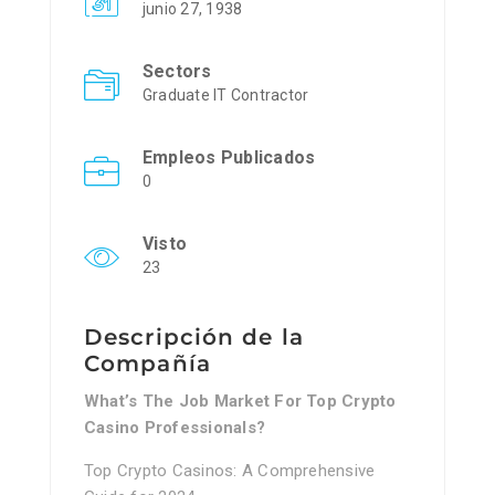
junio 27, 1938
Sectors
Graduate IT Contractor
Empleos Publicados
0
Visto
23
Descripción de la
Compañía
What’s The Job Market For Top Crypto
Casino Professionals?
Top Crypto Casinos: A Comprehensive