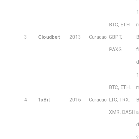
1
BTC, ETH,
m
3
Cloudbet
2013
Curacao
GBPT,
B
PAXG
f
d
1
BTC, ETH,
m
4
1xBit
2016
Curacao
LTC, TRX,
B
XMR, DASH
a
d