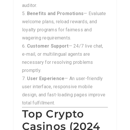
auditor.
Benefits and Promotions
— Evaluate
welcome plans, reload rewards, and
loyalty programs for fairness and
wagering requirements.
Customer Support
— 24/7 live chat,
e-mail, or multilingual agents are
necessary for resolving problems
promptly.
User Experience
— An user-friendly
user interface, responsive mobile
design, and fast-loading pages improve
total fulfillment.
Top Crypto
Casinos (2024