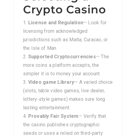
Crypto Casino
License and Regulation
— Look for
licensing from acknowledged
jurisdictions such as Malta, Curacao, or
the Isle of Man.
Supported Cryptocurrencies
— The
more coins a platform accepts, the
simpler it is to money your account.
Video game Library
— A varied choice
(slots, table video games, live dealer,
lottery‑style games) makes sure long
lasting entertainment.
Provably Fair System
— Verify that
the casino publishes cryptographic
seeds or uses a relied on third‑party