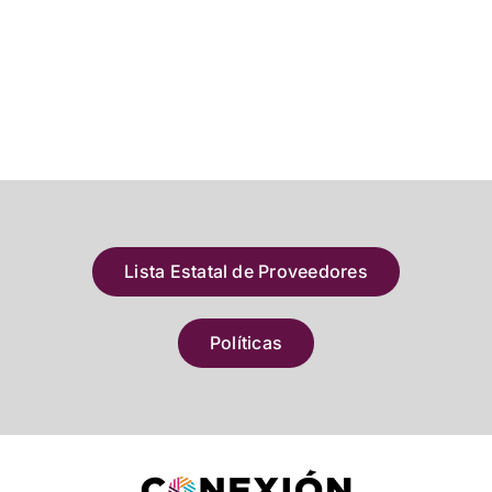
Lista Estatal de Proveedores
Políticas