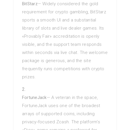
BitStarz
— Widely considered the gold
requirement for crypto gambling, BitStarz
sports a smooth UI and a substantial
library of slots and live dealer games. Its
«Provably Fair» accreditation is openly
visible, and the support team responds
within seconds via live chat. The welcome
package is generous, and the site
frequently runs competitions with crypto
prizes.
FortuneJack
— A veteran in the space,
FortuneJack uses one of the broadest
arrays of supported coins, including
privacy‑focused Zcash. The platform’s