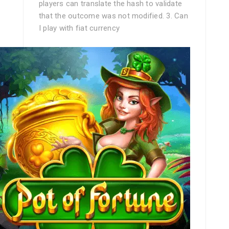
players can translate the hash to validate
that the outcome was not modified. 3. Can
I play with fiat currency