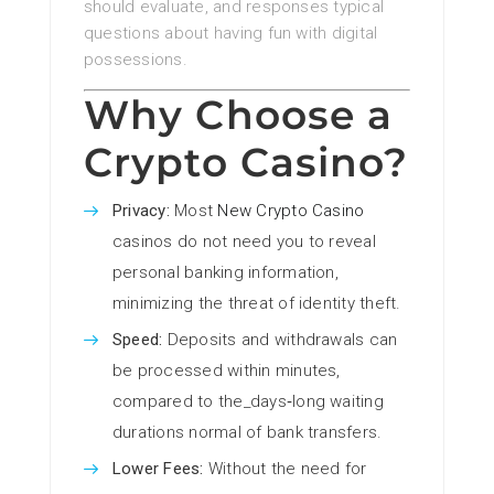
should evaluate, and responses typical
questions about having fun with digital
possessions.
Why Choose a
Crypto Casino?
Privacy:
Most
New Crypto Casino
casinos do not need you to reveal
personal banking information,
minimizing the threat of identity theft.
Speed:
Deposits and withdrawals can
be processed within minutes,
compared to the_days‑long waiting
durations normal of bank transfers.
Lower Fees:
Without the need for