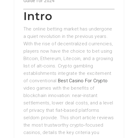
Guide for 2024
Intro
The online betting market has undergone
a quiet revolution in the previous years.
With the rise of decentralized currencies,
players now have the choice to bet using
Bitcoin, Ethereum, Litecoin, and a growing
list of alt‑coins. Crypto gambling
establishments integrate the excitement
of conventional
Best Casino For Crypto
video games with the benefits of
blockchain innovation: near‑instant
settlements, lower deal costs, and a level
of privacy that fiat‑based platforms
seldom provide. This short article reviews
the most trustworthy crypto‑focused
casinos, details the key criteria you