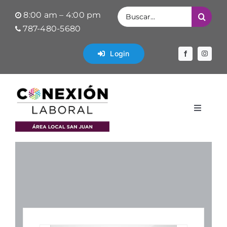
Saltar
Buscar:
8:00 am – 4:00 pm
al
787-480-5680
contenido
Login
Toggle
Navigat
Inicio
Empleos Disponibles
Servicios de Empleos