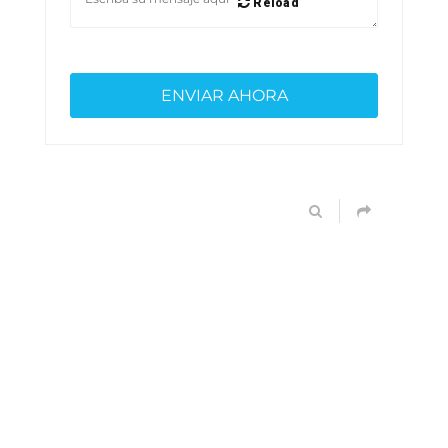
Reload