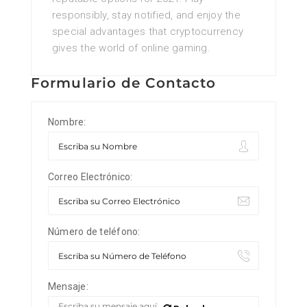
responsibly, stay notified, and enjoy the
special advantages that cryptocurrency
gives the world of online gaming.
Formulario de Contacto
Nombre:
Correo Electrónico:
Número de teléfono:
Mensaje: