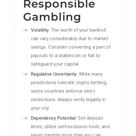
Responsible
Gambling
Volatility:
The worth of your bankroll
can vary considerably due to market
swings. Consider converting a part of
payouts to a stablecoin or fiat to
safeguard your capital.
Regulative Uncertainty:
While many
jurisdictions tolerate crypto betting,
some countries enforce strict
restrictions. Always verify legality in
your city.
Dependency Potential:
Set deposit
limits, utilize self‑exclusion tools, and
never gamble more than you can