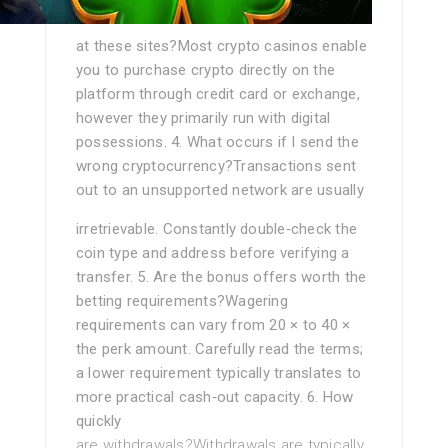
at these sites?Most crypto casinos enable
you to purchase crypto directly on the
platform through credit card or exchange,
however they primarily run with digital
possessions. 4. What occurs if I send the
wrong cryptocurrency?Transactions sent
out to an unsupported network are usually
irretrievable. Constantly double‑check the
coin type and address before verifying a
transfer. 5. Are the bonus offers worth the
betting requirements?Wagering
requirements can vary from 20 × to 40 ×
the perk amount. Carefully read the terms;
a lower requirement typically translates to
more practical cash‑out capacity. 6. How
quickly
are withdrawals?Withdrawals are typically