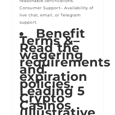
reasonable certifications.
Consumer Support– Availability of
live chat, email, or Telegram
support.
Benefit
Terms &–
Read the
wagering
requirements
and
expiration
policies.
Leading 5
Crypto
Casinos
(Illustrative