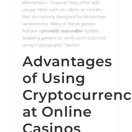
alternatives– however they often add
unique titles such as «dice» or «crash»
that are natively designed for blockchain
randomness. Many of these games
feature a
provably reasonable
system,
enabling gamers to verify each outcome
using cryptographic hashes.
Advantages
of Using
Cryptocurrenc
at Online
Casinos