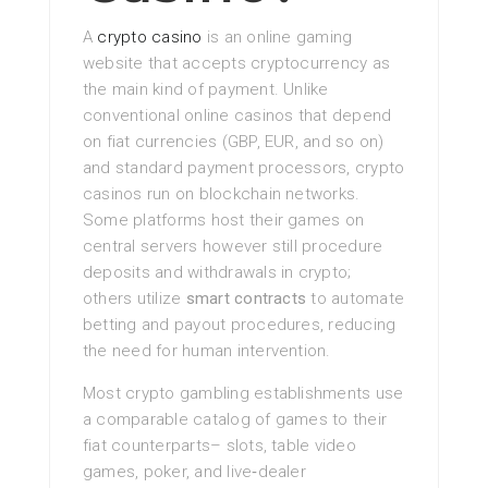
A
crypto casino
is an online gaming
website that accepts cryptocurrency as
the main kind of payment. Unlike
conventional online casinos that depend
on fiat currencies (GBP, EUR, and so on)
and standard payment processors, crypto
casinos run on blockchain networks.
Some platforms host their games on
central servers however still procedure
deposits and withdrawals in crypto;
others utilize
smart contracts
to automate
betting and payout procedures, reducing
the need for human intervention.
Most crypto gambling establishments use
a comparable catalog of games to their
fiat counterparts– slots, table video
games, poker, and live‑dealer