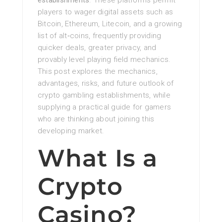
establishments
. These platforms permit
players to wager digital assets such as
Bitcoin, Ethereum, Litecoin, and a growing
list of alt‑coins, frequently providing
quicker deals, greater privacy, and
provably level playing field mechanics.
This post explores the mechanics,
advantages, risks, and future outlook of
crypto gambling establishments, while
supplying a practical guide for gamers
who are thinking about joining this
developing market.
What Is a
Crypto
Casino?