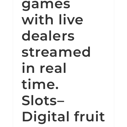
games
with live
dealers
streamed
in real
time.
Slots–
Digital fruit