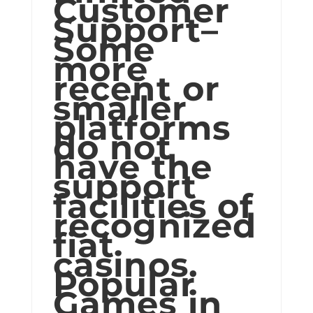
Customer
Support–
Some
more
recent or
smaller
platforms
do not
have the
support
facilities of
recognized
fiat
casinos.
Popular
Games in