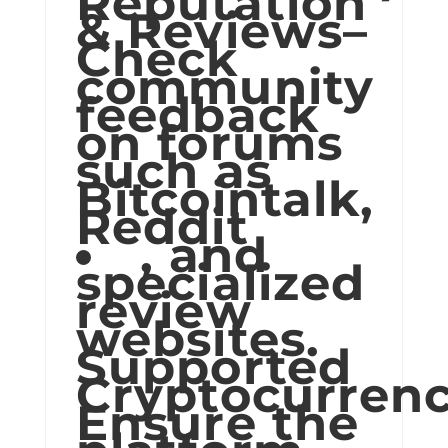
Reputation
& Reviews–
Check
community
feedback
on forums
such as
Bitcointalk,
Reddit
, and
specialized
review
websites.
Supported
Cryptocurrenc
Ensure the