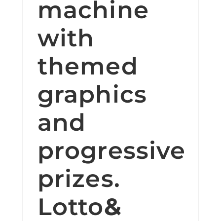
machine
with
themed
graphics
and
progressive
prizes.
Lotto
&