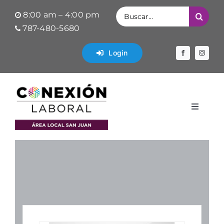
Saltar
Buscar:
8:00 am – 4:00 pm
al
787-480-5680
contenido
Login
Toggle
Navigat
Inicio
Empleos Disponibles
Servicios de Empleos