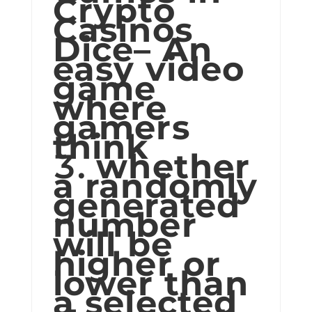
Crypto
Casinos
Dice– An
easy video
game
where
gamers
think
whether
a randomly
generated
number
will be
higher or
lower than
a selected