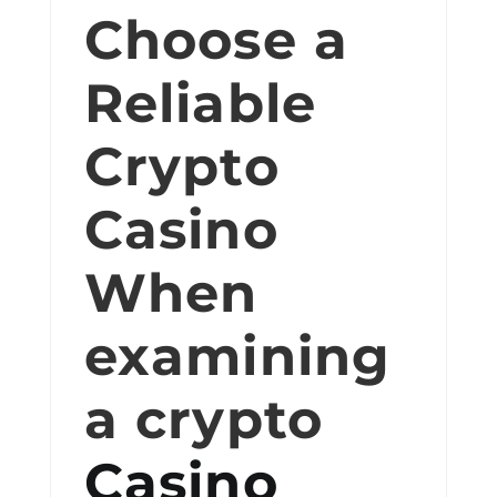
Choose a
Reliable
Crypto
Casino
When
examining
a crypto
Casino