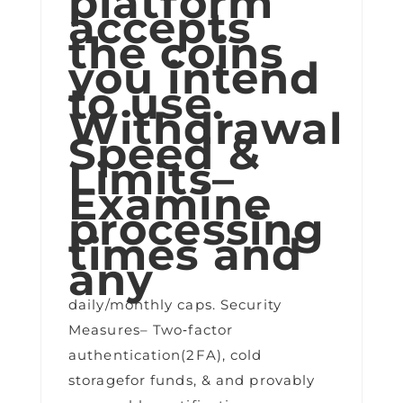
platform
accepts
the coins
you intend
to use.
Withdrawal
Speed &
Limits–
Examine
processing
times and
any
daily/monthly caps. Security
Measures– Two‑factor
authentication(2FA), cold
storage
for funds, & and provably