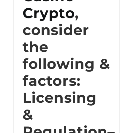
Crypto
,
consider
the
following &
factors:
Licensing
&
Regulation–