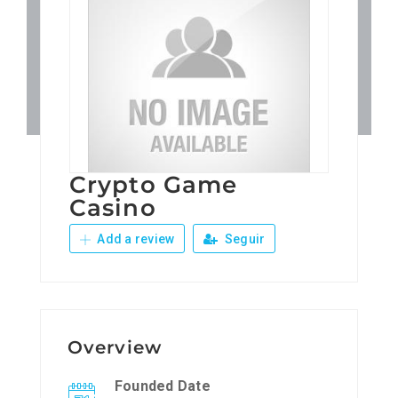
Patronos
Junta Local Desarrollo 
Adiestramientos
Crypto Game
Eventos
Casino
Add a review
Seguir
Sobre Nosotros
Contacto
Overview
Founded Date