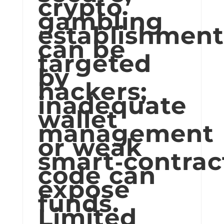
crypto
gambling
establishment
can be
targeted
by
hackers;
inadequate
wallet
management
or weak
smart‑contrac
code can
expose
funds
.
Limited