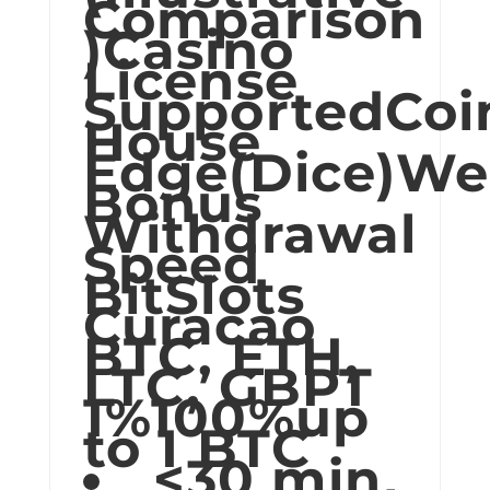
Comparison
)Casino
License
Supported
Coi
House
Edge(Dice)W
Bonus
Withdrawal
Speed
BitSlots
Curacao
BTC, ETH,
LTC, GBPT
1%100%up
to 1 BTC
<30 min