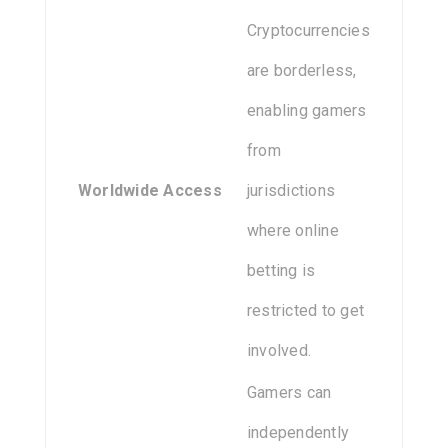
Cryptocurrencies
are borderless,
enabling gamers
from
Worldwide Access
jurisdictions
where online
betting is
restricted to get
involved.
Gamers can
independently