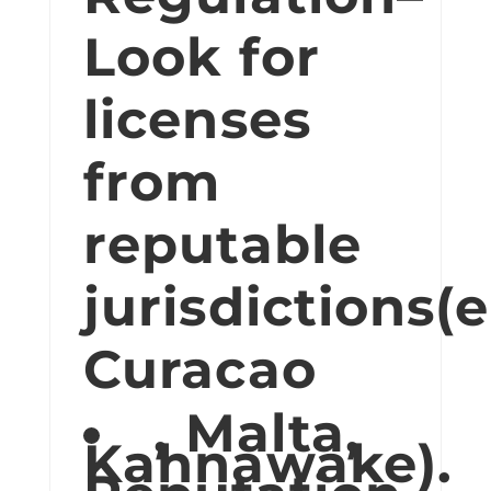
Look for
licenses
from
reputable
jurisdictions(e
Curacao
, Malta,
Kahnawake).