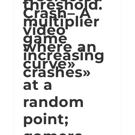
threshold.
Crash– A
multiplier
video
game
where an
increasing
curve»
crashes»
at a
random
point;