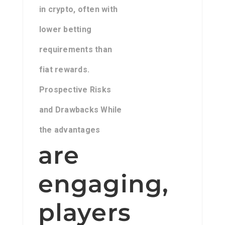
in crypto, often with
lower betting
requirements than
fiat rewards.
Prospective Risks
and Drawbacks While
the advantages
are
engaging,
players