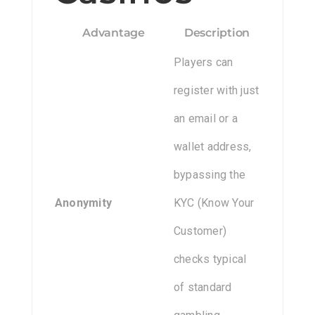
Advantage
Description
Players can
register with just
an email or a
wallet address,
bypassing the
Anonymity
KYC (Know Your
Customer)
checks typical
of standard