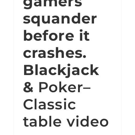
gamers
squander
before it
crashes.
Blackjack
&
Poker–
Classic
table video