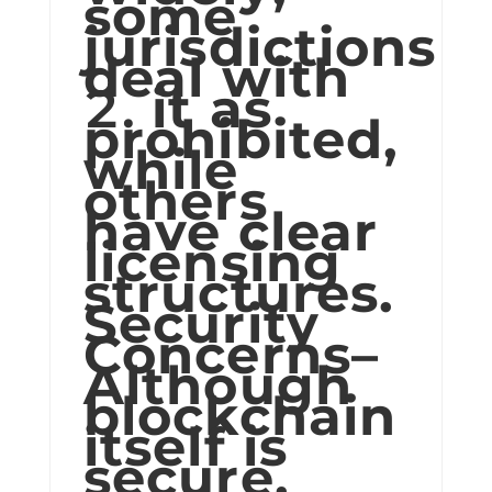
some
jurisdictions
deal with
it as
prohibited,
while
others
have clear
licensing
structures.
Security
Concerns–
Although
blockchain
itself is
secure,