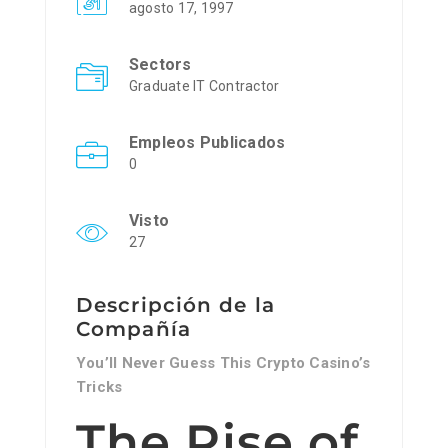
agosto 17, 1997
Sectors
Graduate IT Contractor
Empleos Publicados
0
Visto
27
Descripción de la
Compañía
You’ll Never Guess This Crypto Casino’s
Tricks
The Rise of