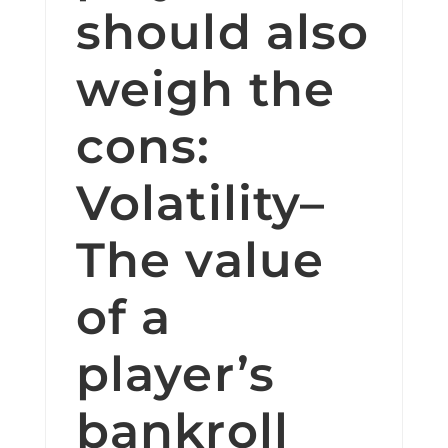
should also
weigh the
cons:
Volatility–
The value
of a
player’s
bankroll