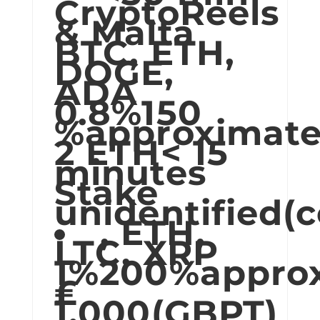
CryptoReels
& Malta
BTC, ETH,
DOGE,
ADA
0.8%150
%approximate
2 ETH< 15
minutes
Stake
unidentified
, ETH,
LTC, XRP
1%200%approx
₤
1,000(GBPT)