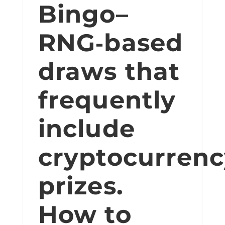
Bingo–
RNG‑based
draws that
frequently
include
cryptocurrenc
prizes.
How to