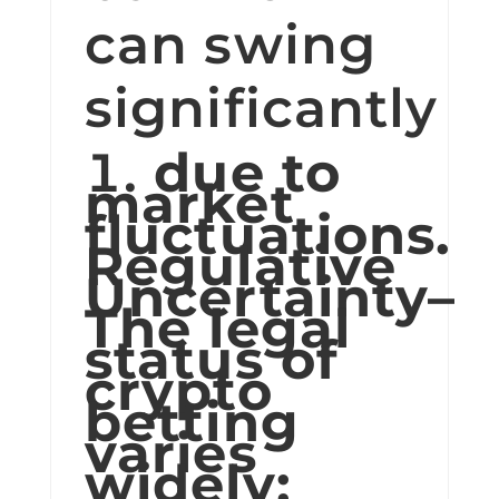
can swing
significantly
due to
market
fluctuations.
Regulative
Uncertainty–
The legal
status of
crypto
betting
varies
widely;