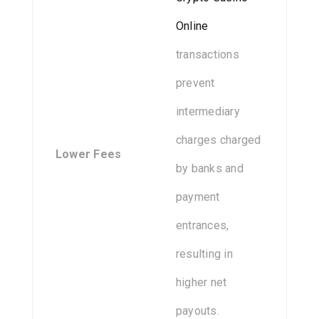
Online
transactions
prevent
intermediary
charges charged
Lower Fees
by banks and
payment
entrances,
resulting in
higher net
payouts.