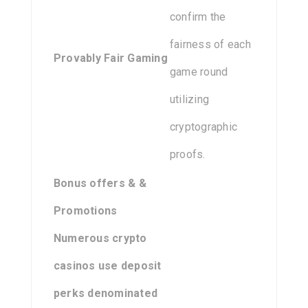
confirm the
fairness of each
Provably Fair Gaming
game round
utilizing
cryptographic
proofs.
Bonus offers & &
Promotions
Numerous crypto
casinos use deposit
perks denominated