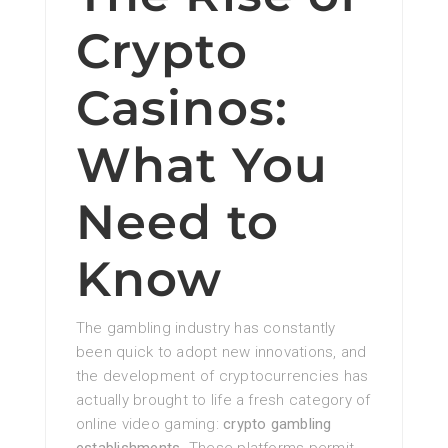
Crypto
Casinos:
What You
Need to
Know
The gambling industry has constantly
been quick to adopt new innovations, and
the development of cryptocurrencies has
actually brought to life a fresh category of
online video gaming:
crypto gambling