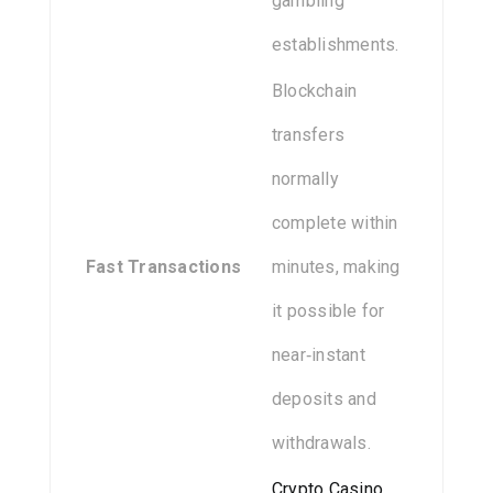
gambling
establishments.
Blockchain
transfers
normally
complete within
Fast Transactions
minutes, making
it possible for
near‑instant
deposits and
withdrawals.
Crypto Casino