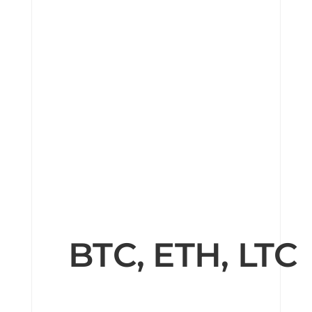
BTC, ETH, LTC