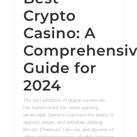
Crypto
Casino: A
Comprehensi
Guide for
2024
The fast adoption of digital currencies
has transformed the online gaming
landscape. Gamers now have the ability to
deposit, wager, and withdraw utilizing
Bitcoin, Ethereum, Litecoin, and dozens of