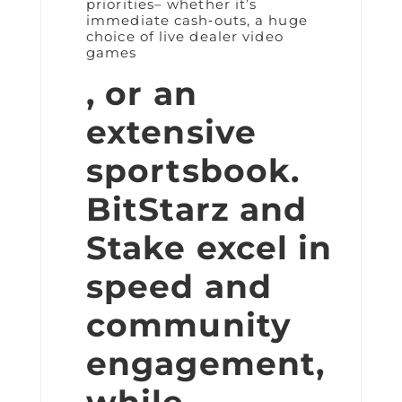
priorities– whether it’s
immediate cash‑outs, a huge
choice of live dealer video
games
, or an
extensive
sportsbook.
BitStarz and
Stake excel in
speed and
community
engagement,