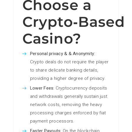
Choose a
Crypto‑Based
Casino?
Personal privacy & & Anonymity:
Crypto deals do not require the player
to share delicate banking details,
providing a higher degree of privacy.
Lower Fees:
Cryptocurrency deposits
and withdrawals generally sustain just
network costs, removing the heavy
processing charges enforced by fiat
payment processors.
Faster Payouts:
On the blockchain,