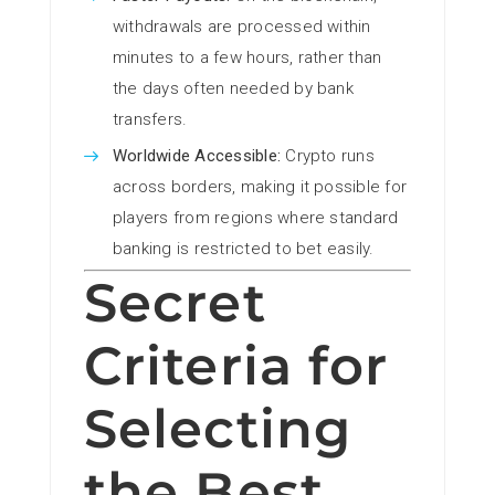
withdrawals are processed within
minutes to a few hours, rather than
the days often needed by bank
transfers.
Worldwide Accessible:
Crypto runs
across borders, making it possible for
players from regions where standard
banking is restricted to bet easily.
Secret
Criteria for
Selecting
the Best