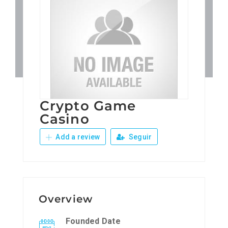
Patronos
Junta Local Desarrollo 
Adiestramientos
Crypto Game
Eventos
Casino
Add a review
Seguir
Sobre Nosotros
Contacto
Overview
Founded Date