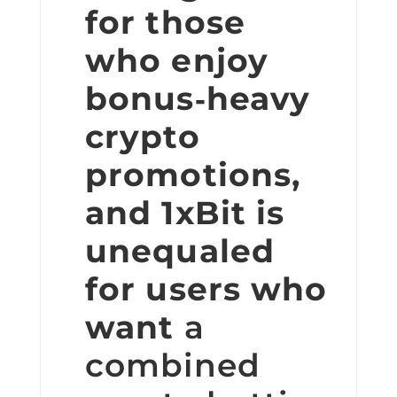
for those
who enjoy
bonus‑heavy
crypto
promotions,
and 1xBit is
unequaled
for users who
want
a
combined