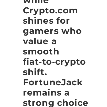
while
Crypto.com
shines for
gamers who
value a
smooth
fiat‑to‑crypto
shift.
FortuneJack
remains a
strong choice