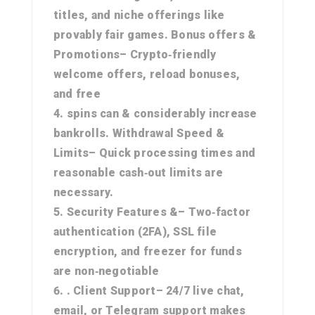
titles, and niche offerings like
provably fair games. Bonus offers &
Promotions– Crypto‑friendly
welcome offers, reload bonuses,
and free
spins can & considerably increase
bankrolls. Withdrawal Speed &
Limits– Quick processing times and
reasonable cash‑out limits are
necessary.
Security Features &– Two‑factor
authentication (2FA), SSL file
encryption, and freezer for funds
are non‑negotiable
. Client Support– 24/7 live chat,
email, or Telegram support makes