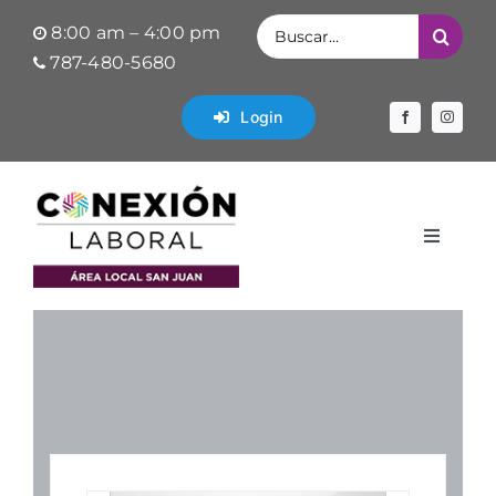
Saltar
Buscar:
8:00 am – 4:00 pm
al
787-480-5680
contenido
Login
Toggle
Navigat
Inicio
Empleos Disponibles
Servicios de Empleos