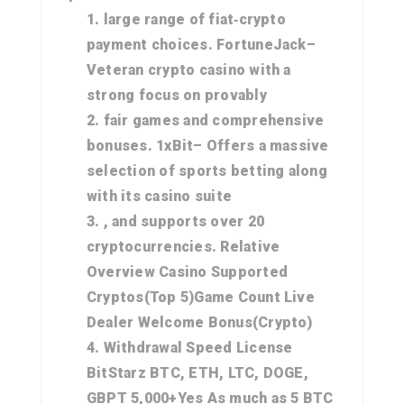
large range of fiat‑crypto
payment choices. FortuneJack–
Veteran crypto casino with a
strong focus on provably
fair games and comprehensive
bonuses. 1xBit– Offers a massive
selection of sports betting along
with its casino suite
, and supports over 20
cryptocurrencies. Relative
Overview Casino Supported
Cryptos(Top 5)Game Count Live
Dealer Welcome Bonus(Crypto)
Withdrawal Speed License
BitStarz BTC, ETH, LTC, DOGE,
GBPT 5,000+Yes As much as 5 BTC