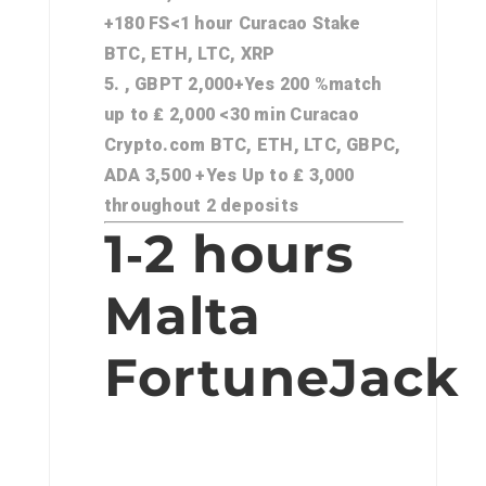
+180 FS<1 hour Curacao Stake
BTC, ETH, LTC, XRP
, GBPT
2,000+Yes 200 %match
up to ₤ 2,000 <30 min Curacao
Crypto.com BTC, ETH, LTC, GBPC,
ADA 3,500 +Yes Up to ₤ 3,000
throughout 2 deposits
1‑2 hours
Malta
FortuneJack