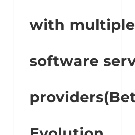
with multipl
software serv
providers(Bet
Evolution,