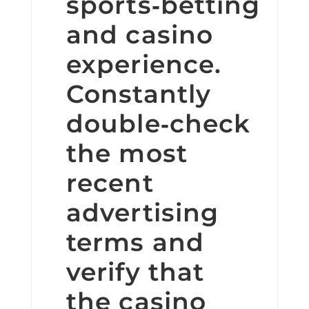
sports‑betting
and casino
experience.
Constantly
double‑check
the most
recent
advertising
terms and
verify that
the casino