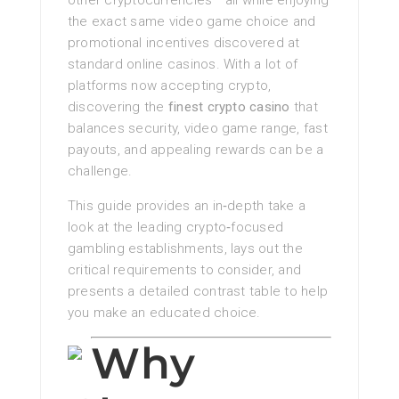
other cryptocurrencies– all while enjoying
the exact same video game choice and
promotional incentives discovered at
standard online casinos. With a lot of
platforms now accepting crypto,
discovering the
finest crypto casino
that
balances security, video game range, fast
payouts, and appealing rewards can be a
challenge.
This guide provides an in‑depth take a
look at the leading crypto‑focused
gambling establishments, lays out the
critical requirements to consider, and
presents a detailed contrast table to help
you make an educated choice.
Why