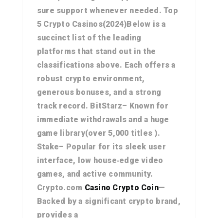
sure support whenever needed. Top
5 Crypto Casinos(2024)Below is a
succinct list of the leading
platforms that stand out in the
classifications above. Each offers a
robust crypto environment,
generous bonuses, and a strong
track record. BitStarz– Known for
immediate withdrawals and a huge
game library(over 5,000 titles ).
Stake– Popular for its sleek user
interface, low house‑edge video
games, and active community.
Crypto.com
Casino Crypto Coin
—
Backed by a significant crypto brand,
provides a