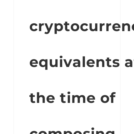
cryptocurren
equivalents a
the time of
composing.