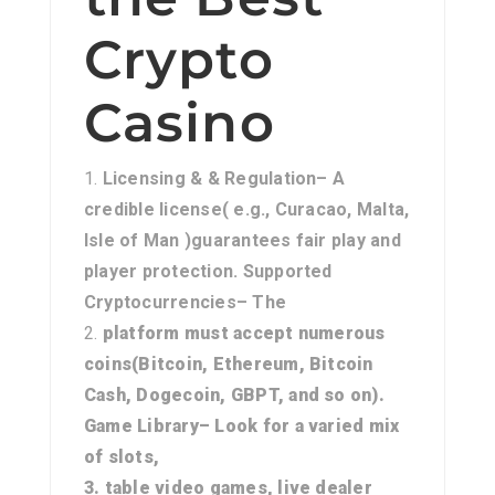
Crypto
Casino
Licensing & & Regulation– A
credible license( e.g., Curacao, Malta,
Isle of Man )guarantees fair play and
player protection. Supported
Cryptocurrencies– The
platform must accept numerous
coins(Bitcoin, Ethereum, Bitcoin
Cash, Dogecoin, GBPT, and so on).
Game Library– Look for a varied mix
of slots,
table video games, live dealer