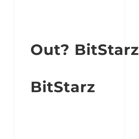
Out? BitStar
BitStarz