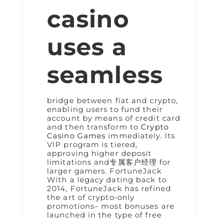
casino
uses a
seamless
bridge between fiat and crypto,
enabling users to fund their
account by means of credit card
and then transform to
Crypto
Casino Games
immediately. Its
VIP program is tiered,
approving higher deposit
limitations and专属客户经理 for
larger gamers. FortuneJack
With a legacy dating back to
2014, FortuneJack has refined
the art of crypto‑only
promotions– most bonuses are
launched in the type of free