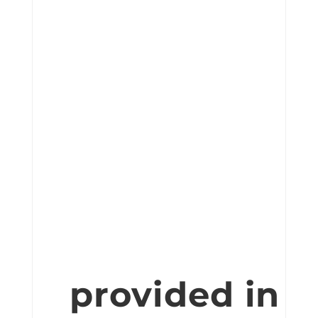
provided in