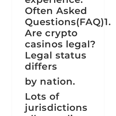
Often Asked
Questions(FAQ)1.
Are crypto
casinos legal?
Legal status
differs
by nation.
Lots of
jurisdictions