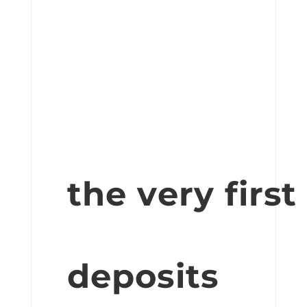
the very first
deposits