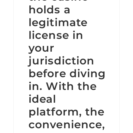
holds a
legitimate
license in
your
jurisdiction
before diving
in. With the
ideal
platform, the
convenience,