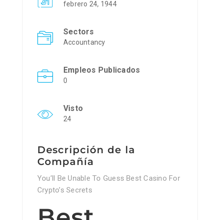
febrero 24, 1944
Sectors
Accountancy
Empleos Publicados
0
Visto
24
Descripción de la
Compañía
You’ll Be Unable To Guess Best Casino For
Crypto’s Secrets
Best