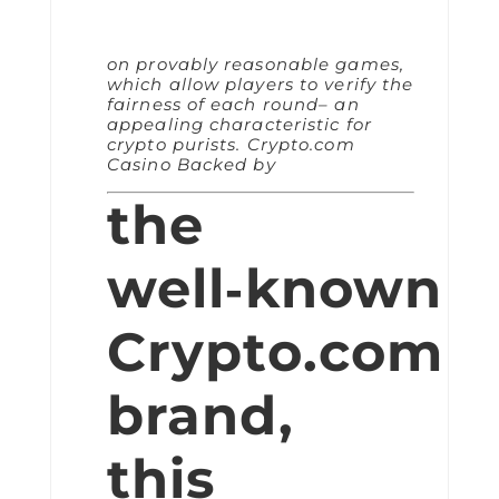
on provably reasonable games,
which allow players to verify the
fairness of each round– an
appealing characteristic for
crypto purists. Crypto.com
Casino Backed by
the
well‑known
Crypto.com
brand,
this