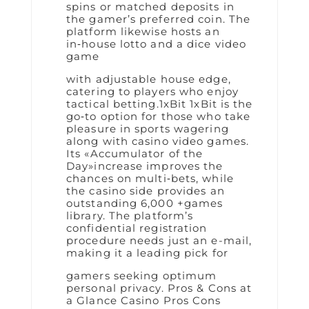
spins or matched deposits in
the gamer’s preferred coin. The
platform likewise hosts an
in‑house lotto and a dice video
game
with adjustable house edge,
catering to players who enjoy
tactical betting.
1xBit 1xBit is the
go‑to option for those who take
pleasure in sports wagering
along with casino video games.
Its «Accumulator of the
Day»increase improves the
chances on multi‑bets, while
the casino side provides an
outstanding 6,000 +games
library. The platform’s
confidential registration
procedure needs just an e-mail,
making it a leading pick for
gamers seeking optimum
personal privacy. Pros & Cons at
a Glance Casino Pros Cons