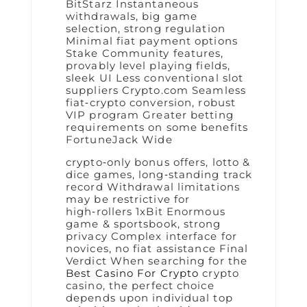
BitStarz Instantaneous
withdrawals, big game
selection, strong regulation
Minimal fiat payment options
Stake Community features,
provably level playing fields,
sleek UI Less conventional slot
suppliers Crypto.com Seamless
fiat‑crypto conversion, robust
VIP program Greater betting
requirements on some benefits
FortuneJack Wide
crypto‑only bonus offers, lotto &
dice games, long‑standing track
record Withdrawal limitations
may be restrictive for
high‑rollers 1xBit Enormous
game & sportsbook, strong
privacy Complex interface for
novices, no fiat assistance Final
Verdict When searching for the
Best Casino For Crypto
crypto
casino,
the perfect choice
depends upon individual top