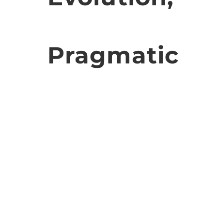
Pragmatic