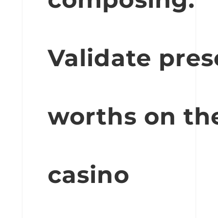
Validate pres
worths on th
casino