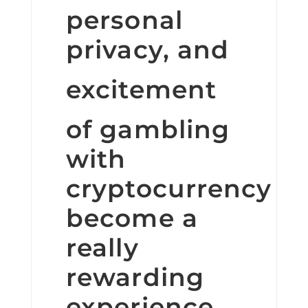
personal
privacy, and
excitement
of gambling
with
cryptocurrency
become a
really
rewarding
experience.