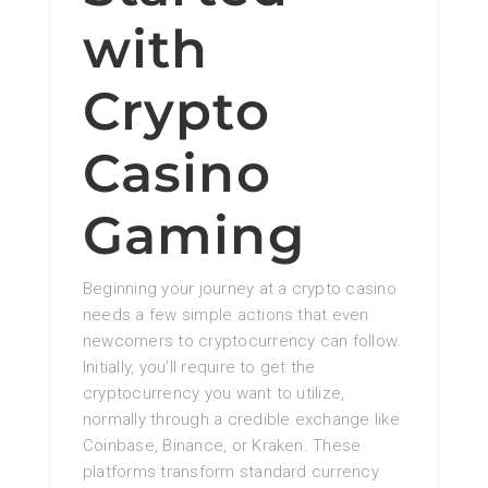
with
Crypto
Casino
Gaming
Beginning your journey at a crypto casino
needs a few simple actions that even
newcomers to cryptocurrency can follow.
Initially, you’ll require to get the
cryptocurrency you want to utilize,
normally through a credible exchange like
Coinbase, Binance, or Kraken. These
platforms transform standard currency