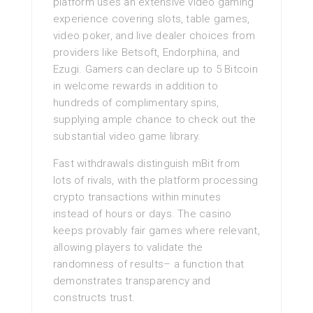
platform uses an extensive video gaming
experience covering slots, table games,
video poker, and live dealer choices from
providers like Betsoft, Endorphina, and
Ezugi. Gamers can declare up to 5 Bitcoin
in welcome rewards in addition to
hundreds of complimentary spins,
supplying ample chance to check out the
substantial video game library.
Fast withdrawals distinguish mBit from
lots of rivals, with the platform processing
crypto transactions within minutes
instead of hours or days. The casino
keeps provably fair games where relevant,
allowing players to validate the
randomness of results– a function that
demonstrates transparency and
constructs trust.