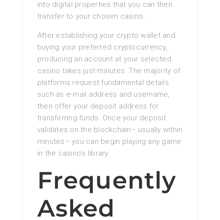
into digital properties that you can then
transfer to your chosen casino.
After establishing your crypto wallet and
buying your preferred cryptocurrency,
producing an account at your selected
casino takes just minutes. The majority of
platforms request fundamental details
such as e-mail address and username,
then offer your deposit address for
transferring funds. Once your deposit
validates on the blockchain– usually within
minutes– you can begin playing any game
in the casino’s library.
Frequently
Asked