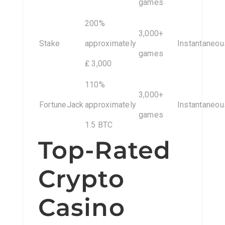
games
200%
3,000+
Stake
approximately
Instantaneou
games
₤ 3,000
110%
3,000+
FortuneJack
approximately
Instantaneou
games
1.5 BTC
Top-Rated
Crypto
Casino