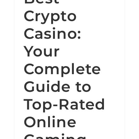
Crypto
Casino:
Your
Complete
Guide to
Top-Rated
Online