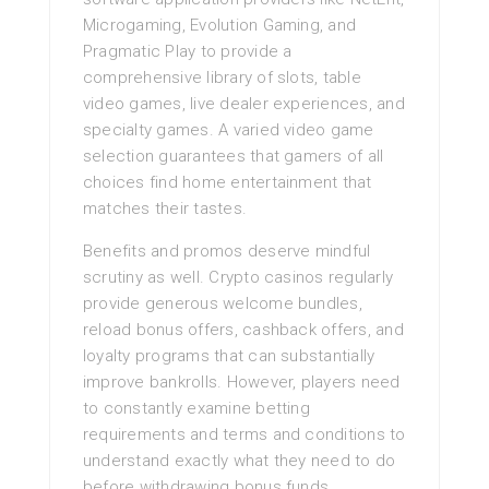
Microgaming, Evolution Gaming, and
Pragmatic Play to provide a
comprehensive library of slots, table
video games, live dealer experiences, and
specialty games. A varied video game
selection guarantees that gamers of all
choices find home entertainment that
matches their tastes.
Benefits and promos deserve mindful
scrutiny as well. Crypto casinos regularly
provide generous welcome bundles,
reload bonus offers, cashback offers, and
loyalty programs that can substantially
improve bankrolls. However, players need
to constantly examine betting
requirements and terms and conditions to
understand exactly what they need to do
before withdrawing bonus funds.