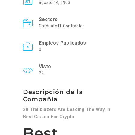
agosto 14, 1903
Sectors
Graduate IT Contractor
Empleos Publicados
0
Visto
22
Descripción de la
Compañía
20 Trailblazers Are Leading The Way In
Best Casino For Crypto
Best