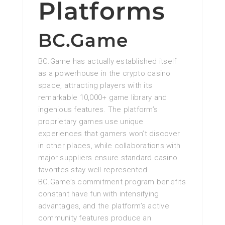
Platforms
BC.Game
BC.Game has actually established itself
as a powerhouse in the crypto casino
space, attracting players with its
remarkable 10,000+ game library and
ingenious features. The platform’s
proprietary games use unique
experiences that gamers won’t discover
in other places, while collaborations with
major suppliers ensure standard casino
favorites stay well-represented.
BC.Game’s commitment program benefits
constant have fun with intensifying
advantages, and the platform’s active
community features produce an