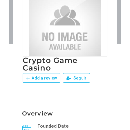
Patronos
Junta Local Desarrollo 
Adiestramientos
Crypto Game
Eventos
Casino
Add a review
Seguir
Sobre Nosotros
Contacto
Overview
Founded Date