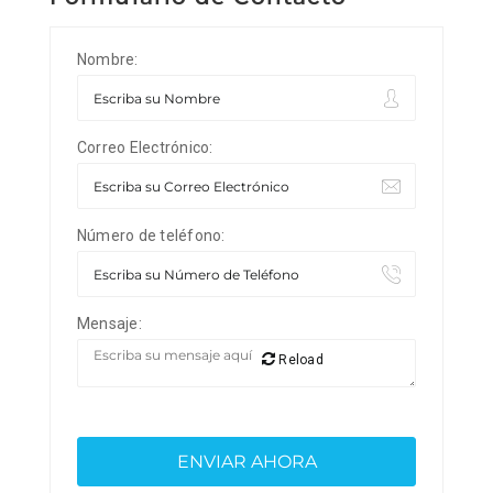
Nombre:
Correo Electrónico:
Número de teléfono:
Mensaje:
Reload