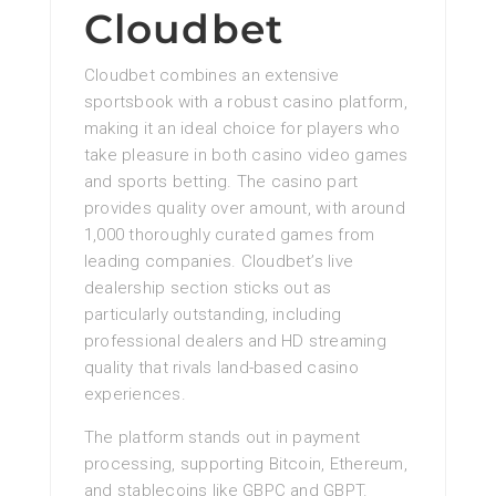
Cloudbet
Cloudbet combines an extensive
sportsbook with a robust casino platform,
making it an ideal choice for players who
take pleasure in both casino video games
and sports betting. The casino part
provides quality over amount, with around
1,000 thoroughly curated games from
leading companies. Cloudbet’s live
dealership section sticks out as
particularly outstanding, including
professional dealers and HD streaming
quality that rivals land-based casino
experiences.
The platform stands out in payment
processing, supporting Bitcoin, Ethereum,
and stablecoins like GBPC and GBPT.