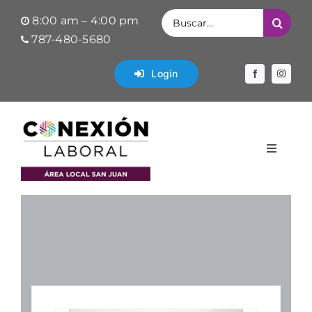
Saltar
Buscar:
8:00 am – 4:00 pm
al
787-480-5680
contenido
Login
Toggle
Navigat
Inicio
Empleos Disponibles
Servicios de Empleos