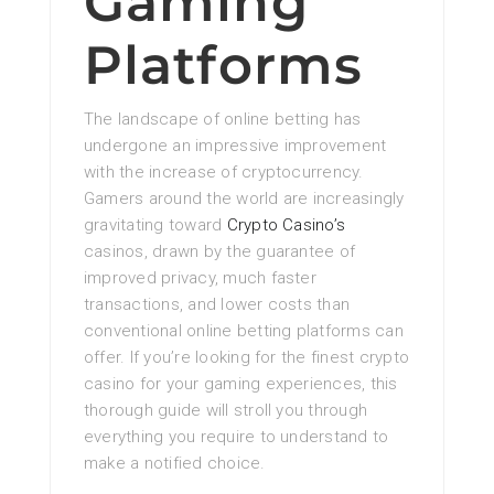
Gaming
Platforms
The landscape of online betting has
undergone an impressive improvement
with the increase of cryptocurrency.
Gamers around the world are increasingly
gravitating toward
Crypto Casino’s
casinos, drawn by the guarantee of
improved privacy, much faster
transactions, and lower costs than
conventional online betting platforms can
offer. If you’re looking for the finest crypto
casino for your gaming experiences, this
thorough guide will stroll you through
everything you require to understand to
make a notified choice.