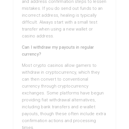
and address confirmation steps to lessen
mistakes. If you do send out funds to an
incorrect address, healing is typically
difficult. Always start with a small test
transfer when using a new wallet or
casino address.
Can I withdraw my payouts in regular
currency?
Most crypto casinos allow gamers to
withdraw in cryptocurrency, which they
can then convert to conventional
currency through cryptocurrency
exchanges. Some platforms have begun
providing fiat withdrawal alternatives,
including bank transfers and e-wallet
payouts, though these often include extra
confirmation actions and processing
times.