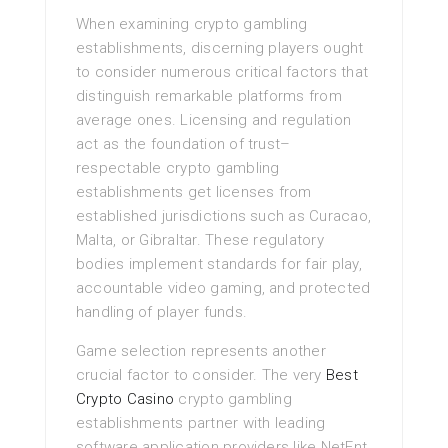
When examining crypto gambling
establishments, discerning players ought
to consider numerous critical factors that
distinguish remarkable platforms from
average ones. Licensing and regulation
act as the foundation of trust–
respectable crypto gambling
establishments get licenses from
established jurisdictions such as Curacao,
Malta, or Gibraltar. These regulatory
bodies implement standards for fair play,
accountable video gaming, and protected
handling of player funds.
Game selection represents another
crucial factor to consider. The very
Best
Crypto Casino
crypto gambling
establishments partner with leading
software application providers like NetEnt,