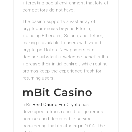
interesting social environment that lots of
competitors do not have.
The casino supports a vast array of
cryptocurrencies beyond Bitcoin,
including Ethereum, Solana, and Tether,
making it available to users with varied
crypto portfolios. New gamers can
declare substantial welcome benefits that
increase their initial bankroll, while routine
promos keep the experience fresh for
returning users.
mBit Casino
mBit
Best Casino For Crypto
has
developed a track record for generous
bonuses and dependable service
considering that its starting in 2014. The