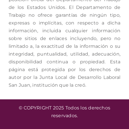
de los Estados Unidos. El Departamento de
Trabajo no ofrece garantías de ningún tipo,
expresas o implícitas, con respecto a dicha
información, incluida cualquier información
sobre sitios de enlaces incluyendo, pero no
limitado a, la exactitud de la información o su
integridad, puntualidad, utilidad, adecuación,
disponibilidad continua o propiedad. Esta
página está protegida por los derechos de
autor por la Junta Local de Desarrollo Laboral
San Juan, institución que la creó.
© COPYRIGHT 2025 Todos los derechos
reservados.