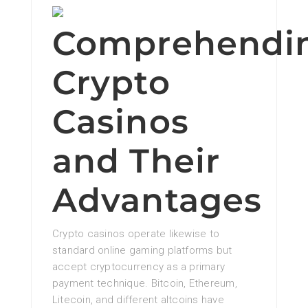
Comprehendi
Crypto
Casinos
and Their
Advantages
Crypto casinos operate likewise to
standard online gaming platforms but
accept cryptocurrency as a primary
payment technique. Bitcoin, Ethereum,
Litecoin, and different altcoins have