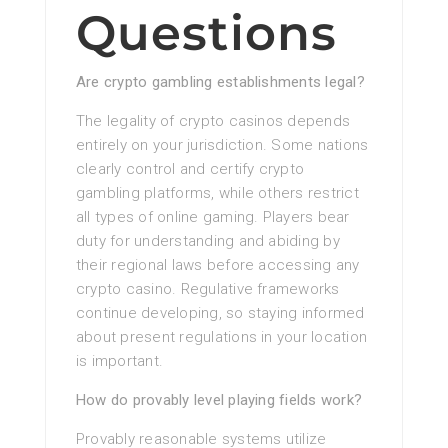
Questions
Are crypto gambling establishments legal?
The legality of crypto casinos depends
entirely on your jurisdiction. Some nations
clearly control and certify crypto
gambling platforms, while others restrict
all types of online gaming. Players bear
duty for understanding and abiding by
their regional laws before accessing any
crypto casino. Regulative frameworks
continue developing, so staying informed
about present regulations in your location
is important.
How do provably level playing fields work?
Provably reasonable systems utilize