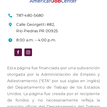
787-480-5680
Calle Georgetti #82,
Río Piedras PR 00925
8:00 a.m. – 4:00 p.m.
Esta página fue financiada por una subvención
otorgada por la Administración de Empleo y
Adiestramiento ("ETA" por sus siglas en inglés)
del Departamento de Trabajo de los Estados
Unidos. La página fue creada por el recipiente
de fondos y no necesariamente refleja la
posición oficial del Departamento del Trabajo