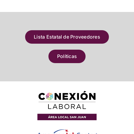
Lista Estatal de Proveedores
Políticas