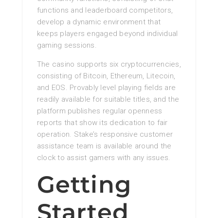
functions and leaderboard competitors,
develop a dynamic environment that
keeps players engaged beyond individual
gaming sessions.
The casino supports six cryptocurrencies,
consisting of Bitcoin, Ethereum, Litecoin,
and EOS. Provably level playing fields are
readily available for suitable titles, and the
platform publishes regular openness
reports that show its dedication to fair
operation. Stake’s responsive customer
assistance team is available around the
clock to assist gamers with any issues.
Getting
Started