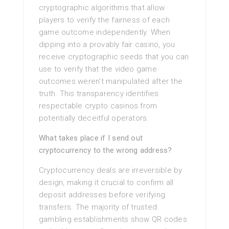
cryptographic algorithms that allow
players to verify the fairness of each
game outcome independently. When
dipping into a provably fair casino, you
receive cryptographic seeds that you can
use to verify that the video game
outcomes weren’t manipulated after the
truth. This transparency identifies
respectable crypto casinos from
potentially deceitful operators.
What takes place if I send out
cryptocurrency to the wrong address?
Cryptocurrency deals are irreversible by
design, making it crucial to confirm all
deposit addresses before verifying
transfers. The majority of trusted
gambling establishments show QR codes