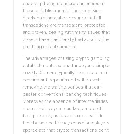
ended up being standard currencies at
these establishments. The underlying
blockchain innovation ensures that all
transactions are transparent, protected,
and proven, dealing with many issues that
players have traditionally had about online
gambling establishments.
The advantages of using crypto gambling
establishments extend far beyond simple
novelty. Gamers typically take pleasure in
near-instant deposits and withdrawals,
removing the waiting periods that can
pester conventional banking techniques.
Moreover, the absence of intermediaries
means that players can keep more of
their jackpots, as less charges eat into
their balances. Privacy-conscious players
appreciate that crypto transactions don’t