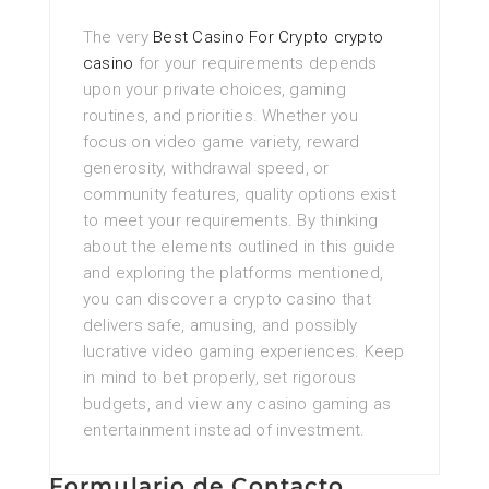
The very
Best Casino For Crypto
crypto
casino
for your requirements depends
upon your private choices, gaming
routines, and priorities. Whether you
focus on video game variety, reward
generosity, withdrawal speed, or
community features, quality options exist
to meet your requirements. By thinking
about the elements outlined in this guide
and exploring the platforms mentioned,
you can discover a crypto casino that
delivers safe, amusing, and possibly
lucrative video gaming experiences. Keep
in mind to bet properly, set rigorous
budgets, and view any casino gaming as
entertainment instead of investment.
Formulario de Contacto