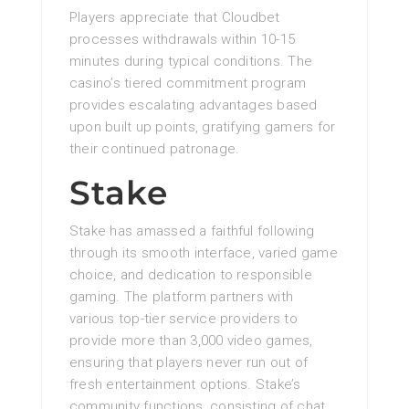
Players appreciate that Cloudbet
processes withdrawals within 10-15
minutes during typical conditions. The
casino’s tiered commitment program
provides escalating advantages based
upon built up points, gratifying gamers for
their continued patronage.
Stake
Stake has amassed a faithful following
through its smooth interface, varied game
choice, and dedication to responsible
gaming. The platform partners with
various top-tier service providers to
provide more than 3,000 video games,
ensuring that players never run out of
fresh entertainment options. Stake’s
community functions, consisting of chat