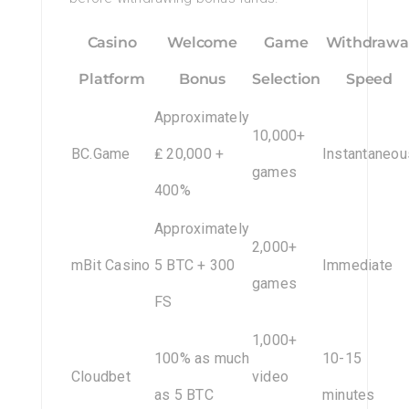
Casino
Welcome
Game
Withdrawa
Platform
Bonus
Selection
Speed
Approximately
10,000+
BC.Game
₤ 20,000 +
Instantaneou
games
400%
Approximately
2,000+
mBit Casino
5 BTC + 300
Immediate
games
FS
1,000+
100% as much
10-15
Cloudbet
video
as 5 BTC
minutes