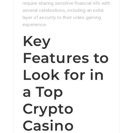
require sharing sensitive financial info with
several celebrations, including an extra
layer of security to their video gaming
experience.
Key
Features to
Look for in
a Top
Crypto
Casino