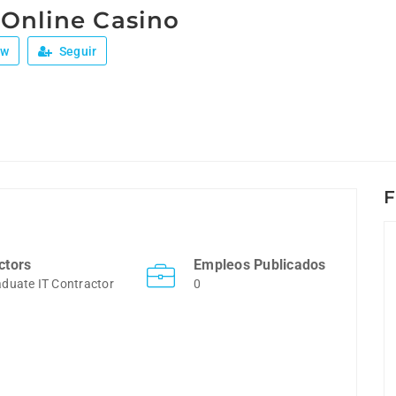
 Online Casino
ew
Seguir
F
ctors
Empleos Publicados
duate IT Contractor
0