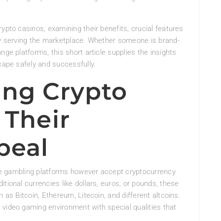
ypto casinos, examining their benefits, crucial features
tly serving the marketplace. Whether someone is brand-
nge platforms, this short article supplies the insights
cape safely and successfully.
ing Crypto
 Their
peal
line gambling platforms however accept cryptocurrency
tional currencies like dollars, euros, or pounds, these
 as Bitcoin, Ethereum, Litecoin, and different altcoins.
 video gaming environment with special qualities that