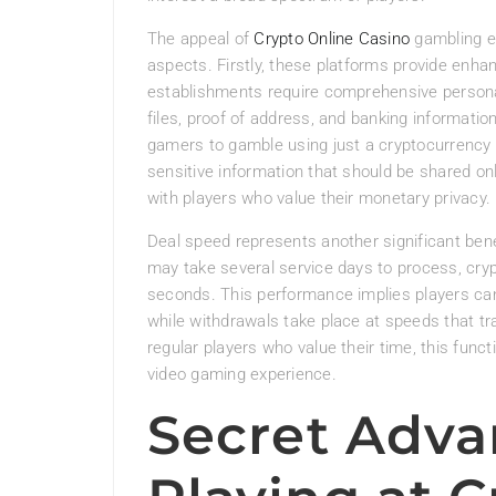
The appeal of
Crypto Online Casino
gambling e
aspects. Firstly, these platforms provide enha
establishments require comprehensive personal d
files, proof of address, and banking informati
gamers to gamble using just a cryptocurrency w
sensitive information that should be shared on
with players who value their monetary privacy.
Deal speed represents another significant ben
may take several service days to process, crypt
seconds. This performance implies players can 
while withdrawals take place at speeds that tr
regular players who value their time, this func
video gaming experience.
Secret Adva