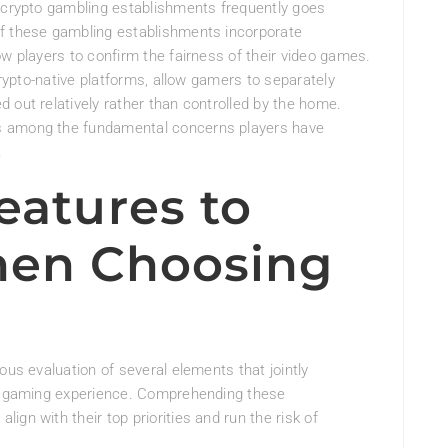
n crypto gambling establishments frequently goes
of these gambling establishments incorporate
ow players to confirm the fairness of their video games.
 crypto-native platforms, allow gamers to separately
 out relatively rather than controlled by the home.
s among the fundamental concerns players have
.
eatures to
hen Choosing
ous evaluation of several elements that jointly
eo gaming experience. Comprehending these
gn with their top priorities and run the risk of