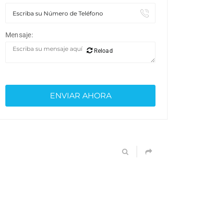
Mensaje:
Reload