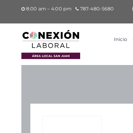
Saltar
8:00 am – 4:00 pm
787-480-5680
al
contenido
Inicio