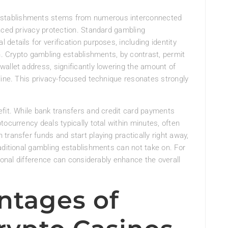
stablishments stems from numerous interconnected
nced privacy protection. Standard gambling
etails for verification purposes, including identity
on. Crypto gambling establishments, by contrast, permit
allet address, significantly lowering the amount of
line. This privacy-focused technique resonates strongly
efit. While bank transfers and credit card payments
ocurrency deals typically total within minutes, often
transfer funds and start playing practically right away,
aditional gambling establishments can not take on. For
tional difference can considerably enhance the overall
ntages of