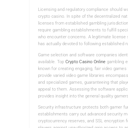
Licensing and regulatory compliance should w
crypto casino. In spite of the decentralized na
licenses from established gambling jurisdictio
require gambling establishments to fulfill spec
who encounter concerns. A legitimate license 
has actually devoted to following established 
Game selection and software companies identif
available. Top
Crypto Casino Online
gambling es
known for creating engaging, fair video games 
provide varied video game libraries encompassi
and specialized games, guaranteeing that player
appeal to them. Assessing the software applic
provides insight into the general quality gamer
Security infrastructure protects both gamer fu
establishments carry out advanced security mea
cryptocurrency reserves, and SSL encryption fo
players against unauthorized gain access to a