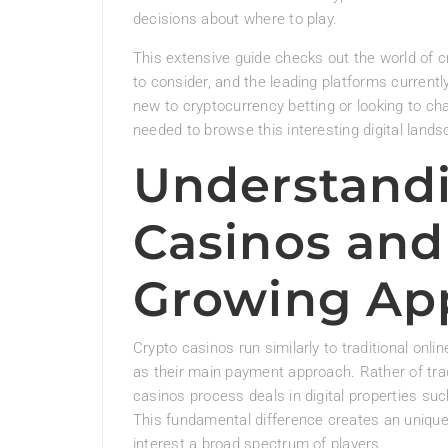
decisions about where to play.
This extensive guide checks out the world of cr
to consider, and the leading platforms curren
new to cryptocurrency betting or looking to cha
needed to browse this interesting digital lands
Understand
Casinos and
Growing Ap
Crypto casinos run similarly to traditional on
as their main payment approach. Rather of tradi
casinos process deals in digital properties such
This fundamental difference creates an unique
interest a broad spectrum of players.