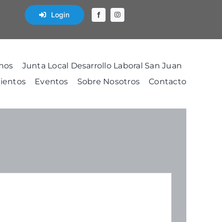
Login
nos
Junta Local Desarrollo Laboral San Juan
ientos
Eventos
Sobre Nosotros
Contacto