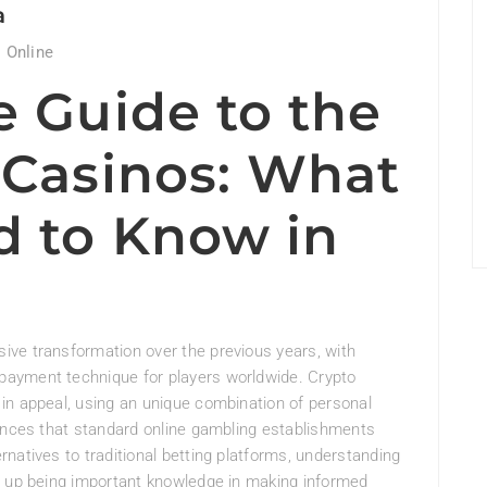
a
 Online
e Guide to the
 Casinos: What
d to Know in
ve transformation over the previous years, with
ayment technique for players worldwide. Crypto
in appeal, using an unique combination of personal
iences that standard online gambling establishments
natives to traditional betting platforms, understanding
s up being important knowledge in making informed