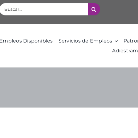
Buscar:
Empleos Disponibles
Servicios de Empleos
Patro
Adiestram