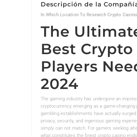
Descripción de la Compañí
In Which Location To Research Crypto Casino
The Ultimat
Best Crypto
Players Nee
2024
The gaming industry has undergone an impressi
cryptocurrency emerging as a game-changing p
gambling establishments have actually surged 
privacy, security, and ingenious gaming exper
simply can not match. For gamers seeking alter
what constitutes the finest crypto casino end