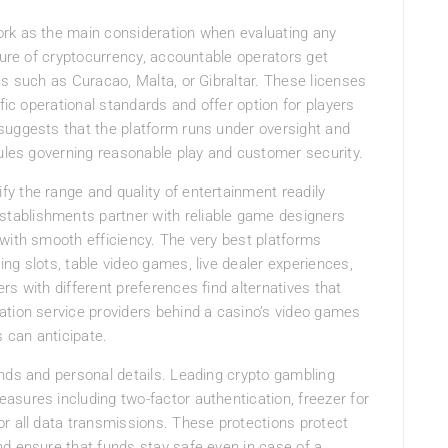
ork as the main consideration when evaluating any
ture of cryptocurrency, accountable operators get
ns such as Curacao, Malta, or Gibraltar. These licenses
ific operational standards and offer option for players
suggests that the platform runs under oversight and
rules governing reasonable play and customer security.
y the range and quality of entertainment readily
tablishments partner with reliable game designers
with smooth efficiency. The very best platforms
ng slots, table video games, live dealer experiences,
s with different preferences find alternatives that
ation service providers behind a casino’s video games
s can anticipate.
nds and personal details. Leading crypto gambling
sures including two-factor authentication, freezer for
r all data transmissions. These protections protect
nd ensure that funds stay safe even in case of a