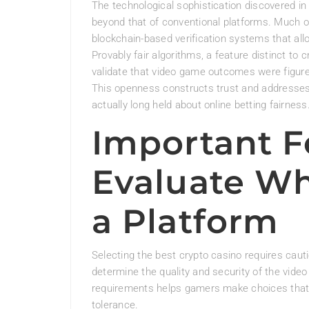
The technological sophistication discovered i
beyond that of conventional platforms. Much 
blockchain-based verification systems that all
Provably fair algorithms, a feature distinct to
validate that video game outcomes were figured
This openness constructs trust and addresse
actually long held about online betting fairness
Important F
Evaluate W
a Platform
Selecting the best crypto casino requires cauti
determine the quality and security of the vid
requirements helps gamers make choices that ali
tolerance.