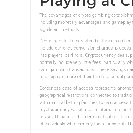
Playing at 
The advantages of crypto gambling establishm
including monetary advantages and gameplay f
significant methods.
Decreased deal costs stand out as a significa
include currency conversion charges, proces
into players’ bankrolls. Cryptocurrency deals, p
normally include very little fees, particularly 
card gambling transactions. These savings can
to designate more of their funds to actual gam
Borderless ease of access represents another
geographical restrictions connected to tradit
with minimal betting facilities to gain access
cryptocurrency wallet and an internet connecti
physical location. This democratization of ac
of individuals who formerly faced substantial b