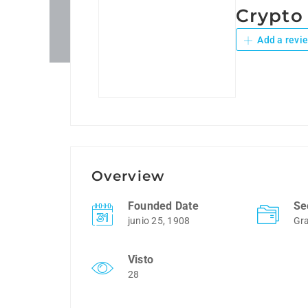
Crypto
Add a revi
Overview
Founded Date
Se
junio 25, 1908
Gra
Visto
28