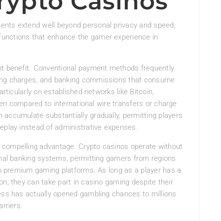
Crypto Casinos
ents extend well beyond personal privacy and speed,
unctions that enhance the gamer experience in
nt benefit. Conventional payment methods frequently
sing charges, and banking commissions that consume
articularly on established networks like Bitcoin,
when compared to international wire transfers or charge
 accumulate substantially gradually, permitting players
eplay instead of administrative expenses.
 compelling advantage. Crypto casinos operate without
ional banking systems, permitting gamers from regions
 to premium gaming platforms. As long as a player has a
on, they can take part in casino gaming despite their
cess has actually opened gambling chances to millions
arriers.