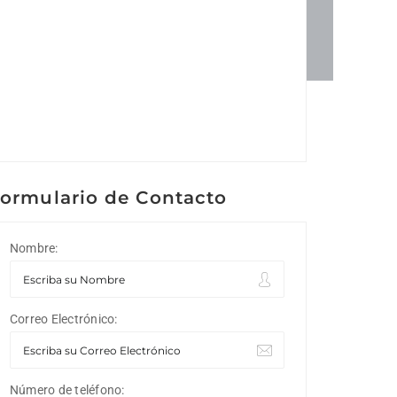
ormulario de Contacto
Nombre:
Correo Electrónico:
Número de teléfono: