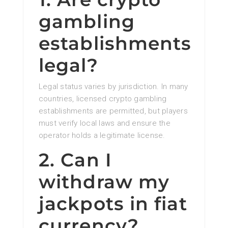
gambling
establishments
legal?
Legal status varies by jurisdiction. In many
countries, licensed crypto gambling
establishments are permitted, but players
must verify local laws and ensure the
operator holds a legitimate license.
2. Can I
withdraw my
jackpots in fiat
currency?