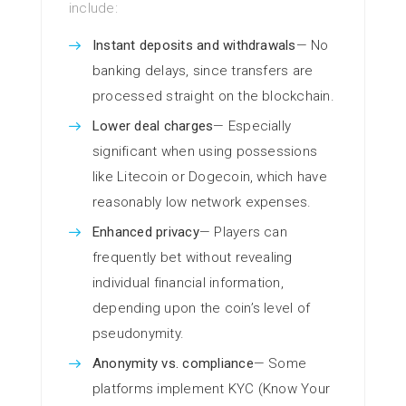
include:
Instant deposits and withdrawals
— No
banking delays, since transfers are
processed straight on the blockchain.
Lower deal charges
— Especially
significant when using possessions
like Litecoin or Dogecoin, which have
reasonably low network expenses.
Enhanced privacy
— Players can
frequently bet without revealing
individual financial information,
depending upon the coin’s level of
pseudonymity.
Anonymity vs. compliance
— Some
platforms implement KYC (Know Your