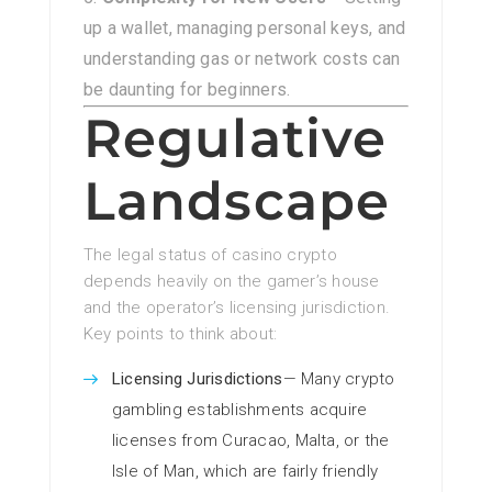
up a wallet, managing personal keys, and
understanding gas or network costs can
be daunting for beginners.
Regulative
Landscape
The legal status of casino crypto
depends heavily on the gamer’s house
and the operator’s licensing jurisdiction.
Key points to think about:
Licensing Jurisdictions
— Many crypto
gambling establishments acquire
licenses from Curacao, Malta, or the
Isle of Man, which are fairly friendly