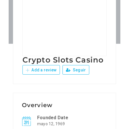
Patronos
Junta Local Desarrollo 
Adiestramientos
Crypto Slots Casino
Eventos
Add a review
Seguir
Sobre Nosotros
Contacto
Overview
Founded Date
mayo 12, 1969