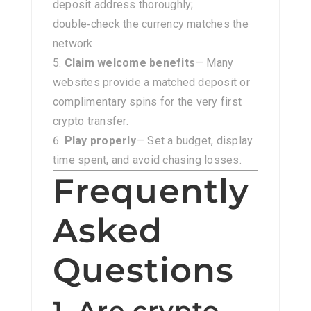
deposit address thoroughly;
double‑check the currency matches the
network.
Claim welcome benefits
— Many
websites provide a matched deposit or
complimentary spins for the very first
crypto transfer.
Play properly
— Set a budget, display
time spent, and avoid chasing losses.
Frequently
Asked
Questions
1. Are crypto