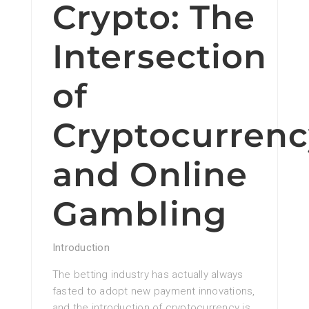
Crypto: The
Intersection
of
Cryptocurrenc
and Online
Gambling
Introduction
The betting industry has actually always
fasted to adopt new payment innovations,
and the introduction of cryptocurrency is