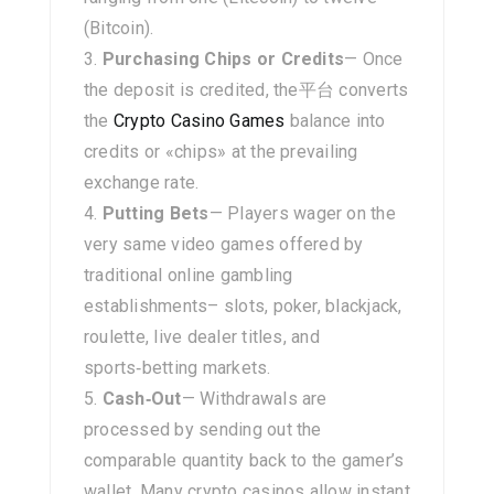
(Bitcoin).
Purchasing Chips or Credits
— Once
the deposit is credited, the平台 converts
the
Crypto Casino Games
balance into
credits or «chips» at the prevailing
exchange rate.
Putting Bets
— Players wager on the
very same video games offered by
traditional online gambling
establishments– slots, poker, blackjack,
roulette, live dealer titles, and
sports‑betting markets.
Cash‑Out
— Withdrawals are
processed by sending out the
comparable quantity back to the gamer’s
wallet. Many crypto casinos allow instant