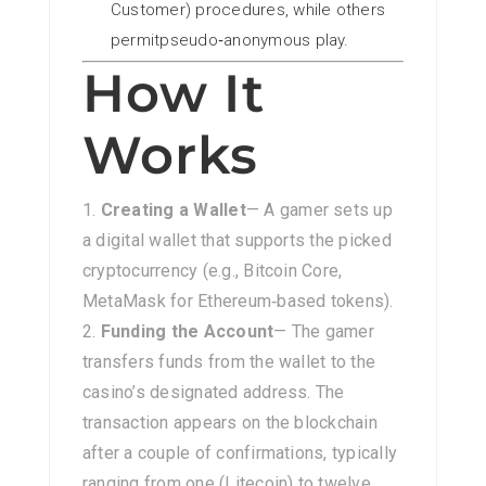
Customer) procedures, while others
permitpseudo‑anonymous play.
How It
Works
Creating a Wallet
— A gamer sets up
a digital wallet that supports the picked
cryptocurrency (e.g., Bitcoin Core,
MetaMask for Ethereum‑based tokens).
Funding the Account
— The gamer
transfers funds from the wallet to the
casino’s designated address. The
transaction appears on the blockchain
after a couple of confirmations, typically
ranging from one (Litecoin) to twelve