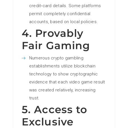
credit‑card details. Some platforms
permit completely confidential
accounts, based on local policies.
4. Provably
Fair Gaming
Numerous crypto gambling
establishments utilize blockchain
technology to show cryptographic
evidence that each video game result
was created relatively, increasing
trust.
5. Access to
Exclusive