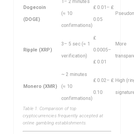
1– 2 minutes
Dogecoin
₤ 0.01– ₤
(≈ 10
Pseudo
(DOGE)
0.05
confirmations)
₤
3– 5 sec (≈ 1
More
Ripple (XRP)
0.0005–
verification)
transpar
₤ 0.01
~ 2 minutes
₤ 0.02– ₤
High (rin
Monero (XMR)
(≈ 10
0.10
signatur
confirmations)
Table 1: Comparison of top
cryptocurrencies frequently accepted at
online gambling establishments.