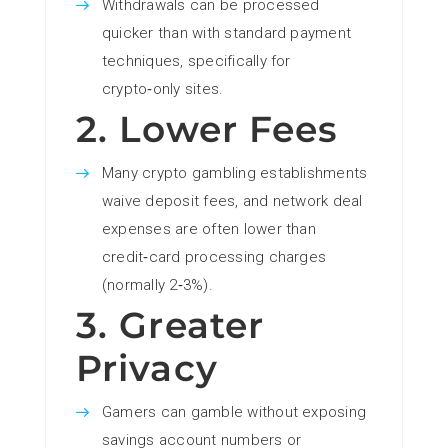
Withdrawals can be processed
quicker than with standard payment
techniques, specifically for
crypto‑only sites.
2. Lower Fees
Many crypto gambling establishments
waive deposit fees, and network deal
expenses are often lower than
credit‑card processing charges
(normally 2‑3%).
3. Greater
Privacy
Gamers can gamble without exposing
savings account numbers or