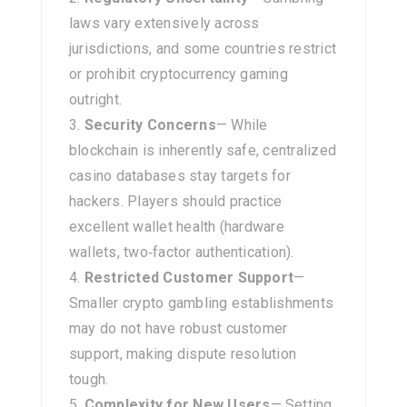
laws vary extensively across
jurisdictions, and some countries restrict
or prohibit cryptocurrency gaming
outright.
Security Concerns
— While
blockchain is inherently safe, centralized
casino databases stay targets for
hackers. Players should practice
excellent wallet health (hardware
wallets, two‑factor authentication).
Restricted Customer Support
—
Smaller crypto gambling establishments
may do not have robust customer
support, making dispute resolution
tough.
Complexity for New Users
— Setting