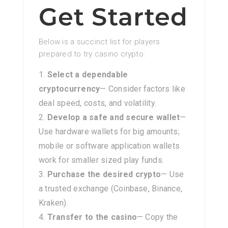
Get Started
Below is a succinct list for players
prepared to try casino crypto:
Select a dependable
cryptocurrency
— Consider factors like
deal speed, costs, and volatility.
Develop a safe and secure wallet
—
Use hardware wallets for big amounts;
mobile or software application wallets
work for smaller sized play funds.
Purchase the desired crypto
— Use
a trusted exchange (Coinbase, Binance,
Kraken).
Transfer to the casino
— Copy the