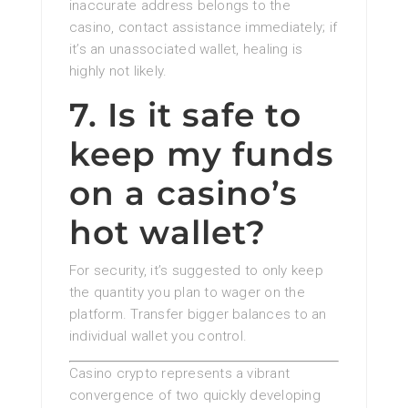
inaccurate address belongs to the
casino, contact assistance immediately; if
it’s an unassociated wallet, healing is
highly not likely.
7. Is it safe to
keep my funds
on a casino’s
hot wallet?
For security, it’s suggested to only keep
the quantity you plan to wager on the
platform. Transfer bigger balances to an
individual wallet you control.
Casino crypto represents a vibrant
convergence of two quickly developing