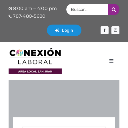
Saltar
Buscar:
8:00 am – 4:00 pm
al
787-480-5680
contenido
Login
Toggle
Navigat
Inicio
Empleos Disponibles
Servicios de Empleos