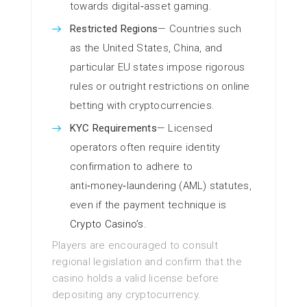
towards digital‑asset gaming.
Restricted Regions
— Countries such
as the United States, China, and
particular EU states impose rigorous
rules or outright restrictions on online
betting with cryptocurrencies.
KYC Requirements
— Licensed
operators often require identity
confirmation to adhere to
anti‑money‑laundering (AML) statutes,
even if the payment technique is
Crypto Casino’s
.
Players are encouraged to consult
regional legislation and confirm that the
casino holds a valid license before
depositing any cryptocurrency.