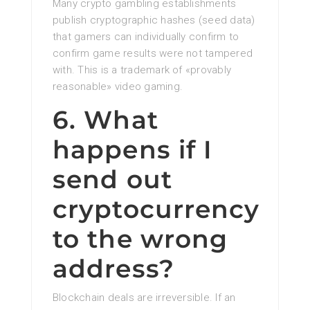
Many crypto gambling establishments
publish cryptographic hashes (seed data)
that gamers can individually confirm to
confirm game results were not tampered
with. This is a trademark of «provably
reasonable» video gaming.
6. What
happens if I
send out
cryptocurrency
to the wrong
address?
Blockchain deals are irreversible. If an