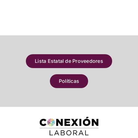
Lista Estatal de Proveedores
Políticas