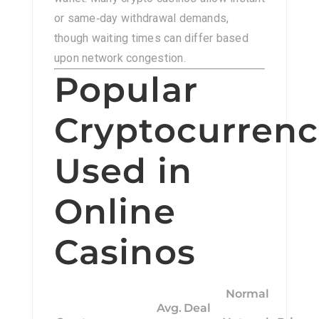
or same‑day withdrawal demands,
though waiting times can differ based
upon network congestion.
Popular
Cryptocurrenc
Used in
Online
Casinos
Normal
Avg. Deal