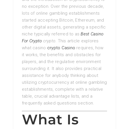
no exception. Over the previous decade,
lots of online gambling establishments
started accepting Bitcoin, Ethereum, and
other digital assets, generating a specific
niche typically referred to as
Best Casino
For Crypto
crypto
. This article explores
what casino
crypto Casino
requires, how
it works, the benefits and obstacles for
players, and the regulative environment
surrounding it. It also provides practical
assistance for anybody thinking about
utilizing cryptocurrency at online gambling
establishments, complete with a relative
table, crucial advantage lists, and a
frequently asked questions section.
What Is