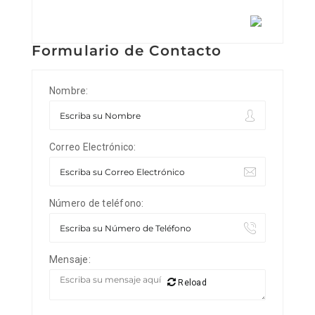
Formulario de Contacto
Nombre:
Correo Electrónico:
Número de teléfono:
Mensaje:
Reload