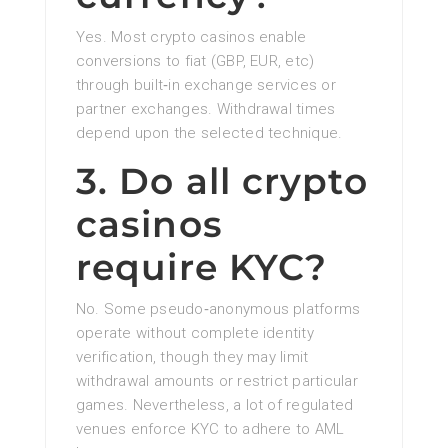
Yes. Most crypto casinos enable
conversions to fiat (GBP, EUR, etc)
through built‑in exchange services or
partner exchanges. Withdrawal times
depend upon the selected technique.
3. Do all crypto
casinos
require KYC?
No. Some pseudo‑anonymous platforms
operate without complete identity
verification, though they may limit
withdrawal amounts or restrict particular
games. Nevertheless, a lot of regulated
venues enforce KYC to adhere to AML