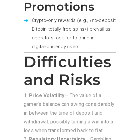
Promotions
Crypto‑only rewards (e.g., «no‑deposit
Bitcoin totally free spins») prevail as
operators look for to bring in
digital‑currency users.
Difficulties
and Risks
Price Volatility
— The value of a
gamer’s balance can swing considerably
in between the time of deposit and
withdrawal, possibly turning a win into a
loss when transformed back to fiat.
Regulatory Uncertainty
— Gambling