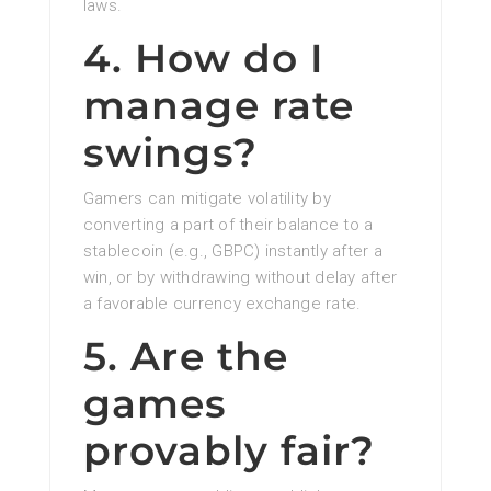
laws.
4. How do I
manage rate
swings?
Gamers can mitigate volatility by
converting a part of their balance to a
stablecoin (e.g., GBPC) instantly after a
win, or by withdrawing without delay after
a favorable currency exchange rate.
5. Are the
games
provably fair?