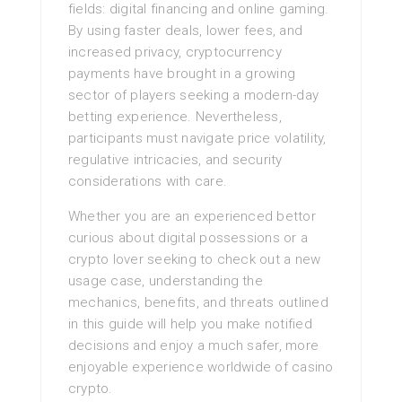
fields: digital financing and online gaming.
By using faster deals, lower fees, and
increased privacy, cryptocurrency
payments have brought in a growing
sector of players seeking a modern-day
betting experience. Nevertheless,
participants must navigate price volatility,
regulative intricacies, and security
considerations with care.
Whether you are an experienced bettor
curious about digital possessions or a
crypto lover seeking to check out a new
usage case, understanding the
mechanics, benefits, and threats outlined
in this guide will help you make notified
decisions and enjoy a much safer, more
enjoyable experience worldwide of casino
crypto.