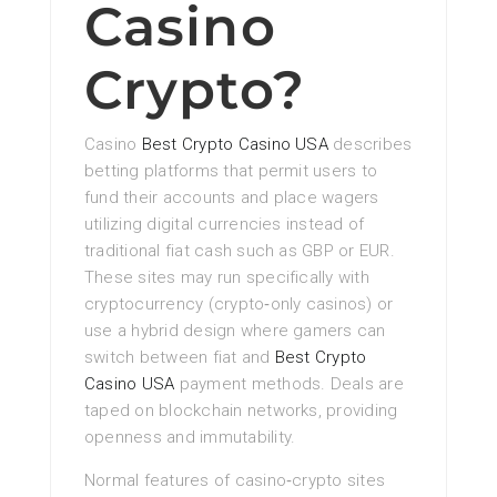
Casino
Crypto?
Casino
Best Crypto Casino USA
describes
betting platforms that permit users to
fund their accounts and place wagers
utilizing digital currencies instead of
traditional fiat cash such as GBP or EUR.
These sites may run specifically with
cryptocurrency (crypto‑only casinos) or
use a hybrid design where gamers can
switch between fiat and
Best Crypto
Casino USA
payment methods. Deals are
taped on blockchain networks, providing
openness and immutability.
Normal features of casino‑crypto sites