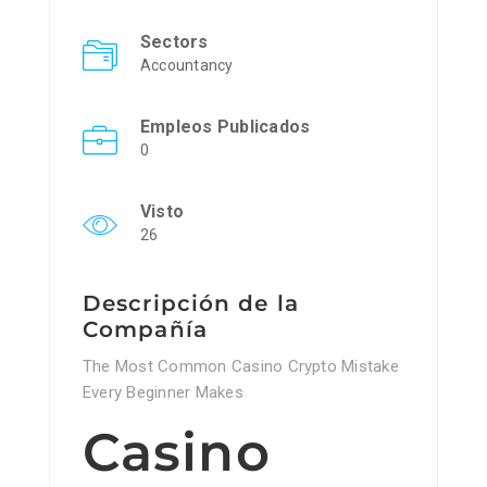
Sectors
Accountancy
Empleos Publicados
0
Visto
26
Descripción de la
Compañía
The Most Common Casino Crypto Mistake
Every Beginner Makes
Casino