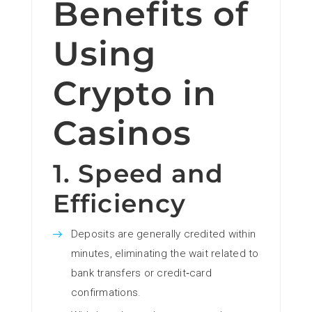
Benefits of
Using
Crypto in
Casinos
1. Speed and
Efficiency
Deposits are generally credited within
minutes, eliminating the wait related to
bank transfers or credit‑card
confirmations.