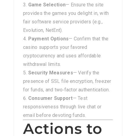
Game Selection
— Ensure the site
provides the games you delight in, with
fair software service providers (e.g.,
Evolution, NetEnt).
Payment Options
— Confirm that the
casino supports your favored
cryptocurrency and uses affordable
withdrawal limits.
Security Measures
— Verify the
presence of SSL file encryption, freezer
for funds, and two‑factor authentication.
Consumer Support
— Test
responsiveness through live chat or
email before devoting funds.
Actions to