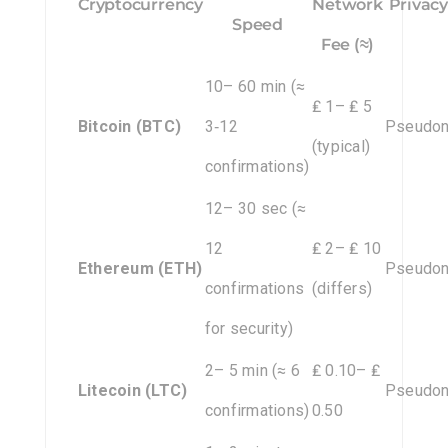
Cryptocurrency
Network
Privacy
Speed
Fee (≈)
10– 60 min (≈
₤ 1– ₤ 5
Bitcoin (BTC)
3‑12
Pseudo
(typical)
confirmations)
12– 30 sec (≈
12
₤ 2– ₤ 10
Ethereum (ETH)
Pseudo
confirmations
(differs)
for security)
2– 5 min (≈ 6
₤ 0.10– ₤
Litecoin (LTC)
Pseudo
confirmations)
0.50