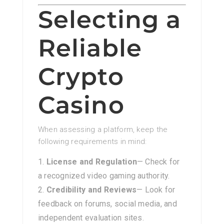
Selecting a
Reliable
Crypto
Casino
When assessing a platform, keep the
following requirements in mind:
License and Regulation
— Check for
a recognized video gaming authority.
Credibility and Reviews
— Look for
feedback on forums, social media, and
independent evaluation sites.