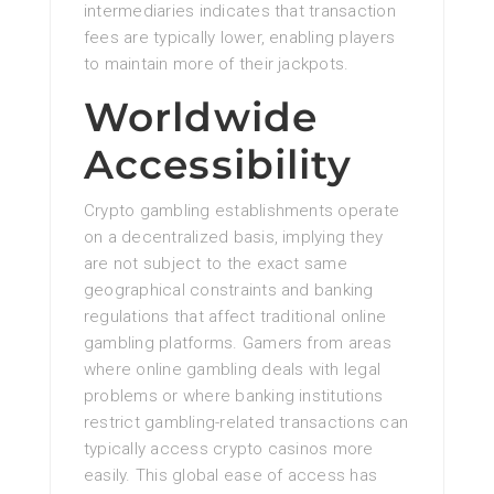
intermediaries indicates that transaction
fees are typically lower, enabling players
to maintain more of their jackpots.
Worldwide
Accessibility
Crypto gambling establishments operate
on a decentralized basis, implying they
are not subject to the exact same
geographical constraints and banking
regulations that affect traditional online
gambling platforms. Gamers from areas
where online gambling deals with legal
problems or where banking institutions
restrict gambling-related transactions can
typically access crypto casinos more
easily. This global ease of access has