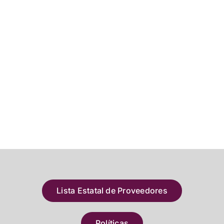
Lista Estatal de Proveedores
Políticas