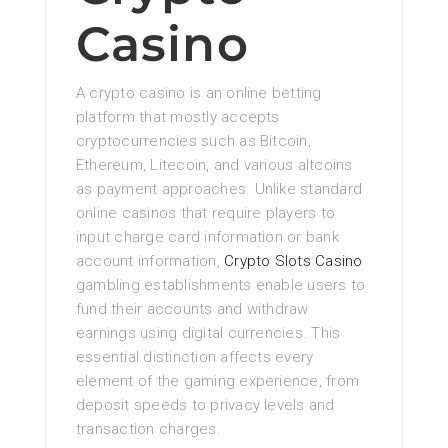
Casino
A crypto casino is an online betting
platform that mostly accepts
cryptocurrencies such as Bitcoin,
Ethereum, Litecoin, and various altcoins
as payment approaches. Unlike standard
online casinos that require players to
input charge card information or bank
account information,
Crypto Slots Casino
gambling establishments enable users to
fund their accounts and withdraw
earnings using digital currencies. This
essential distinction affects every
element of the gaming experience, from
deposit speeds to privacy levels and
transaction charges.