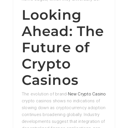
Looking
Ahead: The
Future of
Crypto
Casinos
The evolution of brand-
New Crypto Casino
crypto casinos shows no indications of
slowing down as cryptocurrency adoption
continues broadening globally. Industry
developments suggest that integration of