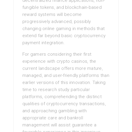
decentralized finance applications, non-
fungible tokens, and blockchain-based
reward systems will become
progressively advanced, possibly
changing online gaming in methods that
extend far beyond basic cryptocurrency
payment integration.
For gamers considering their first
experience with crypto casinos, the
current landscape offers more mature,
managed, and user-friendly platforms than
earlier versions of this innovation. Taking
time to research study particular
platforms, comprehending the distinct
qualities of cryptocurrency transactions,
and approaching gambling with
appropriate care and bankroll
management will assist guarantee a