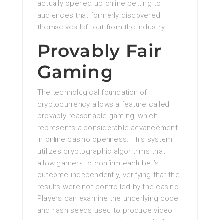
actually opened up online betting to
audiences that formerly discovered
themselves left out from the industry.
Provably Fair
Gaming
The technological foundation of
cryptocurrency allows a feature called
provably reasonable gaming, which
represents a considerable advancement
in online casino openness. This system
utilizes cryptographic algorithms that
allow gamers to confirm each bet’s
outcome independently, verifying that the
results were not controlled by the casino.
Players can examine the underlying code
and hash seeds used to produce video