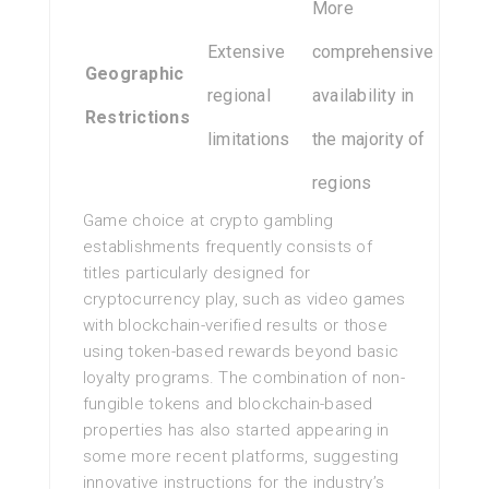
More
Extensive
comprehensive
Geographic
regional
availability in
Restrictions
limitations
the majority of
regions
Game choice at crypto gambling
establishments frequently consists of
titles particularly designed for
cryptocurrency play, such as video games
with blockchain-verified results or those
using token-based rewards beyond basic
loyalty programs. The combination of non-
fungible tokens and blockchain-based
properties has also started appearing in
some more recent platforms, suggesting
innovative instructions for the industry’s