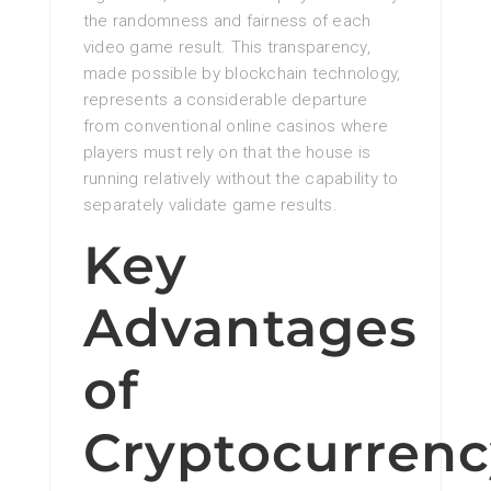
the randomness and fairness of each
video game result. This transparency,
made possible by blockchain technology,
represents a considerable departure
from conventional online casinos where
players must rely on that the house is
running relatively without the capability to
separately validate game results.
Key
Advantages
of
Cryptocurrenc