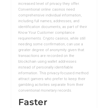
increased level of privacy they offer.
Conventional online casinos need
comprehensive individual information,
including full names, addresses, and
identification documents, as part of their
Know Your Customer compliance
requirements. Crypto casinos, while still
needing some confirmation, can use a
greater degree of anonymity given that
transactions are recorded on the
blockchain using wallet addresses
instead of personally identifiable
information. This privacy-focused method
attract gamers who prefer to keep their
gambling activities separate from their
conventional monetary records.
Faster