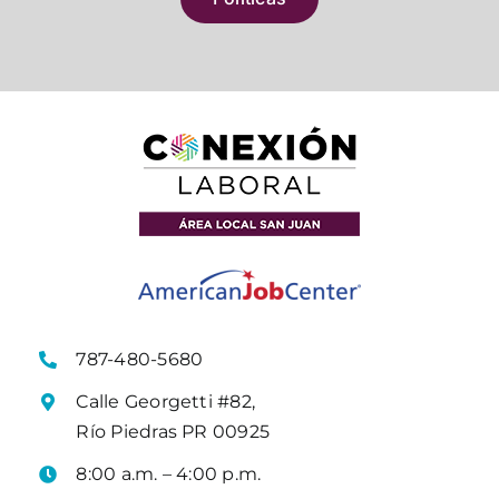
787-480-5680
Calle Georgetti #82,
Río Piedras PR 00925
8:00 a.m. – 4:00 p.m.