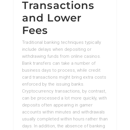
Transactions
and Lower
Fees
Traditional banking techniques typically
include delays when depositing or
withdrawing funds from online casinos.
Bank transfers can take a number of
business days to process, while credit
card transactions might bring extra costs
enforced by the issuing banks.
Cryptocurrency transactions, by contrast,
can be processed a lot more quickly, with
deposits often appearing in gamer
accounts within minutes and withdrawals
usually completed within hours rather than
days. In addition, the absence of banking