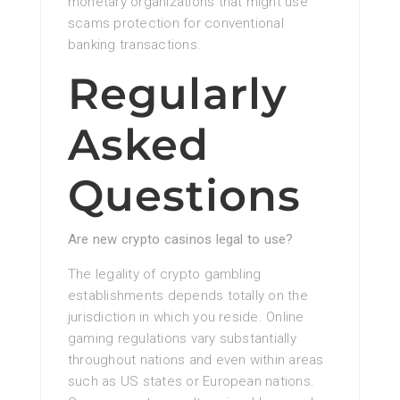
monetary organizations that might use
scams protection for conventional
banking transactions.
Regularly
Asked
Questions
Are new crypto casinos legal to use?
The legality of crypto gambling
establishments depends totally on the
jurisdiction in which you reside. Online
gaming regulations vary substantially
throughout nations and even within areas
such as US states or European nations.