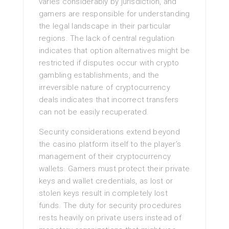
varies considerably by jurisdiction, and
gamers are responsible for understanding
the legal landscape in their particular
regions. The lack of central regulation
indicates that option alternatives might be
restricted if disputes occur with crypto
gambling establishments, and the
irreversible nature of cryptocurrency
deals indicates that incorrect transfers
can not be easily recuperated.
Security considerations extend beyond
the casino platform itself to the player’s
management of their cryptocurrency
wallets. Gamers must protect their private
keys and wallet credentials, as lost or
stolen keys result in completely lost
funds. The duty for security procedures
rests heavily on private users instead of