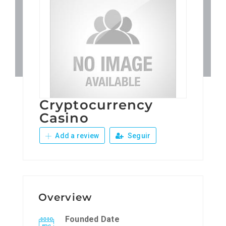
Patronos
Junta Local Desarrollo 
Adiestramientos
Cryptocurrency
Eventos
Casino
Add a review
Seguir
Sobre Nosotros
Contacto
Overview
Founded Date