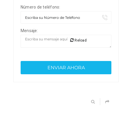
Número de teléfono:
Mensaje:
Reload