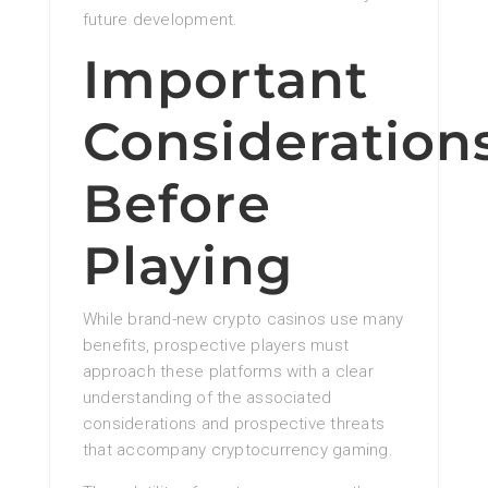
future development.
Important
Consideration
Before
Playing
While brand-new crypto casinos use many
benefits, prospective players must
approach these platforms with a clear
understanding of the associated
considerations and prospective threats
that accompany cryptocurrency gaming.