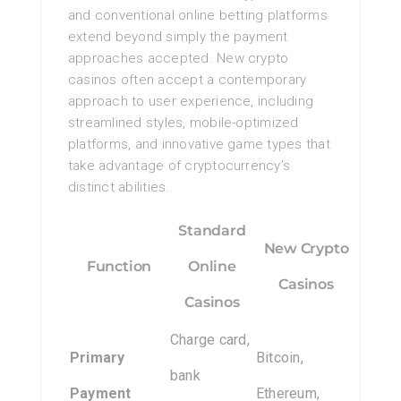
and conventional online betting platforms
extend beyond simply the payment
approaches accepted. New crypto
casinos often accept a contemporary
approach to user experience, including
streamlined styles, mobile-optimized
platforms, and innovative game types that
take advantage of cryptocurrency’s
distinct abilities.
Standard
New Crypto
Function
Online
Casinos
Casinos
Charge card,
Primary
Bitcoin,
bank
Payment
Ethereum,