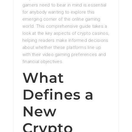
gamers need to bear in mind is essential
for anybody wanting to explore this
emerging corner of the online gaming
world. This comprehensive guide takes a
look at the key aspects of crypto casinos,
helping readers make informed decisions
about whether these platforms line up
with their video gaming preferences and
financial objectives.
What
Defines a
New
Crypto