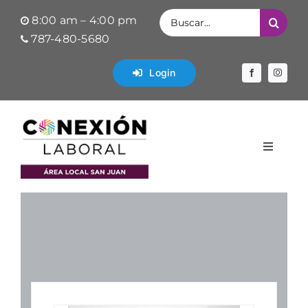
Saltar
Buscar:
8:00 am – 4:00 pm
al
787-480-5680
contenido
Login
Toggle
Navigat
Inicio
Empleos Disponibles
Servicios de Empleos