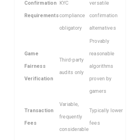
Confirmation
KYC
versatile
Requirements
compliance
confirmation
obligatory
alternatives
Provably
Game
reasonable
Third-party
Fairness
algorithms
audits only
Verification
proven by
gamers
Variable,
Transaction
Typically lower
frequently
Fees
fees
considerable