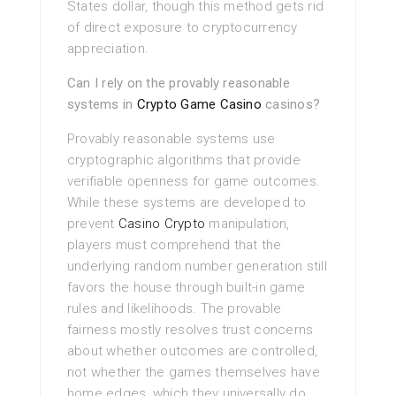
States dollar, though this method gets rid
of direct exposure to cryptocurrency
appreciation.
Can I rely on the provably reasonable
systems in
Crypto Game Casino
casinos?
Provably reasonable systems use
cryptographic algorithms that provide
verifiable openness for game outcomes.
While these systems are developed to
prevent
Casino Crypto
manipulation,
players must comprehend that the
underlying random number generation still
favors the house through built-in game
rules and likelihoods. The provable
fairness mostly resolves trust concerns
about whether outcomes are controlled,
not whether the games themselves have
home edges, which they universally do.