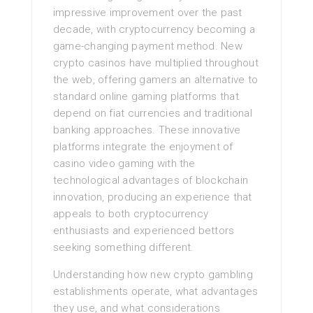
impressive improvement over the past
decade, with cryptocurrency becoming a
game-changing payment method. New
crypto casinos have multiplied throughout
the web, offering gamers an alternative to
standard online gaming platforms that
depend on fiat currencies and traditional
banking approaches. These innovative
platforms integrate the enjoyment of
casino video gaming with the
technological advantages of blockchain
innovation, producing an experience that
appeals to both cryptocurrency
enthusiasts and experienced bettors
seeking something different.
Understanding how new crypto gambling
establishments operate, what advantages
they use, and what considerations