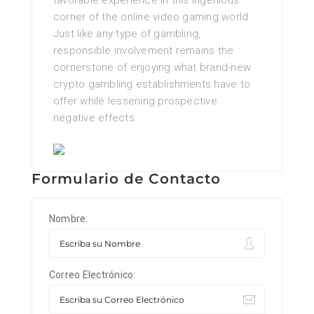
favorable experience in this ingenious
corner of the online video gaming world.
Just like any type of gambling,
responsible involvement remains the
cornerstone of enjoying what brand-new
crypto gambling establishments have to
offer while lessening prospective
negative effects.
Formulario de Contacto
Nombre:
Correo Electrónico: