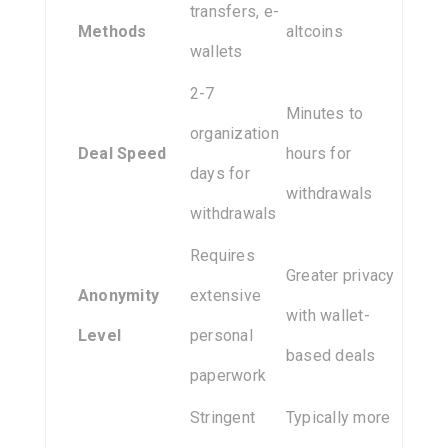
transfers, e-
Methods
altcoins
wallets
2-7
Minutes to
organization
Deal Speed
hours for
days for
withdrawals
withdrawals
Requires
Greater privacy
Anonymity
extensive
with wallet-
Level
personal
based deals
paperwork
Stringent
Typically more