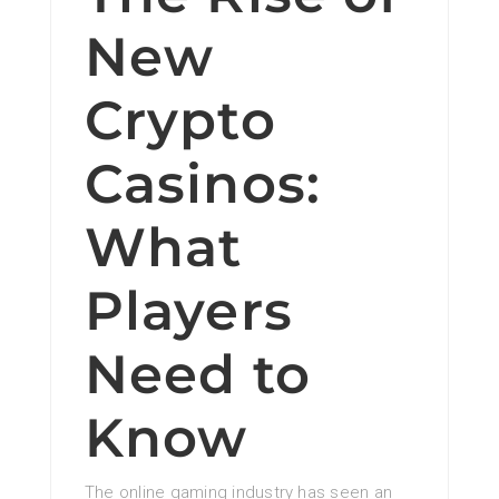
New
Crypto
Casinos:
What
Players
Need to
Know
The online gaming industry has seen an