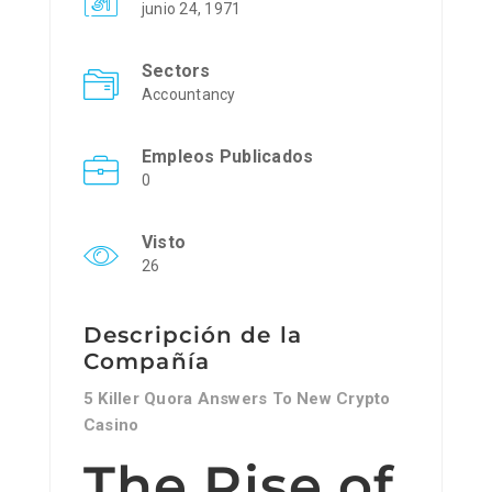
junio 24, 1971
Sectors
Accountancy
Empleos Publicados
0
Visto
26
Descripción de la
Compañía
5 Killer Quora Answers To New Crypto
Casino
The Rise of