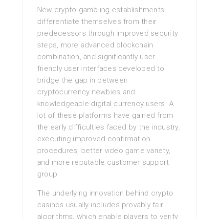
New crypto gambling establishments
differentiate themselves from their
predecessors through improved security
steps, more advanced blockchain
combination, and significantly user-
friendly user interfaces developed to
bridge the gap in between
cryptocurrency newbies and
knowledgeable digital currency users. A
lot of these platforms have gained from
the early difficulties faced by the industry,
executing improved confirmation
procedures, better video game variety,
and more reputable customer support
group.
The underlying innovation behind crypto
casinos usually includes provably fair
algorithms, which enable players to verify