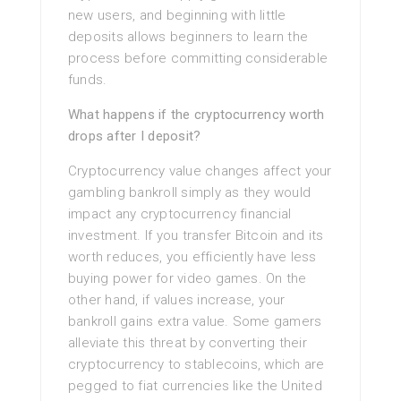
new users, and beginning with little
deposits allows beginners to learn the
process before committing considerable
funds.
What happens if the cryptocurrency worth
drops after I deposit?
Cryptocurrency value changes affect your
gambling bankroll simply as they would
impact any cryptocurrency financial
investment. If you transfer Bitcoin and its
worth reduces, you efficiently have less
buying power for video games. On the
other hand, if values increase, your
bankroll gains extra value. Some gamers
alleviate this threat by converting their
cryptocurrency to stablecoins, which are
pegged to fiat currencies like the United