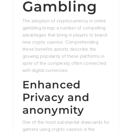
Gambling
The adoption of cryptocurrency in online
gambling brings a number of compelling
advantages that bring in players to brand-
new crypto casinos. Comprehending
these benefits assists describe the
growing popularity of these platforms in
spite of the complexity often connected
with digital currencies.
Enhanced
Privacy and
anonymity
One of the most substantial drawcards for
gamers using crypto casinos is the