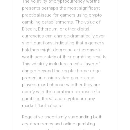
The volatility of cryptocurrency worths
presents perhaps the most significant
practical issue for gamers using crypto
gambling establishments. The value of
Bitcoin, Ethereum, or other digital
currencies can change dramatically over
short durations, indicating that a gamer’s
holdings might decrease or increase in
worth separately of their gambling results.
This volatility includes an extra layer of
danger beyond the regular home edge
present in casino video games, and
players must choose whether they are
comfy with this combined exposure to
gambling threat and cryptocurrency
market fluctuations.
Regulative uncertainty surrounding both
cryptocurrency and online gambling