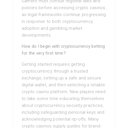
Gamers must consult regional laws and
policies before accessing crypto casinos,
as legal frameworks continue progressing
in response to both cryptocurrency
adoption and gambling market
developments.
How do I begin with cryptocurrency betting
for the very first time?
Getting started requires getting
cryptocurrency through a trusted
exchange, setting up a safe and secure
digital wallet, and then selecting a reliable
crypto casino platform. New players need
to take some time educating themselves
about cryptocurrency security practices,
including safeguarding personal keys and
acknowledging potential rip-offs. Many
crypto casinos supply guides for brand-