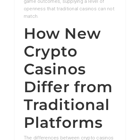
game outcomes, supplying a level of
openness that traditional casinos can not
match.
How New
Crypto
Casinos
Differ from
Traditional
Platforms
The differences between crypto casinos