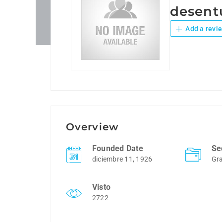
desent
Add a revi
Overview
Founded Date
Se
diciembre 11, 1926
Gra
Visto
2722