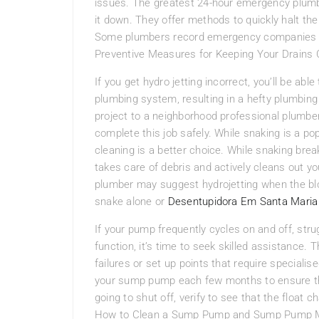
issues. The greatest 24-hour emergency plum
it down. They offer methods to quickly halt the
Some plumbers record emergency companies on 
Preventive Measures for Keeping Your Drains 
If you get hydro jetting incorrect, you’ll be ab
plumbing system, resulting in a hefty plumbing re
project to a neighborhood professional plumbe
complete this job safely. While snaking is a pop
cleaning is a better choice. While snaking brea
takes care of debris and actively cleans out you
plumber may suggest hydrojetting when the blo
snake alone or
Desentupidora Em Santa Maria
If your pump frequently cycles on and off, strugg
function, it’s time to seek skilled assistanc
failures or set up points that require specialis
your sump pump each few months to ensure that
going to shut off, verify to see that the float 
How to Clean a Sump Pump and Sump Pump Ma