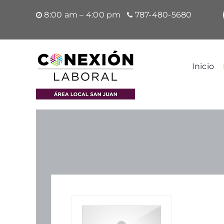
Saltar
8:00 am – 4:00 pm
787-480-5680
al
contenido
Inicio