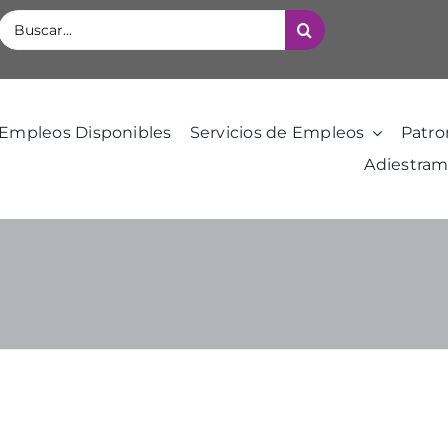
Buscar:
Empleos Disponibles
Servicios de Empleos
Patro
Adiestram