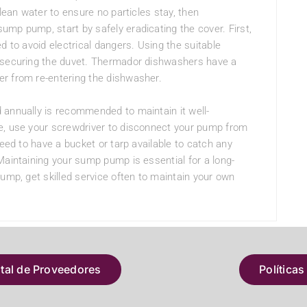
clean water to ensure no particles stay, then
mp pump, start by safely eradicating the cover. First,
d to avoid electrical dangers. Using the suitable
s securing the duvet. Thermador dishwashers have a
r from re-entering the dishwasher.
 annually is recommended to maintain it well-
e, use your screwdriver to disconnect your pump from
need to have a bucket or tarp available to catch any
Maintaining your sump pump is essential for a long-
pump, get skilled service often to maintain your own
atal de Proveedores
Políticas