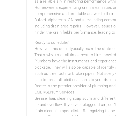
as a reliable ally in restoring performance wi
Homeowners experiencing drain area issues ar
comprehensive and profitable answer to their
Buford, Alpharetta, GA, and surrounding commun
including drain area repairs. However, issues 
hinder the drain field’s performance, leading to
Ready to schedule?
However, this could typically make the state of
That’s why it’s at all times best to hire know
Plumbers have the instruments and experience 
blockage. They will also be capable of identify
such as tree roots or broken pipes. Not solely 
help to forestall additional harm to your dra
Rooter is the premier provider of plumbing an
EMERGENCY Services
Grease, hair, cleaning soap scum and different p
up and overflow. If you’ve a clogged drain, don’t
drain cleansing specialists. Recognizing these