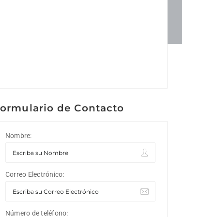
ormulario de Contacto
Nombre:
Correo Electrónico:
Número de teléfono: