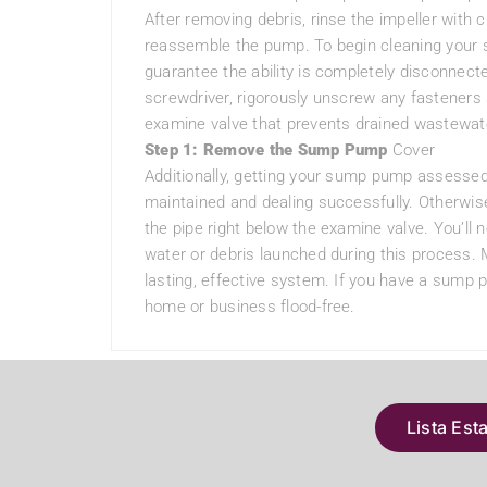
After removing debris, rinse the impeller with 
reassemble the pump. To begin cleaning your su
guarantee the ability is completely disconnecte
screwdriver, rigorously unscrew any fastener
examine valve that prevents drained wastewate
Step 1: Remove the Sump Pump
Cover
Additionally, getting your sump pump assessed
maintained and dealing successfully. Otherwis
the pipe right below the examine valve. You’ll 
water or debris launched during this process. 
lasting, effective system. If you have a sump 
home or business flood-free.
Lista Est