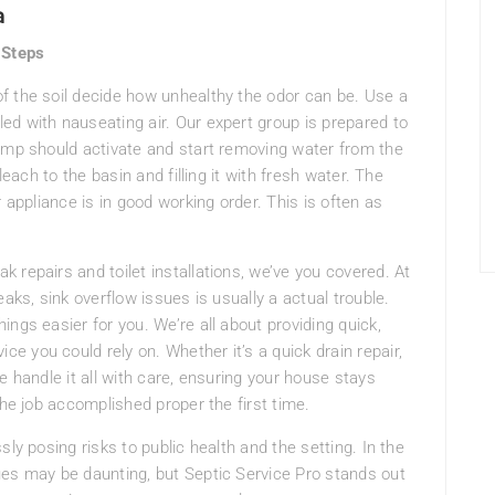
a
 Steps
 of the soil decide how unhealthy the odor can be. Use a
lled with nauseating air. Our expert group is prepared to
pump should activate and start removing water from the
leach to the basin and filling it with fresh water. The
 appliance is in good working order. This is often as
 repairs and toilet installations, we’ve you covered. At
aks, sink overflow issues is usually a actual trouble.
ngs easier for you. We’re all about providing quick,
 you could rely on. Whether it’s a quick drain repair,
e handle it all with care, ensuring your house stays
the job accomplished proper the first time.
sly posing risks to public health and the setting. In the
ues may be daunting, but Septic Service Pro stands out