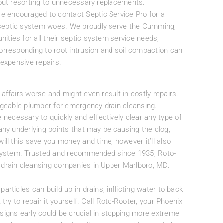
thout resorting to unnecessary replacements.
e encouraged to contact Septic Service Pro for a
 septic system woes. We proudly serve the Cumming,
ities for all their septic system service needs,
corresponding to root intrusion and soil compaction can
 expensive repairs.
 affairs worse and might even result in costly repairs.
ledgeable plumber for emergency drain cleansing.
necessary to quickly and effectively clear any type of
 any underlying points that may be causing the clog,
will this save you money and time, however it’ll also
in system. Trusted and recommended since 1935, Roto-
d drain cleansing companies in Upper Marlboro, MD.
articles can build up in drains, inflicting water to back
 try to repair it yourself. Call Roto-Rooter, your Phoenix
 signs early could be crucial in stopping more extreme