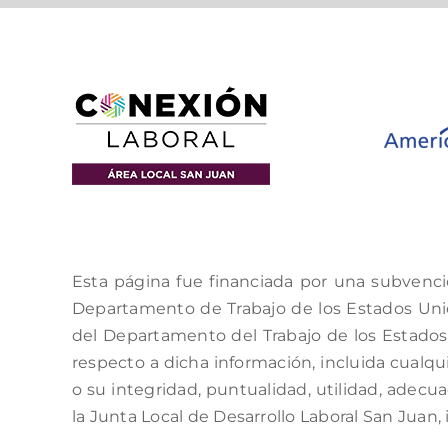
Esta página fue financiada por una subvenci
Departamento de Trabajo de los Estados Unido
del Departamento del Trabajo de los Estados 
respecto a dicha información, incluida cualqui
o su integridad, puntualidad, utilidad, adecu
la Junta Local de Desarrollo Laboral San Juan, 