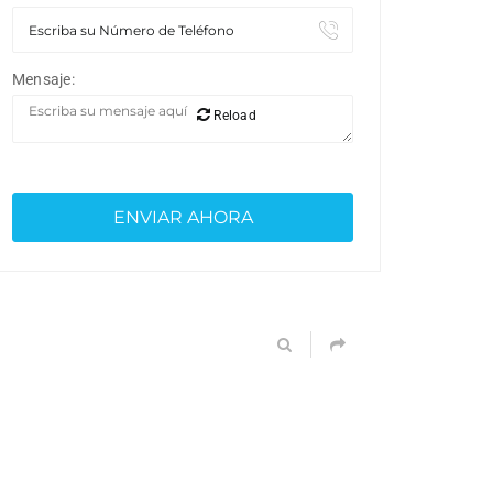
Mensaje:
Reload