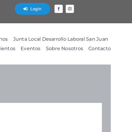
Login
nos
Junta Local Desarrollo Laboral San Juan
ientos
Eventos
Sobre Nosotros
Contacto