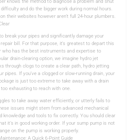
ber knows the method to diagnose a problem and shut
 difficulty and do the bigger work during normal hours.
their websites however aren’t full 24-hour plumbers.
Clear
le to break your pipes and significantly damage your
pair bill. For that purpose, it’s greatest to depart this
r who has the best instruments and expertise to
ular drain-clearing option, we imagine hydro jet
ks through clogs to create a clear path, hydro jetting
r pipes. If you’ve a clogged or slow-running drain, your
ckage is just too extreme to take away with a drain
too exhausting to reach with one.
les to take away water efficiently, or utterly fails to
e. These issues might stem from advanced mechanical
ed knowledge and tools to fix correctly. You should clear
 it’s in good working order. If your sump pump is not
change on the pump is working properly.
intenance: A Quick 6-Point Guide