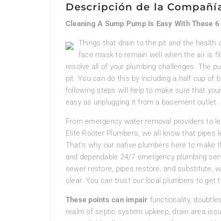
Descripción de la Compañí
Cleaning A Sump Pump Is Easy With These 6
Things that drain to the pit and the health
face mask to remain well when the air is fi
resolve all of your plumbing challenges. The 
pit. You can do this by including a half cup of b
following steps will help to make sure that your
easy as unplugging it from a basement outlet.
From emergency water removal providers to leak
Elite Rooter Plumbers, we all know that pipes le
That’s why our native plumbers here to make thi
and dependable 24/7 emergency plumbing service
sewer restore, pipes restore, and substitute, w
clear. You can trust our local plumbers to get 
These points can impair
functionality, doubtles
realm of septic system upkeep, drain area iss