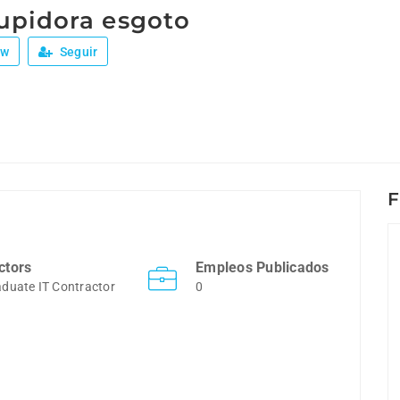
upidora esgoto
ew
Seguir
F
ctors
Empleos Publicados
duate IT Contractor
0