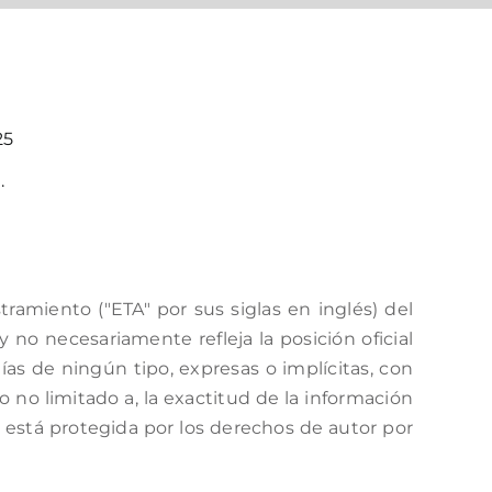
25
.
amiento ("ETA" por sus siglas en inglés) del
no necesariamente refleja la posición oficial
as de ningún tipo, expresas o implícitas, con
o no limitado a, la exactitud de la información
a está protegida por los derechos de autor por