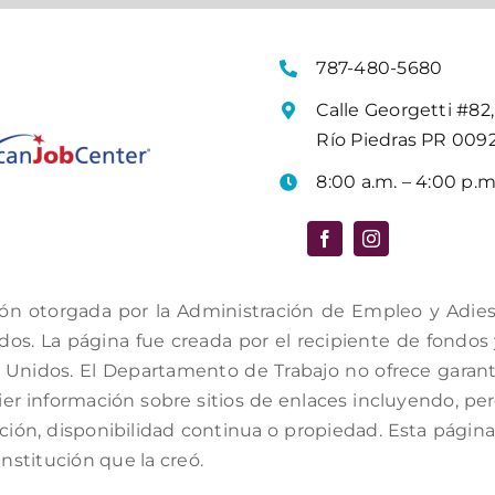
787-480-5680
Calle Georgetti #82,
Río Piedras PR 009
8:00 a.m. – 4:00 p.m
ón otorgada por la Administración de Empleo y Adiestr
s. La página fue creada por el recipiente de fondos y 
Unidos. El Departamento de Trabajo no ofrece garantí
er información sobre sitios de enlaces incluyendo, per
ación, disponibilidad continua o propiedad. Esta págin
institución que la creó.