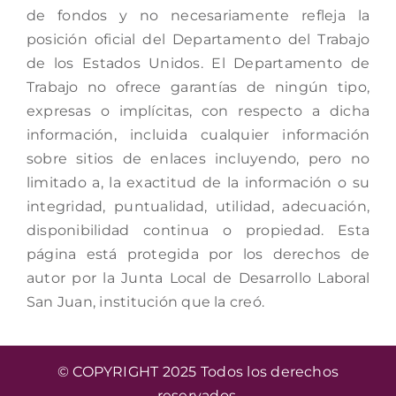
de fondos y no necesariamente refleja la
posición oficial del Departamento del Trabajo
de los Estados Unidos. El Departamento de
Trabajo no ofrece garantías de ningún tipo,
expresas o implícitas, con respecto a dicha
información, incluida cualquier información
sobre sitios de enlaces incluyendo, pero no
limitado a, la exactitud de la información o su
integridad, puntualidad, utilidad, adecuación,
disponibilidad continua o propiedad. Esta
página está protegida por los derechos de
autor por la Junta Local de Desarrollo Laboral
San Juan, institución que la creó.
© COPYRIGHT 2025 Todos los derechos
reservados.