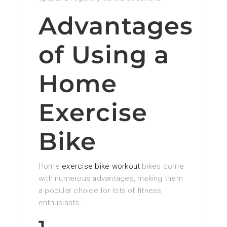
Advantages
of Using a
Home
Exercise
Bike
Home
exercise bike workout
bikes come
with numerous advantages, making them
a popular choice for lots of fitness
enthusiasts.