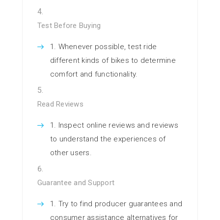
Test Before Buying
Whenever possible, test ride
different kinds of bikes to determine
comfort and functionality.
Read Reviews
Inspect online reviews and reviews
to understand the experiences of
other users.
Guarantee and Support
Try to find producer guarantees and
consumer assistance alternatives for