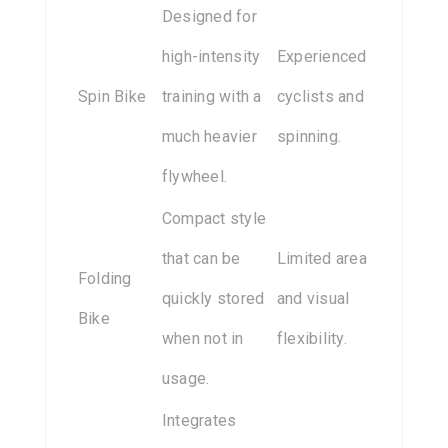
Designed for
high-intensity
Experienced
Spin Bike
training with a
cyclists and
much heavier
spinning.
flywheel.
Compact style
that can be
Limited area
Folding
quickly stored
and visual
Bike
when not in
flexibility.
usage.
Integrates