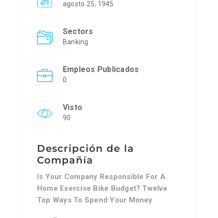
agosto 25, 1945
Sectors
Banking
Empleos Publicados
0
Visto
90
Descripción de la
Compañía
Is Your Company Responsible For A
Home Exercise Bike Budget? Twelve
Top Ways To Spend Your Money