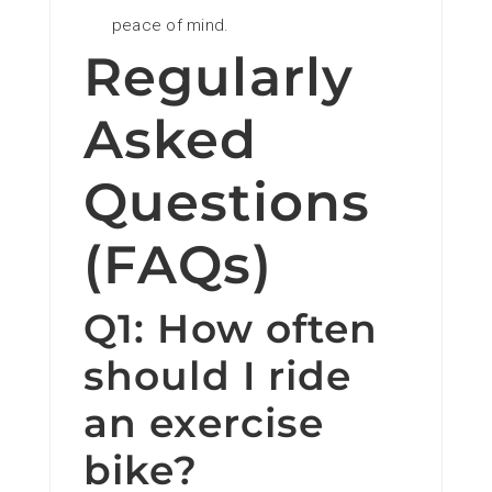
peace of mind.
Regularly
Asked
Questions
(FAQs)
Q1: How often
should I ride
an exercise
bike?