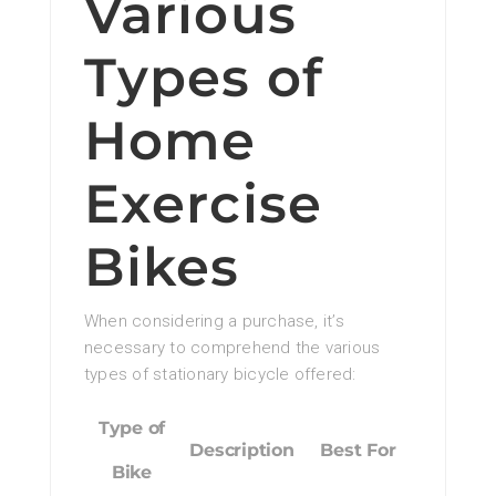
Various
Types of
Home
Exercise
Bikes
When considering a purchase, it’s
necessary to comprehend the various
types of stationary bicycle offered:
Type of
Description
Best For
Bike