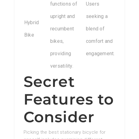
functions of
Users
upright and
seeking a
Hybrid
recumbent
blend of
Bike
bikes,
comfort and
providing
engagement.
versatility.
Secret
Features to
Consider
Picking the best stationary bicycle for