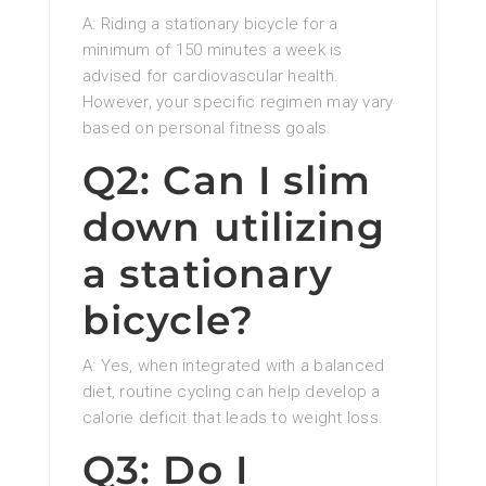
A: Riding a stationary bicycle for a
minimum of 150 minutes a week is
advised for cardiovascular health.
However, your specific regimen may vary
based on personal fitness goals.
Q2: Can I slim
down utilizing
a stationary
bicycle?
A: Yes, when integrated with a balanced
diet, routine cycling can help develop a
calorie deficit that leads to weight loss.
Q3: Do I