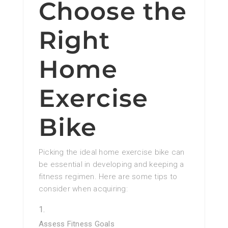
Choose the
Right
Home
Exercise
Bike
Picking the ideal home exercise bike can
be essential in developing and keeping a
fitness regimen. Here are some tips to
consider when acquiring:
Assess Fitness Goals