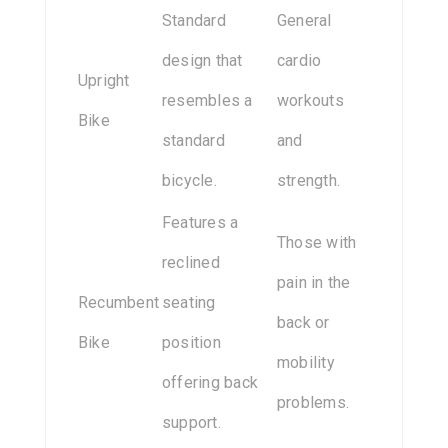
Standard
General
design that
cardio
Upright
resembles a
workouts
Bike
standard
and
bicycle.
strength.
Features a
Those with
reclined
pain in the
Recumbent
seating
back or
Bike
position
mobility
offering back
problems.
support.