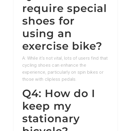
require special
shoes for
using an
exercise bike?
A: While it’s not vital, lots of users find that
cycling shoes can enhance the
experience, particularly on spin bikes or
those with clipless pedals.
Q4: How do I
keep my
stationary