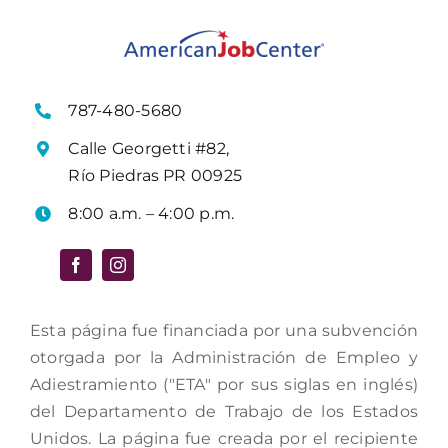
787-480-5680
Calle Georgetti #82,
Río Piedras PR 00925
8:00 a.m. – 4:00 p.m.
Esta página fue financiada por una subvención
otorgada por la Administración de Empleo y
Adiestramiento ("ETA" por sus siglas en inglés)
del Departamento de Trabajo de los Estados
Unidos. La página fue creada por el recipiente