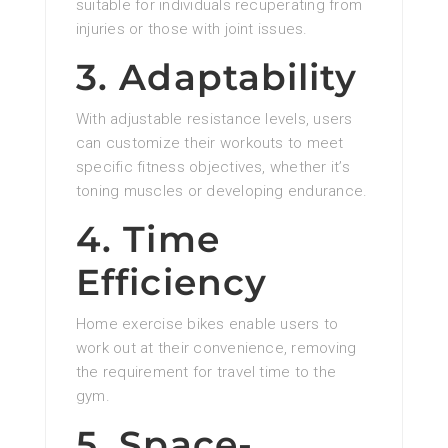
suitable for individuals recuperating from
injuries or those with joint issues.
3. Adaptability
With adjustable resistance levels, users
can customize their workouts to meet
specific fitness objectives, whether it’s
toning muscles or developing endurance.
4. Time
Efficiency
Home exercise bikes enable users to
work out at their convenience, removing
the requirement for travel time to the
gym.
5. Space-