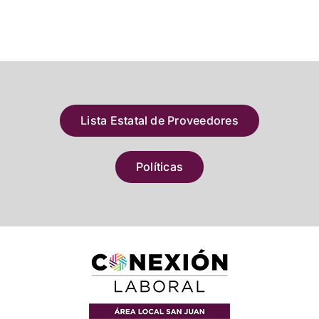
Lista Estatal de Proveedores
Políticas