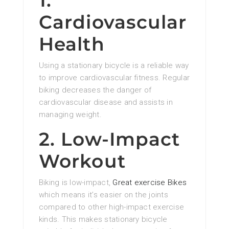
1.
Cardiovascular
Health
Using a stationary bicycle is a reliable way
to improve cardiovascular fitness. Regular
biking decreases the danger of
cardiovascular disease and assists in
managing weight.
2. Low-Impact
Workout
Biking is low-impact,
Great exercise Bikes
which means it’s easier on the joints
compared to other high-impact exercise
kinds. This makes stationary bicycle