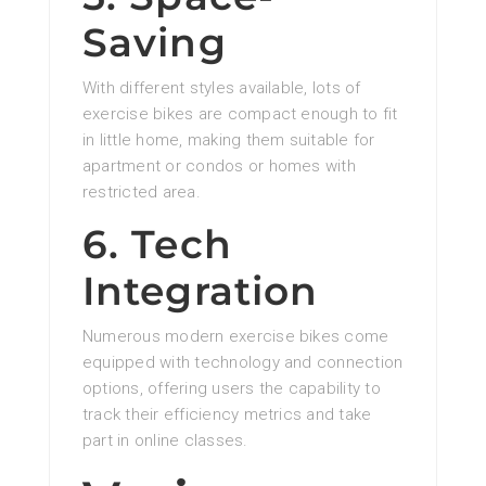
Saving
With different styles available, lots of
exercise bikes are compact enough to fit
in little home, making them suitable for
apartment or condos or homes with
restricted area.
6. Tech
Integration
Numerous modern exercise bikes come
equipped with technology and connection
options, offering users the capability to
track their efficiency metrics and take
part in online classes.