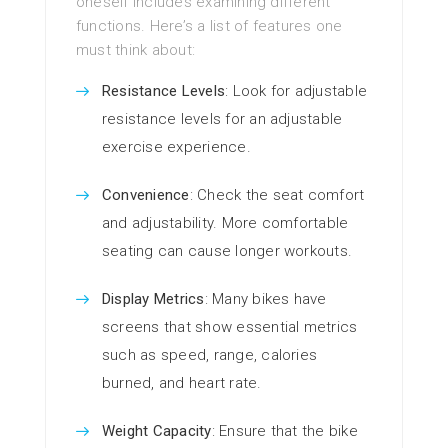
oneself includes examining different
functions. Here’s a list of features one
must think about:
Resistance Levels
: Look for adjustable
resistance levels for an adjustable
exercise experience.
Convenience
: Check the seat comfort
and adjustability. More comfortable
seating can cause longer workouts.
Display Metrics
: Many bikes have
screens that show essential metrics
such as speed, range, calories
burned, and heart rate.
Weight Capacity
: Ensure that the bike