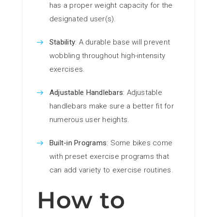
has a proper weight capacity for the
designated user(s).
Stability
: A durable base will prevent
wobbling throughout high-intensity
exercises.
Adjustable Handlebars
: Adjustable
handlebars make sure a better fit for
numerous user heights.
Built-in Programs
: Some bikes come
with preset exercise programs that
can add variety to exercise routines.
How to