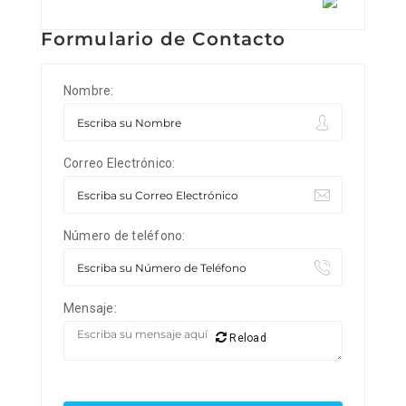
Formulario de Contacto
Nombre:
Correo Electrónico:
Número de teléfono:
Mensaje:
Reload