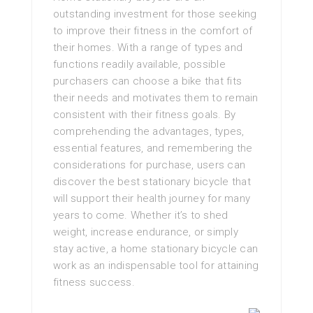
outstanding investment for those seeking
to improve their fitness in the comfort of
their homes. With a range of types and
functions readily available, possible
purchasers can choose a bike that fits
their needs and motivates them to remain
consistent with their fitness goals. By
comprehending the advantages, types,
essential features, and remembering the
considerations for purchase, users can
discover the best stationary bicycle that
will support their health journey for many
years to come. Whether it’s to shed
weight, increase endurance, or simply
stay active, a home stationary bicycle can
work as an indispensable tool for attaining
fitness success.