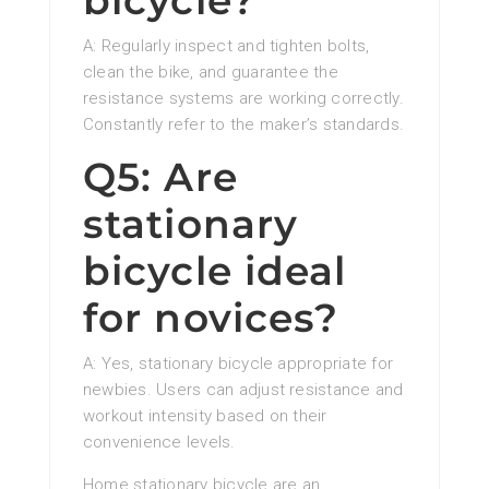
bicycle?
A: Regularly inspect and tighten bolts,
clean the bike, and guarantee the
resistance systems are working correctly.
Constantly refer to the maker’s standards.
Q5: Are
stationary
bicycle ideal
for novices?
A: Yes, stationary bicycle appropriate for
newbies. Users can adjust resistance and
workout intensity based on their
convenience levels.
Home stationary bicycle are an