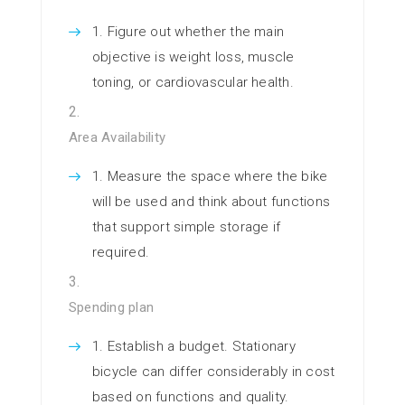
Figure out whether the main
objective is weight loss, muscle
toning, or cardiovascular health.
Area Availability
Measure the space where the bike
will be used and think about functions
that support simple storage if
required.
Spending plan
Establish a budget. Stationary
bicycle can differ considerably in cost
based on functions and quality.