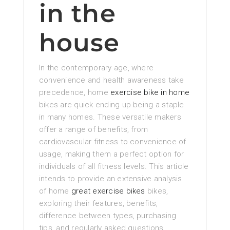
in the
house
In the contemporary age, where
convenience and health awareness take
precedence, home
exercise bike in home
bikes are quick ending up being a staple
in many homes. These versatile makers
offer a range of benefits, from
cardiovascular fitness to convenience of
usage, making them a perfect option for
individuals of all fitness levels. This article
intends to provide an extensive analysis
of home
great exercise bikes
bikes,
exploring their features, benefits,
difference between types, purchasing
tips, and regularly asked questions.