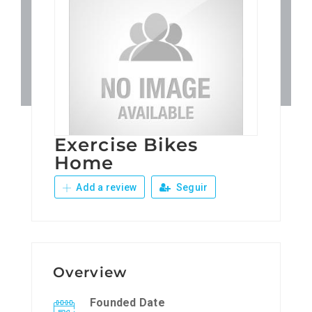
Patronos
Junta Local Desarrollo 
Adiestramientos
Exercise Bikes
Eventos
Home
Add a review
Seguir
Sobre Nosotros
Contacto
Overview
Founded Date