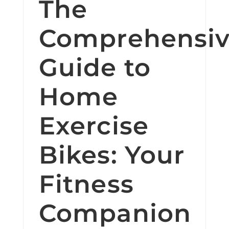
The
Comprehensi
Guide to
Home
Exercise
Bikes: Your
Fitness
Companion