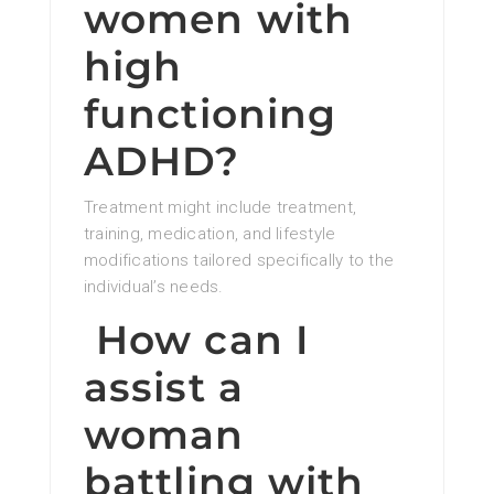
women with
high
functioning
ADHD?
Treatment might include treatment,
training, medication, and lifestyle
modifications tailored specifically to the
individual’s needs.
How can I
assist a
woman
battling with