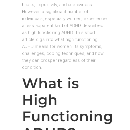
habits, impulsivity, and uneasyness.
However, a significant number of
individuals, especially women, experience
a less apparent kind of ADHD described
as high functioning ADHD. This short
article digs into what high functioning
ADHD means for women, its symptoms,
challenges, coping techniques, and how
they can prosper regardless of their
condition.
What is
High
Functioning