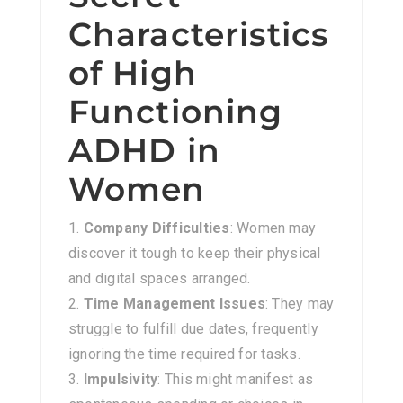
Characteristics
of High
Functioning
ADHD in
Women
Company Difficulties
: Women may
discover it tough to keep their physical
and digital spaces arranged.
Time Management Issues
: They may
struggle to fulfill due dates, frequently
ignoring the time required for tasks.
Impulsivity
: This might manifest as