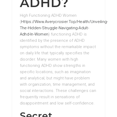
ADHD?
High Functioning ADHD Women
(
Https://Www.Averycrosier.Top/Health/Unveiling-
The-Hidden-Struggle-Navigating-Adult-
Adhd-In-Women
) functioning ADHD is
identified by the presence of ADHD
symptoms without the remarkable impact
on daily life that typically specifies the
disorder. Many women with high
functioning ADHD show strengths in
specific locations, such as imagination
and analytical, but might have problem
with organization, time management, and
social interactions. These challenges can
frequently result in sensations of
disappointment and low self-confidence.
Secret