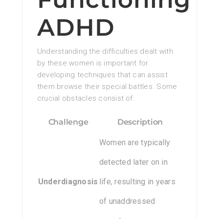
ADHD
Understanding the difficulties dealt with
by these women is important for
developing techniques that can assist
them browse their special battles. Some
crucial obstacles consist of:
Challenge
Description
Women are typically
detected later on in
Underdiagnosis
life, resulting in years
of unaddressed