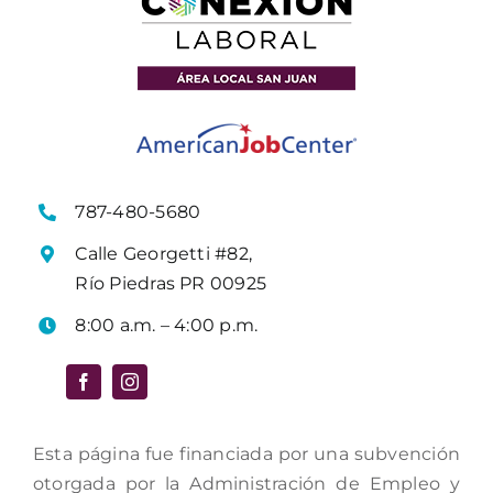
787-480-5680
Calle Georgetti #82,
Río Piedras PR 00925
8:00 a.m. – 4:00 p.m.
Esta página fue financiada por una subvención
otorgada por la Administración de Empleo y