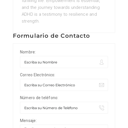
fulfilling life. Empowerment is essential,
and the journey towards understanding
ADHD is a testimony to resilience and
strength.
Formulario de Contacto
Nombre:
Correo Electrónico:
Número de teléfono:
Mensaje: