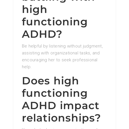
high
functioning
ADHD?
Be helpful by listening without judgment,
assisting with organizational tasks, and
encouraging her to seek professional
help.
Does high
functioning
ADHD impact
relationships?