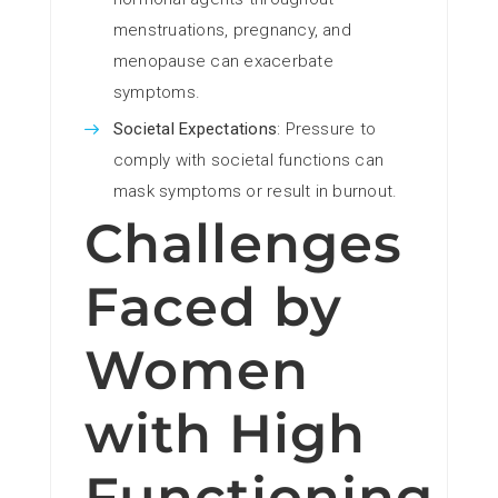
menstruations, pregnancy, and
menopause can exacerbate
symptoms.
Societal Expectations
: Pressure to
comply with societal functions can
mask symptoms or result in burnout.
Challenges
Faced by
Women
with High
Functioning