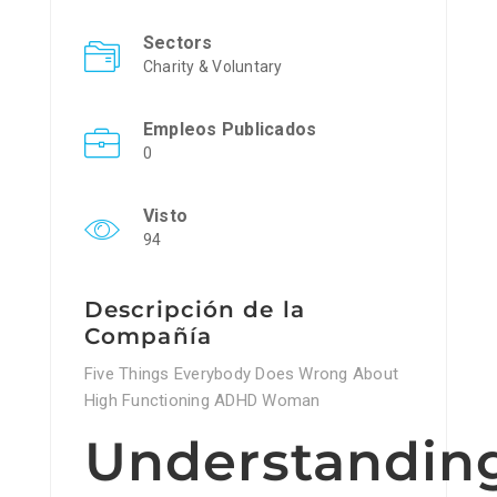
Sectors
Charity & Voluntary
Empleos Publicados
0
Visto
94
Descripción de la
Compañía
Five Things Everybody Does Wrong About
High Functioning ADHD Woman
Understandin