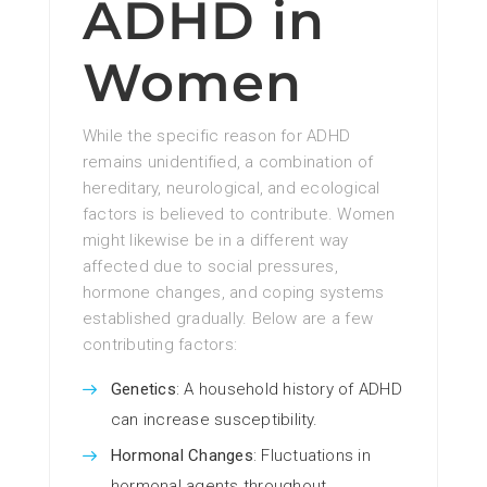
ADHD in
Women
While the specific reason for ADHD
remains unidentified, a combination of
hereditary, neurological, and ecological
factors is believed to contribute. Women
might likewise be in a different way
affected due to social pressures,
hormone changes, and coping systems
established gradually. Below are a few
contributing factors:
Genetics
: A household history of ADHD
can increase susceptibility.
Hormonal Changes
: Fluctuations in
hormonal agents throughout