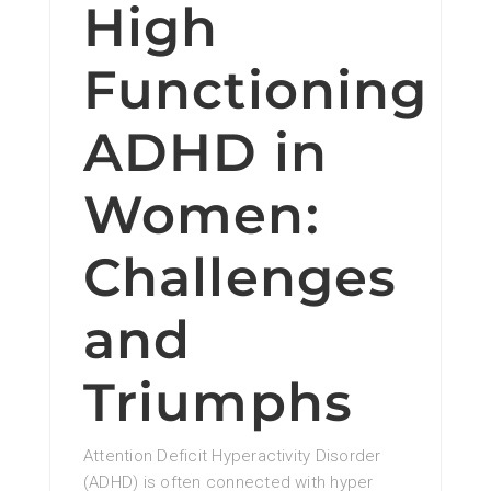
High
Functioning
ADHD in
Women:
Challenges
and
Triumphs
Attention Deficit Hyperactivity Disorder
(ADHD) is often connected with hyper