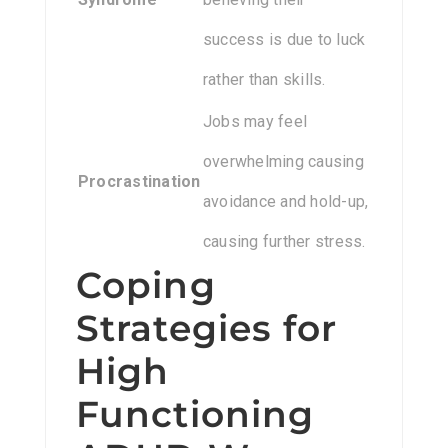
success is due to luck
rather than skills.
Jobs may feel
overwhelming causing
Procrastination
avoidance and hold-up,
causing further stress.
Coping
Strategies for
High
Functioning