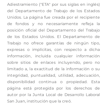
Adiestramiento ("ETA" por sus siglas en inglés)
del Departamento de Trabajo de los Estados
Unidos. La página fue creada por el recipiente
de fondos y no necesariamente refleja la
posición oficial del Departamento del Trabajo
de los Estados Unidos. El Departamento de
Trabajo no ofrece garantías de ningún tipo,
expresas o implícitas, con respecto a dicha
información, incluida cualquier información
sobre sitios de enlaces incluyendo, pero no
limitado a, la exactitud de la información o su
integridad, puntualidad, utilidad, adecuación,
disponibilidad continua o propiedad. Esta
página está protegida por los derechos de
autor por la Junta Local de Desarrollo Laboral
San Juan, institución que la creó.