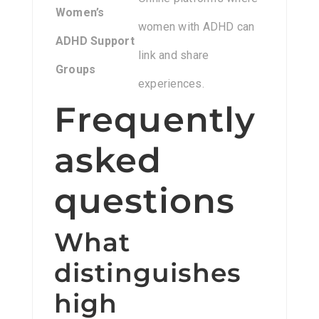
Women’s
women with ADHD can
ADHD Support
link and share
Groups
experiences.
Frequently
asked
questions
What
distinguishes
high