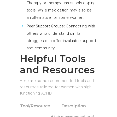
Therapy or therapy can supply coping
tools, while medication may also be
an alternative for some women.
Peer Support Groups
: Connecting with
others who understand similar
struggles can offer invaluable support
and community.
Helpful Tools
and Resources
Here are some recommended tools and
resources tailored for women with high
functioning ADHD:
Tool/Resource
Description
A job management tool