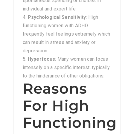
spontaneous spending or choices in
individual and expert life.
Psychological Sensitivity
: High
functioning women with ADHD
frequently feel feelings extremely which
can result in stress and anxiety or
depression.
Hyperfocus
: Many women can focus
intensely on a specific interest, typically
to the hinderance of other obligations.
Reasons
For High
Functioning