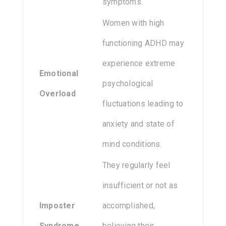
symptoms.
Women with high
functioning ADHD may
experience extreme
Emotional
psychological
Overload
fluctuations leading to
anxiety and state of
mind conditions.
They regularly feel
insufficient or not as
Imposter
accomplished,
Syndrome
believing their