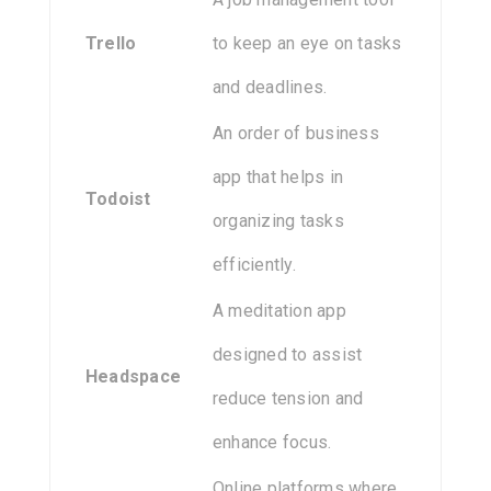
Trello
to keep an eye on tasks
and deadlines.
An order of business
app that helps in
Todoist
organizing tasks
efficiently.
A meditation app
designed to assist
Headspace
reduce tension and
enhance focus.
Online platforms where