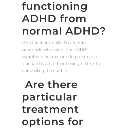
functioning
ADHD from
normal ADHD?
High functioning ADHD refers to
individuals who experience ADHD
symptoms but manage to preserve a
standard level of functioning in life, often
concealing their battles.
Are there
particular
treatment
options for