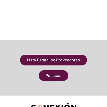
Lista Estatal de Proveedores
Políticas