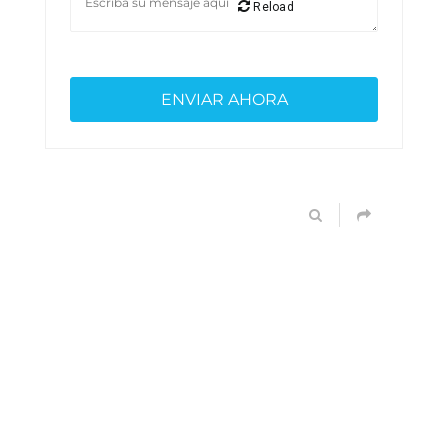
Reload