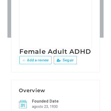
Patronos
Junta Local Desarrollo 
Adiestramientos
Female Adult ADHD
Eventos
Add a review
Seguir
Sobre Nosotros
Contacto
Overview
Founded Date
agosto 23, 1930