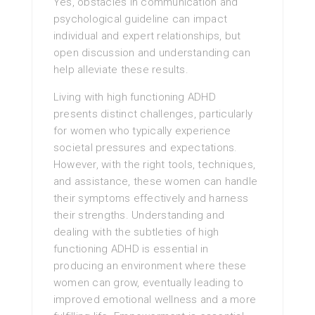
Yes, obstacles in communication and
psychological guideline can impact
individual and expert relationships, but
open discussion and understanding can
help alleviate these results.
Living with high functioning ADHD
presents distinct challenges, particularly
for women who typically experience
societal pressures and expectations.
However, with the right tools, techniques,
and assistance, these women can handle
their symptoms effectively and harness
their strengths. Understanding and
dealing with the subtleties of high
functioning ADHD is essential in
producing an environment where these
women can grow, eventually leading to
improved emotional wellness and a more