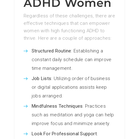
ADHD Women
Regardless of these challenges, there are
effective techniques that can empower
women with high functioning ADHD to
thrive. Here are a couple of approaches:
Structured Routine
: Establishing a
constant daily schedule can improve
time management.
Job Lists
: Utilizing order of business
or digital applications assists keep
jobs arranged.
Mindfulness Techniques
: Practices
such as meditation and yoga can help
improve focus and minimize anxiety.
Look For Professional Support
: