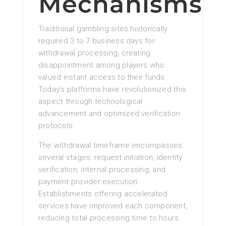
Mechanisms
Traditional gambling sites historically
required 3 to 7 business days for
withdrawal processing, creating
disappointment among players who
valued instant access to their funds.
Today’s platforms have revolutionized this
aspect through technological
advancement and optimized verification
protocols.
The withdrawal timeframe encompasses
several stages: request initiation, identity
verification, internal processing, and
payment provider execution.
Establishments offering accelerated
services have improved each component,
reducing total processing time to hours