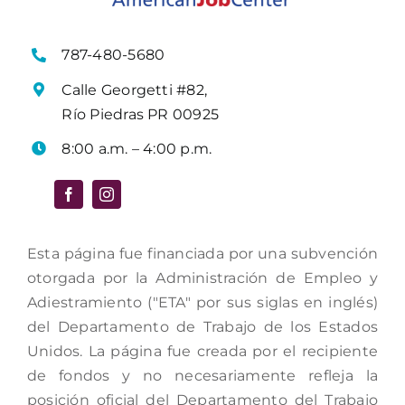
787-480-5680
Calle Georgetti #82,
Río Piedras PR 00925
8:00 a.m. – 4:00 p.m.
Esta página fue financiada por una subvención
otorgada por la Administración de Empleo y
Adiestramiento ("ETA" por sus siglas en inglés)
del Departamento de Trabajo de los Estados
Unidos. La página fue creada por el recipiente
de fondos y no necesariamente refleja la
posición oficial del Departamento del Trabajo