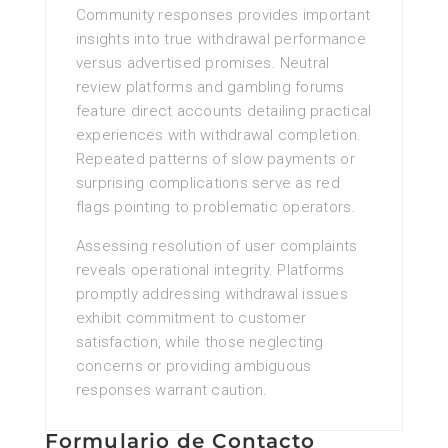
Community responses provides important
insights into true withdrawal performance
versus advertised promises. Neutral
review platforms and gambling forums
feature direct accounts detailing practical
experiences with withdrawal completion.
Repeated patterns of slow payments or
surprising complications serve as red
flags pointing to problematic operators.
Assessing resolution of user complaints
reveals operational integrity. Platforms
promptly addressing withdrawal issues
exhibit commitment to customer
satisfaction, while those neglecting
concerns or providing ambiguous
responses warrant caution.
Formulario de Contacto