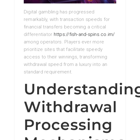
Digital gambling has progressed
remarkably, with transaction speeds for
financial transfers becoming a critical
differentiator
https://fish-and-spins.co.im/
among operators. Players ever more
prioritize sites that facilitate speedy
access to their winnings, transforming
withdrawal speed from a luxury into an
standard requirement.
Understandin
Withdrawal
Processing