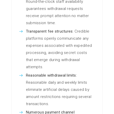
Round-the-clock staff availability
guarantees withdrawal requests
receive prompt attention no matter
submission time.
Transparent fee structures:
Credible
platforms openly communicate any
expenses associated with expedited
processing, avoiding secret costs
that emerge during withdrawal
attempts.
Reasonable withdrawal limits:
Reasonable daily and weekly limits
eliminate artificial delays caused by
amount restrictions requiring several
transactions.
Numerous payment channel