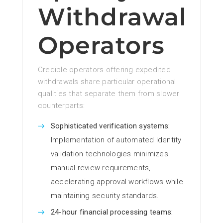
Withdrawal
Operators
Credible operators offering expedited
withdrawals share particular operational
qualities that separate them from slower
counterparts:
Sophisticated verification systems:
Implementation of automated identity
validation technologies minimizes
manual review requirements,
accelerating approval workflows while
maintaining security standards.
24-hour financial processing teams: