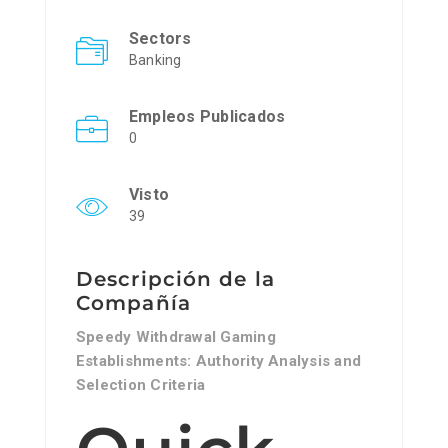
Sectors
Banking
Empleos Publicados
0
Visto
39
Descripción de la
Compañía
Speedy Withdrawal Gaming
Establishments: Authority Analysis and
Selection Criteria