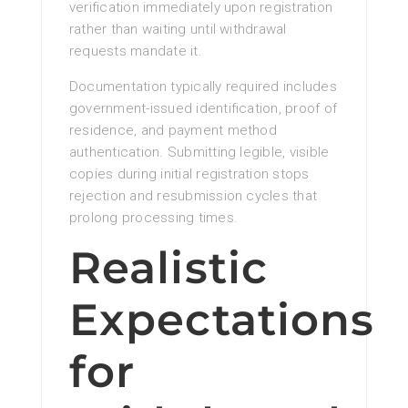
verification immediately upon registration
rather than waiting until withdrawal
requests mandate it.
Documentation typically required includes
government-issued identification, proof of
residence, and payment method
authentication. Submitting legible, visible
copies during initial registration stops
rejection and resubmission cycles that
prolong processing times.
Realistic
Expectations
for