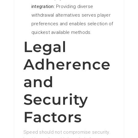
integration:
Providing diverse
withdrawal alternatives serves player
preferences and enables selection of
quickest available methods.
Legal
Adherence
and
Security
Factors
Speed should not compromise security.