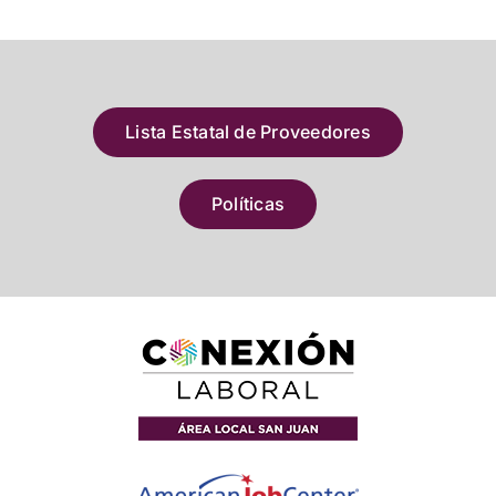
Lista Estatal de Proveedores
Políticas