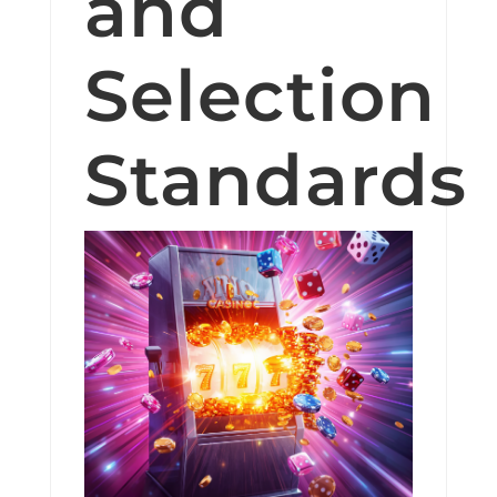
and
Selection
Standards