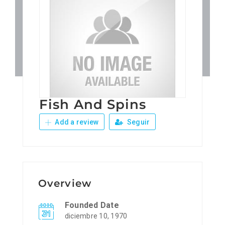
Patronos
Junta Local Desarrollo 
Adiestramientos
Fish And Spins
Eventos
Add a review
Seguir
Sobre Nosotros
Contacto
Overview
Founded Date
diciembre 10, 1970