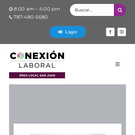
Saltar
Buscar:
8:00 am – 4:00 pm
al
787-480-5680
contenido
Login
Toggle
Navigat
Inicio
Empleos Disponibles
Servicios de Empleos