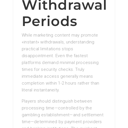
Withdrawal
Periods
While marketing content may promote
«instant» withdrawals, understanding
practical limitations stops
disappointment. Even the fastest
platforms demand minimal processing
times for security checks. Truly
immediate access generally means
completion within 1-2 hours rather than
literal instantaneity.
Players should distinguish between
processing time—controlled by the
gambling establishment—and settlement
time—determined by payment providers