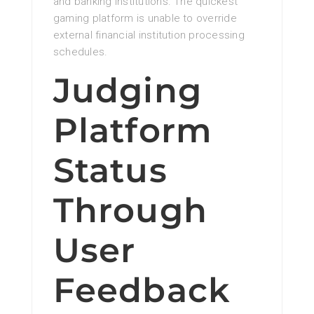
and banking institutions. The quickest
gaming platform is unable to override
external financial institution processing
schedules.
Judging
Platform
Status
Through
User
Feedback