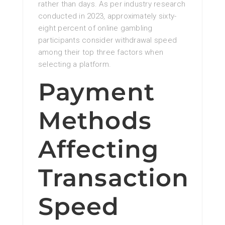
rather than days. As per industry research
conducted in 2023, approximately sixty-
eight percent of online gambling
participants consider withdrawal speed
among their top three factors when
selecting a platform.
Payment
Methods
Affecting
Transaction
Speed