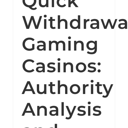
Quick
Withdrawa
Gaming
Casinos:
Authority
Analysis