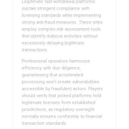
Legitimate fast-withdrawal platforms
sustain stringent compliance with
licensing standards while implementing
strong anti-fraud measures. These sites
employ complex risk assessment tools
that identify dubious activities without
excessively delaying legitimate
transactions.
Professional operators harmonize
efficiency with due diligence,
guaranteeing that accelerated
processing won’t create vulnerabilities
accessible by fraudulent actors. Players
should verify that picked platforms hold
legitimate licenses from established
jurisdictions, as regulatory oversight
normally ensures conformity to financial
transaction standards.