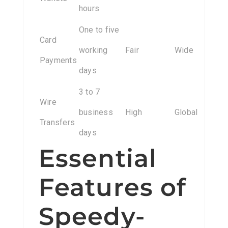
hours
One to five
Card
working
Fair
Wide
Payments
days
3 to 7
Wire
business
High
Global
Transfers
days
Essential
Features of
Speedy-