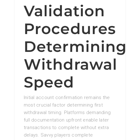
Validation
Procedures
Determining
Withdrawal
Speed
Initial account confirmation remains the
most crucial factor determining first
withdrawal timing. Platforms demanding
full documentation upfront enable later
transactions to complete without extra
delays. Savvy players complete