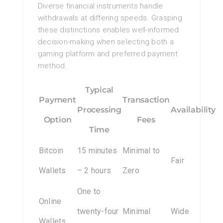
Diverse financial instruments handle
withdrawals at differing speeds. Grasping
these distinctions enables well-informed
decision-making when selecting both a
gaming platform and preferred payment
method.
Typical
Payment
Transaction
Processing
Availability
Option
Fees
Time
Bitcoin
15 minutes
Minimal to
Fair
Wallets
– 2 hours
Zero
One to
Online
twenty-four
Minimal
Wide
Wallets