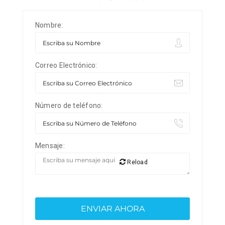
Nombre:
Correo Electrónico:
Número de teléfono:
Mensaje:
Reload