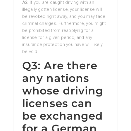
A2:
If you are caught driving with an
illegally gotten license, your license will
be revoked right away, and you may face
criminal charges. Furthermore, you might
be prohibited from reapplying for a
license for a given period, and any
insurance protection you have will likely
be void.
Q3: Are there
any nations
whose driving
licenses can
be exchanged
for a German