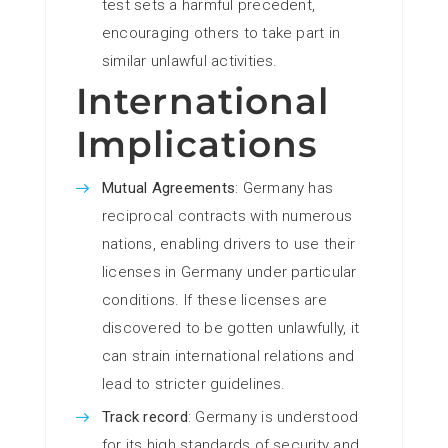
test sets a harmful precedent,
encouraging others to take part in
similar unlawful activities.
International
Implications
Mutual Agreements
: Germany has
reciprocal contracts with numerous
nations, enabling drivers to use their
licenses in Germany under particular
conditions. If these licenses are
discovered to be gotten unlawfully, it
can strain international relations and
lead to stricter guidelines.
Track record
: Germany is understood
for its high standards of security and