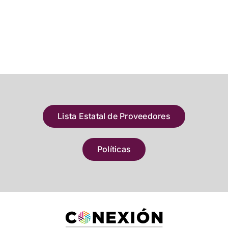
Lista Estatal de Proveedores
Políticas