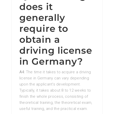
does it
generally
require to
obtain a
driving license
in Germany?
A4:
The time it takes to acquire a driving
license in Germany can vary depending
upon the applicant’s development.
Typically, it takes about 8 to 12 weeks to
finish the whole process, consisting of
theoretical training, the theoretical exam,
useful training, and the practical exam.