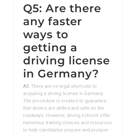
Q5: Are there
any faster
ways to
getting a
driving license
in Germany?
A5:
There are no legal shortcuts to
acquiring a driving license in Germany.
The procedure is created to guarantee
that drivers are skilled and safe on the
roadways. However, driving schools offer
numerous training choices and resources
to help candidates prepare and prosper