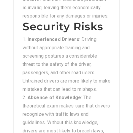
is invalid, leaving them economically
responsible for any damages or injuries.
Security Risks
Inexperienced Drivers
: Driving
without appropriate training and
screening postures a considerable
threat to the safety of the driver,
passengers, and other road users.
Untrained drivers are more likely to make
mistakes that can lead to mishaps.
Absence of Knowledge
: The
theoretical exam makes sure that drivers
recognize with traffic laws and
guidelines. Without this knowledge,
drivers are most likely to breach laws,