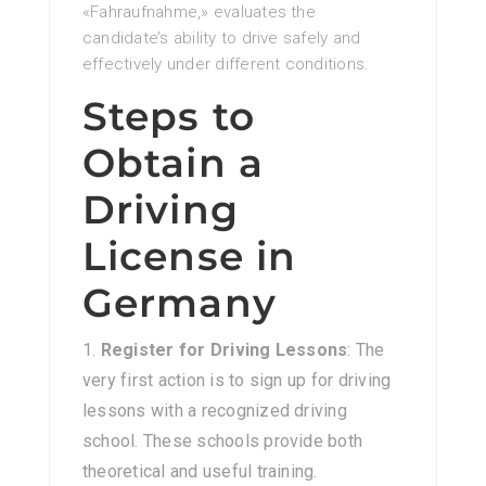
«Fahraufnahme,» evaluates the
candidate’s ability to drive safely and
effectively under different conditions.
Steps to
Obtain a
Driving
License in
Germany
Register for Driving Lessons
: The
very first action is to sign up for driving
lessons with a recognized driving
school. These schools provide both
theoretical and useful training.