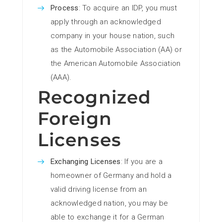
Process
: To acquire an IDP, you must
apply through an acknowledged
company in your house nation, such
as the Automobile Association (AA) or
the American Automobile Association
(AAA).
Recognized
Foreign
Licenses
Exchanging Licenses
: If you are a
homeowner of Germany and hold a
valid driving license from an
acknowledged nation, you may be
able to exchange it for a German