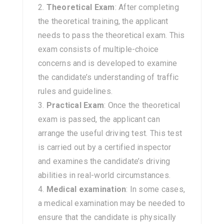
Theoretical Exam
: After completing
the theoretical training, the applicant
needs to pass the theoretical exam. This
exam consists of multiple-choice
concerns and is developed to examine
the candidate’s understanding of traffic
rules and guidelines.
Practical Exam
: Once the theoretical
exam is passed, the applicant can
arrange the useful driving test. This test
is carried out by a certified inspector
and examines the candidate’s driving
abilities in real-world circumstances.
Medical examination
: In some cases,
a medical examination may be needed to
ensure that the candidate is physically