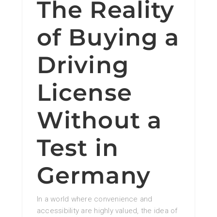
The Reality
of Buying a
Driving
License
Without a
Test in
Germany
In a world where convenience and
accessibility are highly valued, the idea of