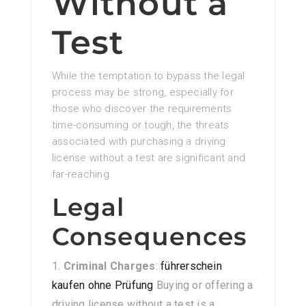
Without a
Test
While the temptation to bypass the legal
process may be strong, especially for
those who discover the requirements
time-consuming or tough, the threats
associated with purchasing a driving
license without a test are significant and
far-reaching.
Legal
Consequences
Criminal Charges
:
führerschein
kaufen ohne Prüfung
Buying or offering a
driving license without a test is a