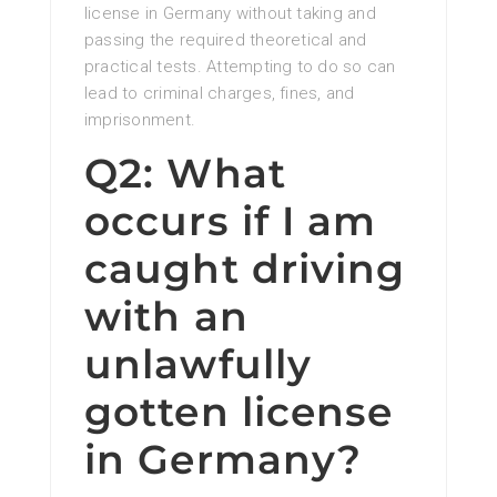
license in Germany without taking and
passing the required theoretical and
practical tests. Attempting to do so can
lead to criminal charges, fines, and
imprisonment.
Q2: What
occurs if I am
caught driving
with an
unlawfully
gotten license
in Germany?