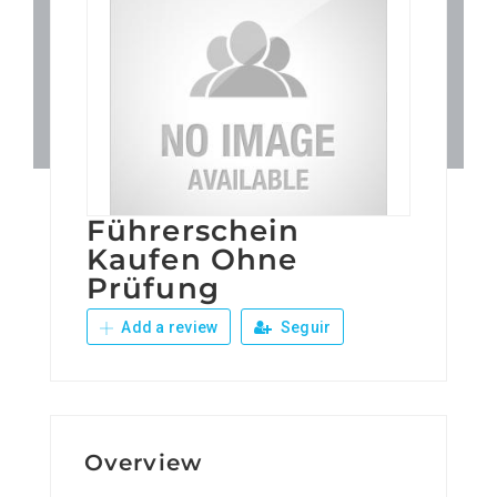
Patronos
Junta Local Desarrollo 
Adiestramientos
Führerschein
Eventos
Kaufen Ohne
Prüfung
Sobre Nosotros
Add a review
Seguir
Contacto
Overview