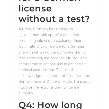
license
without a test?
A3:
Yes, Germany has reciprocal
agreements with specific countries,
permitting citizens to exchange their
legitimate driving license for a German
one without taking the complete driving
test. However, the process still includes
administrative actions and might need a
medical assessment. The list of
acknowledged nations is offered from the
German Federal Office of Motor Transport
(KBA) or the regional driving license
authority.
Q4: How long