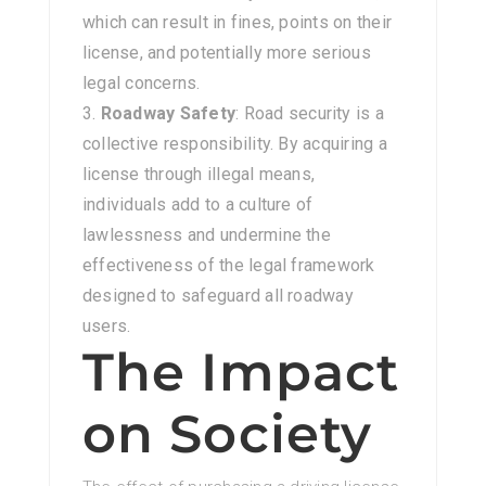
which can result in fines, points on their
license, and potentially more serious
legal concerns.
Roadway Safety
: Road security is a
collective responsibility. By acquiring a
license through illegal means,
individuals add to a culture of
lawlessness and undermine the
effectiveness of the legal framework
designed to safeguard all roadway
users.
The Impact
on Society