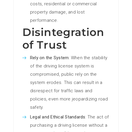
costs, residential or commercial
property damage, and lost
performance.
Disintegration
of Trust
Rely on the System
: When the stability
of the driving license system is
compromised, public rely on the
system erodes. This can result in a
disrespect for traffic laws and
policies, even more jeopardizing road
safety.
Legal and Ethical Standards
: The act of
purchasing a driving license without a