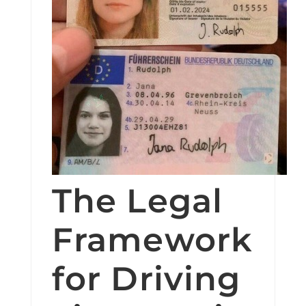
The Legal
Framework
for Driving