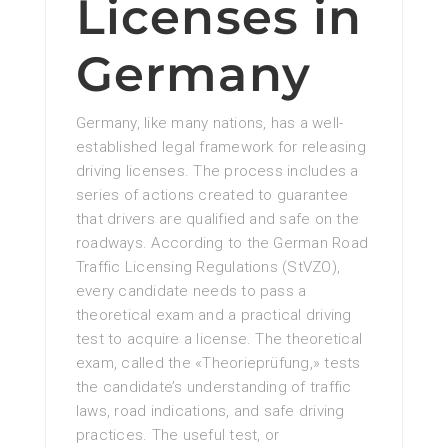
Licenses in
Germany
Germany, like many nations, has a well-
established legal framework for releasing
driving licenses. The process includes a
series of actions created to guarantee
that drivers are qualified and safe on the
roadways. According to the German Road
Traffic Licensing Regulations (StVZO),
every candidate needs to pass a
theoretical exam and a practical driving
test to acquire a license. The theoretical
exam, called the «Theorieprüfung,» tests
the candidate’s understanding of traffic
laws, road indications, and safe driving
practices. The useful test, or