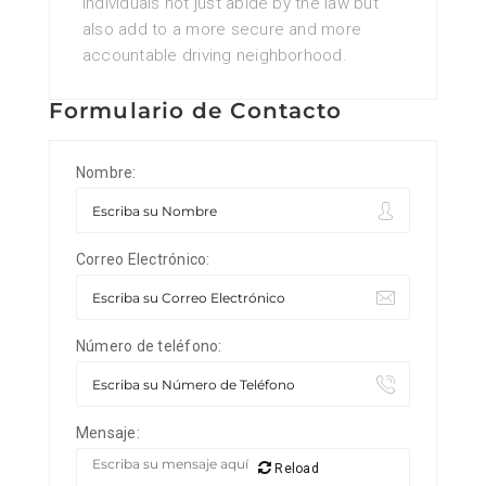
individuals not just abide by the law but
also add to a more secure and more
accountable driving neighborhood.
Formulario de Contacto
Nombre:
Correo Electrónico:
Número de teléfono:
Mensaje:
Reload