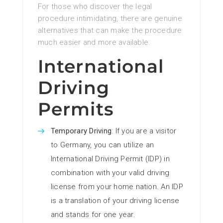
For those who discover the legal
procedure intimidating, there are genuine
alternatives that can make the procedure
much easier and more available.
International
Driving
Permits
Temporary Driving
: If you are a visitor
to Germany, you can utilize an
International Driving Permit (IDP) in
combination with your valid driving
license from your home nation. An IDP
is a translation of your driving license
and stands for one year.