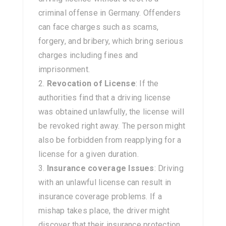
criminal offense in Germany. Offenders
can face charges such as scams,
forgery, and bribery, which bring serious
charges including fines and
imprisonment.
Revocation of License
: If the
authorities find that a driving license
was obtained unlawfully, the license will
be revoked right away. The person might
also be forbidden from reapplying for a
license for a given duration.
Insurance coverage Issues
: Driving
with an unlawful license can result in
insurance coverage problems. If a
mishap takes place, the driver might
discover that their insurance protection