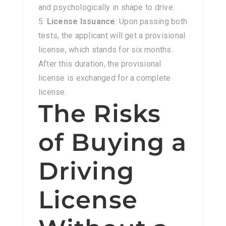
and psychologically in shape to drive.
License Issuance
: Upon passing both
tests, the applicant will get a provisional
license, which stands for six months.
After this duration, the provisional
license is exchanged for a complete
license.
The Risks
of Buying a
Driving
License