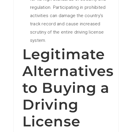
regulation. Participating in prohibited
activities can damage the country’s
track record and cause increased
scrutiny of the entire driving license
system.
Legitimate
Alternatives
to Buying a
Driving
License