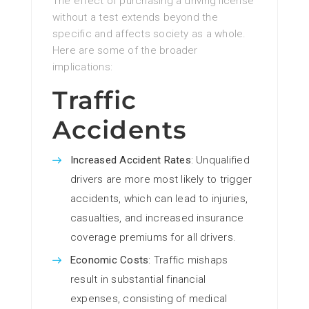
The effect of purchasing a driving license
without a test extends beyond the
specific and affects society as a whole.
Here are some of the broader
implications:
Traffic
Accidents
Increased Accident Rates
: Unqualified
drivers are more most likely to trigger
accidents, which can lead to injuries,
casualties, and increased insurance
coverage premiums for all drivers.
Economic Costs
: Traffic mishaps
result in substantial financial
expenses, consisting of medical