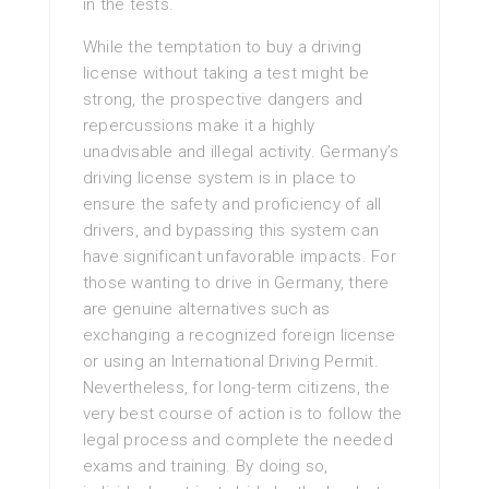
in the tests.
While the temptation to buy a driving
license without taking a test might be
strong, the prospective dangers and
repercussions make it a highly
unadvisable and illegal activity. Germany’s
driving license system is in place to
ensure the safety and proficiency of all
drivers, and bypassing this system can
have significant unfavorable impacts. For
those wanting to drive in Germany, there
are genuine alternatives such as
exchanging a recognized foreign license
or using an International Driving Permit.
Nevertheless, for long-term citizens, the
very best course of action is to follow the
legal process and complete the needed
exams and training. By doing so,