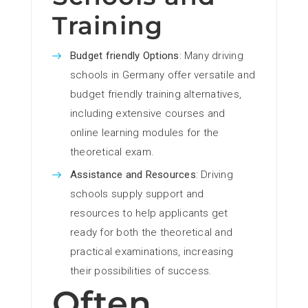
Training
Budget friendly Options
: Many driving
schools in Germany offer versatile and
budget friendly training alternatives,
including extensive courses and
online learning modules for the
theoretical exam.
Assistance and Resources
: Driving
schools supply support and
resources to help applicants get
ready for both the theoretical and
practical examinations, increasing
their possibilities of success.
Often