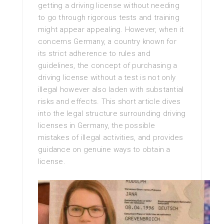
getting a driving license without needing
to go through rigorous tests and training
might appear appealing. However, when it
concerns Germany, a country known for
its strict adherence to rules and
guidelines, the concept of purchasing a
driving license without a test is not only
illegal however also laden with substantial
risks and effects. This short article dives
into the legal structure surrounding driving
licenses in Germany, the possible
mistakes of illegal activities, and provides
guidance on genuine ways to obtain a
license.