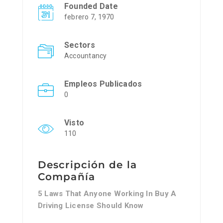
Founded Date
febrero 7, 1970
Sectors
Accountancy
Empleos Publicados
0
Visto
110
Descripción de la
Compañía
5 Laws That Anyone Working In Buy A
Driving License Should Know