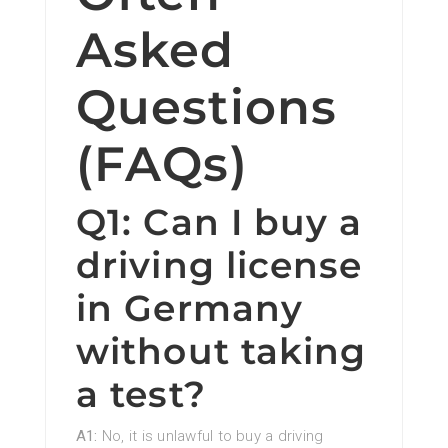
Asked
Questions
(FAQs)
Q1: Can I buy a
driving license
in Germany
without taking
a test?
A1:
No, it is unlawful to buy a driving