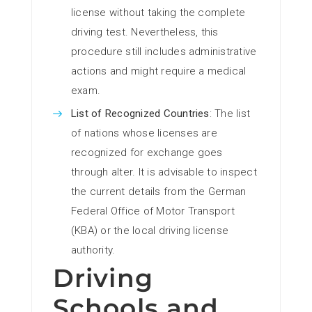
license without taking the complete
driving test. Nevertheless, this
procedure still includes administrative
actions and might require a medical
exam.
List of Recognized Countries
: The list
of nations whose licenses are
recognized for exchange goes
through alter. It is advisable to inspect
the current details from the German
Federal Office of Motor Transport
(KBA) or the local driving license
authority.
Driving
Schools and