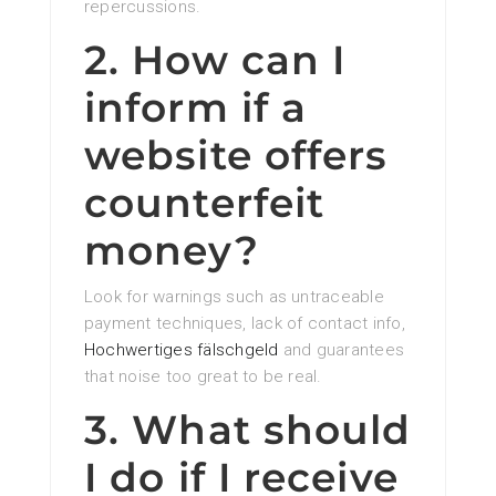
repercussions.
2. How can I
inform if a
website offers
counterfeit
money?
Look for warnings such as untraceable
payment techniques, lack of contact info,
Hochwertiges fälschgeld
and guarantees
that noise too great to be real.
3. What should
I do if I receive