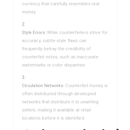
currency that carefully resembles real
money.
Style Errors:
While counterfeiters strive for
accuracy, subtle style flaws can
frequently betray the credibility of
counterfeit notes, such as inaccurate
watermarks or color disparities.
Circulation Networks:
Counterfeit money is
often distributed through developed
networks that distribute it to unwitting
sellers, making it available at retail
locations before it is identified.