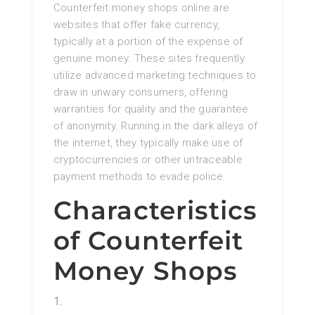
Counterfeit money shops online are
websites that offer fake currency,
typically at a portion of the expense of
genuine money. These sites frequently
utilize advanced marketing techniques to
draw in unwary consumers, offering
warranties for quality and the guarantee
of anonymity. Running in the dark alleys of
the internet, they typically make use of
cryptocurrencies or other untraceable
payment methods to evade police.
Characteristics
of Counterfeit
Money Shops