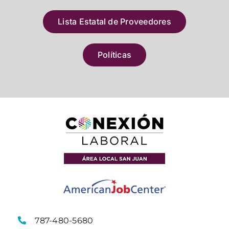
Lista Estatal de Proveedores
Políticas
787-480-5680