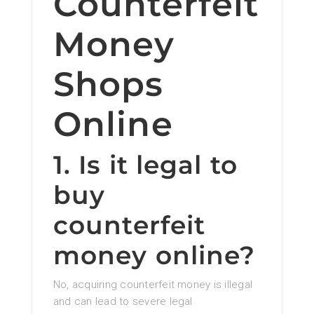
Counterfeit
Money
Shops
Online
1. Is it legal to
buy
counterfeit
money online?
No, acquiring counterfeit money is illegal
and can lead to severe legal