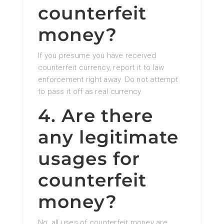
counterfeit
money?
If you presume you have received
counterfeit currency, report it to law
enforcement right away. Do not attempt
to pass it off as real currency.
4. Are there
any legitimate
usages for
counterfeit
money?
No, all uses of counterfeit money are