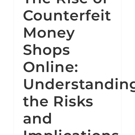
Counterfeit
Money
Shops
Online:
Understandin
the Risks
and