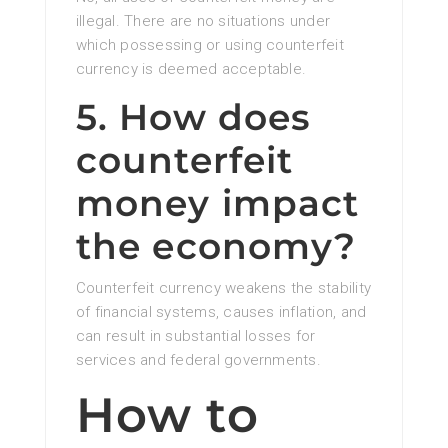
illegal. There are no situations under
which possessing or using counterfeit
currency is deemed acceptable.
5. How does
counterfeit
money impact
the economy?
Counterfeit currency weakens the stability
of financial systems, causes inflation, and
can result in substantial losses for
services and federal governments.
How to