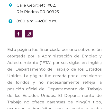
Calle Georgetti #82,
Río Piedras PR 00925
8:00 a.m. – 4:00 p.m.
Esta página fue financiada por una subvención
otorgada por la Administración de Empleo y
Adiestramiento ("ETA" por sus siglas en inglés)
del Departamento de Trabajo de los Estados
Unidos. La página fue creada por el recipiente
de fondos y no necesariamente refleja la
posición oficial del Departamento del Trabajo
de los Estados Unidos. El Departamento de
Trabajo no ofrece garantías de ningún tipo,
expresas o implícitas, con respecto a dicha