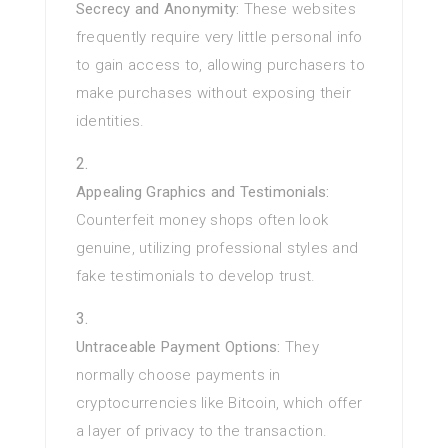
Secrecy and Anonymity:
These websites
frequently require very little personal info
to gain access to, allowing purchasers to
make purchases without exposing their
identities.
Appealing Graphics and Testimonials:
Counterfeit money shops often look
genuine, utilizing professional styles and
fake testimonials to develop trust.
Untraceable Payment Options:
They
normally choose payments in
cryptocurrencies like Bitcoin, which offer
a layer of privacy to the transaction.