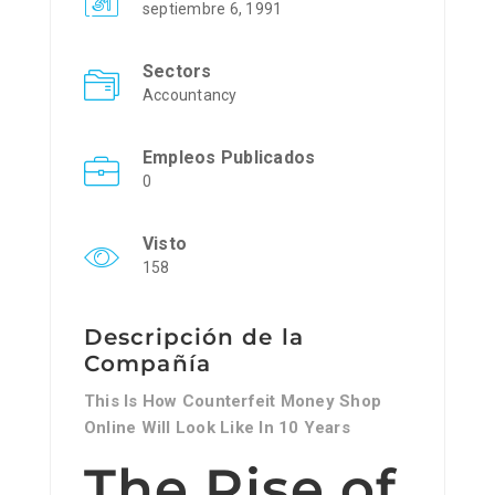
septiembre 6, 1991
Sectors
Accountancy
Empleos Publicados
0
Visto
158
Descripción de la
Compañía
This Is How Counterfeit Money Shop
Online Will Look Like In 10 Years
The Rise of