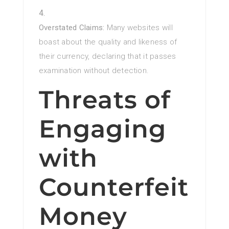
Overstated Claims:
Many websites will
boast about the quality and likeness of
their currency, declaring that it passes
examination without detection.
Threats of
Engaging
with
Counterfeit
Money