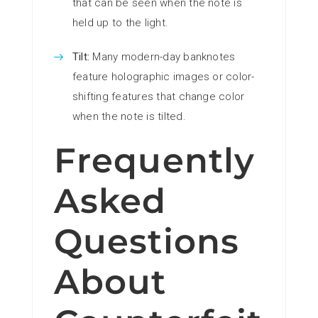
that can be seen when the note is
held up to the light.
Tilt:
Many modern-day banknotes
feature holographic images or color-
shifting features that change color
when the note is tilted.
Frequently
Asked
Questions
About