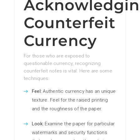
Acknowledgi
Counterfeit
Currency
For those who are exposed to
questionable currency, recognizing
counterfeit notes is vital. Here are some
techniques:
Feel:
Authentic currency has an unique
texture. Feel for the raised printing
and the roughness of the paper.
Look:
Examine the paper for particular
watermarks and security functions