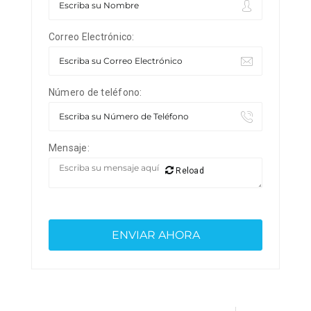
Correo Electrónico:
Número de teléfono:
Mensaje:
Reload