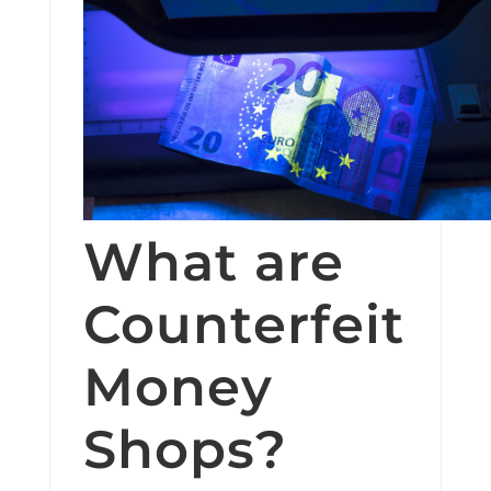
What are
Counterfeit
Money
Shops?