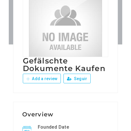
Patronos
Junta Local Desarrollo 
Adiestramientos
Gefälschte
Eventos
Dokumente Kaufen
Add a review
Seguir
Sobre Nosotros
Contacto
Overview
Founded Date