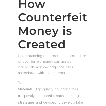
How
Counterfeit
Money is
Created
Understanding the production procedure
of counterfeit money can assist
individuals acknowledge the risks
associated with these items:
Materials:
High-quality counterfeiters
frequently use sophisticated printing
strategies and devices to develop fake