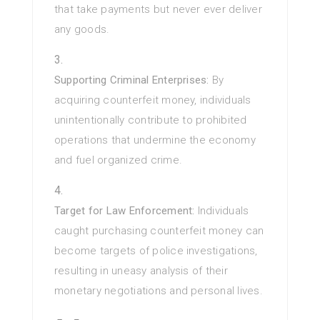
that take payments but never ever deliver
any goods.
Supporting Criminal Enterprises:
By
acquiring counterfeit money, individuals
unintentionally contribute to prohibited
operations that undermine the economy
and fuel organized crime.
Target for Law Enforcement:
Individuals
caught purchasing counterfeit money can
become targets of police investigations,
resulting in uneasy analysis of their
monetary negotiations and personal lives.