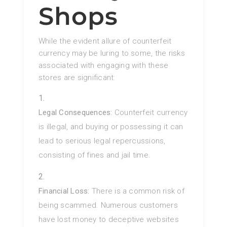
Shops
While the evident allure of counterfeit
currency may be luring to some, the risks
associated with engaging with these
stores are significant:
Legal Consequences:
Counterfeit currency
is illegal, and buying or possessing it can
lead to serious legal repercussions,
consisting of fines and jail time.
Financial Loss:
There is a common risk of
being scammed. Numerous customers
have lost money to deceptive websites