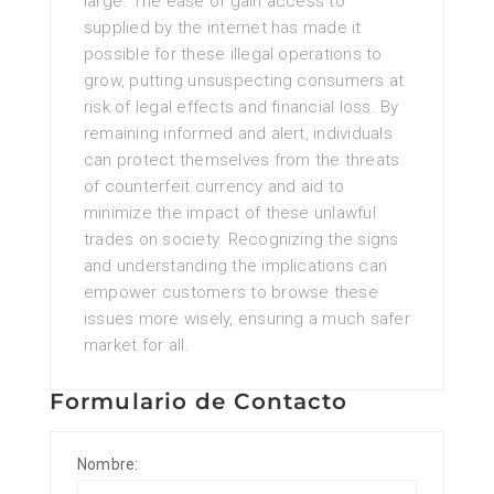
large. The ease of gain access to
supplied by the internet has made it
possible for these illegal operations to
grow, putting unsuspecting consumers at
risk of legal effects and financial loss. By
remaining informed and alert, individuals
can protect themselves from the threats
of counterfeit currency and aid to
minimize the impact of these unlawful
trades on society. Recognizing the signs
and understanding the implications can
empower customers to browse these
issues more wisely, ensuring a much safer
market for all.
Formulario de Contacto
Nombre: