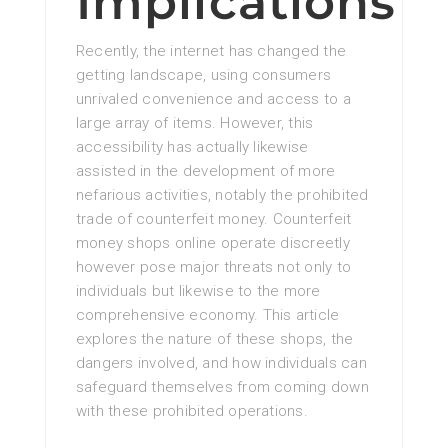
Implications
Recently, the internet has changed the
getting landscape, using consumers
unrivaled convenience and access to a
large array of items. However, this
accessibility has actually likewise
assisted in the development of more
nefarious activities, notably the prohibited
trade of counterfeit money. Counterfeit
money shops online operate discreetly
however pose major threats not only to
individuals but likewise to the more
comprehensive economy. This article
explores the nature of these shops, the
dangers involved, and how individuals can
safeguard themselves from coming down
with these prohibited operations.