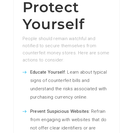
Protect
Yourself
People should remain watchful and
notified to secure themselves from
counterfeit money stores. Here are some
actions to consider:
Educate Yourself:
Learn about typical
signs of counterfeit bills and
understand the risks associated with
purchasing currency online.
Prevent Suspicious Websites:
Refrain
from engaging with websites that do
not offer clear identifiers or are