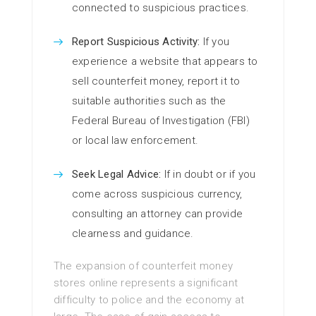
connected to suspicious practices.
Report Suspicious Activity:
If you
experience a website that appears to
sell counterfeit money, report it to
suitable authorities such as the
Federal Bureau of Investigation (FBI)
or local law enforcement.
Seek Legal Advice:
If in doubt or if you
come across suspicious currency,
consulting an attorney can provide
clearness and guidance.
The expansion of counterfeit money
stores online represents a significant
difficulty to police and the economy at