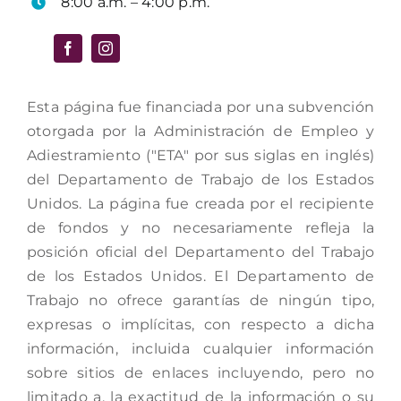
8:00 a.m. – 4:00 p.m.
Esta página fue financiada por una subvención
otorgada por la Administración de Empleo y
Adiestramiento ("ETA" por sus siglas en inglés)
del Departamento de Trabajo de los Estados
Unidos. La página fue creada por el recipiente
de fondos y no necesariamente refleja la
posición oficial del Departamento del Trabajo
de los Estados Unidos. El Departamento de
Trabajo no ofrece garantías de ningún tipo,
expresas o implícitas, con respecto a dicha
información, incluida cualquier información
sobre sitios de enlaces incluyendo, pero no
limitado a, la exactitud de la información o su