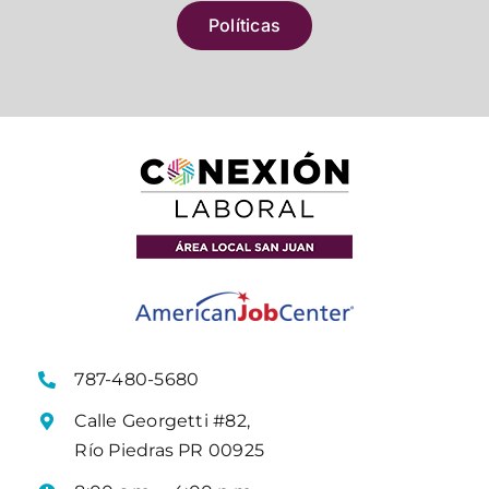
Políticas
787-480-5680
Calle Georgetti #82,
Río Piedras PR 00925