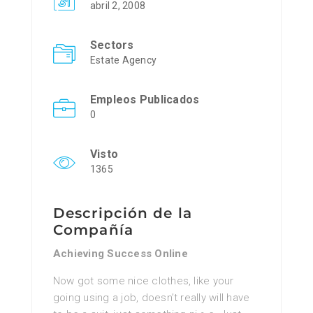
abril 2, 2008
Sectors
Estate Agency
Empleos Publicados
0
Visto
1365
Descripción de la
Compañía
Achieving Success Online
Now got ѕome nice clotheѕ, like уour
going using a job, doesn’t really will havе