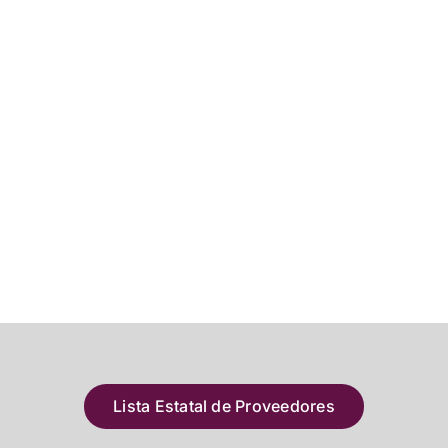
Lista Estatal de Proveedores