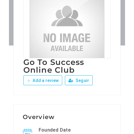
Patronos
Junta Local Desarrollo 
Adiestramientos
Go To Success
Eventos
Online Club
Add a review
Seguir
Sobre Nosotros
Contacto
Overview
Founded Date