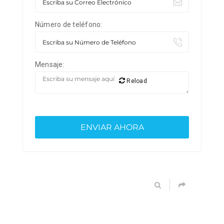
Número de teléfono:
Mensaje:
Reload