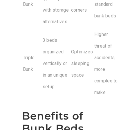
Bunk
standard
with storage
corners
bunk beds
alternatives
Higher
3 beds
threat of
organized
Optimizes
Triple
accidents,
vertically or
sleeping
Bunk
more
in an unique
space
complex to
setup
make
Benefits of
Bunk Beds