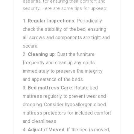
essential for ensuring their comfort and
security. Here are some tips for upkeep:
Regular Inspections
: Periodically
check the stability of the bed, ensuring
all screws and components are tight and
secure.
Cleaning up
: Dust the furniture
frequently and clean up any spills
immediately to preserve the integrity
and appearance of the beds.
Bed mattress Care
: Rotate bed
mattress regularly to prevent wear and
drooping. Consider hypoallergenic bed
mattress protectors for included comfort
and cleanliness.
Adjust if Moved
: If the bed is moved,