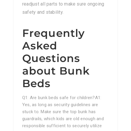
readjust all parts to make sure ongoing
safety and stability.
Frequently
Asked
Questions
about Bunk
Beds
Q1: Are bunk beds safe for children?A1:
Yes, as long as security guidelines are
stuck to. Make sure the top bunk has
guardrails, which kids are old enough and
responsible sufficient to securely utilize