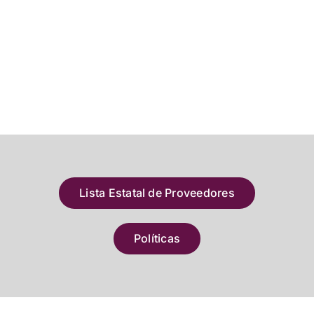
Lista Estatal de Proveedores
Políticas