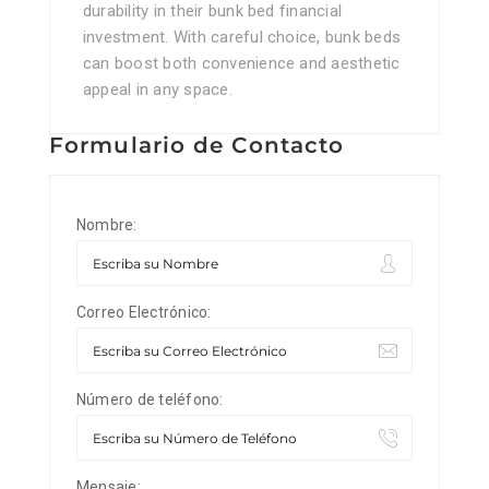
durability in their bunk bed financial
investment. With careful choice, bunk beds
can boost both convenience and aesthetic
appeal in any space.
Formulario de Contacto
Nombre:
Correo Electrónico:
Número de teléfono:
Mensaje: