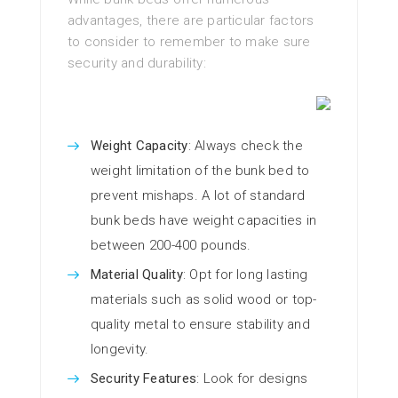
advantages, there are particular factors
to consider to remember to make sure
security and durability:
Weight Capacity
: Always check the
weight limitation of the bunk bed to
prevent mishaps. A lot of standard
bunk beds have weight capacities in
between 200-400 pounds.
Material Quality
: Opt for long lasting
materials such as solid wood or top-
quality metal to ensure stability and
longevity.
Security Features
: Look for designs