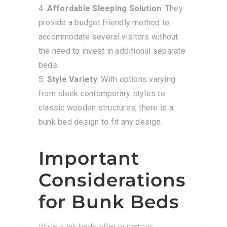
Affordable Sleeping Solution
: They
provide a budget friendly method to
accommodate several visitors without
the need to invest in additional separate
beds.
Style Variety
: With options varying
from sleek contemporary styles to
classic wooden structures, there is a
bunk bed design to fit any design.
Important
Considerations
for Bunk Beds
While bunk beds offer numerous