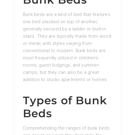
Bunk beds are a kind of bed that features
one bed stacked on top of another,
generally secured by a ladder or built-in
stairs. They are typically made from wood
or metal, with styles varying from
conventional to modern. Bunk beds are
most frequently utilized in children’s
rooms, guest lodgings, and summer
camps, but they can also be a great
addition to studio apartments or homes.
Types of Bunk
Beds
Comprehending the ranges of bunk beds