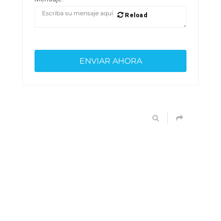
Reload