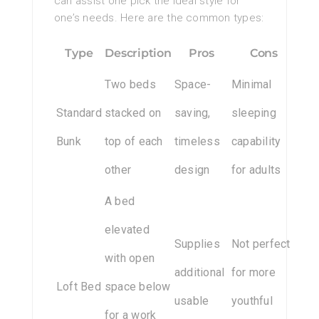
can assist one pick the ideal style for
one’s needs. Here are the common types:
Type
Description
Pros
Cons
Two beds
Space-
Minimal
Standard
stacked on
saving,
sleeping
Bunk
top of each
timeless
capability
other
design
for adults
A bed
elevated
Supplies
Not perfect
with open
additional
for more
Loft Bed
space below
usable
youthful
for a work