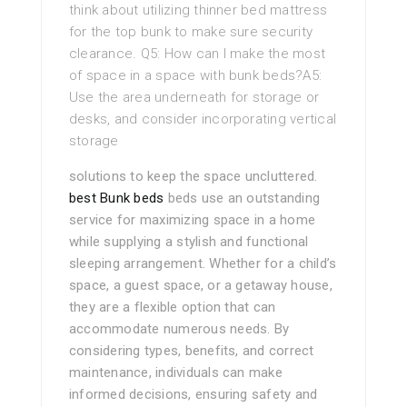
think about utilizing thinner bed mattress
for the top bunk to make sure security
clearance. Q5: How can I make the most
of space in a space with bunk beds?A5:
Use the area underneath for storage or
desks, and consider incorporating vertical
storage
solutions to keep the space uncluttered.
best Bunk beds
beds use an outstanding
service for maximizing space in a home
while supplying a stylish and functional
sleeping arrangement. Whether for a child’s
space, a guest space, or a getaway house,
they are a flexible option that can
accommodate numerous needs. By
considering types, benefits, and correct
maintenance, individuals can make
informed decisions, ensuring safety and