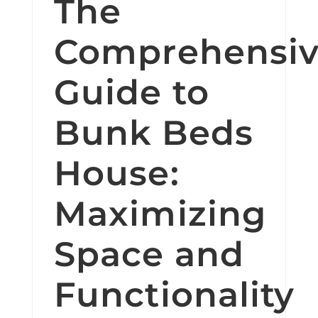
The
Comprehensi
Guide to
Bunk Beds
House:
Maximizing
Space and
Functionality