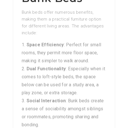
Bunk beds offer numerous benefits,
making them a practical furniture option
for different living areas. The advantages
include:
Space Efficiency
: Perfect for small
rooms, they permit more floor space,
making it simpler to walk around.
Dual Functionality
: Especially when it
comes to loft-style beds, the space
below can be used for a study area, a
play zone, or extra storage.
Social Interaction
: Bunk beds create
a sense of sociability amongst siblings
or roommates, promoting sharing and
bonding.