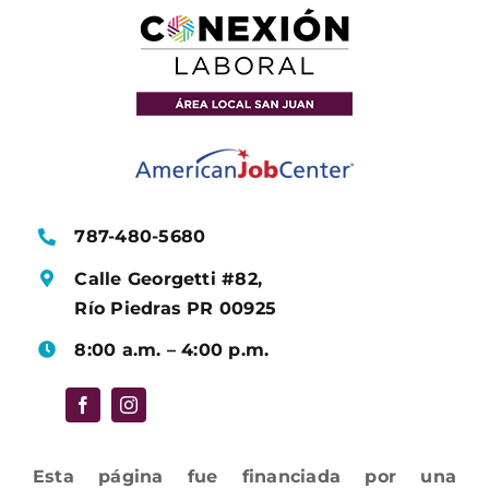
787-480-5680
Calle Georgetti #82,
Río Piedras PR 00925
8:00 a.m. – 4:00 p.m.
Esta página fue financiada por una