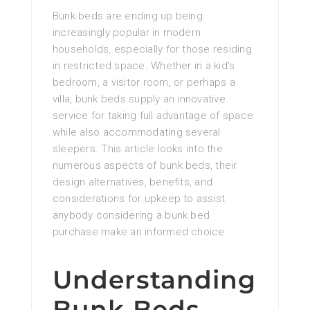
Bunk beds are ending up being
increasingly popular in modern
households, especially for those residing
in restricted space. Whether in a kid’s
bedroom, a visitor room, or perhaps a
villa, bunk beds supply an innovative
service for taking full advantage of space
while also accommodating several
sleepers. This article looks into the
numerous aspects of bunk beds, their
design alternatives, benefits, and
considerations for upkeep to assist
anybody considering a bunk bed
purchase make an informed choice.
Understanding
Bunk Beds