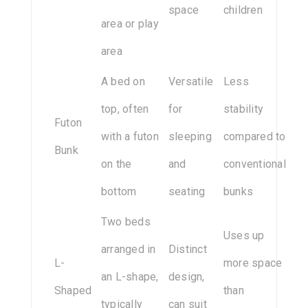
space
children
area or play
area
A bed on
Versatile
Less
top, often
for
stability
Futon
with a futon
sleeping
compared to
Bunk
on the
and
conventional
bottom
seating
bunks
Two beds
Uses up
arranged in
Distinct
L-
more space
an L-shape,
design,
Shaped
than
typically
can suit