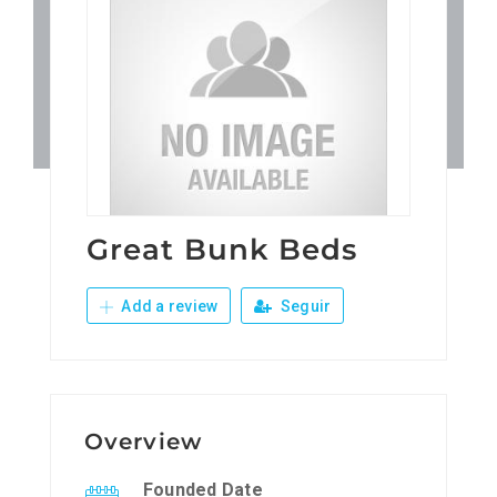
Patronos
Junta Local Desarrollo 
Adiestramientos
Eventos
Great Bunk Beds
Add a review
Seguir
Sobre Nosotros
Contacto
Overview
Founded Date