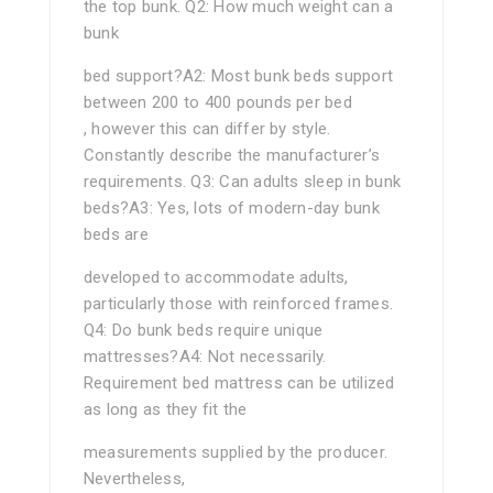
the top bunk. Q2: How much weight can a
bunk
bed support?A2: Most bunk beds support
between 200 to 400 pounds per bed
, however this can differ by style.
Constantly describe the manufacturer’s
requirements. Q3: Can adults sleep in bunk
beds?A3: Yes, lots of modern-day bunk
beds are
developed to accommodate adults,
particularly those with reinforced frames.
Q4: Do bunk beds require unique
mattresses?A4: Not necessarily.
Requirement bed mattress can be utilized
as long as they fit the
measurements supplied by the producer.
Nevertheless,