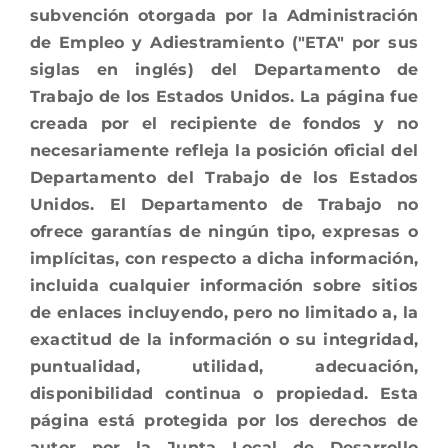
subvención otorgada por la Administración
de Empleo y Adiestramiento ("ETA" por sus
siglas en inglés) del Departamento de
Trabajo de los Estados Unidos. La página fue
creada por el recipiente de fondos y no
necesariamente refleja la posición oficial del
Departamento del Trabajo de los Estados
Unidos. El Departamento de Trabajo no
ofrece garantías de ningún tipo, expresas o
implícitas, con respecto a dicha información,
incluida cualquier información sobre sitios
de enlaces incluyendo, pero no limitado a, la
exactitud de la información o su integridad,
puntualidad, utilidad, adecuación,
disponibilidad continua o propiedad. Esta
página está protegida por los derechos de
autor por la Junta Local de Desarrollo