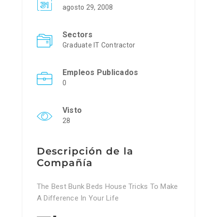
agosto 29, 2008
Sectors
Graduate IT Contractor
Empleos Publicados
0
Visto
28
Descripción de la
Compañía
The Best Bunk Beds House Tricks To Make
A Difference In Your Life