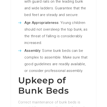
with guard rails on the leading bunk
and wide ladders. Guarantee that the
bed feet are steady and secure.
Age Appropriateness
: Young children
should not oversleep the top bunk, as
the threat of falling is considerably
increased.
Assembly
: Some bunk beds can be
complex to assemble. Make sure that
good guidelines are readily available,
or consider professional assembly.
Upkeep of
Bunk Beds
Correct maintenance of bunk beds is