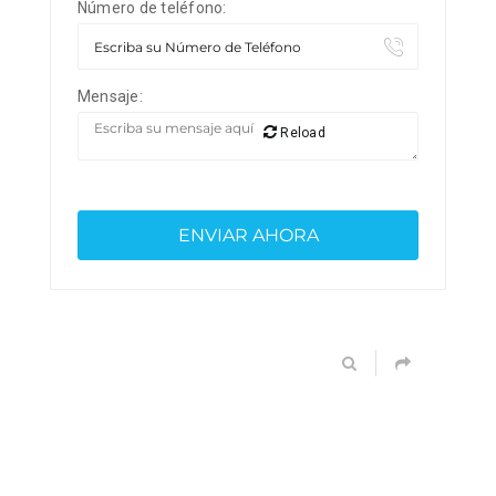
Número de teléfono:
Mensaje:
Reload