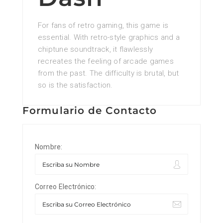
For fans of retro gaming, this game is
essential. With retro-style graphics and a
chiptune soundtrack, it flawlessly
recreates the feeling of arcade games
from the past. The difficulty is brutal, but
so is the satisfaction.
Formulario de Contacto
Nombre:
Correo Electrónico: