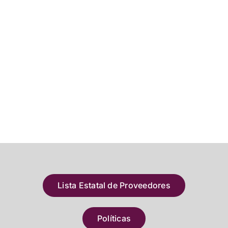
Lista Estatal de Proveedores
Políticas