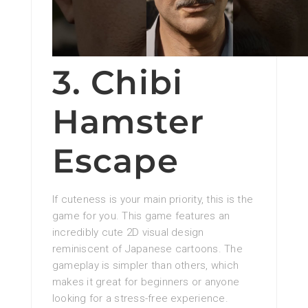
3. Chibi
Hamster
Escape
If cuteness is your main priority, this is the
game for you. This game features an
incredibly cute 2D visual design
reminiscent of Japanese cartoons. The
gameplay is simpler than others, which
makes it great for beginners or anyone
looking for a stress-free experience.