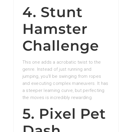
4. Stunt
Hamster
Challenge
This one adds a acrobatic twist to the
genre. Instead of just running and
jumping, you’ll be swinging from ropes
and executing complex maneuvers. It has
a steeper learning curve, but perfecting
the moves is incredibly rewarding.
5. Pixel Pet
Dash