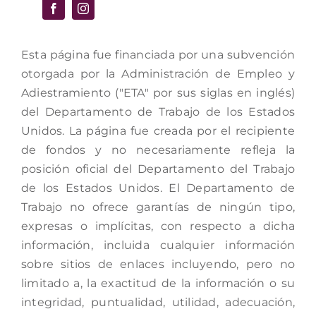
Esta página fue financiada por una subvención
otorgada por la Administración de Empleo y
Adiestramiento ("ETA" por sus siglas en inglés)
del Departamento de Trabajo de los Estados
Unidos. La página fue creada por el recipiente
de fondos y no necesariamente refleja la
posición oficial del Departamento del Trabajo
de los Estados Unidos. El Departamento de
Trabajo no ofrece garantías de ningún tipo,
expresas o implícitas, con respecto a dicha
información, incluida cualquier información
sobre sitios de enlaces incluyendo, pero no
limitado a, la exactitud de la información o su
integridad, puntualidad, utilidad, adecuación,