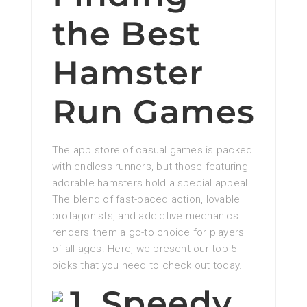
the Best
Hamster
Run Games
The app store of casual games is packed
with endless runners, but those featuring
adorable hamsters hold a special appeal.
The blend of fast-paced action, lovable
protagonists, and addictive mechanics
renders them a go-to choice for players
of all ages. Here, we present our top 5
picks that you need to check out today.
1. Speedy