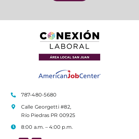
787-480-5680
Calle Georgetti #82,
Río Piedras PR 00925
8:00 a.m. – 4:00 p.m.