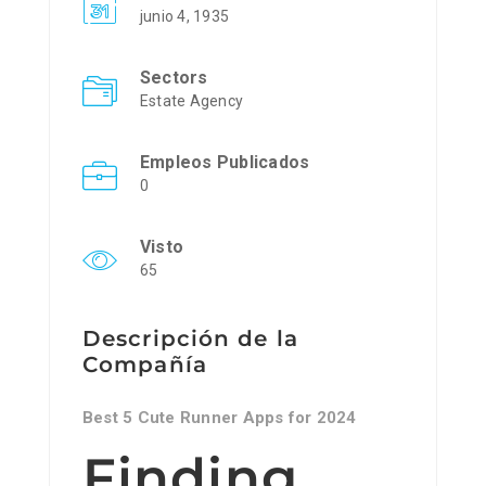
junio 4, 1935
Sectors
Estate Agency
Empleos Publicados
0
Visto
65
Descripción de la
Compañía
Best 5 Cute Runner Apps for 2024
Finding