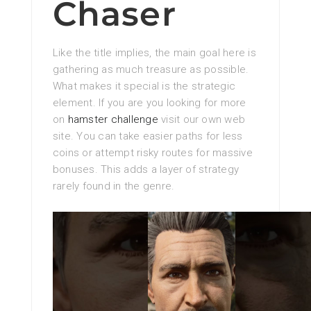
Chaser
Like the title implies, the main goal here is
gathering as much treasure as possible.
What makes it special is the strategic
element. If you are you looking for more
on
hamster challenge
visit our own web
site. You can take easier paths for less
coins or attempt risky routes for massive
bonuses. This adds a layer of strategy
rarely found in the genre.