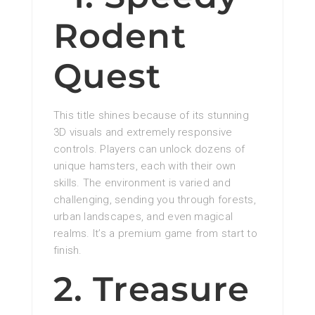
Rodent
Quest
This title shines because of its stunning
3D visuals and extremely responsive
controls. Players can unlock dozens of
unique hamsters, each with their own
skills. The environment is varied and
challenging, sending you through forests,
urban landscapes, and even magical
realms. It’s a premium game from start to
finish.
2. Treasure