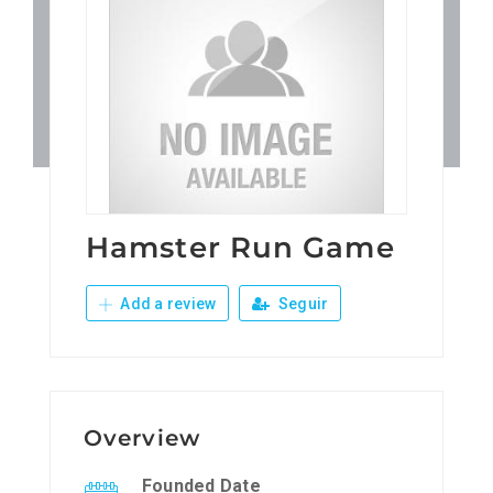
Patronos
Junta Local Desarrollo 
Adiestramientos
Eventos
Hamster Run Game
Add a review
Seguir
Sobre Nosotros
Contacto
Overview
Founded Date