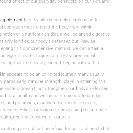
ofound effect of our everyday behaviors on our skin and
 supplement
healthy skin is complex, prolonging far
ral approach that nurtures the body from within.
tion of a nutrient-rich diet, a well balanced digestive
t only fortifies our body’s defenses but likewise
ccepting this comprehensive method, we can attain a
nd vigor. This technique not only assures visual
ressing that true beauty, indeed, begins with within.
 skin appears to be an unlimited journey, many usually
th, particularly immune strength, plays in attaining this
ne system doesn’t just strengthen our body’s defenses;
 and total health and wellness. Probiotics, located in
r, and prebiotics, discovered in foods like garlic,
lanced intestine microbiome, showcasing the intricate
alth, and the condition of our skin.
nitoring are not just beneficial for our total health but