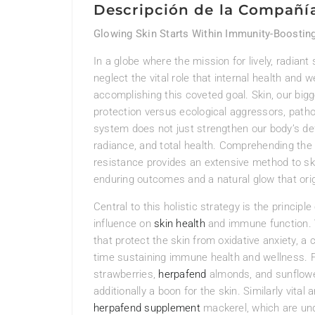
Descripción de la Compañí
Glowing Skin Starts Within Immunity-Boosting
In a globe where the mission for lively, radiant
neglect the vital role that internal health and 
accomplishing this coveted goal. Skin, our bigge
protection versus ecological aggressors, path
system does not just strengthen our body’s defe
radiance, and total health. Comprehending the
resistance provides an extensive method to sk
enduring outcomes and a natural glow that orig
Central to this holistic strategy is the principle
influence on
skin health
and immune function. V
that protect the skin from oxidative anxiety, a
time sustaining immune health and wellness. 
strawberries,
herpafend
almonds, and sunflower
additionally a boon for the skin. Similarly vital
herpafend supplement
mackerel, which are und