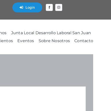
Login
nos
Junta Local Desarrollo Laboral San Juan
ientos
Eventos
Sobre Nosotros
Contacto