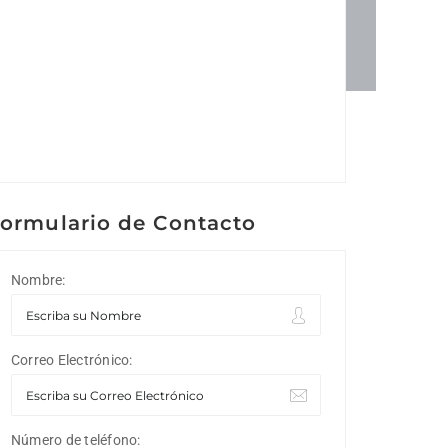
ormulario de Contacto
Nombre:
Correo Electrónico:
Número de teléfono: