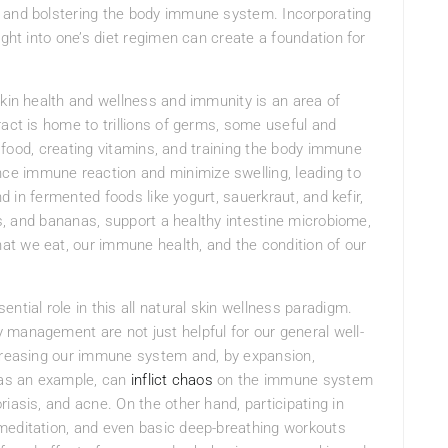
s and bolstering the body immune system. Incorporating
ight into one’s diet regimen can create a foundation for
skin health and wellness and immunity is an area of
ract is home to trillions of germs, some useful and
ng food, creating vitamins, and training the body immune
e immune reaction and minimize swelling, leading to
nd in fermented foods like yogurt, sauerkraut, and kefir,
ons, and bananas, support a healthy intestine microbiome,
t we eat, our immune health, and the condition of our
sential role in this all natural skin wellness paradigm.
ty management are not just helpful for our general well-
ncreasing our immune system and, by expansion,
, as an example, can
inflict chaos
on the immune system
iasis, and acne. On the other hand, participating in
meditation, and even basic deep-breathing workouts