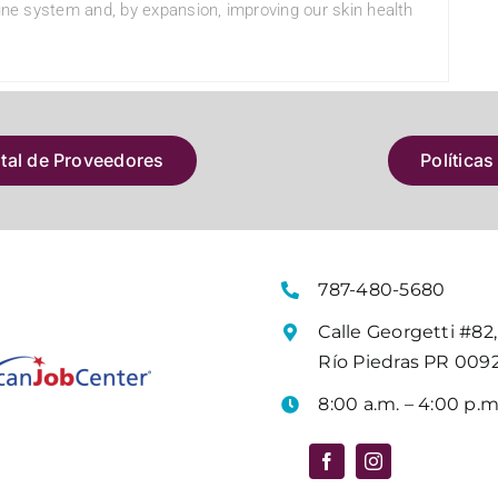
mune system and, by expansion, improving our skin health
atal de Proveedores
Políticas
787-480-5680
Calle Georgetti #82,
Río Piedras PR 009
8:00 a.m. – 4:00 p.m