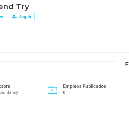
end Try
ew
Seguir
F
ctors
Empleos Publicados
countancy
0