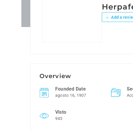
Herpaf
Add a revi
Overview
Founded Date
Se
agosto 16, 1907
Ac
Visto
943