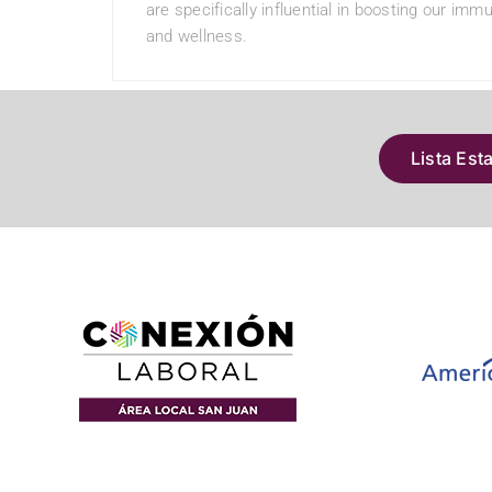
are specifically influential in boosting our im
and wellness.
Lista Est