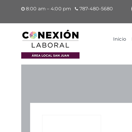
Saltar
8:00 am – 4:00 pm
787-480-5680
al
contenido
Inicio