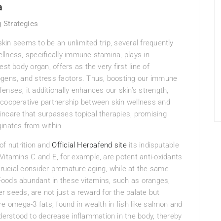
a
 Strategies
 skin seems to be an unlimited trip, several frequently
wellness, specifically immune stamina, plays in
st body organ, offers as the very first line of
ogens, and stress factors. Thus, boosting our immune
nses; it additionally enhances our skin’s strength,
 cooperative partnership between skin wellness and
incare that surpasses topical therapies, promising
inates from within.
 of nutrition and
Official Herpafend site
its indisputable
itamins C and E, for example, are potent anti-oxidants
 crucial consider premature aging, while at the same
Foods abundant in these vitamins, such as oranges,
 seeds, are not just a reward for the palate but
 are omega-3 fats, found in wealth in fish like salmon and
erstood to decrease inflammation in the body, thereby