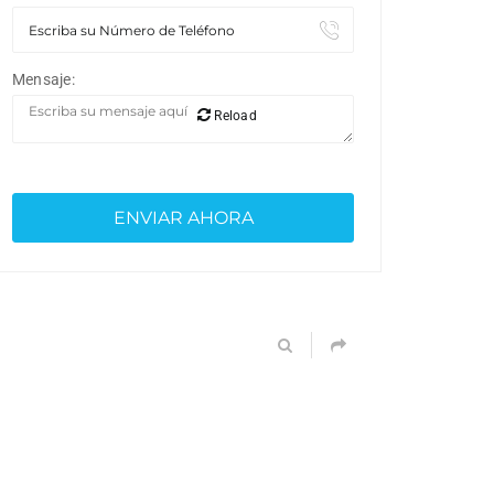
Mensaje:
Reload