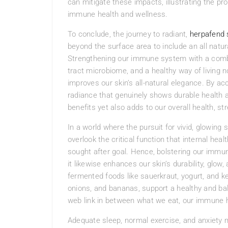
can mitigate these impacts, illustrating the pr
immune health and wellness.
To conclude, the journey to radiant,
herpafend
beyond the surface area to include an all natu
Strengthening our immune system with a combina
tract microbiome, and a healthy way of living no
improves our skin’s all-natural elegance. By a
radiance that genuinely shows durable health a
benefits yet also adds to our overall health, st
In a world where the pursuit for vivid, glowing
overlook the critical function that internal heal
sought after goal. Hence, bolstering our immu
it likewise enhances our skin’s durability, glow,
fermented foods like sauerkraut, yogurt, and kefi
onions, and bananas, support a healthy and ba
web link in between what we eat, our immune he
Adequate sleep, normal exercise, and anxiety mo