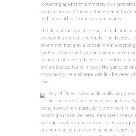
protecting against inflammatory skin problem
a varied series of these nutrient-dense foods r
both internal health and external beauty.
The duty of the digestive tract microbiome in 
blossoming interest and study. The digestive t
others not, that play a critical role in absorbi
system. A balanced gut microbiome can enhanc
clearer, a lot more radiant skin. Probiotics, fou
and prebiotics, found in foods like garlic, oni
showcasing the elaborate web link between wha
skin.
Way of life variables additionally play an es
Sufficient rest, routine workout, and anxie
being however are particularly prominent in i
boosting our skin wellness. Persistent stress
and aggravate skin conditions like eczema, psor
stress-reducing tasks such as yoga exercise, 