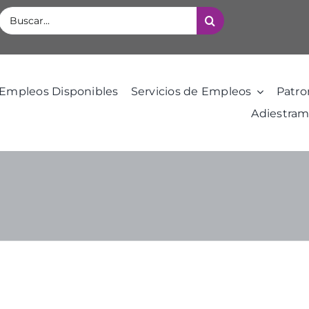
Buscar:
Empleos Disponibles
Servicios de Empleos
Patro
Adiestram