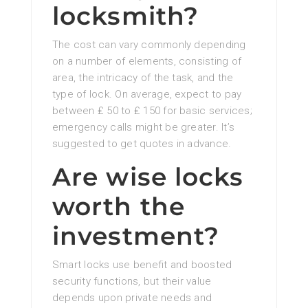
locksmith?
The cost can vary commonly depending
on a number of elements, consisting of
area, the intricacy of the task, and the
type of lock. On average, expect to pay
between ₤ 50 to ₤ 150 for basic services;
emergency calls might be greater. It’s
suggested to get quotes in advance.
Are wise locks
worth the
investment?
Smart locks use benefit and boosted
security functions, but their value
depends upon private needs and