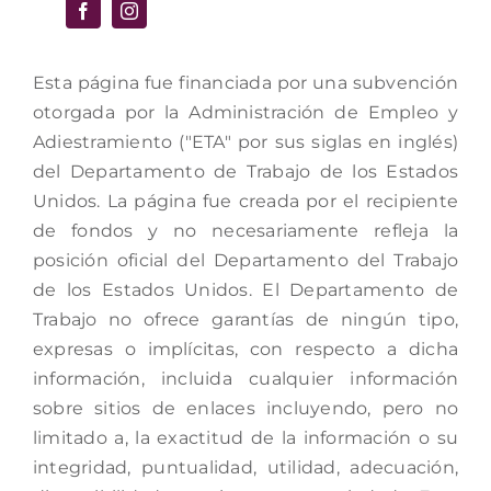
Esta página fue financiada por una subvención
otorgada por la Administración de Empleo y
Adiestramiento ("ETA" por sus siglas en inglés)
del Departamento de Trabajo de los Estados
Unidos. La página fue creada por el recipiente
de fondos y no necesariamente refleja la
posición oficial del Departamento del Trabajo
de los Estados Unidos. El Departamento de
Trabajo no ofrece garantías de ningún tipo,
expresas o implícitas, con respecto a dicha
información, incluida cualquier información
sobre sitios de enlaces incluyendo, pero no
limitado a, la exactitud de la información o su
integridad, puntualidad, utilidad, adecuación,