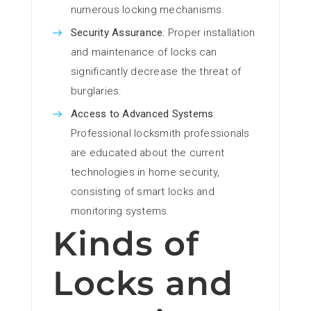
numerous locking mechanisms.
Security Assurance
: Proper installation
and maintenance of locks can
significantly decrease the threat of
burglaries.
Access to Advanced Systems
:
Professional locksmith professionals
are educated about the current
technologies in home security,
consisting of smart locks and
monitoring systems.
Kinds of
Locks and