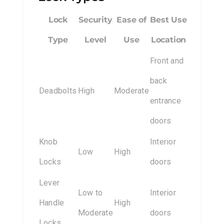
Lock
Security
Ease of
Best Use
Type
Level
Use
Location
Front and
back
Deadbolts
High
Moderate
entrance
doors
Knob
Interior
Low
High
Locks
doors
Lever
Low to
Interior
Handle
High
Moderate
doors
Locks