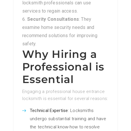
locksmith professionals can use
services to regain access.
Security Consultations
: They
examine home security needs and
recommend solutions for improving
safety.
Why Hiring a
Professional is
Essential
Engaging a professional house entrance
locksmith is essential for several reasons:
Technical Expertise
: Locksmiths
undergo substantial training and have
the technical know-how to resolve