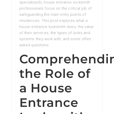
specializeds, house entrance locksmith
professionals focus on the critical job of
safeguarding the main entry points of
residences. This post explores what a
house entrance locksmith does, the value
of their services, the types of locks and
systems they work with, and some often
asked questions.
Comprehendi
the Role of
a House
Entrance