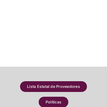
Lista Estatal de Proveedores
Políticas