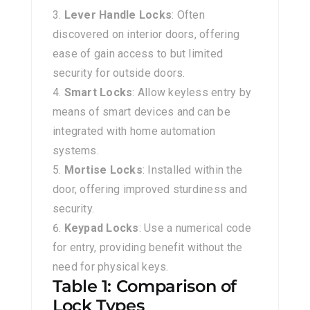
Lever Handle Locks
: Often
discovered on interior doors, offering
ease of gain access to but limited
security for outside doors.
Smart Locks
: Allow keyless entry by
means of smart devices and can be
integrated with home automation
systems.
Mortise Locks
: Installed within the
door, offering improved sturdiness and
security.
Keypad Locks
: Use a numerical code
for entry, providing benefit without the
need for physical keys.
Table 1: Comparison of
Lock Types