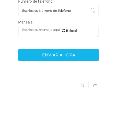
Número de teléfono:
Mensaje:
Reload