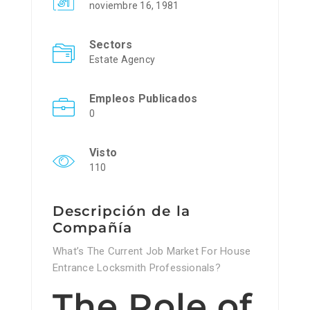
noviembre 16, 1981
Sectors
Estate Agency
Empleos Publicados
0
Visto
110
Descripción de la
Compañía
What’s The Current Job Market For House
Entrance Locksmith Professionals?
The Role of