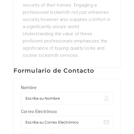
security of their homes. Engaging a
professional locksmith not just enhances
security however also supplies comfort in
a significantly unsure world.
Understanding the value of these
proficient professionals emphasizes the
significance of buying quality locks and
routine locksmith services.
Formulario de Contacto
Nombre:
Correo Electrónico: