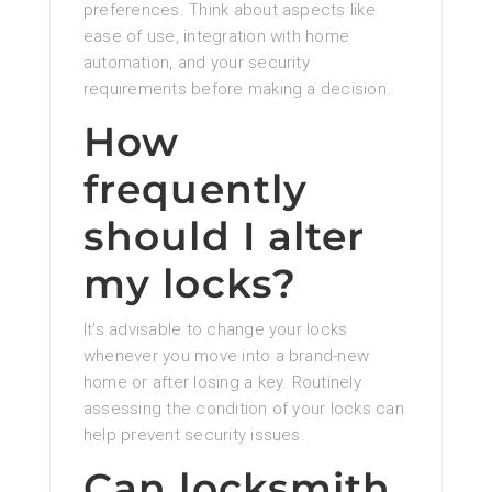
preferences. Think about aspects like
ease of use, integration with home
automation, and your security
requirements before making a decision.
How
frequently
should I alter
my locks?
It’s advisable to change your locks
whenever you move into a brand-new
home or after losing a key. Routinely
assessing the condition of your locks can
help prevent security issues.
Can locksmith