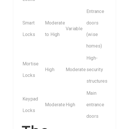
Entrance
Smart
Moderate
doors
Variable
Locks
to High
(wise
homes)
High-
Mortise
High
Moderate
security
Locks
structures
Main
Keypad
Moderate
High
entrance
Locks
doors