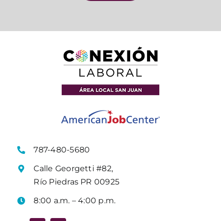
787-480-5680
Calle Georgetti #82,
Río Piedras PR 00925
8:00 a.m. – 4:00 p.m.