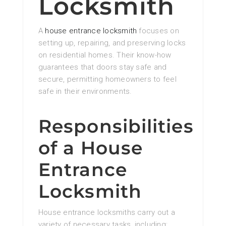
Locksmith
A
house entrance locksmith
focuses on
setting up, repairing, and preserving locks
on residential homes. Their know-how
guarantees that doors stay safe and
secure, permitting homeowners to feel
safe in their environments.
Responsibilities
of a House
Entrance
Locksmith
House entrance locksmiths carry out a
variety of necessary tasks, including: