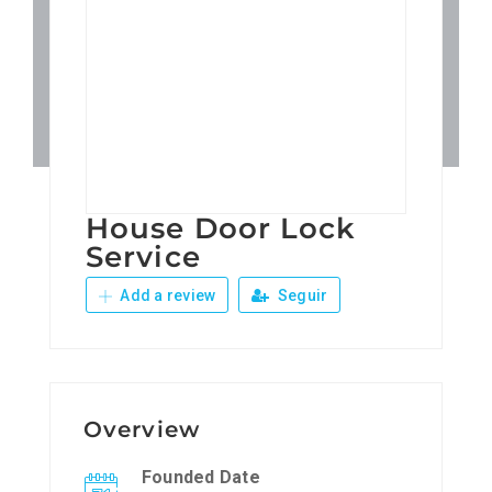
Patronos
Junta Local Desarrollo 
Adiestramientos
House Door Lock
Eventos
Service
Add a review
Seguir
Sobre Nosotros
Contacto
Overview
Founded Date