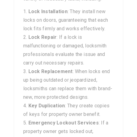
Lock Installation
: They install new
locks on doors, guaranteeing that each
lock fits firmly and works effectively.
Lock Repair
: If a lock is
malfunctioning or damaged, locksmith
professionals evaluate the issue and
carry out necessary repairs.
Lock Replacement
: When locks end
up being outdated or jeopardized,
locksmiths can replace them with brand-
new, more protected designs.
Key Duplication
: They create copies
of keys for property owner benefit.
Emergency Lockout Services
: If a
property owner gets locked out,