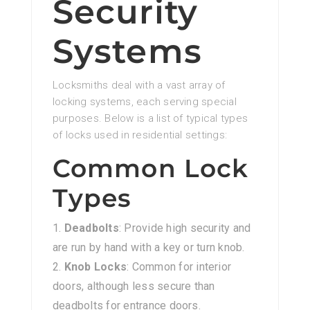
Security
Systems
Locksmiths deal with a vast array of
locking systems, each serving special
purposes. Below is a list of typical types
of locks used in residential settings:
Common Lock
Types
Deadbolts
: Provide high security and
are run by hand with a key or turn knob.
Knob Locks
: Common for interior
doors, although less secure than
deadbolts for entrance doors.