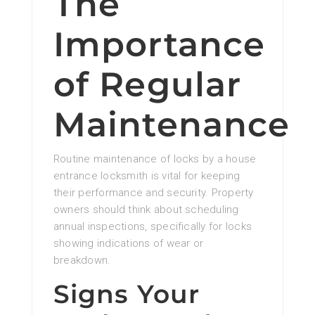
The
Importance
of Regular
Maintenance
Routine maintenance of locks by a house
entrance locksmith is vital for keeping
their performance and security. Property
owners should think about scheduling
annual inspections, specifically for locks
showing indications of wear or
breakdown.
Signs Your