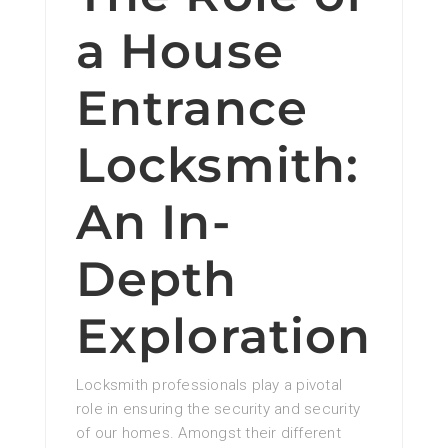
a House
Entrance
Locksmith:
An In-
Depth
Exploration
Locksmith professionals play a pivotal
role in ensuring the security and security
of our homes. Amongst their different