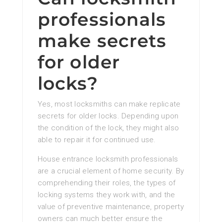
professionals
make secrets
for older
locks?
Yes, most locksmiths can make replicate
secrets for older locks. Depending upon
the condition of the lock, they might also
able to repair it for continued use.
House entrance locksmith professionals
are a crucial element of home security. By
comprehending their roles, the types of
locking systems they work with, and the
value of preventive maintenance, property
owners can much better ensure the