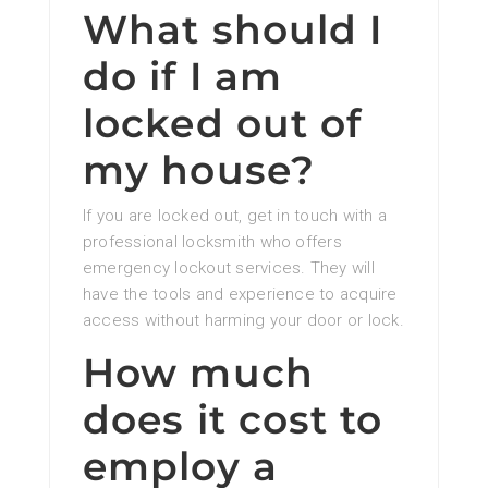
What should I
do if I am
locked out of
my house?
If you are locked out, get in touch with a
professional locksmith who offers
emergency lockout services. They will
have the tools and experience to acquire
access without harming your door or lock.
How much
does it cost to
employ a