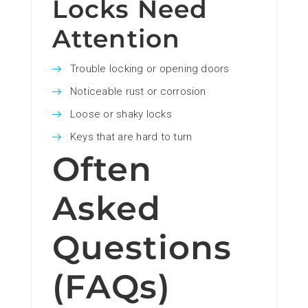
Locks Need
Attention
Trouble locking or opening doors
Noticeable rust or corrosion
Loose or shaky locks
Keys that are hard to turn
Often
Asked
Questions
(FAQs)