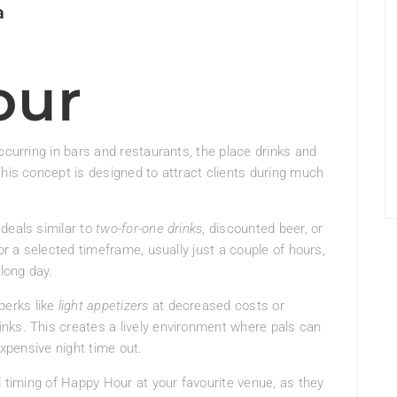
a
our
ccurring in bars and restaurants, the place drinks and
This concept is designed to attract clients during much
deals similar to
two-for-one drinks
, discounted beer, or
or a selected timeframe, usually just a couple of hours,
 long day.
erks like
light appetizers
at decreased costs or
nks. This creates a lively environment where pals can
expensive night time out.
d timing of Happy Hour at your favourite venue, as they