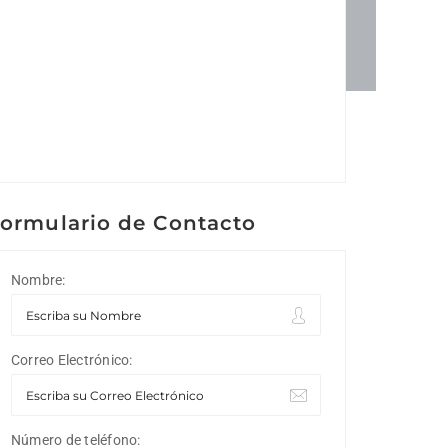
ormulario de Contacto
Nombre:
Correo Electrónico:
Número de teléfono: