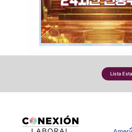
Lista Est