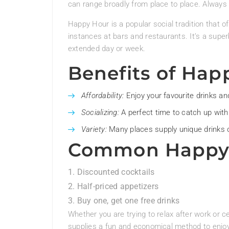
can range broadly from place to place. Always 
Happy Hour is a popular social tradition that o
instances at bars and restaurants. It’s a super
extended day or week.
Benefits of Hap
Affordability:
Enjoy your favourite drinks an
Socializing:
A perfect time to catch up with
Variety:
Many places supply unique drinks o
Common Happy 
Discounted cocktails
Half-priced appetizers
Buy one, get one free drinks
Whether you are trying to relax after work or 
supplies a fun and economical method to enjoy 