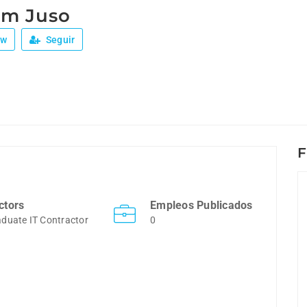
am Juso
ew
Seguir
F
ctors
Empleos Publicados
duate IT Contractor
0