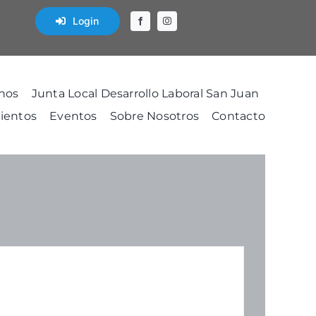
Login
nos
Junta Local Desarrollo Laboral San Juan
ientos
Eventos
Sobre Nosotros
Contacto