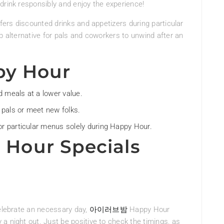
drink responsibly and enjoy the experience!
ffers discounted drinks and appetizers during particular
b alternative for pals and coworkers to unwind after an
py Hour
d meals at a lower value.
 pals or meet new folks.
r particular menus solely during Happy Hour.
Hour Specials
celebrate an necessary day,
아이러브밤
Happy Hour
a night out. Just be positive to check the timings, as