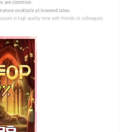
les are common.
ature cocktails at lowered rates.
asure in high quality time with friends or colleagues