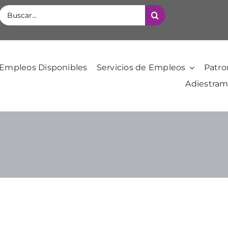
Buscar:
Empleos Disponibles
Servicios de Empleos
Patro
Adiestram