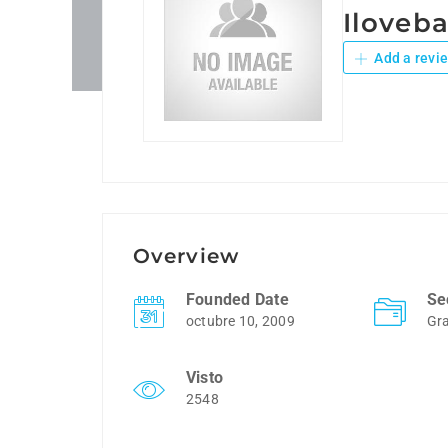
Iloveb
Add a revi
Overview
Founded Date
Se
octubre 10, 2009
Gra
Visto
2548