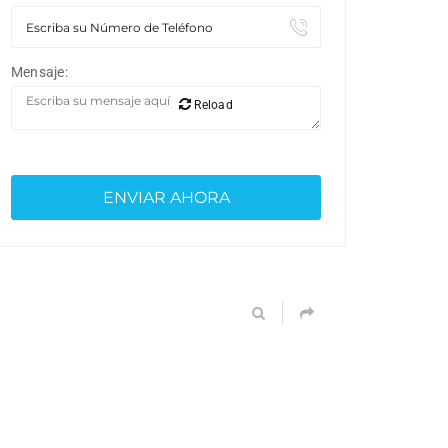
Mensaje:
Reload