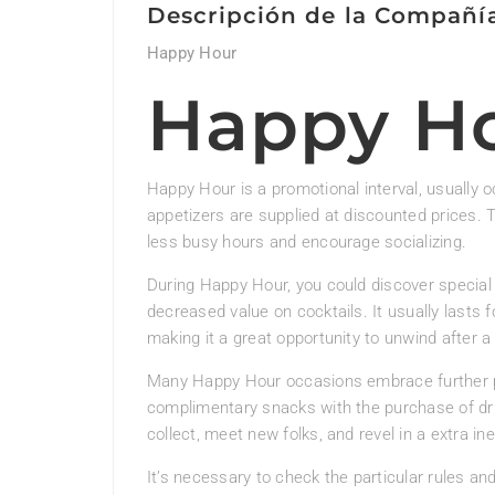
Descripción de la Compañí
Happy Hour
Happy H
Happy Hour is a promotional interval, usually o
appetizers are supplied at discounted prices. 
less busy hours and encourage socializing.
During Happy Hour, you could discover special 
decreased value on cocktails. It usually lasts f
making it a great opportunity to unwind after a
Many Happy Hour occasions embrace further p
complimentary snacks with the purchase of dri
collect, meet new folks, and revel in a extra in
It’s necessary to check the particular rules an