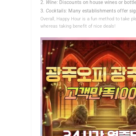
Wine:
Discounts on house wines or bott
Cocktails:
Many establishments offer sign
Overall, Happy Hour is a fun method to take ple
whereas taking benefit of nice deals!