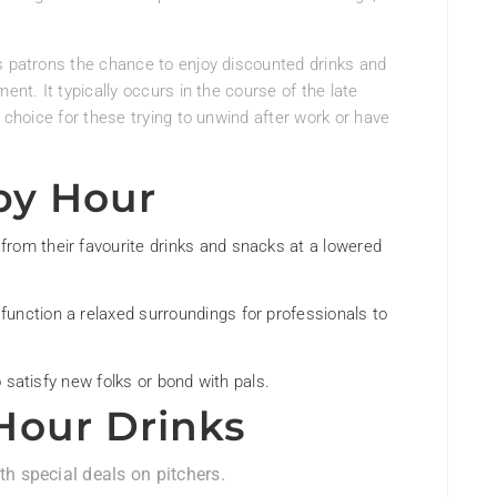
s patrons the chance to enjoy discounted drinks and
ent. It typically occurs in the course of the late
g choice for these trying to unwind after work or have
py Hour
rom their favourite drinks and snacks at a lowered
unction a relaxed surroundings for professionals to
o satisfy new folks or bond with pals.
Hour Drinks
th special deals on pitchers.