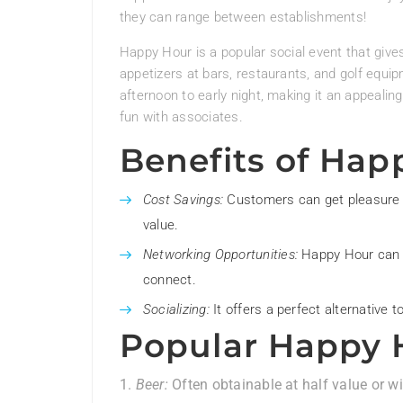
they can range between establishments!
Happy Hour is a popular social event that give
appetizers at bars, restaurants, and golf equipm
afternoon to early night, making it an appealin
fun with associates.
Benefits of Hap
Cost Savings:
Customers can get pleasure f
value.
Networking Opportunities:
Happy Hour can f
connect.
Socializing:
It offers a perfect alternative t
Popular Happy 
Beer:
Often obtainable at half value or wi