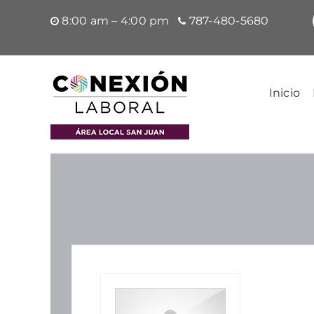
Saltar
8:00 am – 4:00 pm
787-480-5680
al
contenido
Inicio