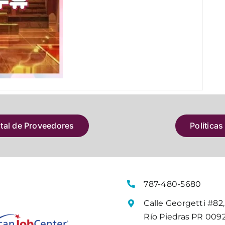
atal de Proveedores
Políticas
787-480-5680
Calle Georgetti #82,
Río Piedras PR 009