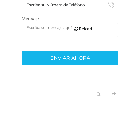
Mensaje:
Reload