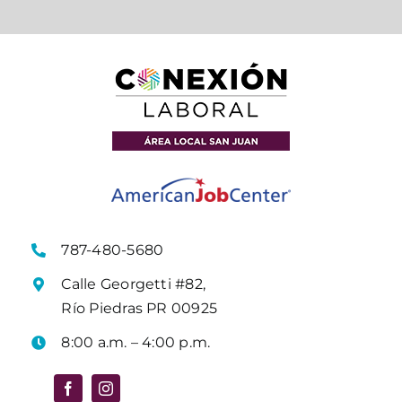
787-480-5680
Calle Georgetti #82,
Río Piedras PR 00925
8:00 a.m. – 4:00 p.m.