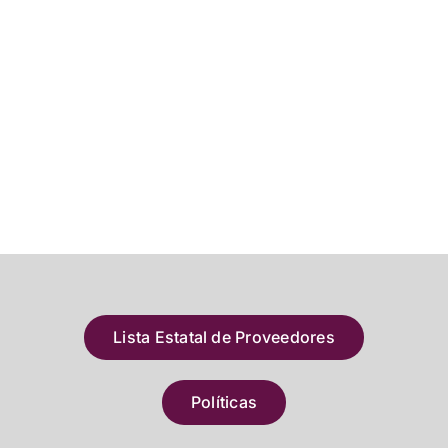
Lista Estatal de Proveedores
Políticas