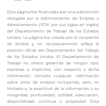
Esta página fue financiada por una subvención
otorgada por la Administración de Empleo y
Adiestramiento ("ETA" por sus siglas en inglés)
del Departamento de Trabajo de los Estados
Unidos. La página fue creada por el recipiente
de fondos y no necesariamente refleja la
posición oficial del Departamento del Trabajo
de los Estados Unidos. El Departamento de
Trabajo no ofrece garantías de ningún tipo,
expresas o implícitas, con respecto a dicha
información, incluida cualquier información
sobre sitios de enlaces incluyendo, pero no
limitado a, la exactitud de la información o su
integridad, puntualidad, utilidad, adecuación,
disponibilidad continua o propiedad. Esta