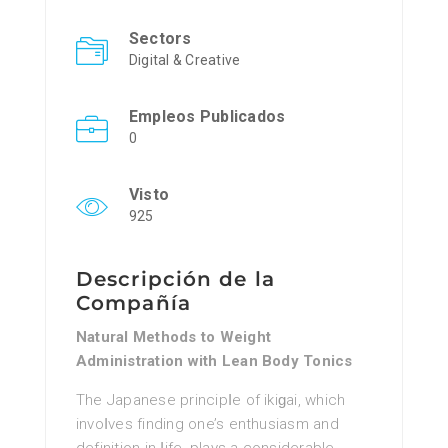
Sectors
Digital & Creative
Empleos Publicados
0
Visto
925
Descripción de la
Compañía
Natural Methods to Weight
Administration with Lean Body Tonics
The Jaрanese principⅼe of ikiɡai, which
invoⅼves finding one’s enthusiasm and