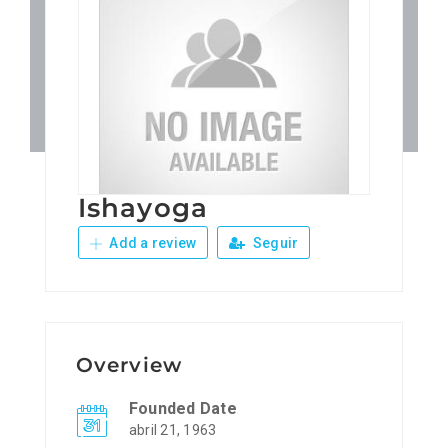
Patronos
Junta Local Desarrollo 
Adiestramientos
Ishayoga
Eventos
Add a review
Seguir
Sobre Nosotros
Contacto
Overview
Founded Date
abril 21, 1963