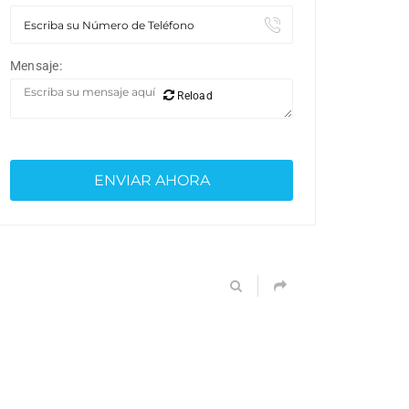
Mensaje:
Reload