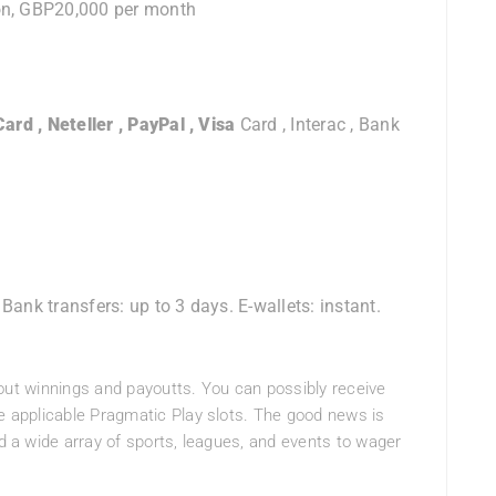
on, GBP20,000 per month
rCard
, Neteller , PayPal , Visa
Card , Interac , Bank
. Bank transfers: up to 3 days. E-wallets: instant.
 about winnings and payoutts. You can possibly receive
he applicable Pragmatic Play slots. The good news is
nd a wide array of sports, leagues, and events to wager