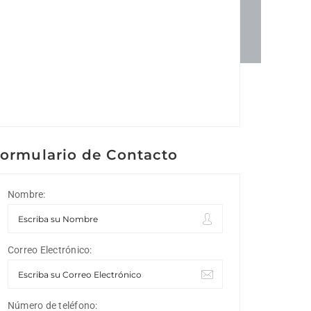
ormulario de Contacto
Nombre:
Correo Electrónico:
Número de teléfono: