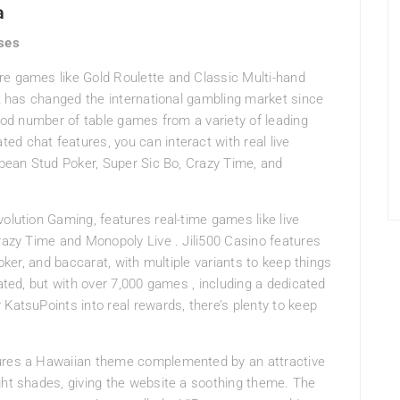
a
ises
re games like Gold Roulette and Classic Multi-hand
hat has changed the international gambling market since
od number of table games from a variety of leading
d chat features, you can interact with real live
ibbean Stud Poker, Super Sic Bo, Crazy Time, and
volution Gaming, features real-time games like live
Crazy Time and Monopoly Live . Jili500 Casino features
poker, and baccarat, with multiple variants to keep things
dated, but with over 7,000 games , including a dedicated
KatsuPoints into real rewards, there’s plenty to keep
tures a Hawaiian theme complemented by an attractive
ght shades, giving the website a soothing theme. The