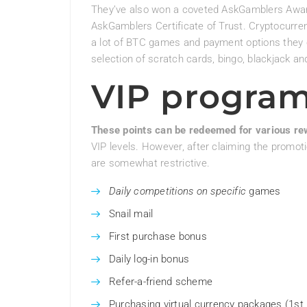
They’ve also won a coveted AskGamblers Award
AskGamblers Certificate of Trust. Cryptocurrenc
a lot of BTC games and payment options they 
selection of scratch cards, bingo, blackjack and
VIP progra
These points can be redeemed
for various r
VIP levels. However, after claiming the promot
are somewhat restrictive.
Daily competitions on specific
games
Snail mail
First purchase bonus
Daily log-in bonus
Refer-a-friend scheme
Purchasing virtual currency packages (1st