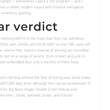
program – sometimes called a VIP program – and I
res a sleek, modern layout with intuitive navigation,
for seamless gaming.
r verdict
e betting GBP10 in the hope that they can withdraw
20+ with Jili500 until 00:00 GMT on the 14th June will
me, where they stand a chance of winning an incredible
o bet on a range of sports, from cricket and judo to
option embedded (but only a handful of them have
ts betting without the fear of losing your initial stake.
P5,000 daily limit, although this can be problematic if
ered for Big Bass Vegas Double Down Deluxe and
 bets , totals, spreads, props, and futures.