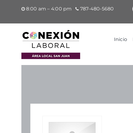
Saltar
8:00 am – 4:00 pm
787-480-5680
al
contenido
Inicio