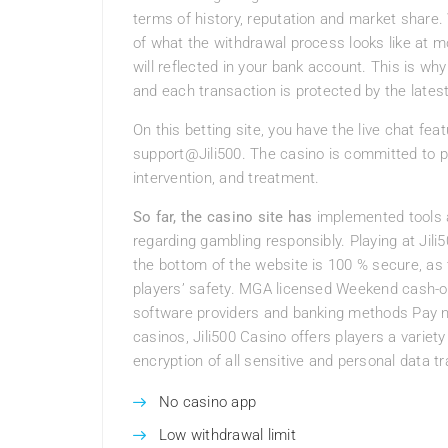
terms of history, reputation and market share.
of what the withdrawal process looks like at m
will reflected in your bank account. This is w
and each transaction is protected by the lates
On this betting site, you have the live chat fea
support@Jili500. The casino is committed to p
intervention, and treatment.
So far, the casino site has
implemented tools 
regarding gambling responsibly. Playing at Jili
the bottom of the website is 100 % secure, as 
players’ safety. MGA licensed Weekend cash-ou
software providers and banking methods Pay n P
casinos, Jili500 Casino offers players a varie
encryption of all sensitive and personal data 
No casino app
Low withdrawal limit