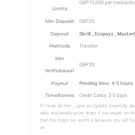
GBP10,000 per transacti
Limits
Min Deposit
GBP20
Deposit
Skrill , Ecopayz , Maste
Methods
Transfer
Min
GBP20
Withdrawal
Payout
Pending time: 4-5 hours
Timeframes
Credit Cards: 3-5 days.
If i realy do this , i give an Update, hopefully
daily and weekly prize drops if you wager on t
that the steps are worth it because you will fi
on.