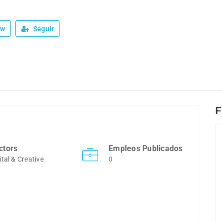
ew
Seguir
F
ctors
Empleos Publicados
ital & Creative
0