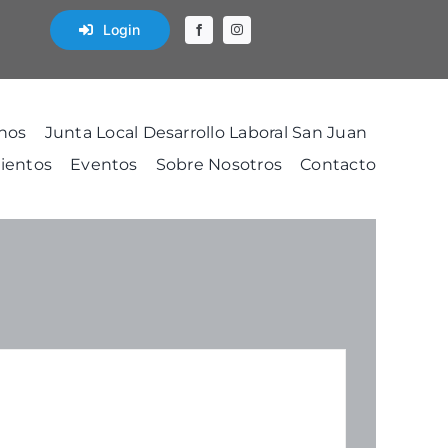
Login
nos
Junta Local Desarrollo Laboral San Juan
ientos
Eventos
Sobre Nosotros
Contacto