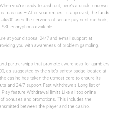
 When you’re ready to cash out, here’s a quick rundown
ost casinos – After your request is approved, the funds
hy Jili500 uses the services of secure payment methods,
t SSL encryptions available.
ture at your disposal 24/7 and e-mail support at
roviding you with awareness of problem gambling,
and partnerships that promote awareness for gamblers
500, as suggested by the site’s safety badge located at
the casino has taken the utmost care to ensure its
ts and 24/7 support Fast withdrawals Long list of
lay feature Withdrawal limits Like all top online
ty of bonuses and promotions. This includes the
transmitted between the player and the casino.