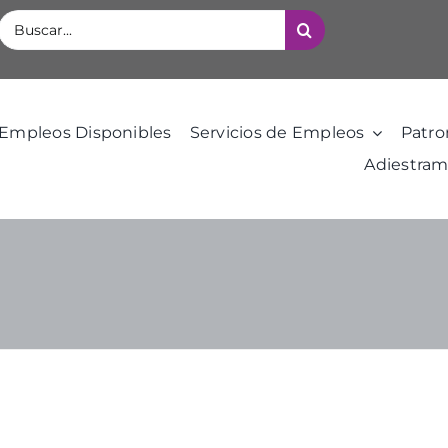
Buscar:
Empleos Disponibles
Servicios de Empleos
Patro
Adiestram