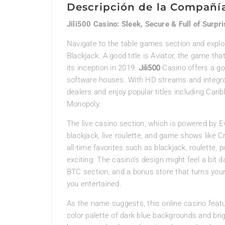
Descripción de la Compañí
Jili500 Casino: Sleek, Secure & Full of Surpr
Navigate to the table games section and explo
Blackjack. A good title is Aviator, the game t
its inception in 2019.
Jili500
Casino offers a go
software houses. With HD streams and integrate
dealers and enjoy popular titles including Car
Monopoly.
The live casino section, which is powered by E
blackjack, live roulette, and game shows like 
all-time favorites such as blackjack, roulette, 
exciting. The casino’s design might feel a bit 
BTC section, and a bonus store that turns your 
you entertained.
As the name suggests, this online casino fea
color palette of dark blue backgrounds and bri