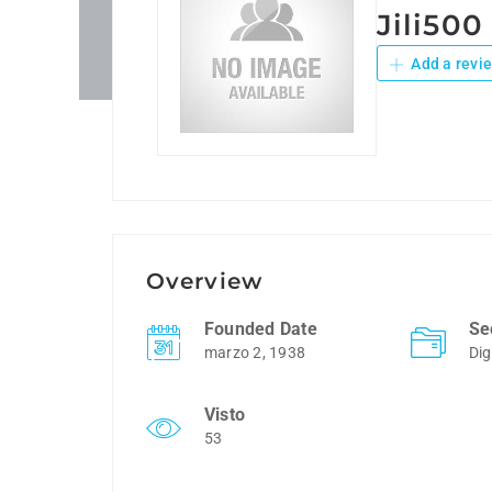
Jili500
Add a revi
Overview
Founded Date
Se
marzo 2, 1938
Dig
Visto
53