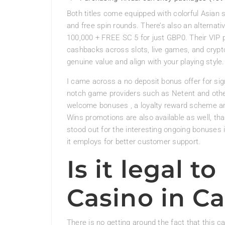
Both titles come equipped with colorful Asian 
and free spin rounds. There’s also an alternati
100,000 + FREE SC 5 for just GBP0. Their VIP p
cashbacks across slots, live games, and cryptoc
genuine value and align with your playing style.
I came across a no deposit bonus offer for si
notch game providers such as Netent and other
welcome bonuses , a loyalty reward scheme an
Wins promotions are also available as well, tha
stood out for the interesting ongoing bonuses i
it employs for better customer support.
Is it legal to
Casino in C
There is no getting around the fact that this cas