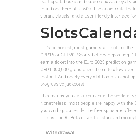
best sportsbooks and casinos have a loyalty 
found one here at Jili500. The casino site featu
vibrant visuals, and a user-friendly interface 
SlotsCalenda
Let’s be honest, most gamers are not out ther
GBP15 or GBP20. Sports bettors depositing GBP
earn a ticket into the Euro 2025 prediction ga
GBP1,000,000 grand prize. The site allows you t
football. And nearly every slot has a jackpot 
progressive jackpots).
This means you can experience the world of spor
Nonetheless, most people are happy with the GB
you win big. Currently, the free spins are off
Tombstone R. Bets cover the standard moneyline
Withdrawal