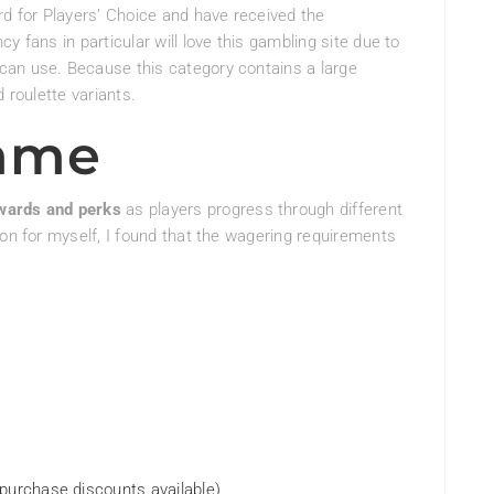
 for Players’ Choice and have received the
y fans in particular will love this gambling site due to
can use. Because this category contains a large
 roulette variants.
mme
ewards and perks
as players progress through different
ion for myself, I found that the wagering requirements
 purchase discounts available)