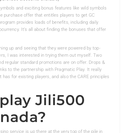
symbols and exciting bonus features like wild symbols
ve purchase offer that entitles players to get GC
rogram provides loads of benefits, including daily
urrency. It’s all about finding the bonuses that offer
gning up and seeing that they were powered by top-
s, I was interested in trying them out myself. Two
d regular standard promotions are on offer. Drops &
nks to the partnership with Pragmatic Play. It really
t has for existing players, and also the CARE principles
 play Jili500
anada?
ino service is up there at the very top of the pile in