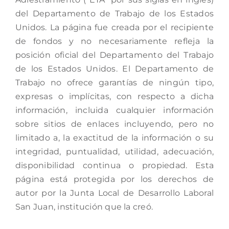
del Departamento de Trabajo de los Estados
Unidos. La página fue creada por el recipiente
de fondos y no necesariamente refleja la
posición oficial del Departamento del Trabajo
de los Estados Unidos. El Departamento de
Trabajo no ofrece garantías de ningún tipo,
expresas o implícitas, con respecto a dicha
información, incluida cualquier información
sobre sitios de enlaces incluyendo, pero no
limitado a, la exactitud de la información o su
integridad, puntualidad, utilidad, adecuación,
disponibilidad continua o propiedad. Esta
página está protegida por los derechos de
autor por la Junta Local de Desarrollo Laboral
San Juan, institución que la creó.