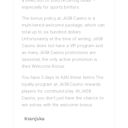
a selection of solid recurring deals –
especially for sports bettors.
The bonus policy at Jili58 Casino is a
multi-tiered welcome package, which can
total up to six hundred dollars.
Unfortunately at the time of writing, Jili58
Casino does not have a VIP program and
as many Jili58 Casino promotions are
seasonal, the only active promotion is
their Welcome Bonus.
You have 3 days to fulfil these terms The
loyalty program at Jili58 Casino rewards
players for continued play. At Jili58
Casino, you don’t just have the chance to
win extras with the welcome bonus .
Kranjska