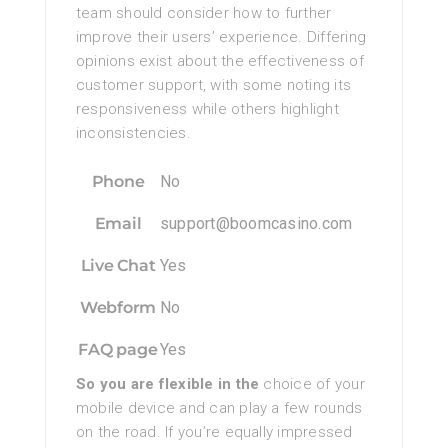
team should consider how to further
improve their users’ experience. Differing
opinions exist about the effectiveness of
customer support, with some noting its
responsiveness while others highlight
inconsistencies.
Phone
No
Email
support@boomcasino.com
Live Chat
Yes
Webform
No
FAQ page
Yes
So you are flexible in the
choice of your
mobile device and can play a few rounds
on the road. If you’re equally impressed