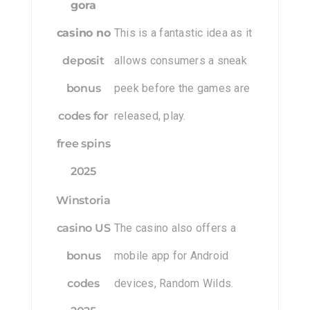
gora
casino no
This is a fantastic idea as it
deposit
allows consumers a sneak
bonus
peek before the games are
codes for
released, play.
free spins
2025
Winstoria
casino US
The casino also offers a
bonus
mobile app for Android
codes
devices, Random Wilds.