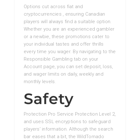
Options cut across fiat and
cryptocurrencies , ensuring Canadian
players will always find a suitable option.
Whether you are an experienced gambler
or a newbie, these promotions cater to
your individual tastes and offer thrills
every time you wager. By navigating to the
Responsible Gambling tab on your
Account page, you can set deposit, loss,
and wager limits on daily, weekly and
monthly levels.
Safety
Protection Pro Service Protection Level 2,
and uses SSL encryptions to safeguard
players’ information. Although the search
bar eases that a bit, the WildTornado