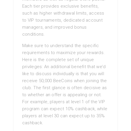
Each tier provides exclusive benefits,
such as higher withdrawal limits, access
to VIP tournaments, dedicated account
managers, and improved bonus
conditions.
Make sure to understand the specific
requirements to maximize your rewards.
Here is the complete set of unique
privileges: An additional benefit that we’d
like to discuss individually is that you will
receive 50,000 BeeCoins when joining the
club. The first glance is often decisive as
to whether an offer is appealing or not.
For example, players at level 1 of the VIP
program can expect 10% cashback, while
players at level 30 can expect up to 35%
cashback.