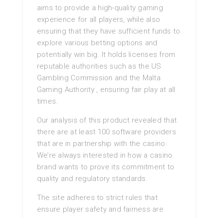
aims to provide a high-quality gaming
experience for all players, while also
ensuring that they have sufficient funds to
explore various betting options and
potentially win big. It holds licenses from
reputable authorities such as the US
Gambling Commission and the Malta
Gaming Authority , ensuring fair play at all
times.
Our analysis of this product revealed that
there are at least 100 software providers
that are in partnership with the casino.
We’re always interested in how a casino
brand wants to prove its commitment to
quality and regulatory standards.
The site adheres to strict rules that
ensure player safety and fairness are