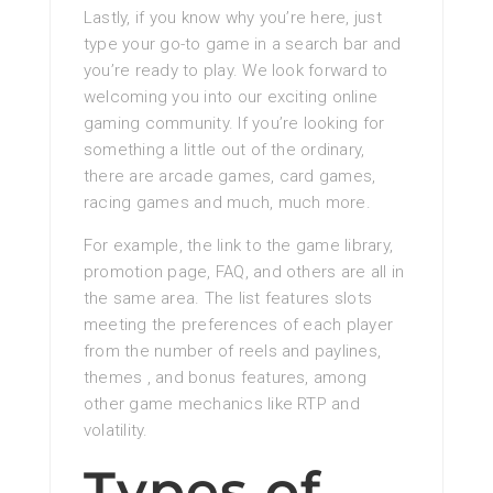
Lastly, if you know why you’re here, just
type your go-to game in a search bar and
you’re ready to play. We look forward to
welcoming you into our exciting online
gaming community. If you’re looking for
something a little out of the ordinary,
there are arcade games, card games,
racing games and much, much more.
For example, the link to the game library,
promotion page, FAQ, and others are all in
the same area. The list features slots
meeting the preferences of each player
from the number of reels and paylines,
themes , and bonus features, among
other game mechanics like RTP and
volatility.
Types of