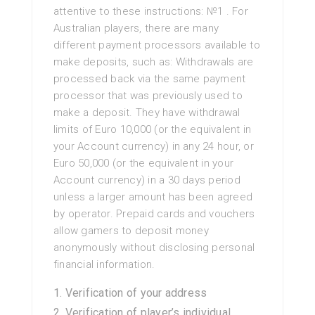
attentive to these instructions: №1 . For
Australian players, there are many
different payment processors available to
make deposits, such as: Withdrawals are
processed back via the same payment
processor that was previously used to
make a deposit. They have withdrawal
limits of Euro 10,000 (or the equivalent in
your Account currency) in any 24 hour, or
Euro 50,000 (or the equivalent in your
Account currency) in a 30 days period
unless a larger amount has been agreed
by operator. Prepaid cards and vouchers
allow gamers to deposit money
anonymously without disclosing personal
financial information.
Verification of your address
Verification of player’s individual