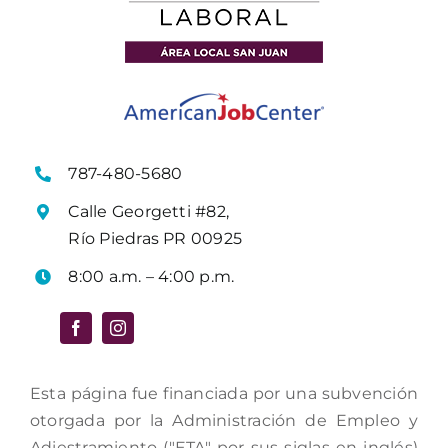
787-480-5680
Calle Georgetti #82,
Río Piedras PR 00925
8:00 a.m. – 4:00 p.m.
Esta página fue financiada por una subvención
otorgada por la Administración de Empleo y
Adiestramiento ("ETA" por sus siglas en inglés)