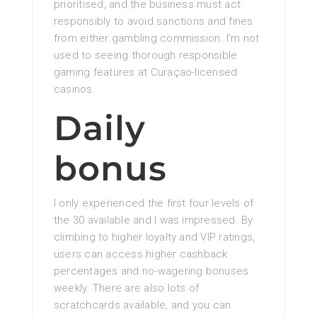
prioritised, and the business must act
responsibly to avoid sanctions and fines
from either gambling commission. I’m not
used to seeing thorough responsible
gaming features at Curaçao-licensed
casinos.
Daily
bonus
I only experienced the first four levels of
the 30 available and I was impressed. By
climbing to higher loyalty and VIP ratings,
users can access higher cashback
percentages and no-wagering bonuses
weekly. There are also lots of
scratchcards available, and you can