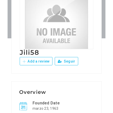
Patronos
Junta Local Desarrollo 
Adiestramientos
Jili58
Eventos
Add a review
Seguir
Sobre Nosotros
Contacto
Overview
Founded Date
marzo 23, 1963