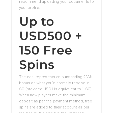
recommend uploading your documents to
your profile.
Up to
USD500 +
150 Free
Spins
The deal represents an outstanding 233%
bonus on what you’d normally receive in
SC (provided USD1 is equivalent to 1 SC).
When new players make the minimum
deposit as per the payment method, free
spins are added to their account as per