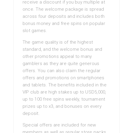
receive a discount if you buy multiple at
once. The welcome package is spread
across four deposits and includes both
bonus money and free spins on popular
slot games.
The game quality is of the highest
standard, and the welcome bonus and
other promotions appeal to many
gamblers as they are quite generous
offers. You can also claim the regular
offers and promotions on smartphones
and tablets. The benefits included in the
VIP club are high stakes up to USD5,000,
up to 100 free spins weekly, tournament
prizes up to x3, and bonuses on every
deposit.
Special offers are included for new
members as well as regular store packs.