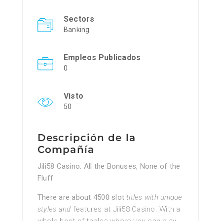
Sectors
Banking
Empleos Publicados
0
Visto
50
Descripción de la
Compañía
Jili58 Casino: All the Bonuses, None of the
Fluff
There are about 4500 slot
titles with unique
styles and
features at Jili58 Casino. With a