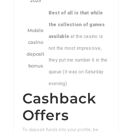
2025
Best of all is that while
the
collection of games
Mobile
available
at the casino is
casino
not the most impressive,
deposit
they put me number 6 in the
bonus
queue (it was on Saturday
evening).
Cashback
Offers
To deposit funds into your profile, be