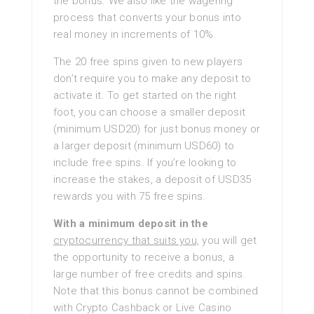
the bonus. We also like the wagering
process that converts your bonus into
real money in increments of 10%.
The 20 free spins given to new players
don’t require you to make any deposit to
activate it. To get started on the right
foot, you can choose a smaller deposit
(minimum USD20) for just bonus money or
a larger deposit (minimum USD60) to
include free spins. If you’re looking to
increase the stakes, a deposit of USD35
rewards you with 75 free spins.
With a minimum deposit in the
cryptocurrency that suits you,
you will get
the opportunity to receive a bonus, a
large number of free credits and spins.
Note that this bonus cannot be combined
with Crypto Cashback or Live Casino