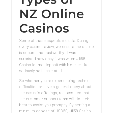
NZ Online
Casinos
Some of these aspects include: During
every casino review, we ensure the casino
is secure and trustworthy . I was
surprised how easy it was when Jili58
Casino let me deposit with Neteller, like
seriously no hassle at all.
So whether you’re experiencing technical
difficulties or have a general query about
the casino’s offerings, rest assured that
the customer support team will do their
best to assist you promptly. By setting a
minimum deposit of USD50, Jili58 Casino