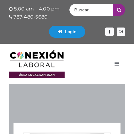
Saltar
Buscar:
8:00 am – 4:00 pm
al
787-480-5680
contenido
Login
Toggle
Navigat
Inicio
Empleos Disponibles
Servicios de Empleos