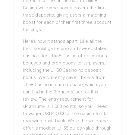
deposits at the online casino. Jili58
Casino welcome bonus covers the first
three deposits, giving users a matching
boost for each of their first three account
fundings.
Here’s how it stands apart: Like all the
best social game app and sweepstakes
casino sites, Jili58 Casino offers various
bonuses and promotions to its players,
including the Jili58 Casino no deposit
bonus. We currently have 1 bonus from
Jili58 Casino in our database, which you
can find in the ‘Bonuses’ part of this
review. The entry requirement for
«Platinum» is 1,000 points, so you’ll need
to wager USD40,000 at the casino to start
receiving cash back. While the welcome
offer is modest, Jili58 builds value through