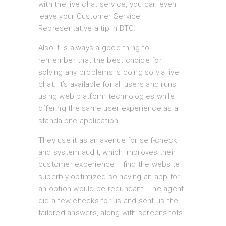
with the live chat service, you can even
leave your Customer Service
Representative a tip in BTC.
Also it is always a good thing to
remember that the best choice for
solving any problems is doing so via live
chat. It’s available for all users and runs
using web platform technologies while
offering the same user experience as a
standalone application.
They use it as an avenue for self-check
and system audit, which improves their
customer experience. I find the website
superbly optimized so having an app for
an option would be redundant. The agent
did a few checks for us and sent us the
tailored answers, along with screenshots.