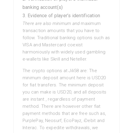
banking account(s)
Evidence of player’s identification
There are also minimum and
maximum
transaction amounts that you have to
follow. Traditional banking options such as
VISA and Mastercard coexist
harmoniously with widely used gambling
e-wallets like Skrill and Neteller.
The crypto options at Jili58 are: The
minimum deposit amount here is USD20
for fiat transfers. The minimum deposit
you can make is USD20, and all deposits
are instant , regardless of payment
method. There are however other fiat
payment methods that are free such as,
PurplePay, Neosurf, EcoPayz, iDebit and
Interac. To expedite withdrawals, we