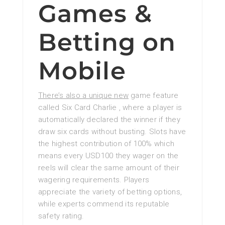
Games &
Betting on
Mobile
There’s also a unique new
game feature
called Six Card Charlie , where a player is
automatically declared the winner if they
draw six cards without busting. Slots have
the highest contribution of 100% which
means every USD100 they wager on the
reels will clear the same amount of their
wagering requirements. Players
appreciate the variety of betting options,
while experts commend its reputable
safety rating.