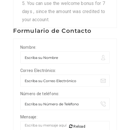
You can use the welcome bonus for 7
days , since the amount was credited to
your account.
Formulario de Contacto
Nombre:
Correo Electrónico:
Número de teléfono:
Mensaje:
Reload