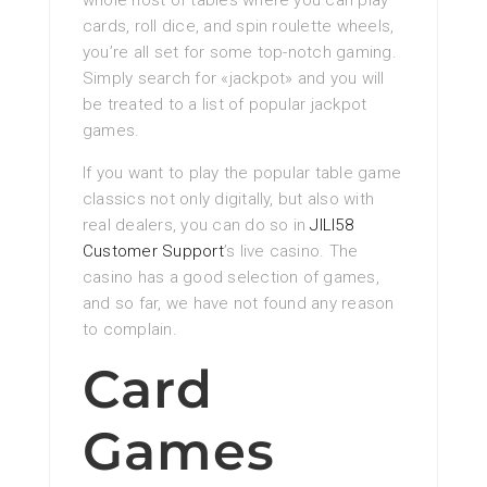
whole host of tables where you can play
cards, roll dice, and spin roulette wheels,
you’re all set for some top-notch gaming.
Simply search for «jackpot» and you will
be treated to a list of popular jackpot
games.
If you want to play the popular table game
classics not only digitally, but also with
real dealers, you can do so in
JILI58
Customer Support
’s live casino. The
casino has a good selection of games,
and so far, we have not found any reason
to complain.
Card
Games