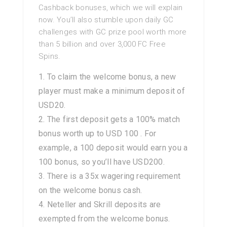
Cashback bonuses, which we will explain
now. You’ll also stumble upon daily GC
challenges with GC prize pool worth more
than 5 billion and over 3,000 FC Free
Spins.
To claim the welcome bonus, a new
player must make a minimum deposit of
USD20.
The first deposit gets a 100% match
bonus worth up to USD 100 . For
example, a 100 deposit would earn you a
100 bonus, so you’ll have USD200.
There is a 35x wagering requirement
on the welcome bonus cash.
Neteller and Skrill deposits are
exempted from the welcome bonus.