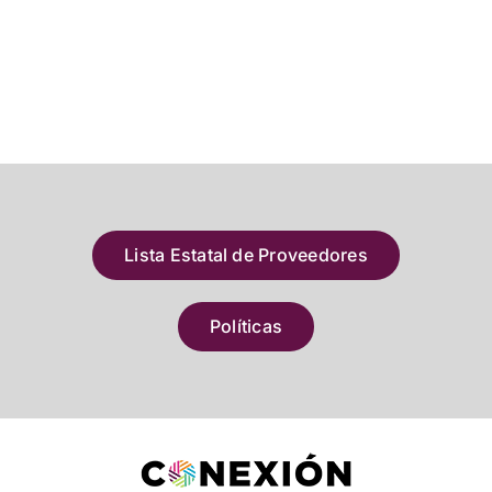
Lista Estatal de Proveedores
Políticas