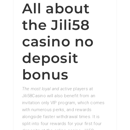
All about
the Jili58
casino no
deposit
bonus
The most loyal and active
players at
Jili58Casino will also benefit from an
invitation only VIP program, which comes
with numerous perks, and rewards
alongside faster withdrawal times. It is
split into four rewards for your first four