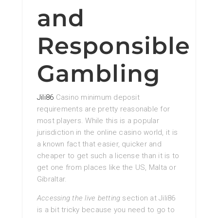
and
Responsible
Gambling
Jili86
Casino minimum deposit
requirements are pretty reasonable for
most players. While this is a popular
jurisdiction in the online casino world, it is
a known fact that easier, quicker and
cheaper to get such a license than it is to
get one from places like the US, Malta or
Gibraltar.
Accessing the live betting
section at Jili86
is a bit tricky because you need to go to