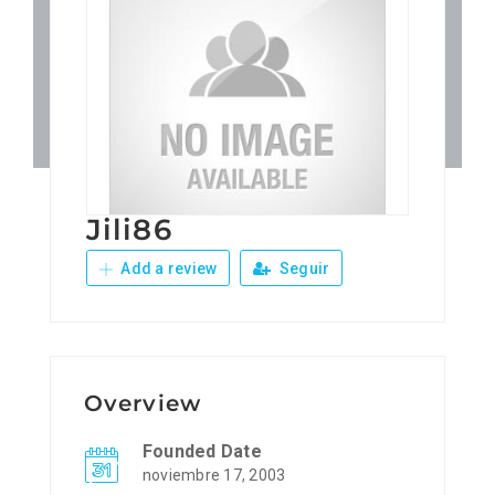
Patronos
Junta Local Desarrollo 
Adiestramientos
Jili86
Eventos
Add a review
Seguir
Sobre Nosotros
Contacto
Overview
Founded Date
noviembre 17, 2003