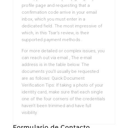
profile page and requesting that a
confirmation code arrive in your email
inbox, which you must enter in a
dedicated field. The most impressive of
which, in this Tsar’s review, is their
supported payment methods .
For more detailed or complex issues, you
can reach out via email , The e-mail
address is in the table below. The
documents you’ll usually be requested
are as follows: Quick Document
Verification Tips: If taking a photo of your
identity card, make sure that each single
one of the four corners of the credentials
haven’t been trimmed and have full
visibility.
Formulario de Contacto