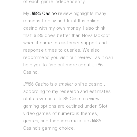
of each game independently.
My
Jili86 Casino
review highlights many
reasons to play and trust this online
casino with my own money. I also think
that Jili86 does better than NovaJackpot
when it came to customer support and
response times to queries. We also
recommend you visit our review , as it can
help you to find out more about Jili86
Casino.
Jili86 Casino is a smaller
online casino ,
according to my research and estimates
of its revenues. Jili86 Casino review
gaming options are outlined under: Slot
video games of numerous themes,
genres, and functions make up Jili86
Casino’s gaming choice.