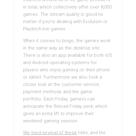
in total, which collectively offer over 8,000
games. The stream quality is good no
matter if you’re dealing with Evolution or
Playtech live games.
When it comes to bingo, the games work
in the same way as the desktop site.
There is also an app available for both iOS
and Android operating systems for
players who enjoy gaming on their phone
or tablet. Furthermore we also took a
closer look at the customer service,
payment methods and the game
portfolio. Each Friday, gamers can
anticipate the Reload Friday perk, which
gives an extra lift to improve their
weekend gaming session.
We tried several of these
titles, and the