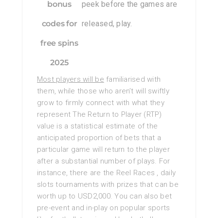
bonus
peek before the games are
codes for
released, play.
free spins
2025
Most players will be
familiarised with
them, while those who aren’t will swiftly
grow to firmly connect with what they
represent The Return to Player (RTP)
value is a statistical estimate of the
anticipated proportion of bets that a
particular game will return to the player
after a substantial number of plays. For
instance, there are the Reel Races , daily
slots tournaments with prizes that can be
worth up to USD2,000. You can also bet
pre-event and in-play on popular sports