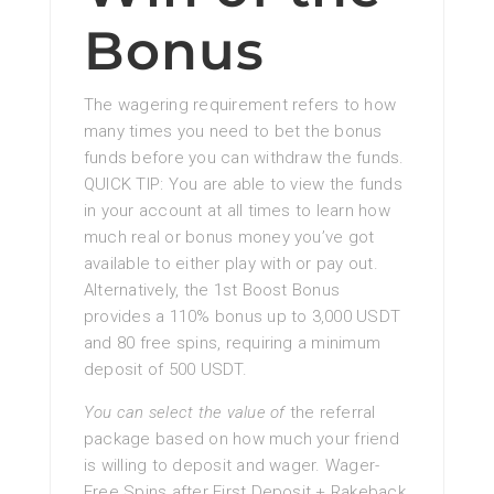
Bonus
The wagering requirement refers to how
many times you need to bet the bonus
funds before you can withdraw the funds.
QUICK TIP: You are able to view the funds
in your account at all times to learn how
much real or bonus money you’ve got
available to either play with or pay out.
Alternatively, the 1st Boost Bonus
provides a 110% bonus up to 3,000 USDT
and 80 free spins, requiring a minimum
deposit of 500 USDT.
You can select the value of
the referral
package based on how much your friend
is willing to deposit and wager. Wager-
Free Spins after First Deposit + Rakeback