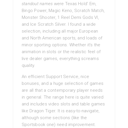
standout names
were Texas Hold’ Em,
Bingo Power, Magic Keno, Scratch Match,
Monster Shooter, 1 Reel Demi Gods VI,
and Ice Scratch Silver. I found a wide
selection, including all major European
and North American sports, and loads of
minor sporting options. Whether it’s the
animation in slots or the realistic feel of
live dealer games, everything screams
quality.
An efficient Support Service, nice
bonuses, and a huge selection of games
are all that a contemporary player needs
in general. The range here is quite varied
and includes video slots and table games
like Dragon Tiger. It is easy-to-navigate,
although some sections (like the
Sportsbook one) need improvement.