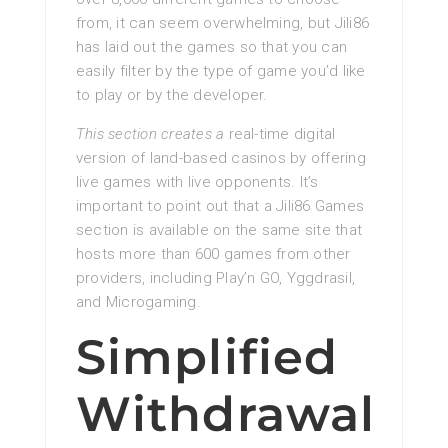
from, it can seem overwhelming, but Jili86
has laid out the games so that you can
easily filter by the type of game you’d like
to play or by the developer.
This section creates a
real-time digital
version of land-based casinos by offering
live games with live opponents. It’s
important to point out that a Jili86 Games
section is available on the same site that
hosts more than 600 games from other
providers, including Play’n GO, Yggdrasil,
and Microgaming.
Simplified
Withdrawal