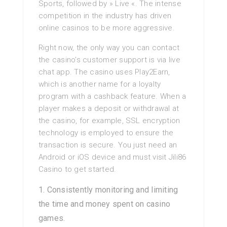
Sports, followed by » Live «. The intense
competition in the industry has driven
online casinos to be more aggressive.
Right now, the only way you can contact
the casino’s customer support is via live
chat app. The casino uses Play2Earn,
which is another name for a loyalty
program with a cashback feature. When a
player makes a deposit or withdrawal at
the casino, for example, SSL encryption
technology is employed to ensure the
transaction is secure. You just need an
Android or iOS device and must visit Jili86
Casino to get started.
Consistently monitoring and limiting
the time and money spent on casino
games.