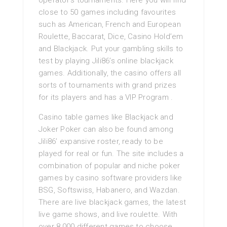
operator’s tournaments. Here you will find
close to 50 games including favourites
such as American, French and European
Roulette, Baccarat, Dice, Casino Hold’em
and Blackjack. Put your gambling skills to
test by playing Jili86’s online blackjack
games. Additionally, the casino offers all
sorts of tournaments with grand prizes
for its players and has a VIP Program .
Casino table games like Blackjack and
Joker Poker can also be found among
Jili86’ expansive roster, ready to be
played for real or fun. The site includes a
combination of popular and niche poker
games by casino software providers like
BSG, Softswiss, Habanero, and Wazdan.
There are live blackjack games, the latest
live game shows, and live roulette. With
over 8,000 different games to choose