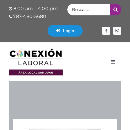
Saltar
Buscar:
8:00 am – 4:00 pm
al
787-480-5680
contenido
Login
Toggle
Navigat
Inicio
Empleos Disponibles
Servicios de Empleos