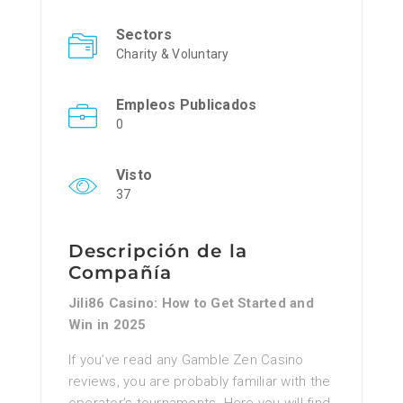
Sectors
Charity & Voluntary
Empleos Publicados
0
Visto
37
Descripción de la
Compañía
Jili86 Casino: How to Get Started and
Win in 2025
If you’ve read any Gamble Zen Casino
reviews, you are probably familiar with the