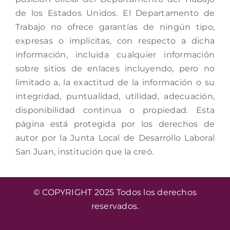
de los Estados Unidos. El Departamento de
Trabajo no ofrece garantías de ningún tipo,
expresas o implícitas, con respecto a dicha
información, incluida cualquier información
sobre sitios de enlaces incluyendo, pero no
limitado a, la exactitud de la información o su
integridad, puntualidad, utilidad, adecuación,
disponibilidad continua o propiedad. Esta
página está protegida por los derechos de
autor por la Junta Local de Desarrollo Laboral
San Juan, institución que la creó.
© COPYRIGHT 2025 Todos los derechos
reservados.