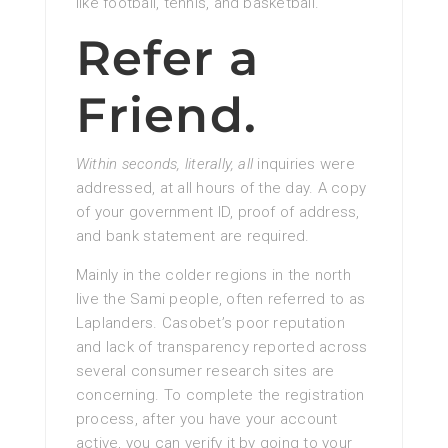
like football, tennis, and basketball.
Refer a
Friend.
Within seconds, literally, all
inquiries were
addressed, at all hours of the day. A copy
of your government ID, proof of address,
and bank statement are required.
Mainly in the colder regions in the north
live the Sami people, often referred to as
Laplanders. Casobet’s poor reputation
and lack of transparency reported across
several consumer research sites are
concerning. To complete the registration
process, after you have your account
active, you can verify it by going to your