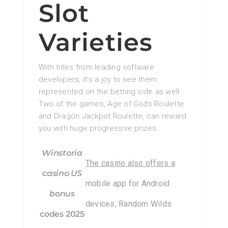
Slot
Varieties
With titles from leading software
developers, it’s a joy to see them
represented on the betting side as well.
Two of the games, Age of Gods Roulette
and Dragon Jackpot Roulette, can reward
you with huge progressive prizes .
Winstoria
The casino also offers a
casino US
mobile app for Android
bonus
devices, Random Wilds.
codes 2025