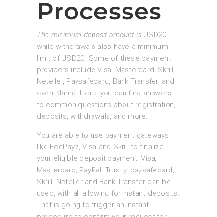
Processes
The minimum deposit amount is
USD20,
while withdrawals also have a minimum
limit of USD20. Some of these payment
providers include Visa, Mastercard, Skrill,
Neteller, Paysafecard, Bank Transfer, and
even Klarna. Here, you can find answers
to common questions about registration,
deposits, withdrawals, and more.
You are able to use payment gateways
like EcoPayz, Visa and Skrill to finalize
your eligible deposit payment. Visa,
Mastercard, PayPal, Trustly, paysafecard,
Skrill, Neteller and Bank Transfer can be
used, with all allowing for instant deposits.
That is going to trigger an instant
procedure to confirm your request for