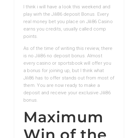
I think i will have a look this weekend and
play wirh the Jili86 deposit Bonus. Every
real money bet you place on Jili86 Casino
earns you credits, usually called comp
points.
As of the time of writing this review, there
is no Jili86 no deposit bonus. Almost
every casino or sportsbook will offer you
a bonus for joining up, but I think what
Jili86 has to offer stands out from most of
them. You are now ready to make a
deposit and receive your exclusive Jili86
bonus.
Maximum
Win of the