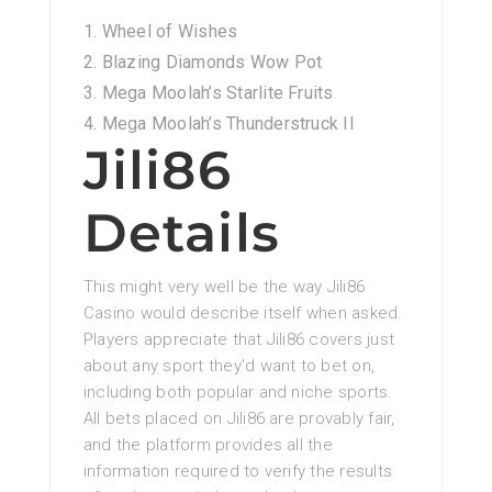
Wheel of Wishes
Blazing Diamonds Wow Pot
Mega Moolah’s Starlite Fruits
Mega Moolah’s Thunderstruck II
Jili86
Details
This might very well be the way Jili86
Casino would describe itself when asked.
Players appreciate that Jili86 covers just
about any sport they’d want to bet on,
including both popular and niche sports.
All bets placed on Jili86 are provably fair,
and the platform provides all the
information required to verify the results