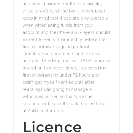
additional payment methods available,
virtual credit card and bank transfer, but
keep in mind that these are only available
when withdrawing funds from your
account and they have a 2. Players should
expect to verify their identity before their
first withdrawal, requiring official
identification documents and proof of
address. Pending time isn’t 48-96 hours as
stated on this page either, I received my
first withdrawal in under 72 hours and I
didn’t get myself verified until after
realizing I was going to manage a
withdrawal either, so that’s another
dubious mistake in the data stored here
at AskGamblers too.
Licence