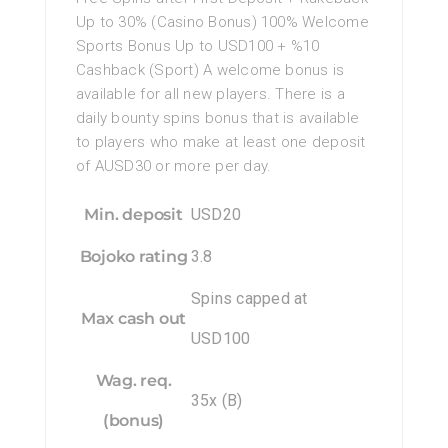
Up to 30% (Casino Bonus) 100% Welcome
Sports Bonus Up to USD100 + %10
Cashback (Sport) A welcome bonus is
available for all new players. There is a
daily bounty spins bonus that is available
to players who make at least one deposit
of AUSD30 or more per day.
Min. deposit
USD20
Bojoko rating
3.8
Spins capped at
Max cash out
USD100
Wag. req.
35x (B)
(bonus)