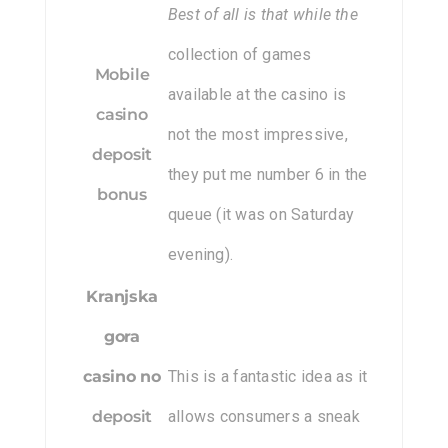
Best of all is that while the
collection of games
Mobile
available at the casino is
casino
not the most impressive,
deposit
they put me number 6 in the
bonus
queue (it was on Saturday
evening).
Kranjska
gora
casino no
This is a fantastic idea as it
deposit
allows consumers a sneak