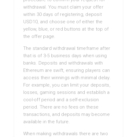
withdrawal. You must claim your offer
within 30 days of registering, deposit
USD10, and choose one of either the
yellow, blue, or red buttons at the top of
the offer page.
The standard withdrawal timeframe after
that is of 3-5 business days when using
banks. Deposits and withdrawals with
Ethereum are swift, ensuring players can
access their winnings with minimal delay.
For example, you can limit your deposits,
losses, gaming sessions and establish a
cool-off period and a self-exclusion
period. There are no fees on these
transactions, and deposits may become
available in the future.
When making withdrawals there are two