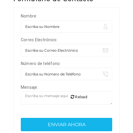
Nombre:
Correo Electrónico:
Número de teléfono:
Mensaje:
Reload