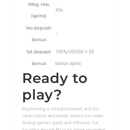
Wag. req.
35x
(spins)
No deposit
–
bonus
1st deposit
100%/USD50 + 20
bonus
bonus spins
Ready to
play?
Registering is straightforward, and the
clean layout and handy search bar make
finding games quick and efficient. I’ve
counted around 80 or so game providers