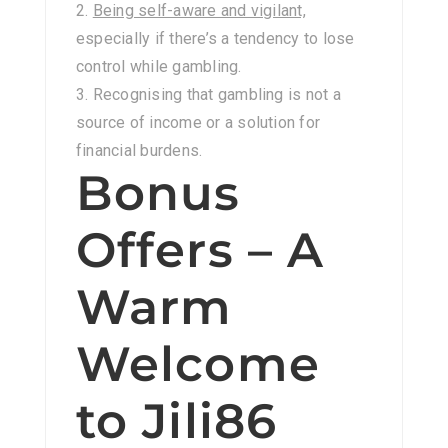
Being self-aware and vigilant,
especially if there’s a tendency to lose
control while gambling.
Recognising that gambling is not a
source of income or a solution for
financial burdens.
Bonus
Offers – A
Warm
Welcome
to Jili86