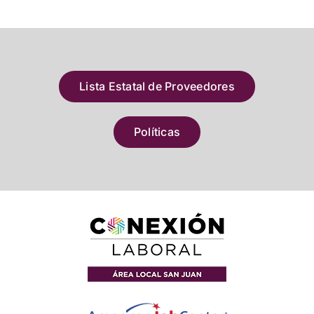
Lista Estatal de Proveedores
Políticas