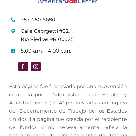
787-480-5680
Calle Georgetti #82,
Río Piedras PR 00925
8:00 a.m. – 4:00 p.m.
Esta página fue financiada por una subvención
otorgada por la Administración de Empleo y
Adiestramiento ("ETA" por sus siglas en inglés)
del Departamento de Trabajo de los Estados
Unidos. La página fue creada por el recipiente
de fondos y no necesariamente refleja la
posición oficial del Departamento del Trabajo