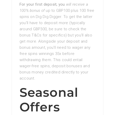
For your first deposit, you
will receive a
100% bonus of
up to GBP100 plus 100 free
spins on Dig Dig Digger. To get the latter
you’ll have to deposit more (typically
around GBP300, be sure to check the
bonus T&Cs for specifics) but you’ll also
get more. Alongside your deposit and
bonus amount, you’ll need to wager any
free spins winnings 35x before
withdrawing them. This could entail
wager-free spins, deposit bonuses and
bonus money credited directly to your
account.
Seasonal
Offers