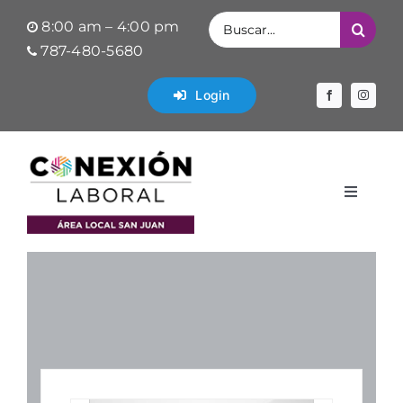
Saltar
Buscar:
8:00 am – 4:00 pm
al
787-480-5680
contenido
Login
Toggle
Navigat
Inicio
Empleos Disponibles
Servicios de Empleos