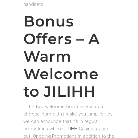
handsets.
Bonus
Offers – A
Warm
Welcome
to JILIHH
If the two welcome bonuses you can
choose from didn’t make you jump for joy,
we can announce that it’s in regular
promotions where
JILIHH
Casino stands
out
. Ongoing Promotions In addition to the