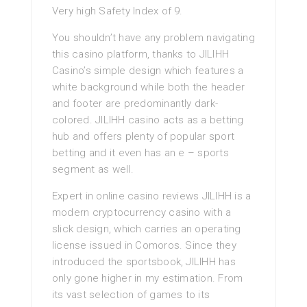
Very high Safety Index of 9.
You shouldn’t have any problem navigating
this casino platform, thanks to JILIHH
Casino’s simple design which features a
white background while both the header
and footer are predominantly dark-
colored. JILIHH casino acts as a betting
hub and offers plenty of popular sport
betting and it even has an e – sports
segment as well.
Expert in online casino reviews JILIHH is a
modern cryptocurrency casino with a
slick design, which carries an operating
license issued in Comoros. Since they
introduced the sportsbook, JILIHH has
only gone higher in my estimation. From
its vast selection of games to its