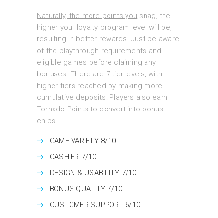
Naturally, the more points you
snag, the
higher your loyalty program level will be,
resulting in better rewards. Just be aware
of the playthrough requirements and
eligible games before claiming any
bonuses. There are 7 tier levels, with
higher tiers reached by making more
cumulative deposits: Players also earn
Tornado Points to convert into bonus
chips.
GAME VARIETY 8/10
CASHIER 7/10
DESIGN & USABILITY 7/10
BONUS QUALITY 7/10
CUSTOMER SUPPORT 6/10