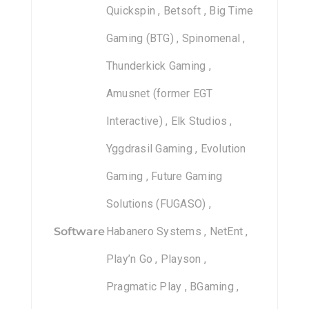
Quickspin , Betsoft , Big Time
Gaming (BTG) , Spinomenal ,
Thunderkick Gaming ,
Amusnet (former EGT
Interactive) , Elk Studios ,
Yggdrasil Gaming , Evolution
Gaming , Future Gaming
Solutions (FUGASO) ,
Software
Habanero Systems , NetEnt ,
Play’n Go , Playson ,
Pragmatic Play , BGaming ,