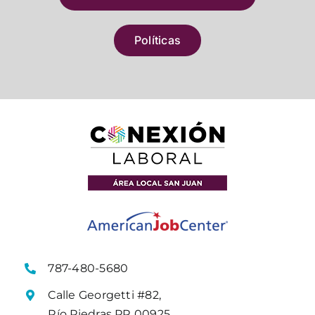
Políticas
787-480-5680
Calle Georgetti #82,
Río Piedras PR 00925