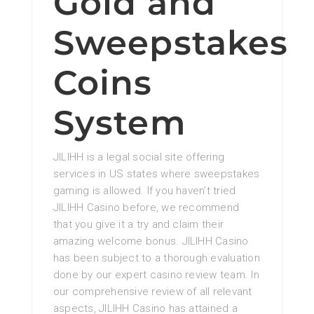
Gold and
Sweepstakes
Coins
System
JILIHH is a legal social site offering
services in US states where sweepstakes
gaming is allowed. If you haven’t tried
JILIHH Casino before, we recommend
that you give it a try and claim their
amazing welcome bonus. JILIHH Casino
has been subject to a thorough evaluation
done by our expert casino review team. In
our comprehensive review of all relevant
aspects, JILIHH Casino has attained a