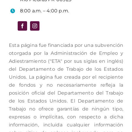
8:00 a.m. – 4:00 p.m.
Esta página fue financiada por una subvención
otorgada por la Administración de Empleo y
Adiestramiento ("ETA" por sus siglas en inglés)
del Departamento de Trabajo de los Estados
Unidos. La página fue creada por el recipiente
de fondos y no necesariamente refleja la
posición oficial del Departamento del Trabajo
de los Estados Unidos. El Departamento de
Trabajo no ofrece garantías de ningún tipo,
expresas o implícitas, con respecto a dicha
información, incluida cualquier información