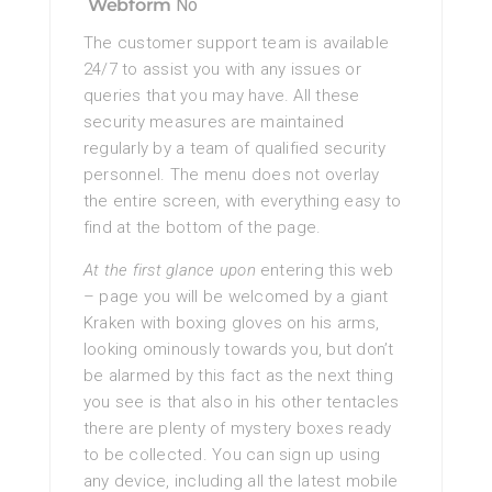
Webform
No
The customer support team is available
24/7 to assist you with any issues or
queries that you may have. All these
security measures are maintained
regularly by a team of qualified security
personnel. The menu does not overlay
the entire screen, with everything easy to
find at the bottom of the page.
At the first glance upon
entering this web
– page you will be welcomed by a giant
Kraken with boxing gloves on his arms,
looking ominously towards you, but don’t
be alarmed by this fact as the next thing
you see is that also in his other tentacles
there are plenty of mystery boxes ready
to be collected. You can sign up using
any device, including all the latest mobile