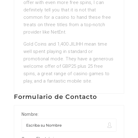
offer with even more free spins, I can
definitely tell you that it is not that
common for a casino to hand these free
treats on three titles from a top-notch
provider like NetEnt.
Gold Coins and 1,400 JILIHH mean time
well spent playing in standard or
promotional mode. They have a generous
welcome offer of GBP25 plus 25 free
spins, a great range of casino games to
play, and a fantastic mobile site.
Formulario de Contacto
Nombre: