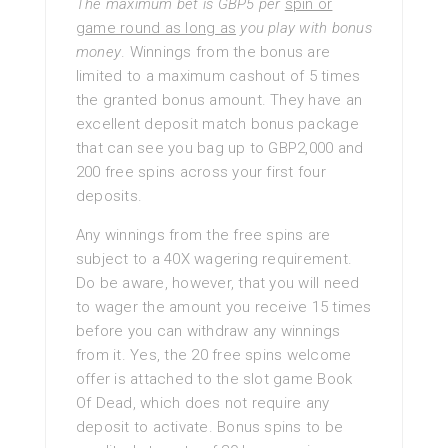
The maximum bet is GBP5 per
spin or
game round as long as
you play with bonus
money
. Winnings from the bonus are
limited to a maximum cashout of 5 times
the granted bonus amount. They have an
excellent deposit match bonus package
that can see you bag up to GBP2,000 and
200 free spins across your first four
deposits.
Any winnings from the free spins are
subject to a 40X wagering requirement.
Do be aware, however, that you will need
to wager the amount you receive 15 times
before you can withdraw any winnings
from it. Yes, the 20 free spins welcome
offer is attached to the slot game Book
Of Dead, which does not require any
deposit to activate. Bonus spins to be