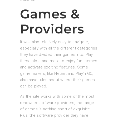
Games &
Providers
It was also relatively easy to navigate,
especially with all the different categories
they have divided their games into. Play
these slots and more to enjoy fun themes
and activate exciting features. Some
game makers, like NetEnt and Play’n GO,
also have rules about where their games
can be played.
As the site works with some of the most
renowned software providers, the range
of games is nothing short of exquisite.
Plus, the software provider they have