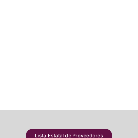
Lista Estatal de Proveedores