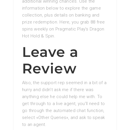
additional winning chances. Use the
information below to explore the game
collection, plus details on banking and
prize redemption. Here, you grab 88 free
spins weekly on Pragmatic Play’s Dragon
Hot Hold & Spin.
Leave a
Review
Also, the support rep seemed in a bit of a
hurry and didn’t ask me if there was
anything else he could help me with. To
get through to a live agent, you’ll need to
go through the automated chat function,
select «Other Queries», and ask to speak
to an agent.