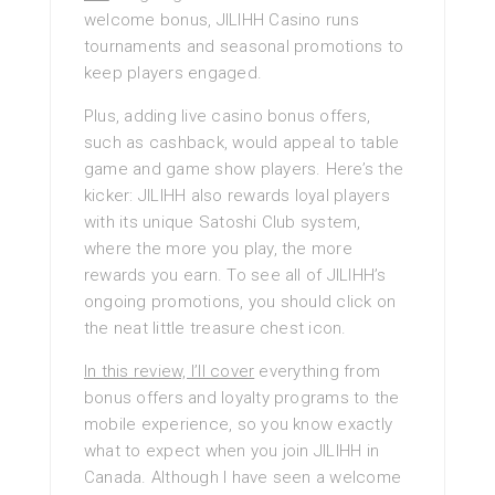
welcome bonus, JILIHH Casino runs
tournaments and seasonal promotions to
keep players engaged.
Plus, adding live casino bonus offers,
such as cashback, would appeal to table
game and game show players. Here’s the
kicker: JILIHH also rewards loyal players
with its unique Satoshi Club system,
where the more you play, the more
rewards you earn. To see all of JILIHH’s
ongoing promotions, you should click on
the neat little treasure chest icon.
In this review, I’ll cover
everything from
bonus offers and loyalty programs to the
mobile experience, so you know exactly
what to expect when you join JILIHH in
Canada. Although I have seen a welcome