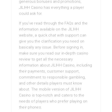
generous bonuses and promotions,
JILIHH Casino has everything a player
could ask for.
If you’ve read through the FAQs and the
information available on the JILIHH
website, a quick chat with support can
give you the clarification you need on
basically any issue. Before signing in,
make sure you read our in-depth casino
review to get all the necessary
information about JILIHH Casino, including
their payments, customer support,
commitment to responsible gambling,
and other details players must know
about. The mobile version of JILIHH
Casino is top-notch and caters to the
needs of players who prefer playing on
their phones.