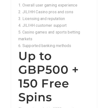
Overall user gaming experience
JILIHH Casino pros and cons
Licensing and reputation
JILIHH customer support
Casino games and sports betting
markets
Supported banking methods
Up to
GBP500 +
150 Free
Spins