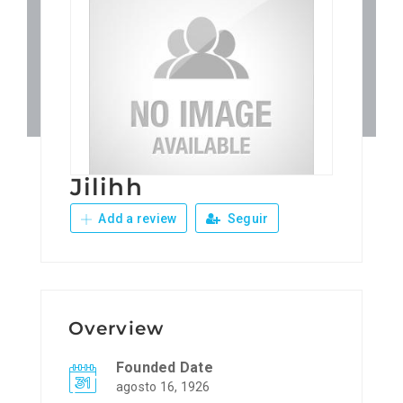
Patronos
Junta Local Desarrollo 
Adiestramientos
Jilihh
Eventos
Add a review
Seguir
Sobre Nosotros
Contacto
Overview
Founded Date
agosto 16, 1926