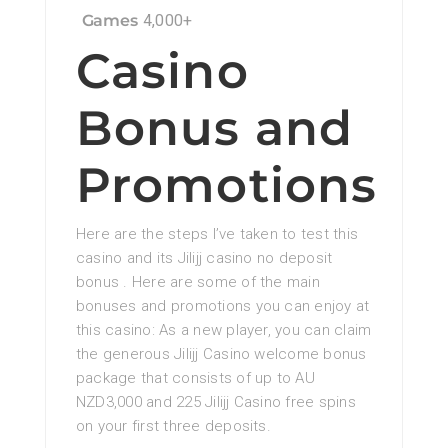
Games
4,000+
Casino
Bonus and
Promotions
Here are the steps I’ve taken to test this
casino and its Jilijj casino no deposit
bonus . Here are some of the main
bonuses and promotions you can enjoy at
this casino: As a new player, you can claim
the generous Jilijj Casino welcome bonus
package that consists of up to AU
NZD3,000 and 225 Jilijj Casino free spins
on your first three deposits.