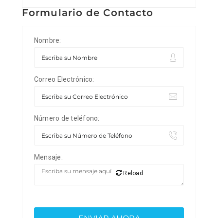
Formulario de Contacto
Nombre:
Correo Electrónico:
Número de teléfono:
Mensaje:
Reload