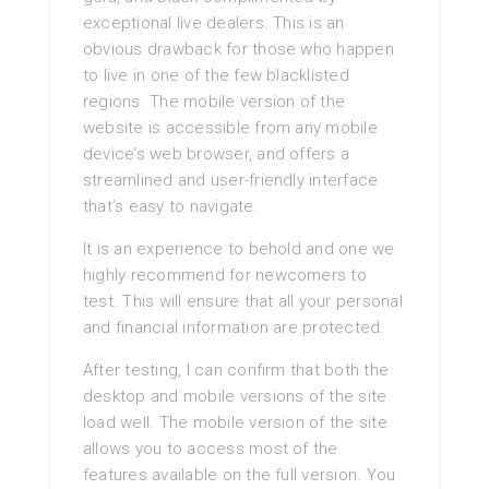
exceptional live dealers. This is an
obvious drawback for those who happen
to live in one of the few blacklisted
regions. The mobile version of the
website is accessible from any mobile
device’s web browser, and offers a
streamlined and user-friendly interface
that’s easy to navigate.
It is an experience to behold and one we
highly recommend for newcomers to
test. This will ensure that all your personal
and financial information are protected.
After testing, I can confirm that both the
desktop and mobile versions of the site
load well. The mobile version of the site
allows you to access most of the
features available on the full version. You