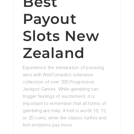
Best
Payout
Slots New
Zealand
Experience the exhilaration of pursuing
wins with WildTornado’s extensive
collection of over 200 Progressive
Jackpot Games. While gambling can
trigger feelings of excitement, it is
important to remember that all forms of
gambling are risky. A bell is worth 10, 15,
or 20 coins, while the classic turtles and
fish emblems pay more.