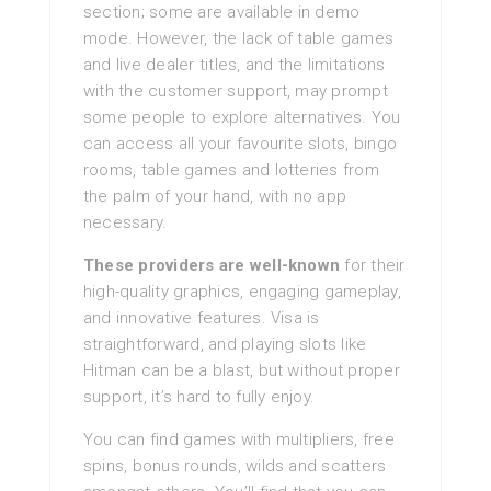
section; some are available in demo
mode. However, the lack of table games
and live dealer titles, and the limitations
with the customer support, may prompt
some people to explore alternatives. You
can access all your favourite slots, bingo
rooms, table games and lotteries from
the palm of your hand, with no app
necessary.
These providers are well-known
for their
high-quality graphics, engaging gameplay,
and innovative features. Visa is
straightforward, and playing slots like
Hitman can be a blast, but without proper
support, it’s hard to fully enjoy.
You can find games with multipliers, free
spins, bonus rounds, wilds and scatters