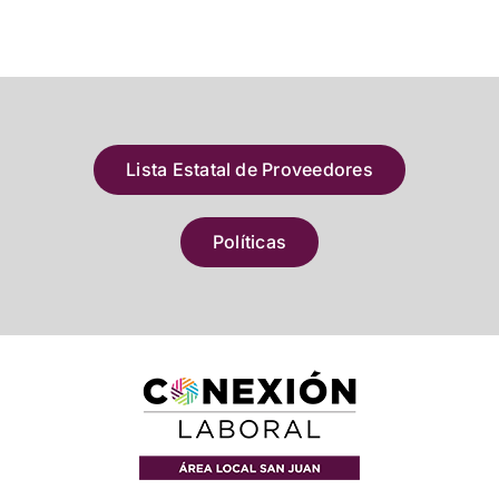
Lista Estatal de Proveedores
Políticas