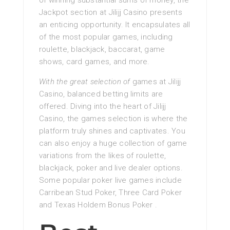
of winning substantial sums of money, the
Jackpot section at Jilijj Casino presents
an enticing opportunity. It encapsulates all
of the most popular games, including
roulette, blackjack, baccarat, game
shows, card games, and more.
With the great selection of
games at Jilijj
Casino, balanced betting limits are
offered. Diving into the heart of Jilijj
Casino, the games selection is where the
platform truly shines and captivates. You
can also enjoy a huge collection of game
variations from the likes of roulette,
blackjack, poker and live dealer options.
Some popular poker live games include
Carribean Stud Poker, Three Card Poker
and Texas Holdem Bonus Poker .