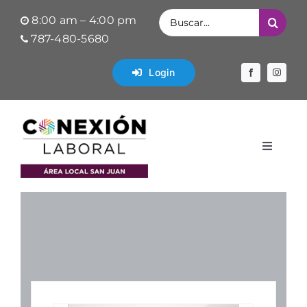
Saltar
Buscar:
8:00 am – 4:00 pm
al
787-480-5680
contenido
Login
Toggle
Navigat
Inicio
Empleos Disponibles
Servicios de Empleos