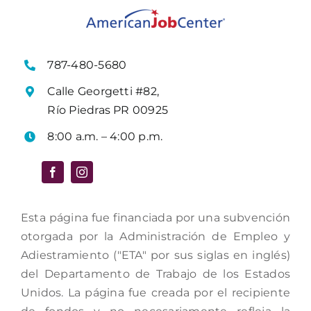
787-480-5680
Calle Georgetti #82,
Río Piedras PR 00925
8:00 a.m. – 4:00 p.m.
Esta página fue financiada por una subvención
otorgada por la Administración de Empleo y
Adiestramiento ("ETA" por sus siglas en inglés)
del Departamento de Trabajo de los Estados
Unidos. La página fue creada por el recipiente