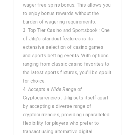
wager free spins bonus. This allows you
to enjoy bonus rewards without the
burden of wagering requirements.
Top Tier Casino and Sportsbook : One
of Jilijj’s standout features is its
extensive selection of casino games
and sports betting events. With options
ranging from classic casino favorites to
the latest sports fixtures, you’ll be spoilt
for choice.
Accepts a Wide Range of
Cryptocurrencies : Jilijj sets itself apart
by accepting a diverse range of
cryptocurrencies, providing unparalleled
flexibility for players who prefer to
transact using alternative digital