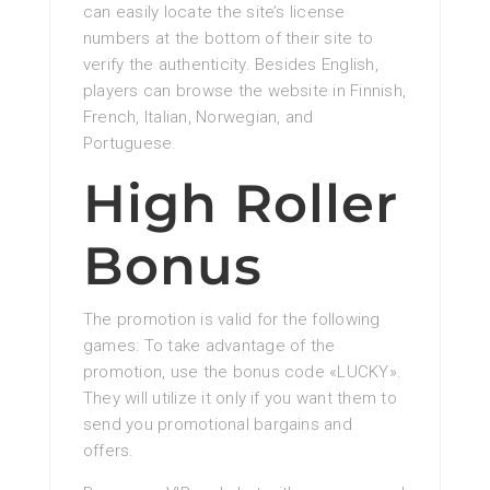
can easily locate the site’s license
numbers at the bottom of their site to
verify the authenticity. Besides English,
players can browse the website in Finnish,
French, Italian, Norwegian, and
Portuguese.
High Roller
Bonus
The promotion is valid for the following
games: To take advantage of the
promotion, use the bonus code «LUCKY».
They will utilize it only if you want them to
send you promotional bargains and
offers.