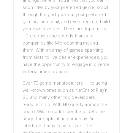
amongst others. You’ll find that you can
soon filter by your preferred genre, scroll
through the grid, pick out your preferred
gaming thumbnail, and even begin to build
your own favorites. There are top quality
HD graphics and sounds thanks to
companies like Microgaming making
them. With an array of games spanning
from slots to live dealer experiences, you
have the opportunity to engage in diverse
entertainment options.
Over 70 game manufacturers – including
well-known ones such as NetEnt or Play’n
GO and many other top developers –
really let it rip. With HD quality across the
board, WildTornado’s aesthetic sets the
stage for captivating gameplay. An
Interface that is Easy to Use : The