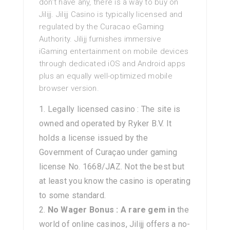
don’t have any, there is a way to buy on
Jilijj. Jilijj Casino is typically licensed and
regulated by the Curacao eGaming
Authority. Jilijj furnishes immersive
iGaming entertainment on mobile devices
through dedicated iOS and Android apps
plus an equally well-optimized mobile
browser version.
Legally licensed casino : The site is
owned and operated by Ryker B.V. It
holds a license issued by the
Government of Curaçao under gaming
license No. 1668/JAZ. Not the best but
at least you know the casino is operating
to some standard.
No Wager Bonus : A rare gem in
the
world of online casinos, Jilijj offers a no-