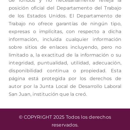
de fondos y no necesariamente refleja la
posición oficial del Departamento del Trabajo
de los Estados Unidos. El Departamento de
Trabajo no ofrece garantías de ningún tipo,
expresas o implícitas, con respecto a dicha
información, incluida cualquier información
sobre sitios de enlaces incluyendo, pero no
limitado a, la exactitud de la información o su
integridad, puntualidad, utilidad, adecuación,
disponibilidad continua o propiedad. Esta
página está protegida por los derechos de
autor por la Junta Local de Desarrollo Laboral
San Juan, institución que la creó.
© COPYRIGHT 2025 Todos los derechos
reservados.