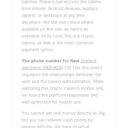
casinos. Players can access the casino
from iPhone, Android devices, laptops,
tablets, or desktops at any time,
anywhere. We still don’t know what’s
available on this site, so here’s an
overview: At its core, this is a crypto
casino, as that is the most common
payment option.
The phone number for New
Zealand
gamblers: 0808 8020
133 This document
regulates the relationships between the
user and the casino administration. While
exploring this crypto casino’s mobile site,
we found the platform responsive and
well-optimized for mobile use.
You cannot win real money directly at Jilijj,
but you can redeem cash prizes by
playing with the Jilijj form of virtual