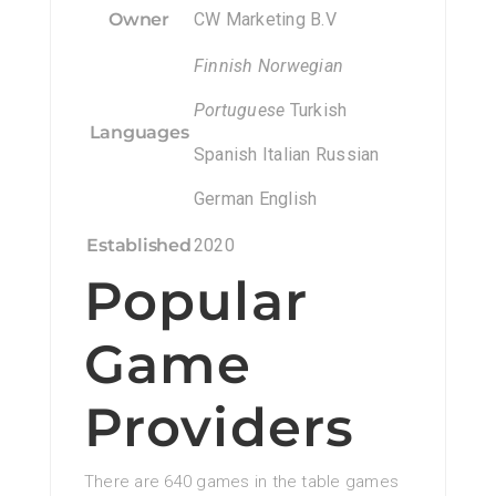
Owner
CW Marketing B.V
Finnish Norwegian
Portuguese
Turkish
Languages
Spanish Italian Russian
German English
Established
2020
Popular
Game
Providers
There are 640 games in the table games