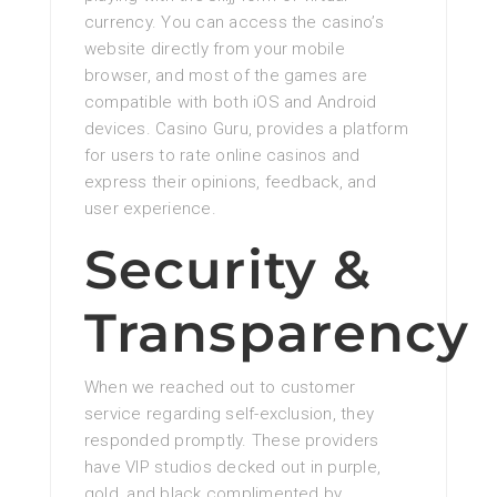
currency. You can access the casino’s
website directly from your mobile
browser, and most of the games are
compatible with both iOS and Android
devices. Casino Guru, provides a platform
for users to rate online casinos and
express their opinions, feedback, and
user experience.
Security &
Transparency
When we reached out to customer
service regarding self-exclusion, they
responded promptly. These providers
have VIP studios decked out in purple,
gold, and black complimented by