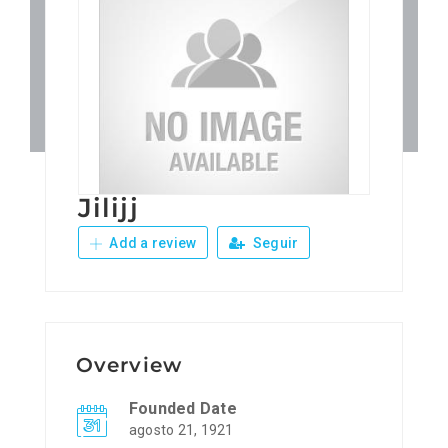
Patronos
Junta Local Desarrollo 
Adiestramientos
Jilijj
Eventos
Add a review
Seguir
Sobre Nosotros
Contacto
Overview
Founded Date
agosto 21, 1921