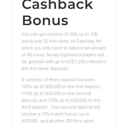
Cashback
Bonus
You can get a bonus of 50% up to 100
euros and 50 free spins on Saturday, for
which you only need to deposit an amount
of 40 euros. Newly registered players will
be greeted with up to NZD1,200 offered in
the first three deposits.
It consists of three deposit bonuses:
100% up to NZD200 on the first deposit ,
110% up to NZD300 on the second
deposit, and 120% up to NZD500 on the
third deposit . Your second deposit will
receive a 75% match bonus, up to
NZD300 , and another 200 free spins .