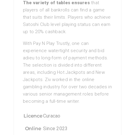
The variety of tables ensures
that
players of all bankrolls can find a game
that suits their limits. Players who achieve
Satoshi Club level playing status can earn
up to 20% cashback.
With Pay N Play Trustly, one can
experience watertight security and bid
adieu to long-form of payment methods.
The selection is divided into different
areas, including Hot Jackpots and New
Jackpots. Ziv worked in the online
gambling industry for over two decades in
various senior management roles before
becoming a full-time writer.
Licence
Curacao
Online
Since 2023