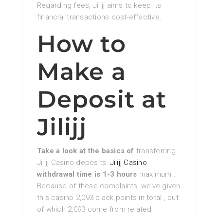
Regarding fees, Jilijj aims to keep its
financial transactions cost-effective.
How to
Make a
Deposit at
Jilijj
Take a look at the basics of
transferring
Jilijj Casino deposits:
Jilijj Casino
withdrawal time is 1-3 hours
maximum .
Because of these complaints, we’ve given
this casino 2,093 black points in total , out
of which 2,093 come from related