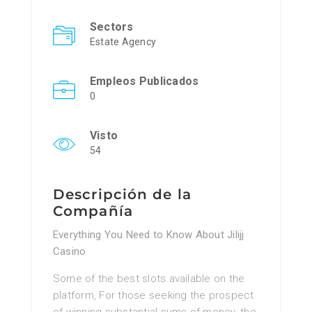
Sectors
Estate Agency
Empleos Publicados
0
Visto
54
Descripción de la
Compañía
Everything You Need to Know About Jilijj
Casino
Some of the best slots available on the
platform, For those seeking the prospect