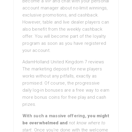
Become a VIP and chat with your personal
account manager about no-limit winnings,
exclusive promotions, and cashback.
However, table and live dealer players can
also benefit from the weekly cashback
offer. You will become part of the loyalty
program as soon as you have registered
your account.
AdamHolland United Kingdom 7 reviews
The marketing deposit for new players
works without any pitfalls, exactly as
promised. Of course, the progressive
daily log-in bonuses are a free way to earn
more bonus coins for free play and cash
prizes.
With such a massive offering,
you might
be overwhelmed and
not know where to
start
. Once you’re done with the welcome