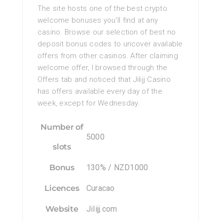
The site hosts one of the best crypto
welcome bonuses you’ll find at any
casino. Browse our selection of best no
deposit bonus codes to uncover available
offers from other casinos. After claiming
welcome offer, I browsed through the
Offers tab and noticed that Jilijj Casino
has offers available every day of the
week, except for Wednesday.
Number of
5000
slots
Bonus
130% / NZD1000
Licences
Curacao
Website
Jilijj.com