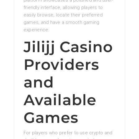
platform showcases a polished and user-
friendly interface, allowing players to
easily browse, locate their preferred
games, and have a smooth gaming
experience.
Jilijj Casino
Providers
and
Available
Games
For players who prefer to use crypto and