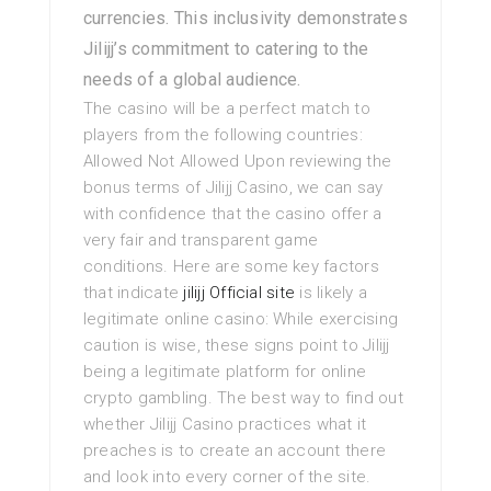
currencies. This inclusivity demonstrates
Jilijj’s commitment to catering to the
needs of a global audience.
The casino will be a perfect match to
players from the following countries:
Allowed Not Allowed Upon reviewing the
bonus terms of Jilijj Casino, we can say
with confidence that the casino offer a
very fair and transparent game
conditions. Here are some key factors
that indicate
jilijj Official site
is likely a
legitimate online casino: While exercising
caution is wise, these signs point to Jilijj
being a legitimate platform for online
crypto gambling. The best way to find out
whether Jilijj Casino practices what it
preaches is to create an account there
and look into every corner of the site.