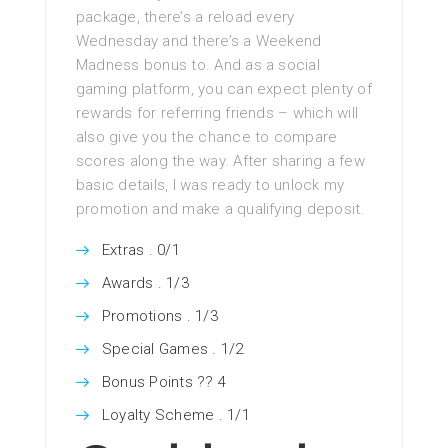
package, there’s a reload every
Wednesday and there’s a Weekend
Madness bonus to. And as a social
gaming platform, you can expect plenty of
rewards for referring friends – which will
also give you the chance to compare
scores along the way. After sharing a few
basic details, I was ready to unlock my
promotion and make a qualifying deposit.
Extras . 0/1
Awards . 1/3
Promotions . 1/3
Special Games . 1/2
Bonus­­ Points ?? 4
Loyalty Scheme . 1/1