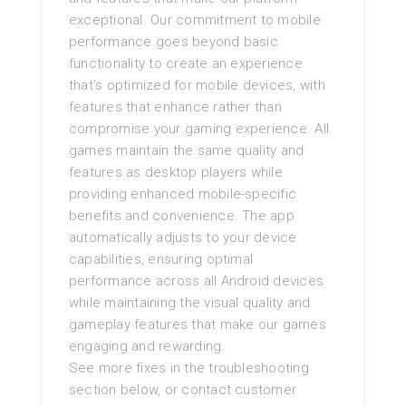
exceptional. Our commitment to mobile
performance goes beyond basic
functionality to create an experience
that’s optimized for mobile devices, with
features that enhance rather than
compromise your gaming experience. All
games maintain the same quality and
features as desktop players while
providing enhanced mobile-specific
benefits and convenience. The app
automatically adjusts to your device
capabilities, ensuring optimal
performance across all Android devices
while maintaining the visual quality and
gameplay features that make our games
engaging and rewarding.
See more fixes in the troubleshooting
section below, or contact customer