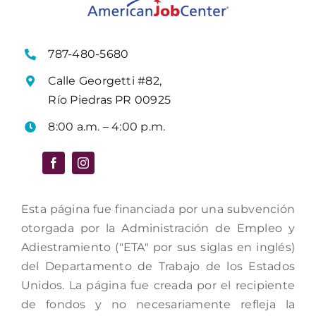
787-480-5680
Calle Georgetti #82,
Río Piedras PR 00925
8:00 a.m. – 4:00 p.m.
Esta página fue financiada por una subvención
otorgada por la Administración de Empleo y
Adiestramiento ("ETA" por sus siglas en inglés)
del Departamento de Trabajo de los Estados
Unidos. La página fue creada por el recipiente
de fondos y no necesariamente refleja la