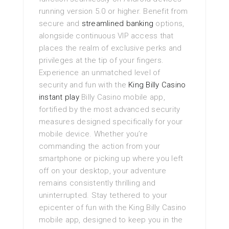
running version 5.0 or higher. Benefit from
secure and
streamlined banking
options,
alongside continuous VIP access that
places the realm of exclusive perks and
privileges at the tip of your fingers.
Experience an unmatched level of
security and fun with the
King Billy Casino
instant play
Billy Casino mobile app,
fortified by the most advanced security
measures designed specifically for your
mobile device. Whether you’re
commanding the action from your
smartphone or picking up where you left
off on your desktop, your adventure
remains consistently thrilling and
uninterrupted. Stay tethered to your
epicenter of fun with the King Billy Casino
mobile app, designed to keep you in the