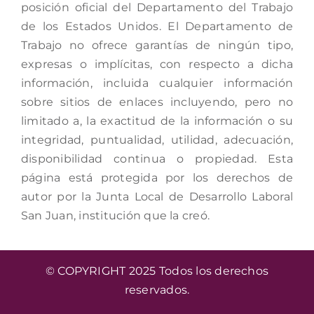
posición oficial del Departamento del Trabajo
de los Estados Unidos. El Departamento de
Trabajo no ofrece garantías de ningún tipo,
expresas o implícitas, con respecto a dicha
información, incluida cualquier información
sobre sitios de enlaces incluyendo, pero no
limitado a, la exactitud de la información o su
integridad, puntualidad, utilidad, adecuación,
disponibilidad continua o propiedad. Esta
página está protegida por los derechos de
autor por la Junta Local de Desarrollo Laboral
San Juan, institución que la creó.
© COPYRIGHT 2025 Todos los derechos
reservados.