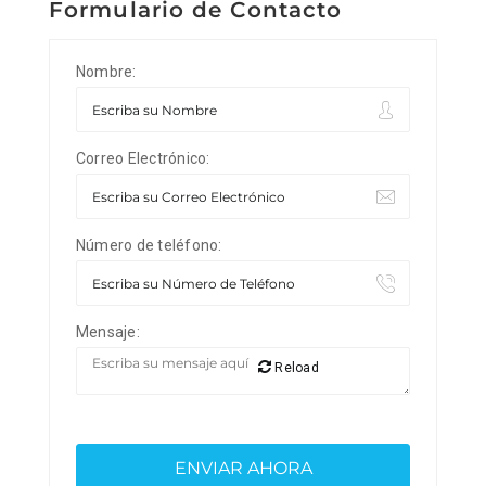
Formulario de Contacto
Nombre:
Correo Electrónico:
Número de teléfono:
Mensaje:
Reload