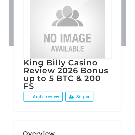
Patronos
Junta Local Desarrollo 
Adiestramientos
King Billy Casino
Eventos
Review 2026 Bonus
up to 5 BTC & 200
Sobre Nosotros
FS
Add a review
Seguir
Contacto
Overview