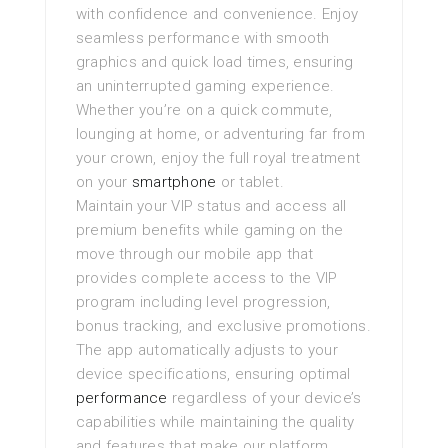
with confidence and convenience. Enjoy
seamless performance with smooth
graphics and quick load times, ensuring
an uninterrupted gaming experience.
Whether you’re on a quick commute,
lounging at home, or adventuring far from
your crown, enjoy the full royal treatment
on your
smartphone
or tablet.
Maintain your VIP status and access all
premium benefits while gaming on the
move through our mobile app that
provides complete access to the VIP
program including level progression,
bonus tracking, and exclusive promotions.
The app automatically adjusts to your
device specifications, ensuring optimal
performance
regardless of your device’s
capabilities while maintaining the quality
and features that make our platform