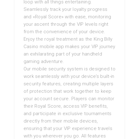
loop with all things entertaining.
Seamlessly track your loyalty progress
and «Royal Score» with ease, monitoring
your ascent through the VIP levels right
from the convenience of your device.
Enjoy the royal treatment as the King Billy
Casino mobile app makes your VIP journey
an exhilarating part of your handheld
gaming adventure.
Our mobile security system is designed to
work seamlessly with your device’s built-in
security features, creating multiple layers
of protection that work together to keep
your account secure. Players can monitor
their Royal Score, access VIP benefits,
and participate in exclusive tournaments
directly from their mobile devices,
ensuring that your VIP experience travels
with you wherever you go. All features