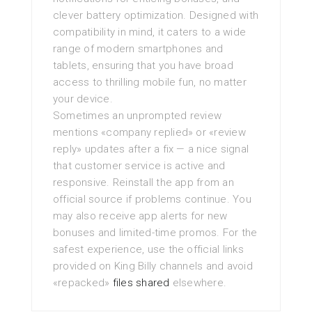
clever battery optimization. Designed with
compatibility in mind, it caters to a wide
range of modern smartphones and
tablets, ensuring that you have broad
access to thrilling mobile fun, no matter
your device.
Sometimes an unprompted review
mentions «company replied» or «review
reply» updates after a fix — a nice signal
that customer service is active and
responsive. Reinstall the app from an
official source if problems continue. You
may also receive app alerts for new
bonuses and limited-time promos. For the
safest experience, use the official links
provided on King Billy channels and avoid
«repacked»
files shared
elsewhere.