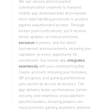
We use secure and encrypted
communication channels to transmit
mobile app download links and maintain
strict data handling protocols to protect
against unauthorized access. Through
instant push notifications, you’ll receive
timely updates on new promotions,
exclusive
bonuses, and the latest
tournament announcements, ensuring you
capitalize on every opportunity for
excitement. Our mobile app
integrates
seamlessly
with your existing King Billy
Casino account, ensuring your bonuses,
VIP progress, and gaming preferences
sync perfectly across all devices. The
app delivers faster performance, better
security, and seamless cross-platform
synchronization, ensuring players can
enjoy premium gaming anywhere, anytime