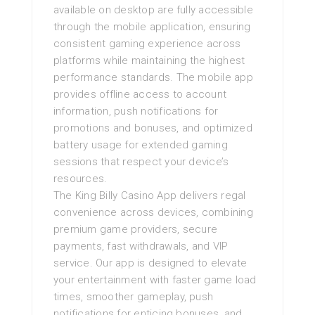
available on desktop are fully accessible
through the mobile application, ensuring
consistent gaming experience across
platforms while maintaining the highest
performance standards. The mobile app
provides offline access to account
information, push notifications for
promotions and bonuses, and optimized
battery usage for extended gaming
sessions that respect your device’s
resources.
The King Billy Casino App delivers regal
convenience across devices, combining
premium game providers, secure
payments, fast withdrawals, and VIP
service. Our app is designed to elevate
your entertainment with faster game load
times, smoother gameplay, push
notifications for enticing bonuses, and