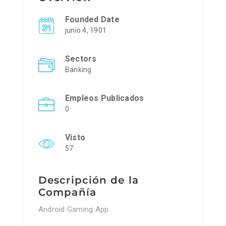
Founded Date
junio 4, 1901
Sectors
Banking
Empleos Publicados
0
Visto
57
Descripción de la
Compañía
Android Gaming App