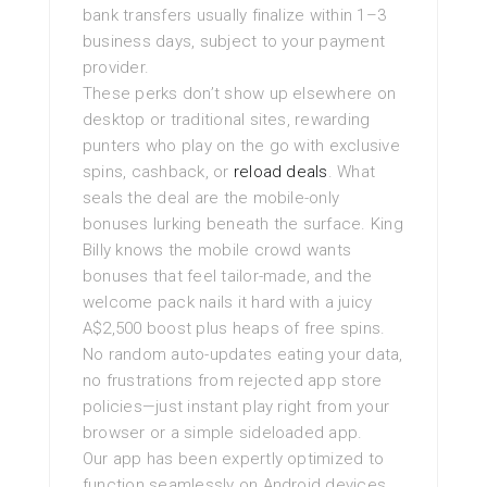
bank transfers usually finalize within 1–3
business days, subject to your payment
provider.
These perks don’t show up elsewhere on
desktop or traditional sites, rewarding
punters who play on the go with exclusive
spins, cashback, or
reload deals
. What
seals the deal are the mobile-only
bonuses lurking beneath the surface. King
Billy knows the mobile crowd wants
bonuses that feel tailor-made, and the
welcome pack nails it hard with a juicy
A$2,500 boost plus heaps of free spins.
No random auto-updates eating your data,
no frustrations from rejected app store
policies—just instant play right from your
browser or a simple sideloaded app.
Our app has been expertly optimized to
function seamlessly on Android devices