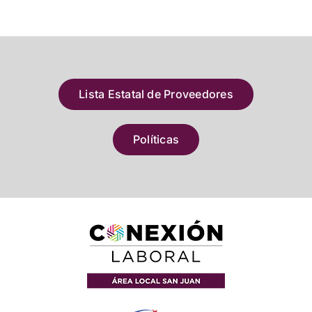
Lista Estatal de Proveedores
Políticas