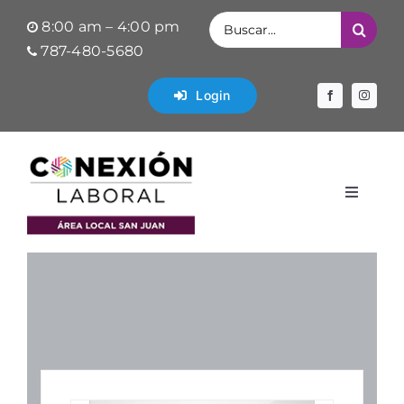
Saltar
Buscar:
8:00 am – 4:00 pm
al
787-480-5680
contenido
Login
Toggle
Navigat
Inicio
Empleos Disponibles
Servicios de Empleos