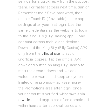
service for a quick reply from the support
team. For faster access next time, turn on
Remember me / Save password, then
enable Touch ID (if available) in the app
settings after your first login. Use the
same credentials as the website to log in
to the King Billy (Billy Casino) app — one
account across mobile and desktop.
Download the King Billy (Billy Casino) APK
only from the
official site
to avoid
unofficial copies. Tap the official APK
download button on King Billy Casino to
start the secure download. Unlock
welcome rewards and keep an eye on
limited-time promos—tap «see more» in
the Promotions area after login. Once
your account is verified, withdrawals via
e‑
wallets
and crypto are often completed
within hours after approval; cards and