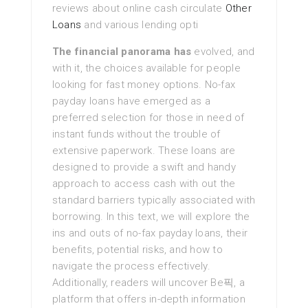
reviews about online cash circulate
Other
Loans
and various lending opti
The financial panorama has
evolved, and
with it, the choices available for people
looking for fast money options. No-fax
payday loans have emerged as a
preferred selection for those in need of
instant funds without the trouble of
extensive paperwork. These loans are
designed to provide a swift and handy
approach to access cash with out the
standard barriers typically associated with
borrowing. In this text, we will explore the
ins and outs of no-fax payday loans, their
benefits, potential risks, and how to
navigate the process effectively.
Additionally, readers will uncover Be픽, a
platform that offers in-depth information