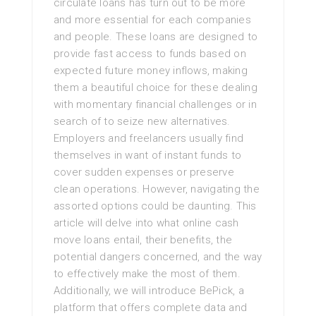
circulate loans has turn out to be more
and more essential for each companies
and people. These loans are designed to
provide fast access to funds based on
expected future money inflows, making
them a beautiful choice for these dealing
with momentary financial challenges or in
search of to seize new alternatives.
Employers and freelancers usually find
themselves in want of instant funds to
cover sudden expenses or preserve
clean operations. However, navigating the
assorted options could be daunting. This
article will delve into what online cash
move loans entail, their benefits, the
potential dangers concerned, and the way
to effectively make the most of them.
Additionally, we will introduce BePick, a
platform that offers complete data and