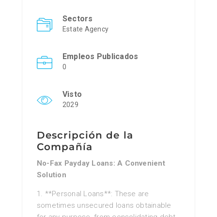
Sectors
Estate Agency
Empleos Publicados
0
Visto
2029
Descripción de la
Compañía
No-Fax Payday Loans: A Convenient
Solution
1. **Personal Loans**: These are
sometimes unsecured loans obtainable