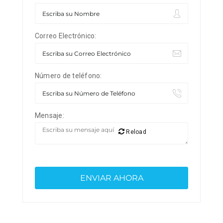
Correo Electrónico:
Número de teléfono:
Mensaje:
Reload