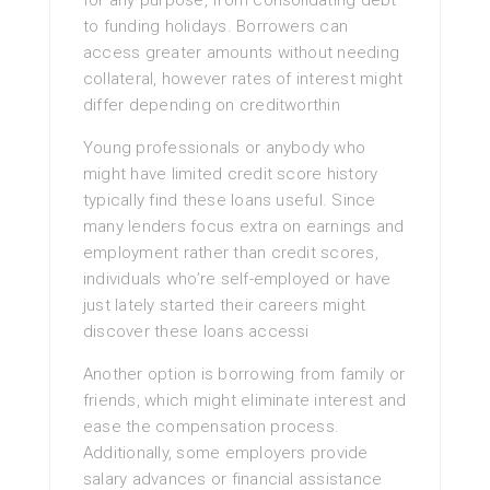
for any purpose, from consolidating debt
to funding holidays. Borrowers can
access greater amounts without needing
collateral, however rates of interest might
differ depending on creditworthin
Young professionals or anybody who
might have limited credit score history
typically find these loans useful. Since
many lenders focus extra on earnings and
employment rather than credit scores,
individuals who’re self-employed or have
just lately started their careers might
discover these loans accessi
Another option is borrowing from family or
friends, which might eliminate interest and
ease the compensation process.
Additionally, some employers provide
salary advances or financial assistance