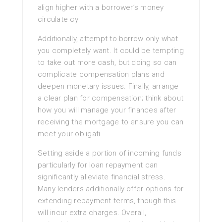
align higher with a borrower’s money
circulate cy
Additionally, attempt to borrow only what
you completely want. It could be tempting
to take out more cash, but doing so can
complicate compensation plans and
deepen monetary issues. Finally, arrange
a clear plan for compensation; think about
how you will manage your finances after
receiving the mortgage to ensure you can
meet your obligati
Setting aside a portion of incoming funds
particularly for loan repayment can
significantly alleviate financial stress.
Many lenders additionally offer options for
extending repayment terms, though this
will incur extra charges. Overall,