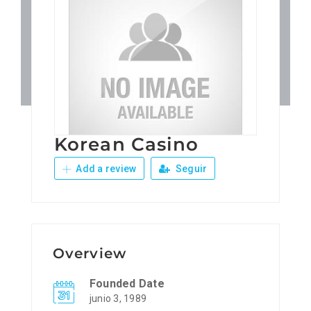
Patronos
Junta Local Desarrollo 
Adiestramientos
Korean Casino
Eventos
Add a review
Seguir
Sobre Nosotros
Contacto
Overview
Founded Date
junio 3, 1989