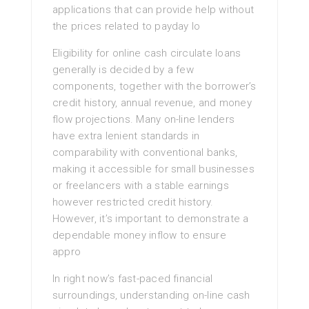
applications that can provide help without
the prices related to payday lo
Eligibility for online cash circulate loans
generally is decided by a few
components, together with the borrower’s
credit history, annual revenue, and money
flow projections. Many on-line lenders
have extra lenient standards in
comparability with conventional banks,
making it accessible for small businesses
or freelancers with a stable earnings
however restricted credit history.
However, it’s important to demonstrate a
dependable money inflow to ensure
appro
In right now’s fast-paced financial
surroundings, understanding on-line cash