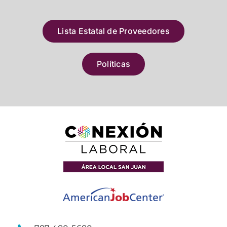
Lista Estatal de Proveedores
Políticas