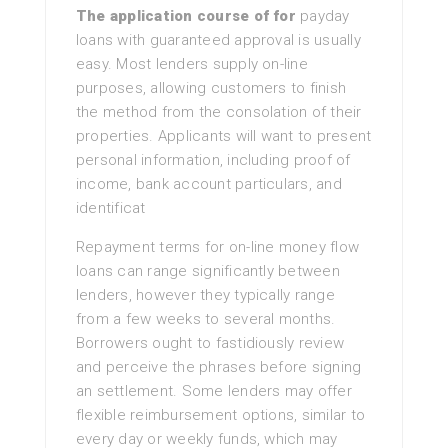
The application course of for
payday
loans with guaranteed approval is usually
easy. Most lenders supply on-line
purposes, allowing customers to finish
the method from the consolation of their
properties. Applicants will want to present
personal information, including proof of
income, bank account particulars, and
identificat
Repayment terms for on-line money flow
loans can range significantly between
lenders, however they typically range
from a few weeks to several months.
Borrowers ought to fastidiously review
and perceive the phrases before signing
an settlement. Some lenders may offer
flexible reimbursement options, similar to
every day or weekly funds, which may