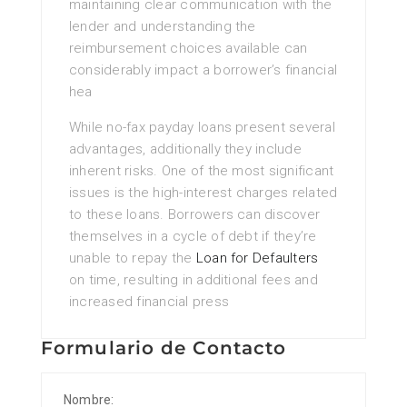
maintaining clear communication with the
lender and understanding the
reimbursement choices available can
considerably impact a borrower’s financial
hea
While no-fax payday loans present several
advantages, additionally they include
inherent risks. One of the most significant
issues is the high-interest charges related
to these loans. Borrowers can discover
themselves in a cycle of debt if they’re
unable to repay the
Loan for Defaulters
on time, resulting in additional fees and
increased financial press
Formulario de Contacto
Nombre: