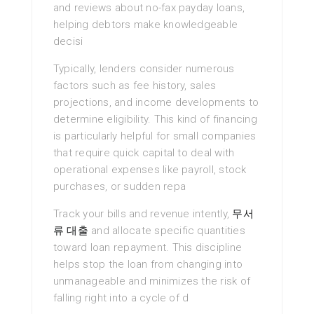
and reviews about no-fax payday loans,
helping debtors make knowledgeable
decisi
Typically, lenders consider numerous
factors such as fee history, sales
projections, and income developments to
determine eligibility. This kind of financing
is particularly helpful for small companies
that require quick capital to deal with
operational expenses like payroll, stock
purchases, or sudden repa
Track your bills and revenue intently,
무서
류 대출
and allocate specific quantities
toward loan repayment. This discipline
helps stop the loan from changing into
unmanageable and minimizes the risk of
falling right into a cycle of d