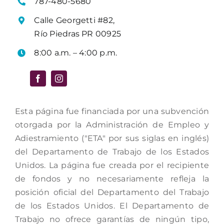
787-480-5680
Calle Georgetti #82,
Río Piedras PR 00925
8:00 a.m. – 4:00 p.m.
Esta página fue financiada por una subvención
otorgada por la Administración de Empleo y
Adiestramiento ("ETA" por sus siglas en inglés)
del Departamento de Trabajo de los Estados
Unidos. La página fue creada por el recipiente
de fondos y no necesariamente refleja la
posición oficial del Departamento del Trabajo
de los Estados Unidos. El Departamento de
Trabajo no ofrece garantías de ningún tipo,