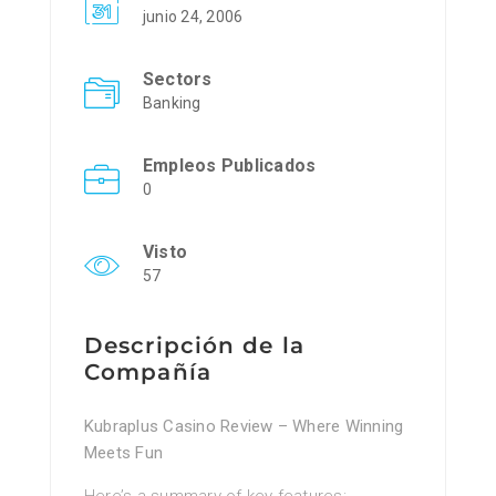
junio 24, 2006
Sectors
Banking
Empleos Publicados
0
Visto
57
Descripción de la
Compañía
Kubraplus Casino Review – Where Winning
Meets Fun