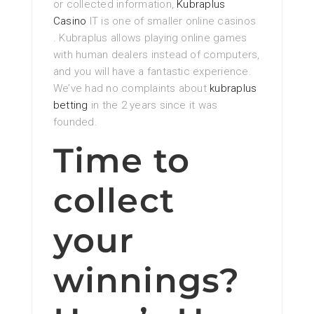
or collected information,
Kubraplus
Casino
IT is one of smaller online casinos
. Kubraplus allows playing online games
with human dealers instead of computers,
and you will have a fantastic experience.
We’ve had no complaints about
kubraplus
betting
in the 2 years since it was
founded.
Time to
collect
your
winnings?