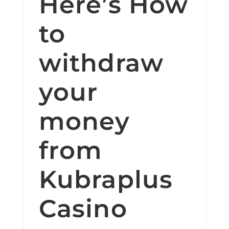
Here’s How
to
withdraw
your
money
from
Kubraplus
Casino