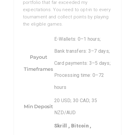
portfolio that far exceeded my
expectations. You need to opt-in to every
tournament and collect points by playing
the eligible games.
E-Wallets: 0–1 hours;
Bank transfers: 3–7 days;
Payout
Card payments: 3–5 days;
Timeframes
Processing time: 0–72
hours
20 USD; 30 CAD; 35
Min Deposit
NZD/AUD
Skrill , Bitcoin ,