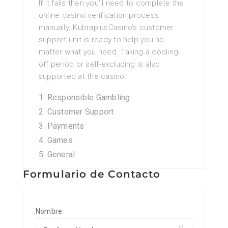
If it fails then you’ll need to complete the
online casino verification process
manually. KubraplusCasino’s customer
support unit is ready to help you no
matter what you need. Taking a cooling-
off period or self-excluding is also
supported at the casino.
Responsible Gambling
Customer Support
Payments
Games
General
Formulario de Contacto
Nombre: