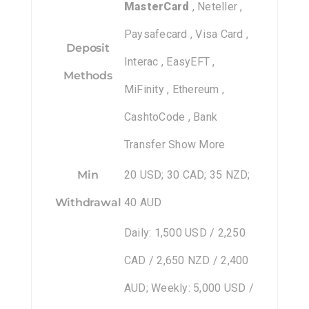
MasterCard
, Neteller ,
Paysafecard , Visa Card ,
Deposit
Interac , EasyEFT ,
Methods
MiFinity , Ethereum ,
CashtoCode , Bank
Transfer Show More
Min
20 USD; 30 CAD; 35 NZD;
Withdrawal
40 AUD
Daily: 1,500 USD / 2,250
CAD / 2,650 NZD / 2,400
AUD; Weekly: 5,000 USD /