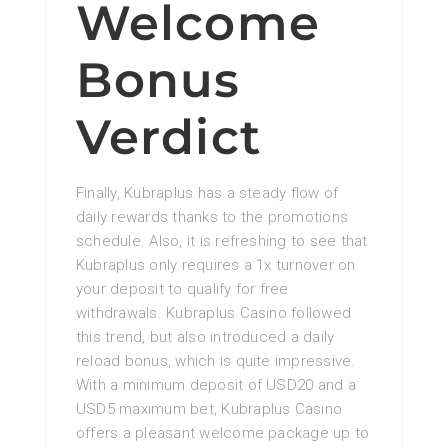
Welcome
Bonus
Verdict
Finally, Kubraplus has a steady flow of
daily rewards thanks to the promotions
schedule. Also, it is refreshing to see that
Kubraplus only requires a 1x turnover on
your deposit to qualify for free
withdrawals. Kubraplus Casino followed
this trend, but also introduced a daily
reload bonus, which is quite impressive.
With a minimum deposit of USD20 and a
USD5 maximum bet, Kubraplus Casino
offers a pleasant welcome package up to