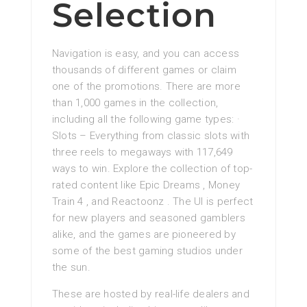
Selection
Navigation is easy, and you can access
thousands of different games or claim
one of the promotions. There are more
than 1,000 games in the collection,
including all the following game types: ·
Slots – Everything from classic slots with
three reels to megaways with 117,649
ways to win. Explore the collection of top-
rated content like Epic Dreams , Money
Train 4 , and Reactoonz . The UI is perfect
for new players and seasoned gamblers
alike, and the games are pioneered by
some of the best gaming studios under
the sun.
These are hosted by real-life dealers and