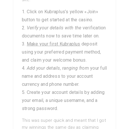
Click on Kubraplus’s yellow «Join»
button to get started at the casino.
Verify your details with the
verification
documents now to save time later on.
Make your first Kubraplus
deposit
using your preferred payment method,
and claim your welcome bonus.
Add your details, ranging from
your full
name and address to your account
currency and phone number.
Create your account details by adding
your email, a unique username, and a
strong password.
This was super quick and meant that I got
my winnings the same day as claiming