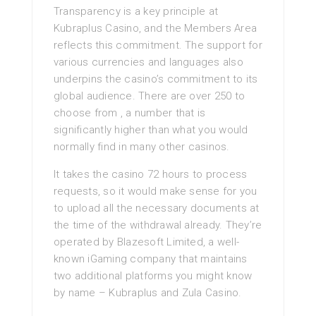
Transparency is a key principle at
Kubraplus Casino, and the Members Area
reflects this commitment. The support for
various currencies and languages also
underpins the casino’s commitment to its
global audience. There are over 250 to
choose from , a number that is
significantly higher than what you would
normally find in many other casinos.
It takes the casino 72 hours to process
requests, so it would make sense for you
to upload all the necessary documents at
the time of the withdrawal already. They’re
operated by Blazesoft Limited, a well-
known iGaming company that maintains
two additional platforms you might know
by name – Kubraplus and Zula Casino.