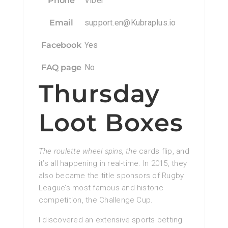
Phone
Viber
Email
support.en@Kubraplus.io
Facebook
Yes
FAQ page
No
Thursday
Loot Boxes
The roulette wheel spins, the
cards flip, and
it’s all happening in real-time. In 2015, they
also became the title sponsors of Rugby
League’s most famous and historic
competition, the Challenge Cup.
I discovered an extensive sports betting