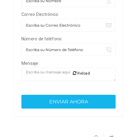
Correo Electrónico:
Número de teléfono:
Mensaje:
Reload