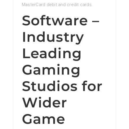
MasterCard debit and credit cards.
Software –
Industry
Leading
Gaming
Studios for
Wider
Game