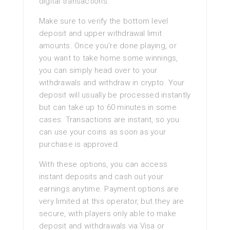
digital transactions.
Make sure to verify the bottom level
deposit and upper withdrawal limit
amounts. Once you’re done playing, or
you want to take home some winnings,
you can simply head over to your
withdrawals and withdraw in crypto. Your
deposit will usually be processed instantly
but can take up to 60 minutes in some
cases. Transactions are instant, so you
can use your coins as soon as your
purchase is approved.
With these options, you can access
instant deposits and cash out your
earnings anytime. Payment options are
very limited at this operator, but they are
secure, with players only able to make
deposit and withdrawals via Visa or