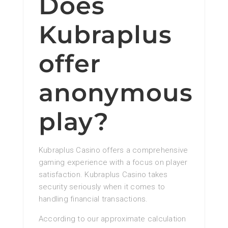
Does
Kubraplus
offer
anonymous
play?
Kubraplus Casino offers a comprehensive
gaming experience with a focus on player
satisfaction. Kubraplus Casino takes
security seriously when it comes to
handling financial transactions.
According to our approximate calculation