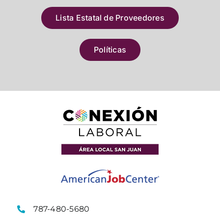
Lista Estatal de Proveedores
Políticas
787-480-5680