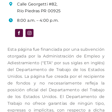
Calle Georgetti #82,
Río Piedras PR 00925
8:00 a.m. – 4:00 p.m.
Esta página fue financiada por una subvención
otorgada por la Administración de Empleo y
Adiestramiento ("ETA" por sus siglas en inglés)
del Departamento de Trabajo de los Estados
Unidos. La página fue creada por el recipiente
de fondos y no necesariamente refleja la
posición oficial del Departamento del Trabajo
de los Estados Unidos. El Departamento de
Trabajo no ofrece garantías de ningún tipo,
expresas o implícitas, con respecto a dicha