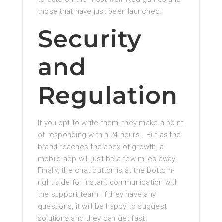
those that have just been launched.
Security
and
Regulation
If you opt to write them, they make a point
of responding within 24 hours . But as the
brand reaches the apex of growth, a
mobile app will just be a few miles away.
Finally, the chat button is at the bottom-
right side for instant communication with
the support team. If they have any
questions, it will be happy to suggest
solutions and they can get fast