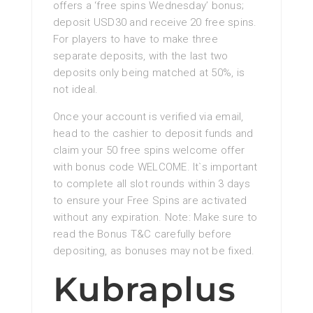
offers a ‘free spins Wednesday’ bonus;
deposit USD30 and receive 20 free spins.
For players to have to make three
separate deposits, with the last two
deposits only being matched at 50%, is
not ideal.
Once your account is verified via email,
head to the cashier to deposit funds and
claim your 50 free spins welcome offer
with bonus code WELCOME. It`s important
to complete all slot rounds within 3 days
to ensure your Free Spins are activated
without any expiration. Note: Make sure to
read the Bonus T&C carefully before
depositing, as bonuses may not be fixed.
Kubraplus