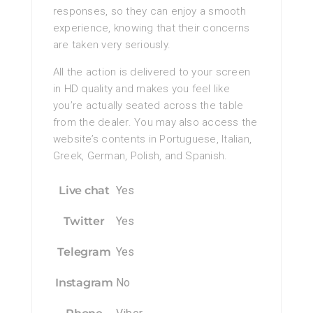
responses, so they can enjoy a smooth
experience, knowing that their concerns
are taken very seriously.
All the action is delivered to your screen
in HD quality and makes you feel like
you’re actually seated across the table
from the dealer. You may also access the
website’s contents in Portuguese, Italian,
Greek, German, Polish, and Spanish.
Live chat
Yes
Twitter
Yes
Telegram
Yes
Instagram
No