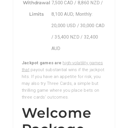
Withdrawal
7,500 CAD / 8,860 NZD /
Limits
8,100 AUD; Monthly:
20,000 USD / 30,000 CAD
/ 35,400 NZD / 32,400
AUD
Jackpot games are
high-volatility games
that
payout substantial wins if the jackpot
hits. If you have an appetite for risk, you
may also try Three Cards, a simple but
thrilling game where you place bets on
three cards’ outcomes.
Welcome