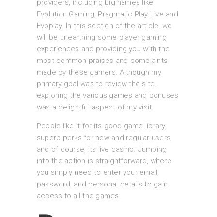
providers, including big names like
Evolution Gaming, Pragmatic Play Live and
Evoplay. In this section of the article, we
will be unearthing some player gaming
experiences and providing you with the
most common praises and complaints
made by these gamers. Although my
primary goal was to review the site,
exploring the various games and bonuses
was a delightful aspect of my visit.
People like it for its good game library,
superb perks for new and regular users,
and of course, its live casino. Jumping
into the action is straightforward, where
you simply need to enter your email,
password, and personal details to gain
access to all the games.