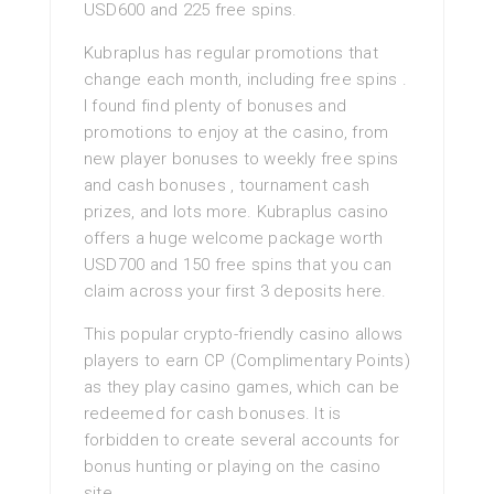
USD600 and 225 free spins.
Kubraplus has regular promotions that
change each month, including free spins .
I found find plenty of bonuses and
promotions to enjoy at the casino, from
new player bonuses to weekly free spins
and cash bonuses , tournament cash
prizes, and lots more. Kubraplus casino
offers a huge welcome package worth
USD700 and 150 free spins that you can
claim across your first 3 deposits here.
This popular crypto-friendly casino allows
players to earn CP (Complimentary Points)
as they play casino games, which can be
redeemed for cash bonuses. It is
forbidden to create several accounts for
bonus hunting or playing on the casino
site.