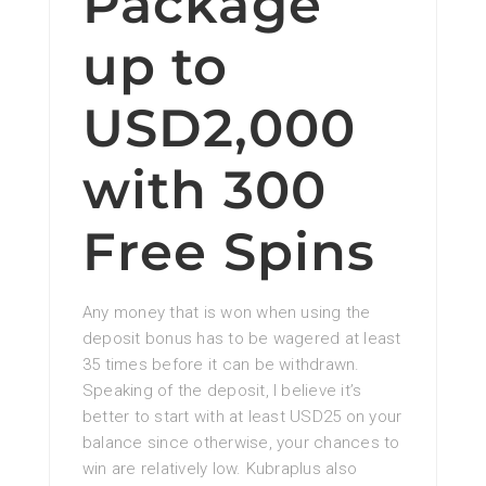
Package
up to
USD2,000
with 300
Free Spins
Any money that is won when using the
deposit bonus has to be wagered at least
35 times before it can be withdrawn.
Speaking of the deposit, I believe it’s
better to start with at least USD25 on your
balance since otherwise, your chances to
win are relatively low. Kubraplus also