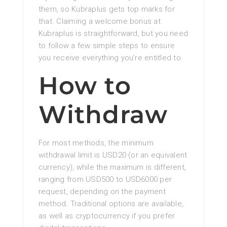
them, so Kubraplus gets top marks for
that. Claiming a welcome bonus at
Kubraplus is straightforward, but you need
to follow a few simple steps to ensure
you receive everything you’re entitled to.
How to
Withdraw
For most methods, the minimum
withdrawal limit is USD20 (or an equivalent
currency), while the maximum is different,
ranging from USD500 to USD6000 per
request, depending on the payment
method. Traditional options are available,
as well as cryptocurrency if you prefer