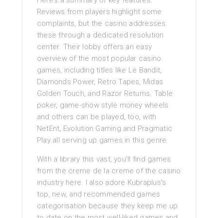
Here’s a summary of key features:
Reviews from players highlight some
complaints, but the casino addresses
these through a dedicated resolution
center. Their lobby offers an easy
overview of the most popular casino
games, including titles like Le Bandit,
Diamonds Power, Retro Tapes, Midas
Golden Touch, and Razor Returns. Table
poker, game-show style money wheels
and others can be played, too, with
NetEnt, Evolution Gaming and Pragmatic
Play all serving up games in this genre.
With a library this vast, you’ll find games
from the creme de la creme of the casino
industry here. I also adore Kubraplus’s
top, new, and recommended games
categorisation because they keep me up
to date on the most well-liked games and