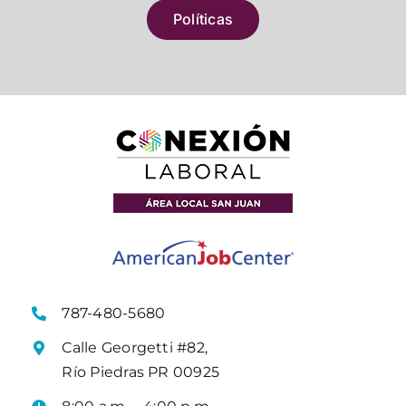
Políticas
787-480-5680
Calle Georgetti #82,
Río Piedras PR 00925