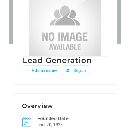
Patronos
Junta Local Desarrollo 
Adiestramientos
Lead Generation
Eventos
Add a review
Seguir
Sobre Nosotros
Contacto
Overview
Founded Date
abril 20, 1923