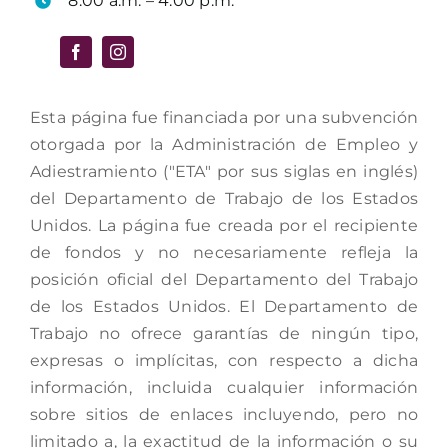
8:00 a.m. – 4:00 p.m.
Esta página fue financiada por una subvención
otorgada por la Administración de Empleo y
Adiestramiento ("ETA" por sus siglas en inglés)
del Departamento de Trabajo de los Estados
Unidos. La página fue creada por el recipiente
de fondos y no necesariamente refleja la
posición oficial del Departamento del Trabajo
de los Estados Unidos. El Departamento de
Trabajo no ofrece garantías de ningún tipo,
expresas o implícitas, con respecto a dicha
información, incluida cualquier información
sobre sitios de enlaces incluyendo, pero no
limitado a, la exactitud de la información o su