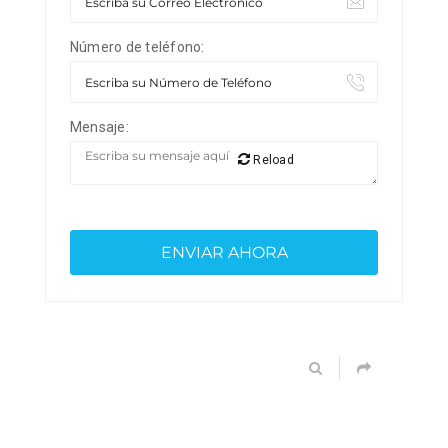
Número de teléfono:
Mensaje:
Reload