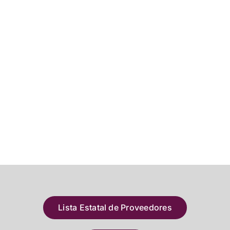
Lista Estatal de Proveedores