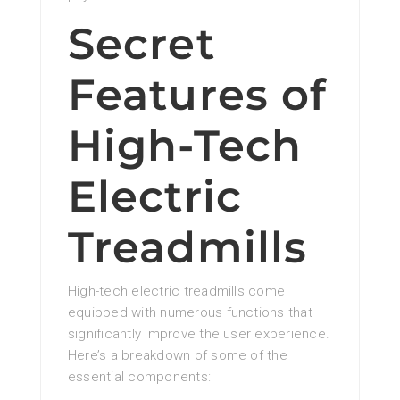
Secret
Features of
High-Tech
Electric
Treadmills
High-tech electric treadmills come
equipped with numerous functions that
significantly improve the user experience.
Here’s a breakdown of some of the
essential components: