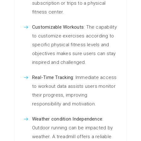
subscription or trips to a physical
fitness center.
Customizable Workouts
: The capability
to customize exercises according to
specific physical fitness levels and
objectives makes sure users can stay
inspired and challenged.
Real-Time Tracking
: Immediate access
to workout data assists users monitor
their progress, improving
responsibility and motivation.
Weather condition Independence
:
Outdoor running can be impacted by
weather. A treadmill offers a reliable