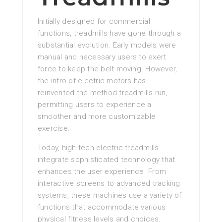
Initially designed for commercial
functions, treadmills have gone through a
substantial evolution. Early models were
manual and necessary users to exert
force to keep the belt moving. However,
the intro of electric motors has
reinvented the method treadmills run,
permitting users to experience a
smoother and more customizable
exercise.
Today, high-tech electric treadmills
integrate sophisticated technology that
enhances the user experience. From
interactive screens to advanced tracking
systems, these machines use a variety of
functions that accommodate various
physical fitness levels and choices.