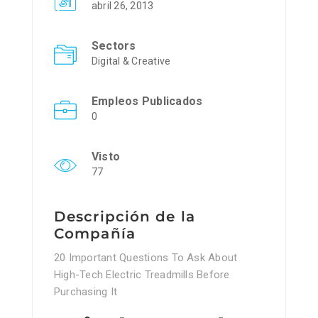
abril 26, 2013
Sectors
Digital & Creative
Empleos Publicados
0
Visto
77
Descripción de la
Compañía
20 Important Questions To Ask About
High-Tech Electric Treadmills Before
Purchasing It