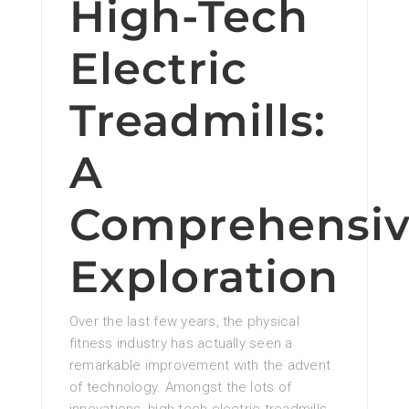
High-Tech
Electric
Treadmills:
A
Comprehensi
Exploration
Over the last few years, the physical
fitness industry has actually seen a
remarkable improvement with the advent
of technology. Amongst the lots of