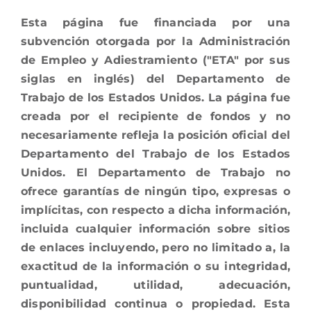
Esta página fue financiada por una
subvención otorgada por la Administración
de Empleo y Adiestramiento ("ETA" por sus
siglas en inglés) del Departamento de
Trabajo de los Estados Unidos. La página fue
creada por el recipiente de fondos y no
necesariamente refleja la posición oficial del
Departamento del Trabajo de los Estados
Unidos. El Departamento de Trabajo no
ofrece garantías de ningún tipo, expresas o
implícitas, con respecto a dicha información,
incluida cualquier información sobre sitios
de enlaces incluyendo, pero no limitado a, la
exactitud de la información o su integridad,
puntualidad, utilidad, adecuación,
disponibilidad continua o propiedad. Esta