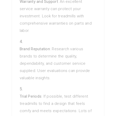
Warranty and Support
: An excellent
service warranty can protect your
investment. Look for treadmills with
comprehensive warranties on parts and
labor.
Brand Reputation
: Research various
brands to determine the quality,
dependability, and customer service
supplied. User evaluations can provide
valuable insights.
Trial Periods
: If possible, test different
treadmills to find a design that feels
comfy and meets expectations. Lots of