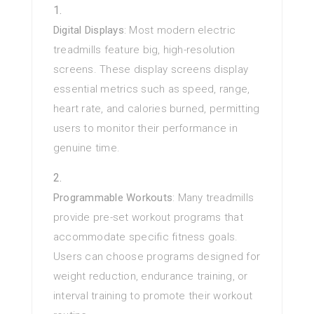
Digital Displays
: Most modern electric
treadmills feature big, high-resolution
screens. These display screens display
essential metrics such as speed, range,
heart rate, and calories burned, permitting
users to monitor their performance in
genuine time.
Programmable Workouts
: Many treadmills
provide pre-set workout programs that
accommodate specific fitness goals.
Users can choose programs designed for
weight reduction, endurance training, or
interval training to promote their workout