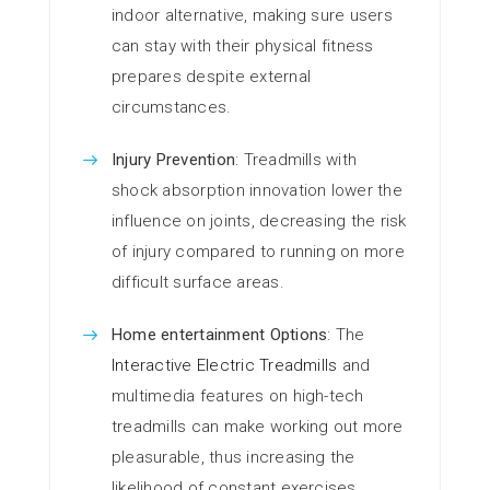
indoor alternative, making sure users
can stay with their physical fitness
prepares despite external
circumstances.
Injury Prevention
: Treadmills with
shock absorption innovation lower the
influence on joints, decreasing the risk
of injury compared to running on more
difficult surface areas.
Home entertainment Options
: The
Interactive Electric Treadmills
and
multimedia features on high-tech
treadmills can make working out more
pleasurable, thus increasing the
likelihood of constant exercises.