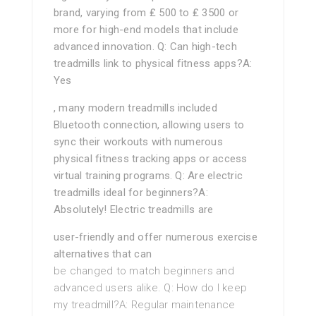
brand, varying from ₤ 500 to ₤ 3500 or
more for high-end models that include
advanced innovation. Q: Can high-tech
treadmills link to physical fitness apps?A:
Yes
, many modern treadmills included
Bluetooth connection, allowing users to
sync their workouts with numerous
physical fitness tracking apps or access
virtual training programs. Q: Are electric
treadmills ideal for beginners?A:
Absolutely! Electric treadmills are
user-friendly and offer numerous exercise
alternatives that can
be changed to match beginners and
advanced users alike. Q: How do I keep
my treadmill?A: Regular maintenance