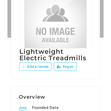
Patronos
Junta Local Desarrollo 
Adiestramientos
Lightweight
Eventos
Electric Treadmills
Add a review
Seguir
Sobre Nosotros
Contacto
Overview
Founded Date