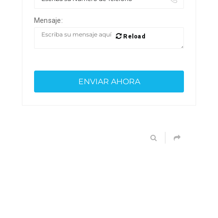
Mensaje:
Reload