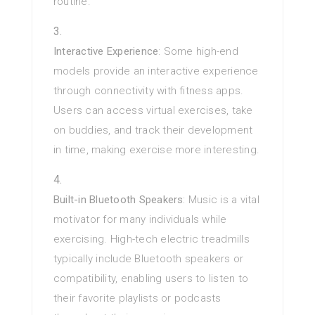
routine.
Interactive Experience
: Some high-end
models provide an interactive experience
through connectivity with fitness apps.
Users can access virtual exercises, take
on buddies, and track their development
in time, making exercise more interesting.
Built-in Bluetooth Speakers
: Music is a vital
motivator for many individuals while
exercising. High-tech electric treadmills
typically include Bluetooth speakers or
compatibility, enabling users to listen to
their favorite playlists or podcasts