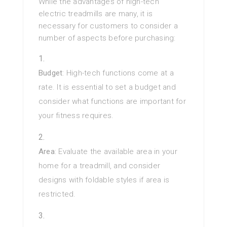
While the advantages of high-tech
electric treadmills are many, it is
necessary for customers to consider a
number of aspects before purchasing:
Budget
: High-tech functions come at a
rate. It is essential to set a budget and
consider what functions are important for
your fitness requires.
Area
: Evaluate the available area in your
home for a treadmill, and consider
designs with foldable styles if area is
restricted.