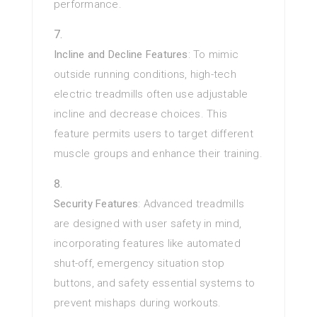
performance.
Incline and Decline Features
: To mimic
outside running conditions, high-tech
electric treadmills often use adjustable
incline and decrease choices. This
feature permits users to target different
muscle groups and enhance their training.
Security Features
: Advanced treadmills
are designed with user safety in mind,
incorporating features like automated
shut-off, emergency situation stop
buttons, and safety essential systems to
prevent mishaps during workouts.