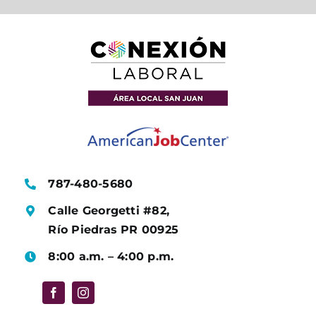
787-480-5680
Calle Georgetti #82,
Río Piedras PR 00925
8:00 a.m. – 4:00 p.m.