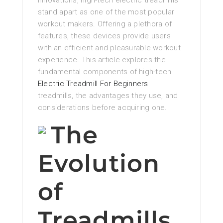
innovations, high-tech electric treadmills
stand apart as one of the most popular
workout makers. Offering a plethora of
features, these devices provide users
with an efficient and pleasurable workout
experience. This article explores the
fundamental components of high-tech
Electric Treadmill For Beginners
treadmills, the advantages they use, and
considerations before acquiring one.
The
Evolution
of
Treadmills