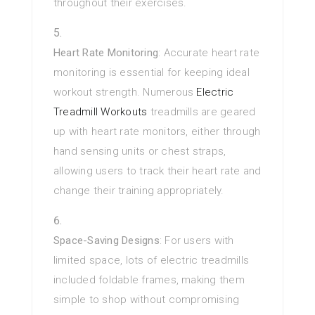
throughout their exercises.
Heart Rate Monitoring
: Accurate heart rate
monitoring is essential for keeping ideal
workout strength. Numerous
Electric
Treadmill Workouts
treadmills are geared
up with heart rate monitors, either through
hand sensing units or chest straps,
allowing users to track their heart rate and
change their training appropriately.
Space-Saving Designs
: For users with
limited space, lots of electric treadmills
included foldable frames, making them
simple to shop without compromising