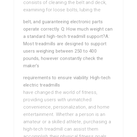
consists of cleaning the belt and deck,
examining for loose bolts, lubing the
belt, and guaranteeing electronic parts
operate correctly. Q: How much weight can
a standard high-tech treadmill support?A:
Most treadmills are designed to support
users weighing between 250 to 400
pounds, however constantly check the
maker’s
requirements to ensure viability. High-tech
electric treadmills
have changed the world of fitness,
providing users with unmatched
convenience, personalization, and home
entertainment. Whether a person is an
amateur or a skilled athlete, purchasing a
high-tech treadmill can assist them
accomplish their physical fitness goals.