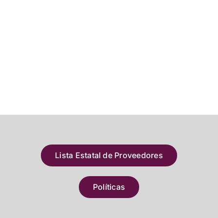
Lista Estatal de Proveedores
Políticas