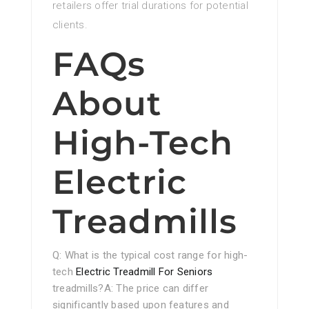
retailers offer trial durations for potential
clients.
FAQs
About
High-Tech
Electric
Treadmills
Q: What is the typical cost range for high-
tech
Electric Treadmill For Seniors
treadmills?A: The price can differ
significantly based upon features and