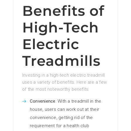
Benefits of
High-Tech
Electric
Treadmills
Investing in a high-tech electric treadmill
uses a variety of benefits. Here are a few
of the most noteworthy benefits:
Convenience
: With a treadmill in the
house, users can work out at their
convenience, getting rid of the
requirement for a health club