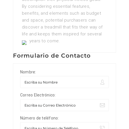
By considering essential features,
benefits, and elements such as budget
and space, potential purchasers can
discover a treadmill that fits their way of
life and keeps them inspired for several
years to come.
Formulario de Contacto
Nombre:
Correo Electrónico:
Número de teléfono: