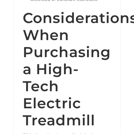
Consideration
When
Purchasing
a High-
Tech
Electric
Treadmill