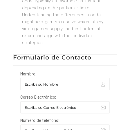
odds, typically as favorable as 1 in four,
depending on the particular ticket.
Understanding the differences in odds
might help gamers resolve which lottery
video games supply the best potential
return and align with their individual
strategies.
Formulario de Contacto
Nombre:
Correo Electrónico:
Número de teléfono: