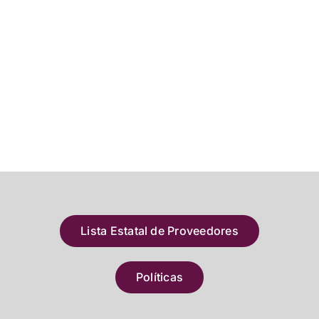
Lista Estatal de Proveedores
Políticas