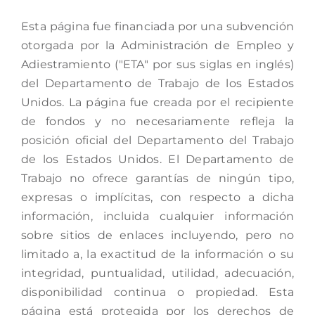
Esta página fue financiada por una subvención
otorgada por la Administración de Empleo y
Adiestramiento ("ETA" por sus siglas en inglés)
del Departamento de Trabajo de los Estados
Unidos. La página fue creada por el recipiente
de fondos y no necesariamente refleja la
posición oficial del Departamento del Trabajo
de los Estados Unidos. El Departamento de
Trabajo no ofrece garantías de ningún tipo,
expresas o implícitas, con respecto a dicha
información, incluida cualquier información
sobre sitios de enlaces incluyendo, pero no
limitado a, la exactitud de la información o su
integridad, puntualidad, utilidad, adecuación,
disponibilidad continua o propiedad. Esta
página está protegida por los derechos de