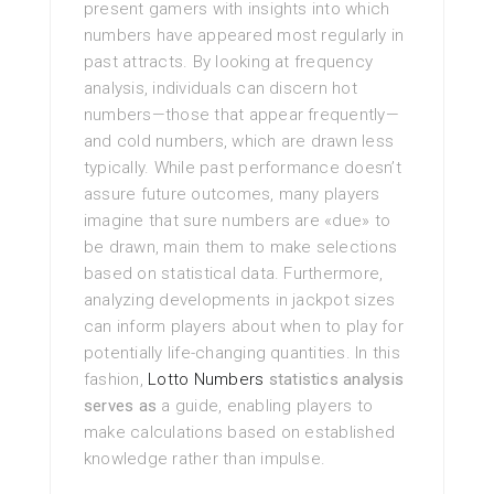
present gamers with insights into which
numbers have appeared most regularly in
past attracts. By looking at frequency
analysis, individuals can discern hot
numbers—those that appear frequently—
and cold numbers, which are drawn less
typically. While past performance doesn’t
assure future outcomes, many players
imagine that sure numbers are «due» to
be drawn, main them to make selections
based on statistical data. Furthermore,
analyzing developments in jackpot sizes
can inform players about when to play for
potentially life-changing quantities. In this
fashion,
Lotto Numbers
statistics analysis
serves as
a guide, enabling players to
make calculations based on established
knowledge rather than impulse.