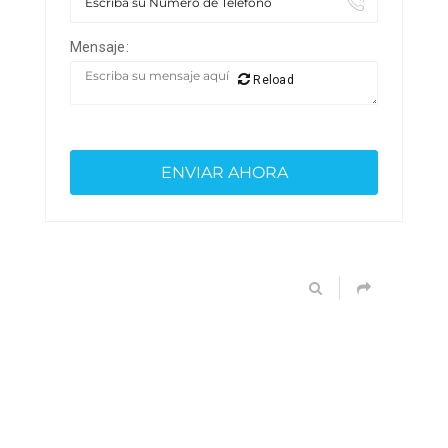
Mensaje:
Reload