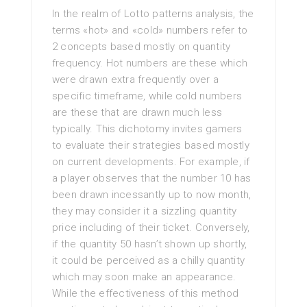
In the realm of Lotto patterns analysis, the
terms «hot» and «cold» numbers refer to
2 concepts based mostly on quantity
frequency. Hot numbers are these which
were drawn extra frequently over a
specific timeframe, while cold numbers
are these that are drawn much less
typically. This dichotomy invites gamers
to evaluate their strategies based mostly
on current developments. For example, if
a player observes that the number 10 has
been drawn incessantly up to now month,
they may consider it a sizzling quantity
price including of their ticket. Conversely,
if the quantity 50 hasn’t shown up shortly,
it could be perceived as a chilly quantity
which may soon make an appearance.
While the effectiveness of this method