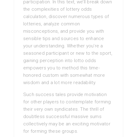
participation. In this text, we’ll break down
the complexities of lottery odds
calculation, discover numerous types of
lotteries, analyze common
misconceptions, and provide you with
sensible tips and sources to enhance
your understanding. Whether you’re a
seasoned participant or new to the sport,
gaining perception into lotto odds
empowers you to method this time-
honored custom with somewhat more
wisdom and a lot more readability.
Such success tales provide motivation
for other players to contemplate forming
their very own syndicates. The thrill of
doubtless successful massive sums
collectively may be an exciting motivator
for forming these groups.