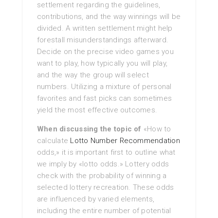
settlement regarding the guidelines,
contributions, and the way winnings will be
divided. A written settlement might help
forestall misunderstandings afterward.
Decide on the precise video games you
want to play, how typically you will play,
and the way the group will select
numbers. Utilizing a mixture of personal
favorites and fast picks can sometimes
yield the most effective outcomes.
When discussing the topic of
«How to
calculate
Lotto Number Recommendation
odds,» it is important first to outline what
we imply by «lotto odds.» Lottery odds
check with the probability of winning a
selected lottery recreation. These odds
are influenced by varied elements,
including the entire number of potential