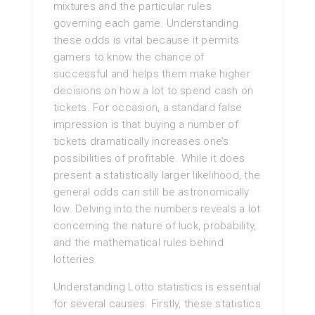
mixtures and the particular rules
governing each game. Understanding
these odds is vital because it permits
gamers to know the chance of
successful and helps them make higher
decisions on how a lot to spend cash on
tickets. For occasion, a standard false
impression is that buying a number of
tickets dramatically increases one’s
possibilities of profitable. While it does
present a statistically larger likelihood, the
general odds can still be astronomically
low. Delving into the numbers reveals a lot
concerning the nature of luck, probability,
and the mathematical rules behind
lotteries.
Understanding Lotto statistics is essential
for several causes. Firstly, these statistics