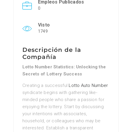
Empleos Publicados
0
Visto
1749
Descripción de la
Compañía
Lotto Number Statistics: Unlocking the
Secrets of Lottery Success
Creating a successful
Lotto Auto Number
syndicate begins with gathering like-
minded people who share a passion for
enjoying the lottery. Start by discussing
your intentions with associates,
household, or colleagues who may be
interested. Establish a transparent