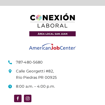
787-480-5680
Calle Georgetti #82,
Río Piedras PR 00925
8:00 a.m. – 4:00 p.m.