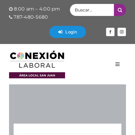
Saltar
Buscar:
8:00 am – 4:00 pm
al
787-480-5680
contenido
Login
Toggle
Navigat
Inicio
Empleos Disponibles
Servicios de Empleos