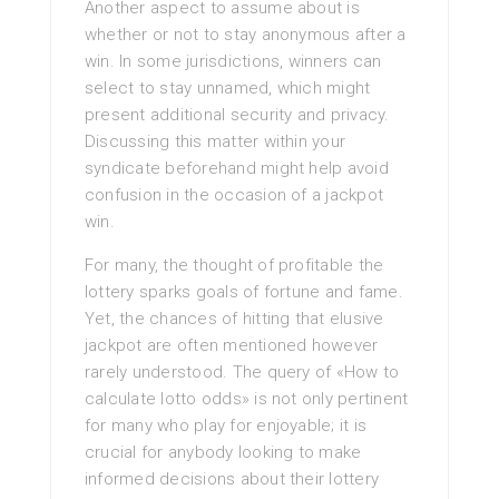
Another aspect to assume about is
whether or not to stay anonymous after a
win. In some jurisdictions, winners can
select to stay unnamed, which might
present additional security and privacy.
Discussing this matter within your
syndicate beforehand might help avoid
confusion in the occasion of a jackpot
win.
For many, the thought of profitable the
lottery sparks goals of fortune and fame.
Yet, the chances of hitting that elusive
jackpot are often mentioned however
rarely understood. The query of «How to
calculate lotto odds» is not only pertinent
for many who play for enjoyable; it is
crucial for anybody looking to make
informed decisions about their lottery