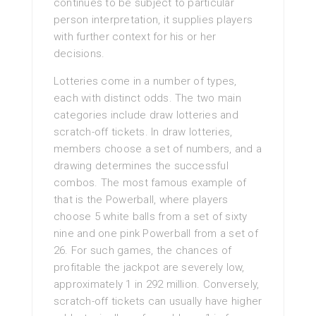
continues to be subject to particular
person interpretation, it supplies players
with further context for his or her
decisions.
Lotteries come in a number of types,
each with distinct odds. The two main
categories include draw lotteries and
scratch-off tickets. In draw lotteries,
members choose a set of numbers, and a
drawing determines the successful
combos. The most famous example of
that is the Powerball, where players
choose 5 white balls from a set of sixty
nine and one pink Powerball from a set of
26. For such games, the chances of
profitable the jackpot are severely low,
approximately 1 in 292 million. Conversely,
scratch-off tickets can usually have higher