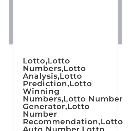
Patronos
Junta Local Desarrollo 
Adiestramientos
Lotto,Lotto
Eventos
Numbers,Lotto
Analysis,Lotto
Sobre Nosotros
Prediction,Lotto
Winning
Numbers,Lotto Number
Contacto
Generator,Lotto
Number
Recommendation,Lotto
Auto Number,Lotto