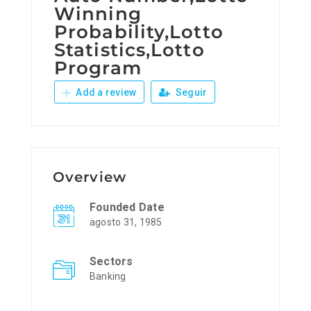
Winning
Probability,Lotto
Statistics,Lotto
Program
Add a review
Seguir
Overview
Founded Date
agosto 31, 1985
Sectors
Banking