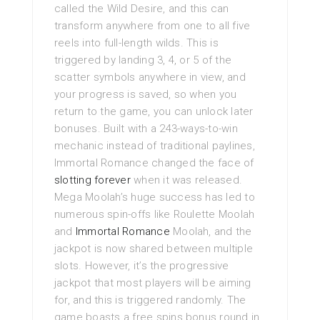
called the Wild Desire, and this can
transform anywhere from one to all five
reels into full-length wilds. This is
triggered by landing 3, 4, or 5 of the
scatter symbols anywhere in view, and
your progress is saved, so when you
return to the game, you can unlock later
bonuses. Built with a 243-ways-to-win
mechanic instead of traditional paylines,
Immortal Romance changed the face of
slotting forever
when it was released.
Mega Moolah’s huge success has led to
numerous spin-offs like Roulette Moolah
and
Immortal Romance
Moolah, and the
jackpot is now shared between multiple
slots. However, it’s the progressive
jackpot that most players will be aiming
for, and this is triggered randomly. The
game boasts a free spins bonus round in