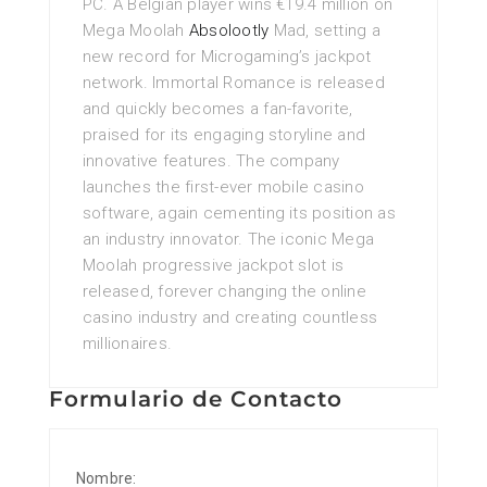
PC. A Belgian player wins €19.4 million on
Mega Moolah
Absolootly
Mad, setting a
new record for Microgaming’s jackpot
network. Immortal Romance is released
and quickly becomes a fan-favorite,
praised for its engaging storyline and
innovative features. The company
launches the first-ever mobile casino
software, again cementing its position as
an industry innovator. The iconic Mega
Moolah progressive jackpot slot is
released, forever changing the online
casino industry and creating countless
millionaires.
Formulario de Contacto
Nombre: