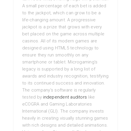
A small percentage of each bet is added
to the jackpot, which can grow to be a
life-changing amount. A progressive
jackpot is a prize that grows with every
bet placed on the game across multiple
casinos. All of its modern games are
designed using HTML5 technology to
ensure they run smoothly on any
smartphone or tablet. Microgaming’s
legacy is supported by a long list of
awards and industry recognition, testifying
to its continued success and innovation.
The company’s software is regularly
tested by
independent auditors
like
eCOGRA and Gaming Laboratories
International (GLI). The company invests
heavily in creating visually stunning games
with rich designs and detailed animations.