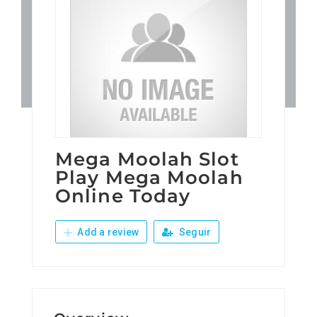
Patronos
Junta Local Desarrollo 
Adiestramientos
Eventos
Mega Moolah Slot
Play Mega Moolah
Online Today
Sobre Nosotros
Add a review
Seguir
Contacto