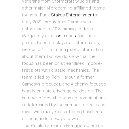
Veterans from Stormcraft Studios and
other major Microgaming-affiliated teams
founded Buck
Stakes Entertainment
in
early 2021. AreaVegas Games was
established in 2023, aiming to deliver
«Vegas-style»
classic slots
and table
games to online players. Unfortunately,
we couldn’t find much public information
about them, but we do know that their
focus has been on streamlined, mobile-
first slots with classic mechanics. The
team is led by Rory Harpur, a former
Gamesys producer, and Alchemy focuses
heavily on data-driven game design. The
number of possible winning combinations
is determined by the number of reels and
rows, with many slots offering hundreds
or thousands of ways to win.
There’s also a randomly-triggered bonus