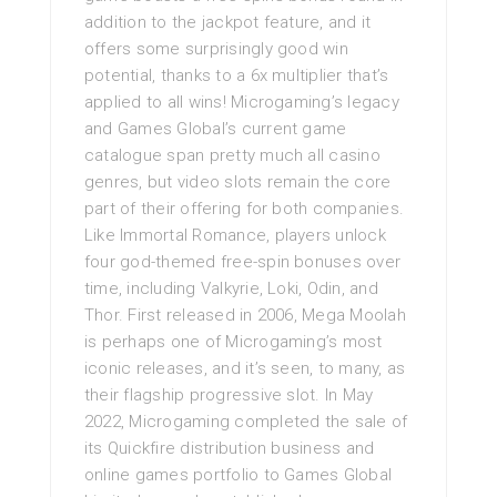
addition to the jackpot feature, and it
offers some surprisingly good win
potential, thanks to a 6x multiplier that’s
applied to all wins! Microgaming’s legacy
and Games Global’s current game
catalogue span pretty much all casino
genres, but video slots remain the core
part of their offering for both companies.
Like Immortal Romance, players unlock
four god-themed free-spin bonuses over
time, including Valkyrie, Loki, Odin, and
Thor. First released in 2006, Mega Moolah
is perhaps one of Microgaming’s most
iconic releases, and it’s seen, to many, as
their flagship progressive slot. In May
2022, Microgaming completed the sale of
its Quickfire distribution business and
online games portfolio to Games Global