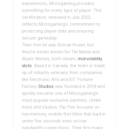
experiences, Microgaming provides
something for every type of player. This
certification, renewed in July 2023,
reflects Microgaming’s commitment to
protecting player data and ensuring
secure gameplay.
Their first hit was Roman Power, but
they’re better known for Tiki Mania and
Aliya’s Wishes, both vibrant,
mid-volatility
slots
. Based in Canada, the team is made
up of industry veterans from companies
like Electronic Arts and IGT. Fortune
Factory
Studios
was founded in 2018 and
quickly became one of Microgaming’s
most popular exclusive partners. Unlike
most slot studios, Flip Five focuses on
low-memory, mobile-first titles that load in
under five seconds even on low-
bandwidth connections. Their first major