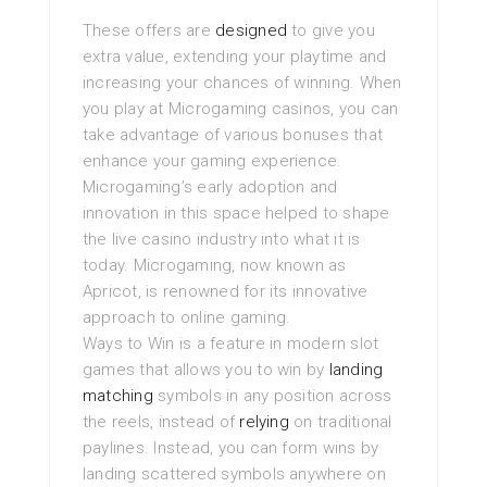
These offers are
designed
to give you
extra value, extending your playtime and
increasing your chances of winning. When
you play at Microgaming casinos, you can
take advantage of various bonuses that
enhance your gaming experience.
Microgaming’s early adoption and
innovation in this space helped to shape
the live casino industry into what it is
today. Microgaming, now known as
Apricot, is renowned for its innovative
approach to online gaming.
Ways to Win is a feature in modern slot
games that allows you to win by
landing
matching
symbols in any position across
the reels, instead of
relying
on traditional
paylines. Instead, you can form wins by
landing scattered symbols anywhere on