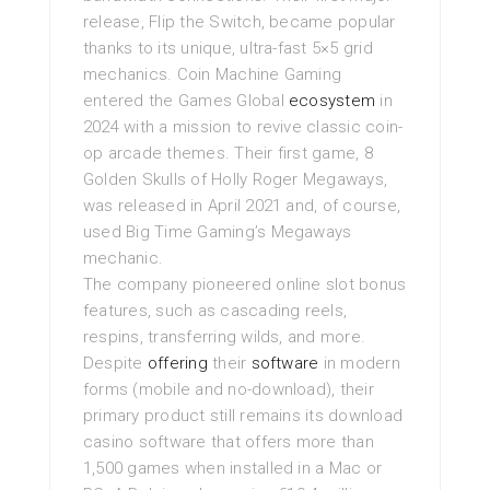
release, Flip the Switch, became popular
thanks to its unique, ultra-fast 5×5 grid
mechanics. Coin Machine Gaming
entered the Games Global
ecosystem
in
2024 with a mission to revive classic coin-
op arcade themes. Their first game, 8
Golden Skulls of Holly Roger Megaways,
was released in April 2021 and, of course,
used Big Time Gaming’s Megaways
mechanic.
The company pioneered online slot bonus
features, such as cascading reels,
respins, transferring wilds, and more.
Despite
offering
their
software
in modern
forms (mobile and no-download), their
primary product still remains its download
casino software that offers more than
1,500 games when installed in a Mac or