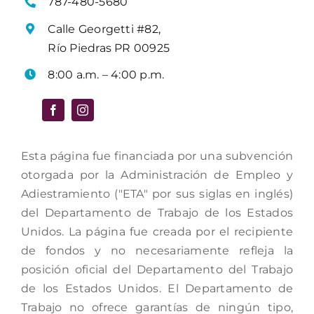
787-480-5680
Calle Georgetti #82,
Río Piedras PR 00925
8:00 a.m. – 4:00 p.m.
Esta página fue financiada por una subvención
otorgada por la Administración de Empleo y
Adiestramiento ("ETA" por sus siglas en inglés)
del Departamento de Trabajo de los Estados
Unidos. La página fue creada por el recipiente
de fondos y no necesariamente refleja la
posición oficial del Departamento del Trabajo
de los Estados Unidos. El Departamento de
Trabajo no ofrece garantías de ningún tipo,