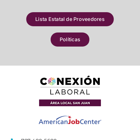
Lista Estatal de Proveedores
Políticas