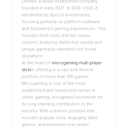
Limited, a newly established company
founded in early 2021. In 2024–2025, it
rebranded as Apricot Investments,
focusing primarily on platform software
and AI-powered gaming experiences​. This
includes both slots and live casino
content, featuring distinctive visuals and
unique gameplay elements not found
elsewhere.
At the heart of
microgaming multi player
slots
’s offering is a vast and diverse
portfolio of more than 500 games.
Microgaming is one of the most
established and respected names in
online gaming, recognised worldwide for
its long-standing contribution to the
industry. With a diverse portfolio that
includes popular slots, engaging table
games, and immersive live casino