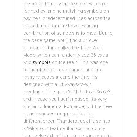
the reels. In many online slots, wins are
formed by landing matching symbols on
paylines, predetermined lines across the
reels that determine how a winning
combination of symbols is formed. During
the base game, you’ll find a unique
random feature called the T-Rex Alert
Mode, which can randomly add 35 extra
wild
symbols
on the reels! This was one
of their first branded games, and, like
many releases around the time, it’s
designed with a 243-ways-to-win
mechanic. The game’s RTP sits at 96.65%,
and in case you hadn’t noticed, it’s very
similar to Immortal Romance, but the free
spins bonuses are presented in a
different order. Thunderstruck II also has
a Wildstorm feature that can randomly
turn reels wild, offering huge win potential.