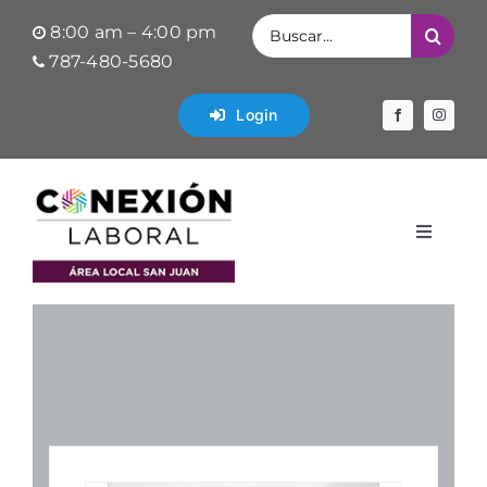
Saltar
Buscar:
8:00 am – 4:00 pm
al
787-480-5680
contenido
Login
Toggle
Navigat
Inicio
Empleos Disponibles
Servicios de Empleos