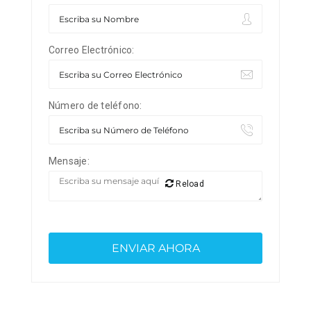
Correo Electrónico:
Número de teléfono:
Mensaje:
Reload