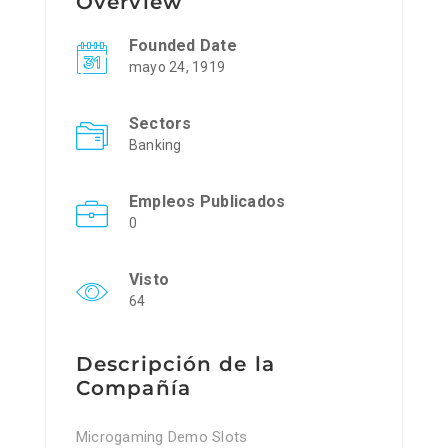
Overview
Founded Date
mayo 24, 1919
Sectors
Banking
Empleos Publicados
0
Visto
64
Descripción de la
Compañía
Microgaming Demo Slots