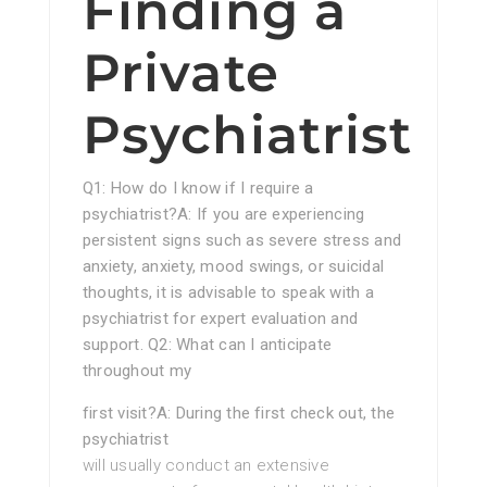
Finding a
Private
Psychiatrist
Q1: How do I know if I require a
psychiatrist?A: If you are experiencing
persistent signs such as severe stress and
anxiety, anxiety, mood swings, or suicidal
thoughts, it is advisable to speak with a
psychiatrist for expert evaluation and
support. Q2: What can I anticipate
throughout my
first visit?A: During the first check out, the
psychiatrist
will usually conduct an extensive