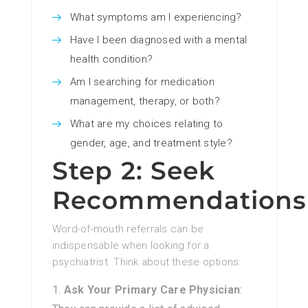
What symptoms am I experiencing?
Have I been diagnosed with a mental
health condition?
Am I searching for medication
management, therapy, or both?
What are my choices relating to
gender, age, and treatment style?
Step 2: Seek
Recommendations
Word-of-mouth referrals can be
indispensable when looking for a
psychiatrist. Think about these options:
Ask Your Primary Care Physician
: