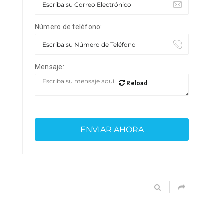
Número de teléfono:
Mensaje:
Reload