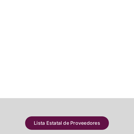
Lista Estatal de Proveedores