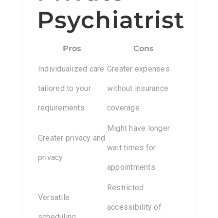
Psychiatrist
Pros
Cons
Individualized care
Greater expenses
tailored to your
without insurance
requirements
coverage
Might have longer
Greater privacy and
wait times for
privacy
appointments
Restricted
Versatile
accessibility of
scheduling