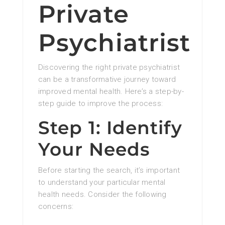
Private
Psychiatrist
Discovering the right private psychiatrist
can be a transformative journey toward
improved mental health. Here’s a step-by-
step guide to improve the process:
Step 1: Identify
Your Needs
Before starting the search, it’s important
to understand your particular mental
health needs. Consider the following
concerns: