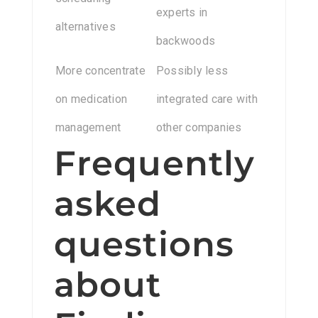
experts in
alternatives
backwoods
More concentrate
Possibly less
on medication
integrated care with
management
other companies
Frequently
asked
questions
about