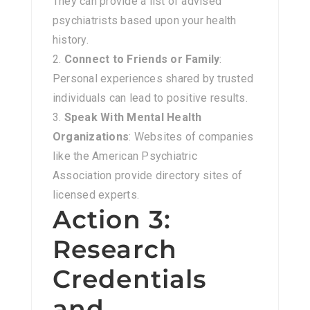
They can provide a list of advised
psychiatrists based upon your health
history.
Connect to Friends or Family
:
Personal experiences shared by trusted
individuals can lead to positive results.
Speak With Mental Health
Organizations
: Websites of companies
like the American Psychiatric
Association provide directory sites of
licensed experts.
Action 3:
Research
Credentials
and