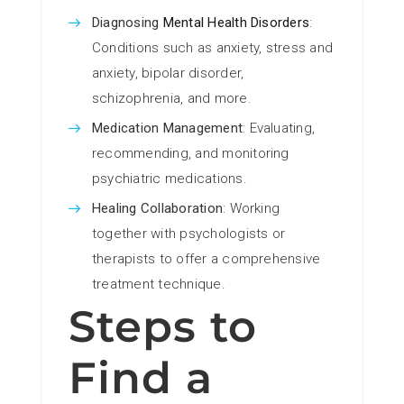
Diagnosing
Mental Health Disorders
:
Conditions such as anxiety, stress and
anxiety, bipolar disorder,
schizophrenia, and more.
Medication Management
: Evaluating,
recommending, and monitoring
psychiatric medications.
Healing Collaboration
: Working
together with psychologists or
therapists to offer a comprehensive
treatment technique.
Steps to
Find a