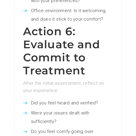
with your preferences?
Office environment: Is it welcoming,
and does it stick to your comfort?
Action 6:
Evaluate and
Commit to
Treatment
After the initial assessment, reflect on
your experience:
Did you feel heard and verified?
Were your issues dealt with
sufficiently?
Do you feel comfy going over