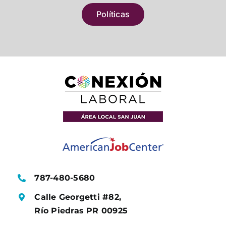
Políticas
787-480-5680
Calle Georgetti #82,
Río Piedras PR 00925