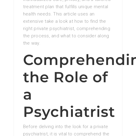
treatment plan that fulfills unique mental
health needs. This article uses an
extensive take a look at how to find the
right private psychiatrist, comprehending
the process, and what to consider along
the way.
Comprehendi
the Role of
a
Psychiatrist
Before delving into the look for a private
psychiatrist, it is vital to comprehend the