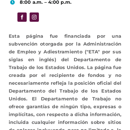
8:00 a.m. – 4:00 p.m.
Esta página fue financiada por una
subvención otorgada por la Administración
de Empleo y Adiestramiento ("ETA" por sus
siglas en inglés) del Departamento de
Trabajo de los Estados Unidos. La página fue
creada por el recipiente de fondos y no
necesariamente refleja la posición oficial del
Departamento del Trabajo de los Estados
Unidos. El Departamento de Trabajo no
ofrece garantías de ningún tipo, expresas o
implícitas, con respecto a dicha información,
incluida cualquier información sobre sitios