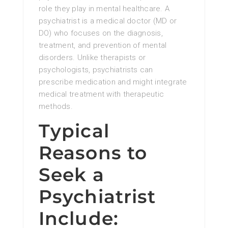
role they play in mental healthcare. A
psychiatrist is a medical doctor (MD or
DO) who focuses on the diagnosis,
treatment, and prevention of mental
disorders. Unlike therapists or
psychologists, psychiatrists can
prescribe medication and might integrate
medical treatment with therapeutic
methods.
Typical
Reasons to
Seek a
Psychiatrist
Include: