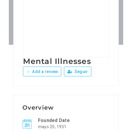
Patronos
Junta Local Desarrollo 
Adiestramientos
Mental Illnesses
Eventos
Add a review
Seguir
Sobre Nosotros
Contacto
Overview
Founded Date
mayo 25, 1951