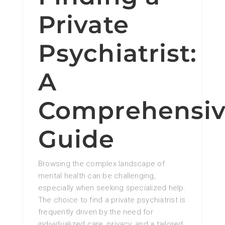
Private
Psychiatrist:
A
Comprehensi
Guide
Browsing the complex landscape of
mental health can be challenging,
especially when seeking specialized help.
The choice to find a private psychiatrist is
frequently driven by the need for
individualized care, privacy, and a tailored