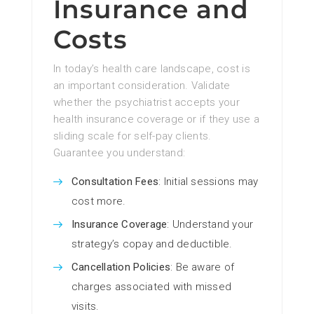
Insurance and
Costs
In today’s health care landscape, cost is
an important consideration. Validate
whether the psychiatrist accepts your
health insurance coverage or if they use a
sliding scale for self-pay clients.
Guarantee you understand:
Consultation Fees
: Initial sessions may
cost more.
Insurance Coverage
: Understand your
strategy’s copay and deductible.
Cancellation Policies
: Be aware of
charges associated with missed
visits.