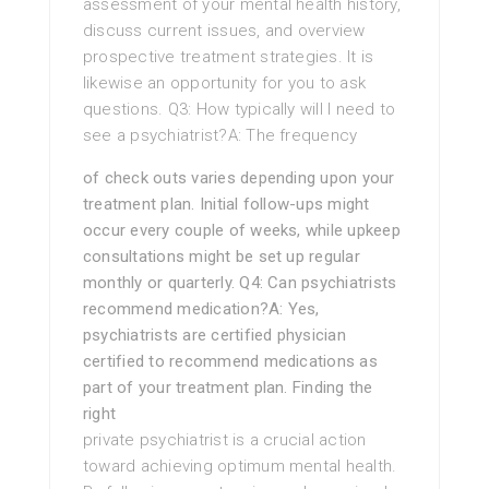
assessment of your mental health history,
discuss current issues, and overview
prospective treatment strategies. It is
likewise an opportunity for you to ask
questions. Q3: How typically will I need to
see a psychiatrist?A: The frequency
of check outs varies depending upon your
treatment plan. Initial follow-ups might
occur every couple of weeks, while upkeep
consultations might be set up regular
monthly or quarterly. Q4: Can psychiatrists
recommend medication?A: Yes,
psychiatrists are certified physician
certified to recommend medications as
part of your treatment plan. Finding the
right
private psychiatrist is a crucial action
toward achieving optimum mental health.