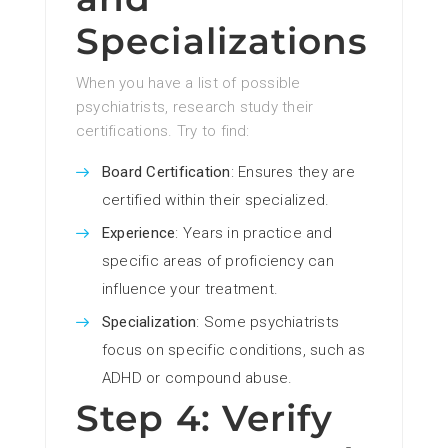
Specializations
When you have a list of possible
psychiatrists, research study their
certifications. Try to find:
Board Certification
: Ensures they are
certified within their specialized.
Experience
: Years in practice and
specific areas of proficiency can
influence your treatment.
Specialization
: Some psychiatrists
focus on specific conditions, such as
ADHD or compound abuse.
Step 4: Verify