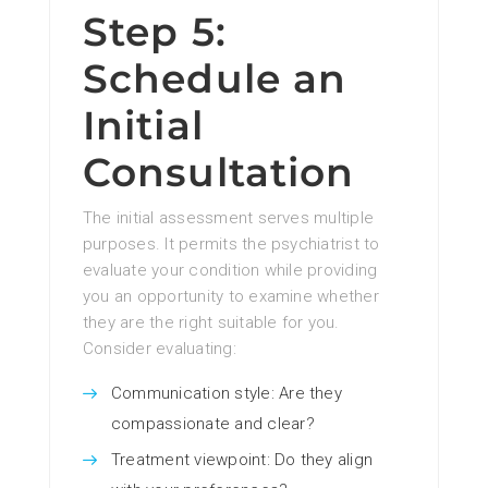
Step 5:
Schedule an
Initial
Consultation
The initial assessment serves multiple
purposes. It permits the psychiatrist to
evaluate your condition while providing
you an opportunity to examine whether
they are the right suitable for you.
Consider evaluating:
Communication style: Are they
compassionate and clear?
Treatment viewpoint: Do they align