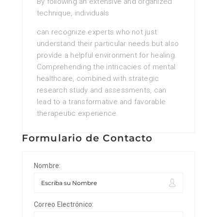
By following an extensive and organized
technique, individuals
can recognize experts who not just
understand their particular needs but also
provide a helpful environment for healing.
Comprehending the intricacies of mental
healthcare, combined with strategic
research study and assessments, can
lead to a transformative and favorable
therapeutic experience.
Formulario de Contacto
Nombre:
Correo Electrónico: