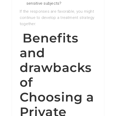
sensitive subjects?
If the responses are favorable, you might
continue to develop a treatment strategy
together.
Benefits
and
drawbacks
of
Choosing a
Private