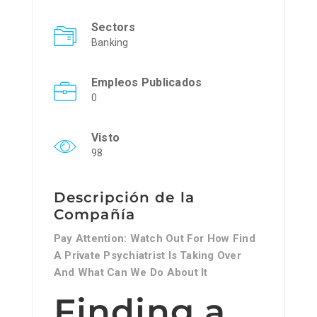
Sectors
Banking
Empleos Publicados
0
Visto
98
Descripción de la
Compañía
Pay Attention: Watch Out For How Find
A Private Psychiatrist Is Taking Over
And What Can We Do About It
Finding a