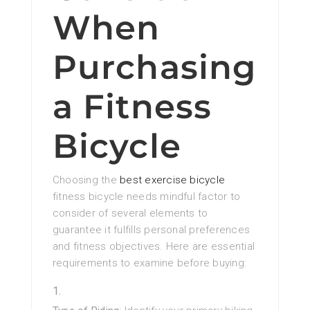
When
Purchasing
a Fitness
Bicycle
Choosing the
best exercise bicycle
fitness bicycle needs mindful factor to
consider of several elements to
guarantee it fulfills personal preferences
and fitness objectives. Here are essential
requirements to examine before buying: