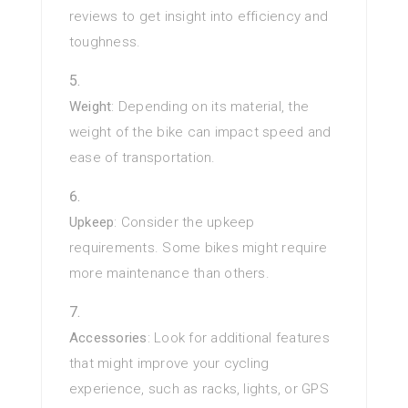
reviews to get insight into efficiency and
toughness.
Weight
: Depending on its material, the
weight of the bike can impact speed and
ease of transportation.
Upkeep
: Consider the upkeep
requirements. Some bikes might require
more maintenance than others.
Accessories
: Look for additional features
that might improve your cycling
experience, such as racks, lights, or GPS