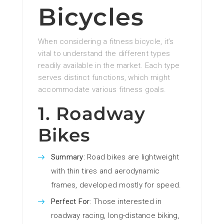
Bicycles
When considering a fitness bicycle, it’s
vital to understand the different types
readily available in the market. Each type
serves distinct functions, which might
accommodate various fitness goals.
1. Roadway
Bikes
Summary
: Road bikes are lightweight
with thin tires and aerodynamic
frames, developed mostly for speed.
Perfect For
: Those interested in
roadway racing, long-distance biking,