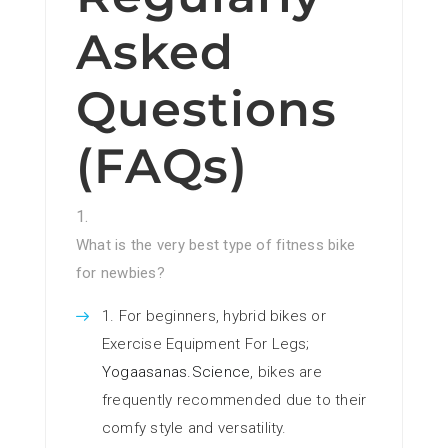
Asked
Questions
(FAQs)
What is the very best type of fitness bike
for newbies?
For beginners, hybrid bikes or
Exercise Equipment For Legs;
Yogaasanas.Science
, bikes are
frequently recommended due to their
comfy style and versatility.