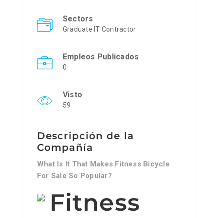
Sectors
Graduate IT Contractor
Empleos Publicados
0
Visto
59
Descripción de la
Compañía
What Is It That Makes Fitness Bicycle
For Sale So Popular?
Fitness