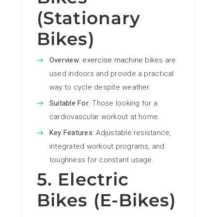
(Stationary
Bikes)
Overview
:
exercise machine
bikes are
used indoors and provide a practical
way to cycle despite weather.
Suitable For
: Those looking for a
cardiovascular workout at home.
Key Features
: Adjustable resistance,
integrated workout programs, and
toughness for constant usage.
5. Electric
Bikes (E-Bikes)