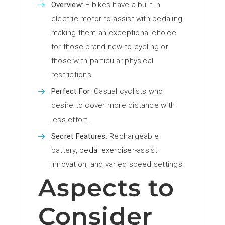
Overview
: E-bikes have a built-in
electric motor to assist with pedaling,
making them an exceptional choice
for those brand-new to cycling or
those with particular physical
restrictions.
Perfect For
: Casual cyclists who
desire to cover more distance with
less effort.
Secret Features
: Rechargeable
battery,
pedal exerciser
-assist
innovation, and varied speed settings.
Aspects to
Consider