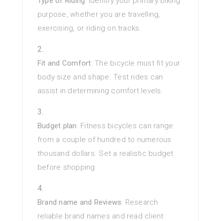
Type of Riding
: Identify your primary biking
purpose, whether you are travelling,
exercising, or riding on tracks.
Fit and Comfort
: The bicycle must fit your
body size and shape. Test rides can
assist in determining comfort levels.
Budget plan
: Fitness bicycles can range
from a couple of hundred to numerous
thousand dollars. Set a realistic budget
before shopping.
Brand name and Reviews
: Research
reliable brand names and read client