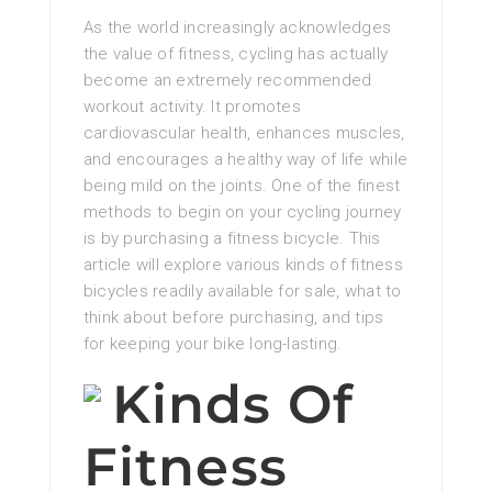
As the world increasingly acknowledges
the value of fitness, cycling has actually
become an extremely recommended
workout activity. It promotes
cardiovascular health, enhances muscles,
and encourages a healthy way of life while
being mild on the joints. One of the finest
methods to begin on your cycling journey
is by purchasing a fitness bicycle. This
article will explore various kinds of fitness
bicycles readily available for sale, what to
think about before purchasing, and tips
for keeping your bike long-lasting.
Kinds Of
Fitness