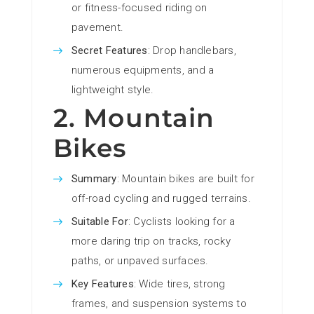
or fitness-focused riding on
pavement.
Secret Features
: Drop handlebars,
numerous equipments, and a
lightweight style.
2. Mountain
Bikes
Summary
: Mountain bikes are built for
off-road cycling and rugged terrains.
Suitable For
: Cyclists looking for a
more daring trip on tracks, rocky
paths, or unpaved surfaces.
Key Features
: Wide tires, strong
frames, and suspension systems to