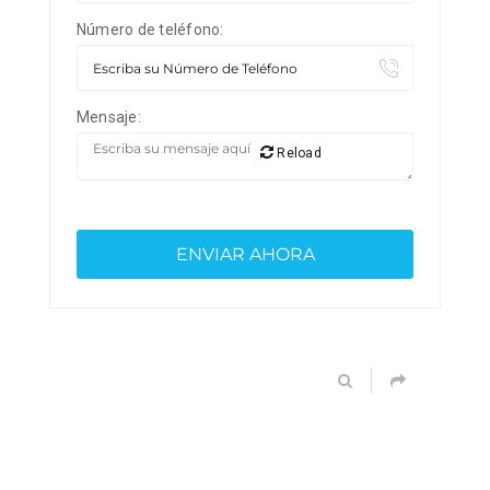
Número de teléfono:
Mensaje:
Reload