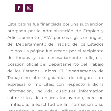
Esta página fue financiada por una subvención
otorgada por la Administración de Empleo y
Adiestramiento ("ETA" por sus siglas en inglés)
del Departamento de Trabajo de los Estados
Unidos. La página fue creada por el recipiente
de fondos y no necesariamente refleja la
posición oficial del Departamento del Trabajo
de los Estados Unidos. El Departamento de
Trabajo no ofrece garantías de ningún tipo,
expresas o implícitas, con respecto a dicha
información, incluida cualquier información
sobre sitios de enlaces incluyendo, pero no
limitado a, la exactitud de la información o su