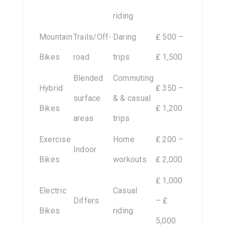
riding
Mountain
Trails/Off-
Daring
₤ 500 –
Bikes
road
trips
₤ 1,500
Blended
Commuting
Hybrid
₤ 350 –
surface
& & casual
Bikes
₤ 1,200
areas
trips
Exercise
Home
₤ 200 –
Indoor
Bikes
workouts
₤ 2,000
₤ 1,000
Electric
Casual
Differs
– ₤
Bikes
riding
5,000