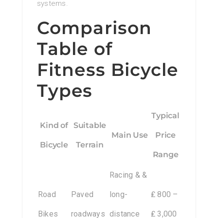
systems.
Comparison
Table of
Fitness Bicycle
Types
Typical
Kind of
Suitable
Main Use
Price
Bicycle
Terrain
Range
Racing & &
Road
Paved
long-
₤ 800 –
Bikes
roadways
distance
₤ 3,000