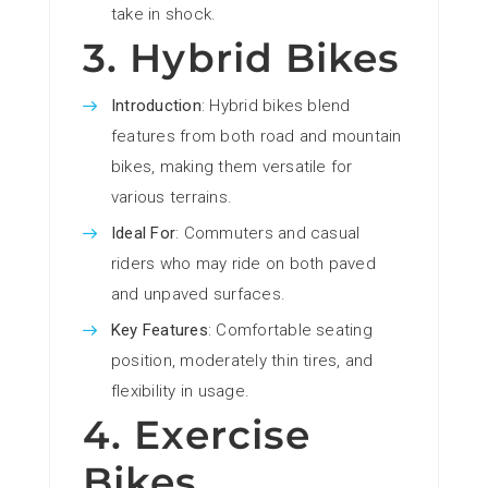
take in shock.
3. Hybrid Bikes
Introduction
: Hybrid bikes blend
features from both road and mountain
bikes, making them versatile for
various terrains.
Ideal For
: Commuters and casual
riders who may ride on both paved
and unpaved surfaces.
Key Features
: Comfortable seating
position, moderately thin tires, and
flexibility in usage.
4. Exercise
Bikes