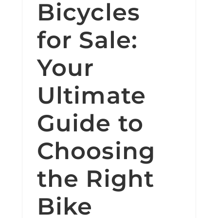
Bicycles
for Sale:
Your
Ultimate
Guide to
Choosing
the Right
Bike