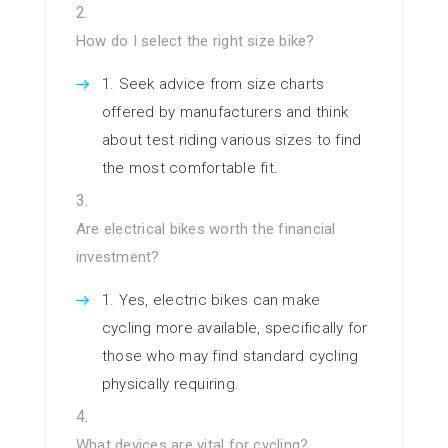
How do I select the right size bike?
Seek advice from size charts
offered by manufacturers and think
about test riding various sizes to find
the most comfortable fit.
Are electrical bikes worth the financial
investment?
Yes, electric bikes can make
cycling more available, specifically for
those who may find standard cycling
physically requiring.
What devices are vital for cycling?