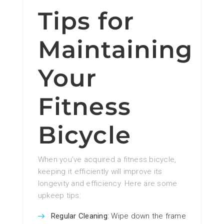
Tips for
Maintaining
Your
Fitness
Bicycle
When you’ve acquired a fitness bicycle,
keeping it efficiently will improve its
longevity and efficiency. Here are some
upkeep tips:
Regular Cleaning
: Wipe down the frame