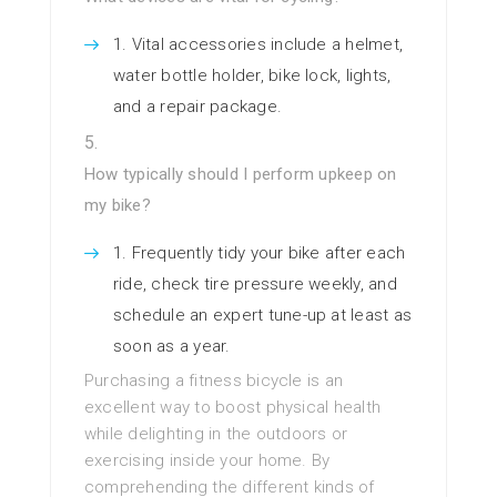
Vital accessories include a helmet,
water bottle holder, bike lock, lights,
and a repair package.
How typically should I perform upkeep on
my bike?
Frequently tidy your bike after each
ride, check tire pressure weekly, and
schedule an expert tune-up at least as
soon as a year.
Purchasing a fitness bicycle is an
excellent way to boost physical health
while delighting in the outdoors or
exercising inside your home. By
comprehending the different kinds of