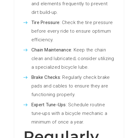
and elements frequently to prevent
dirt build-up.
Tire Pressure
: Check the tire pressure
before every ride to ensure optimum
efficiency.
Chain Maintenance
: Keep the chain
clean and lubricated; consider utilizing
a specialized bicycle lube.
Brake Checks
: Regularly check brake
pads and cables to ensure they are
functioning properly.
Expert Tune-Ups
: Schedule routine
tune-ups with a bicycle mechanic a
minimum of once a year.
Regularly