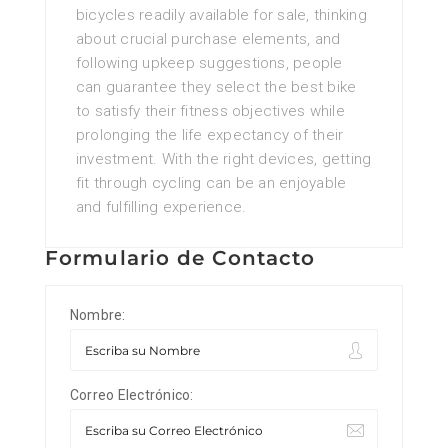
bicycles readily available for sale, thinking
about crucial purchase elements, and
following upkeep suggestions, people
can guarantee they select the best bike
to satisfy their fitness objectives while
prolonging the life expectancy of their
investment. With the right devices, getting
fit through cycling can be an enjoyable
and fulfilling experience.
Formulario de Contacto
Nombre:
Correo Electrónico: