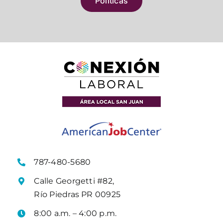
Políticas
787-480-5680
Calle Georgetti #82,
Río Piedras PR 00925
8:00 a.m. – 4:00 p.m.