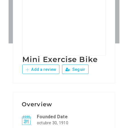
Patronos
Junta Local Desarrollo 
Adiestramientos
Mini Exercise Bike
Eventos
Add a review
Seguir
Sobre Nosotros
Contacto
Overview
Founded Date
octubre 30, 1910