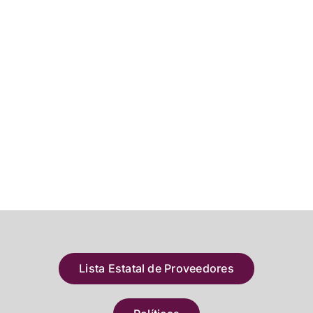
Lista Estatal de Proveedores