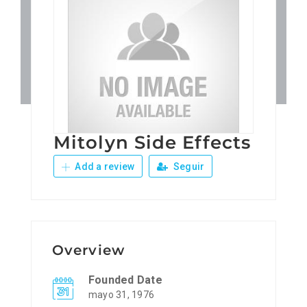
Patronos
Junta Local Desarrollo 
Adiestramientos
Mitolyn Side Effects
Eventos
Add a review
Seguir
Sobre Nosotros
Contacto
Overview
Founded Date
mayo 31, 1976