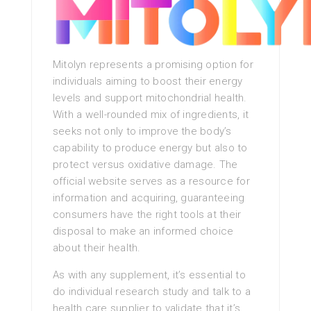
Mitolyn represents a promising option for
individuals aiming to boost their energy
levels and support mitochondrial health.
With a well-rounded mix of ingredients, it
seeks not only to improve the body’s
capability to produce energy but also to
protect versus oxidative damage. The
official website serves as a resource for
information and acquiring, guaranteeing
consumers have the right tools at their
disposal to make an informed choice
about their health.
As with any supplement, it’s essential to
do individual research study and talk to a
health care supplier to validate that it’s