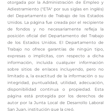
otorgada por la Administración de Empleo y
Adiestramiento ("ETA" por sus siglas en inglés)
del Departamento de Trabajo de los Estados
Unidos. La página fue creada por el recipiente
de fondos y no necesariamente refleja la
posición oficial del Departamento del Trabajo
de los Estados Unidos. El Departamento de
Trabajo no ofrece garantías de ningún tipo,
expresas o implícitas, con respecto a dicha
información, incluida cualquier información
sobre sitios de enlaces incluyendo, pero no
limitado a, la exactitud de la información o su
integridad, puntualidad, utilidad, adecuación,
disponibilidad continua o propiedad. Esta
página está protegida por los derechos de
autor por la Junta Local de Desarrollo Laboral
San Juan, institución que la creó.