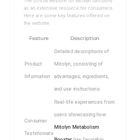
The official website for Mitolyn functions
as an extensive resource for consumers.
Here are some key features offered on
the website:
Feature
Description
Detailed descriptions of
Product
Mitolyn, consisting of
Information
advantages, ingredients,
and use instructions.
Real-life experiences from
users showcasing how
Consumer
Mitolyn Metabolism
Testimonials
Booster
has favorably