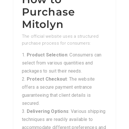
Purchase
Mitolyn
The official website uses a structured
purchase process for consumers:
Product Selection
: Consumers can
select from various quantities and
packages to suit their needs.
Protect Checkout
: The website
offers a secure payment entrance
guaranteeing that client details is
secured.
Delivering Options
: Various shipping
techniques are readily available to
accommodate different preferences and