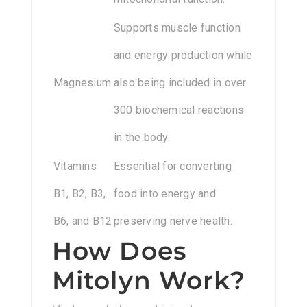
Supports muscle function
and energy production while
Magnesium
also being included in over
300 biochemical reactions
in the body.
Vitamins
Essential for converting
B1, B2, B3,
food into energy and
B6, and B12
preserving nerve health.
How Does
Mitolyn Work?