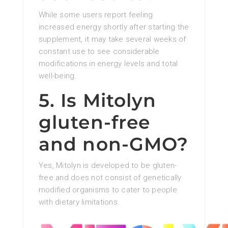
While some users report feeling
increased energy shortly after starting the
supplement, it may take several weeks of
constant use to see considerable
modifications in energy levels and total
well-being.
5. Is Mitolyn
gluten-free
and non-GMO?
Yes, Mitolyn is developed to be gluten-
free and does not consist of genetically
modified organisms to cater to people
with dietary limitations.