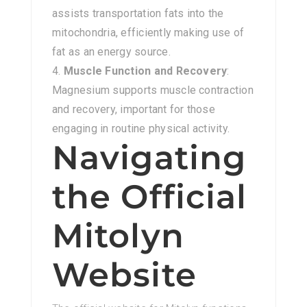
assists transportation fats into the
mitochondria, efficiently making use of
fat as an energy source.
Muscle Function and Recovery
:
Magnesium supports muscle contraction
and recovery, important for those
engaging in routine physical activity.
Navigating
the Official
Mitolyn
Website