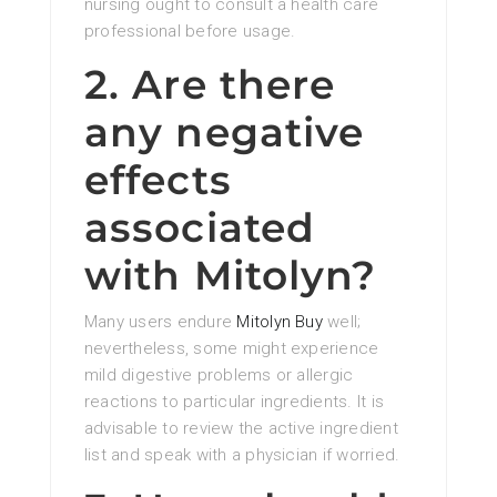
nursing ought to consult a health care
professional before usage.
2. Are there
any negative
effects
associated
with Mitolyn?
Many users endure
Mitolyn Buy
well;
nevertheless, some might experience
mild digestive problems or allergic
reactions to particular ingredients. It is
advisable to review the active ingredient
list and speak with a physician if worried.