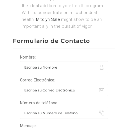
the ideal addition to your health program.
With its concentrate on mitochondrial
health,
Mitolyn Sale
might show to be an
important ally in the pursuit of vigor.
Formulario de Contacto
Nombre:
Correo Electrónico:
Número de teléfono:
Mensaje: