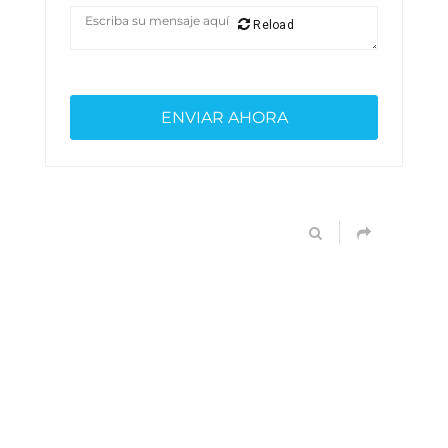
Reload