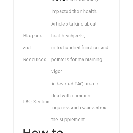
impacted their health.
Articles talking about
Blog site
health subjects,
and
mitochondrial function, and
Resources
pointers for maintaining
vigor.
A devoted FAQ area to
deal with common
FAQ Section
inquiries and issues about
the supplement.
How to