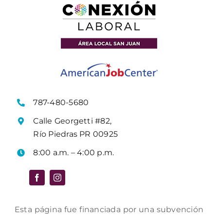
787-480-5680
Calle Georgetti #82,
Río Piedras PR 00925
8:00 a.m. – 4:00 p.m.
Esta página fue financiada por una subvención