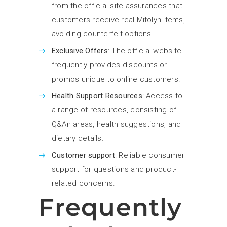
from the official site assurances that
customers receive real Mitolyn items,
avoiding counterfeit options.
Exclusive Offers
: The official website
frequently provides discounts or
promos unique to online customers.
Health Support Resources
: Access to
a range of resources, consisting of
Q&An areas, health suggestions, and
dietary details.
Customer support
: Reliable consumer
support for questions and product-
related concerns.
Frequently