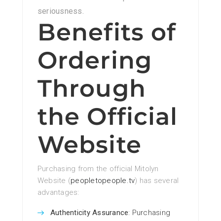
seriousness.
Benefits of
Ordering
Through
the Official
Website
Purchasing from the official Mitolyn
Website (
peopletopeople.tv
) has several
advantages:
Authenticity Assurance
: Purchasing