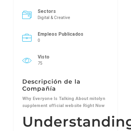
Sectors
Digital & Creative
Empleos Publicados
0
Visto
75
Descripción de la
Compañía
Why Everyone Is Talking About mitolyn
supplement official website Right Now
Understandin