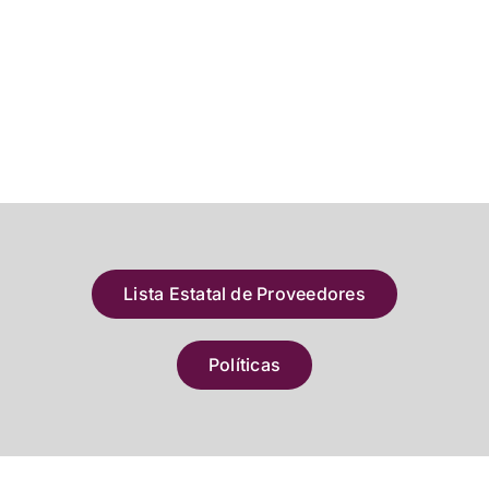
Lista Estatal de Proveedores
Políticas