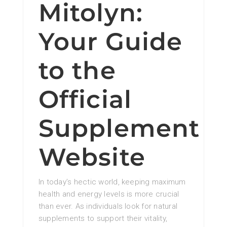
Mitolyn:
Your Guide
to the
Official
Supplement
Website
In today’s hectic world, keeping maximum
health and energy levels is more crucial
than ever. As individuals look for natural
supplements to support their vitality,