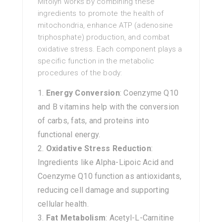
Mitolyn works by combining these
ingredients to promote the health of
mitochondria, enhance ATP (adenosine
triphosphate) production, and combat
oxidative stress. Each component plays a
specific function in the metabolic
procedures of the body:
Energy Conversion
: Coenzyme Q10
and B vitamins help with the conversion
of carbs, fats, and proteins into
functional energy.
Oxidative Stress Reduction
:
Ingredients like Alpha-Lipoic Acid and
Coenzyme Q10 function as antioxidants,
reducing cell damage and supporting
cellular health.
Fat Metabolism
: Acetyl-L-Carnitine