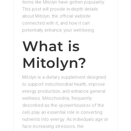
items like Mitolyn have gotten popularity.
This post will provide in-depth details
about Mitolyn, the official website
connected with it, and how it can
potentially enhance your well-being.
What is
Mitolyn?
Mitolyn is a dietary supplement designed
to support mitochondrial health, improve
energy production, and enhance general
wellness. Mitochondria, frequently
described as the «powerhouses» of the
cell, play an essential role in converting
nutrients into energy. As individuals age or
face increasing stressors, the