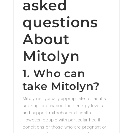
asked
questions
About
Mitolyn
1. Who can
take Mitolyn?
Mitolyn is typically appropriate for adults
seeking to enhance their energy levels
and support mitochondrial health.
However, people with particular health
conditions or those who are pregnant or