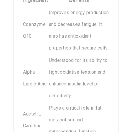
Ingredient
Benefits
Improves energy production
Coenzyme
and decreases fatigue. It
Q10
also has antioxidant
properties that secure cells.
Understood for its ability to
Alpha-
fight oxidative tension and
Lipoic Acid
enhance insulin level of
sensitivity.
Plays a critical role in fat
Acetyl-L-
metabolism and
Carnitine
mitochondrial function.