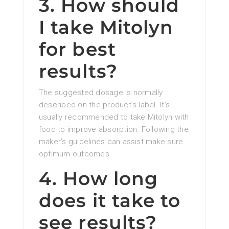
3. How should
I take Mitolyn
for best
results?
The suggested dosage is normally
described on the product’s label. It’s
usually recommended to take Mitolyn with
food to improve absorption. Following the
maker’s guidelines can assist make sure
optimum outcomes.
4. How long
does it take to
see results?