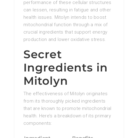
performance of these cellular structures
can lessen, resulting in fatigue and other
health issues. Mitolyn intends to boost
mitochondrial function through a mix of
crucial ingredients that support energy
production and lower oxidative stress.
Secret
Ingredients in
Mitolyn
The effectiveness of Mitolyn originates
from its thoroughly picked ingredients
that are known to promote mitochondrial
health. Here’s a breakdown of its primary
components: