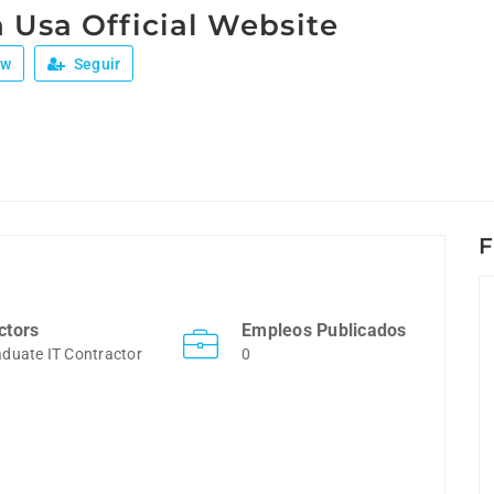
 Usa Official Website
ew
Seguir
F
ctors
Empleos Publicados
duate IT Contractor
0