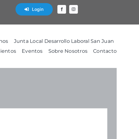
Login
nos
Junta Local Desarrollo Laboral San Juan
ientos
Eventos
Sobre Nosotros
Contacto