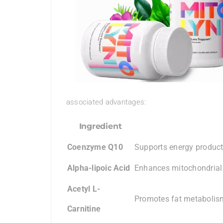
associated advantages:
Ingredient
Coenzyme Q10
Supports energy product
Alpha-lipoic Acid
Enhances mitochondrial
Acetyl L-
Promotes fat metabolism
Carnitine