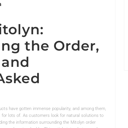
a
tolyn:
ng the Order,
, and
Asked
ducts have gotten immense popularity, and among them,
 for lots of. As customers look for natural solutions to
ding the information surrounding the Mitolyn order