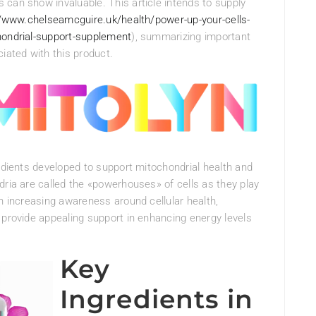
can show invaluable. This article intends to supply
//www.chelseamcguire.uk/health/power-up-your-cells-
hondrial-support-supplement
), summarizing important
iated with this product.
redients developed to support mitochondrial health and
dria are called the «powerhouses» of cells as they play
th increasing awareness around cellular health,
 provide appealing support in enhancing energy levels
Key
Ingredients in