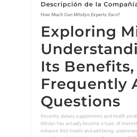
Descripción de la Compañí
How Much Can MItolyn Experts Earn?
Exploring Mi
Understandi
Its Benefits
Frequently 
Questions
Recently, dietary supplements and health pro
Mitolyn has actually become a topic of interest
enhance their health and well-being, understan