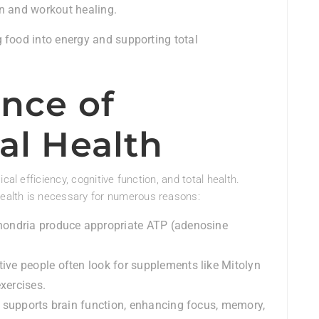
on and workout healing.
 food into energy and supporting total
nce of
al Health
cal efficiency, cognitive function, and total health.
ealth is necessary for numerous reasons:
hondria produce appropriate ATP (adenosine
tive people often look for supplements like Mitolyn
xercises.
h supports brain function, enhancing focus, memory,