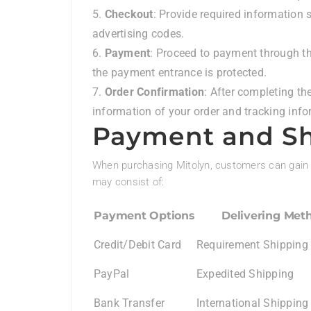
Checkout
: Provide required information 
advertising codes.
Payment
: Proceed to payment through th
the payment entrance is protected.
Order Confirmation
: After completing th
information of your order and tracking info
Payment and Sh
When purchasing Mitolyn, customers can gain 
may consist of:
Payment Options
Delivering Met
Credit/Debit Card
Requirement Shipping
PayPal
Expedited Shipping
Bank Transfer
International Shipping