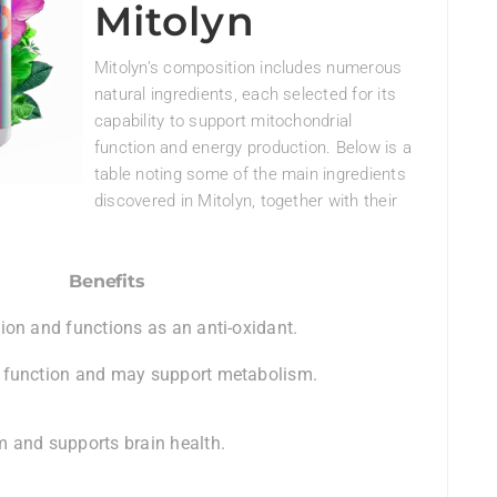
Mitolyn
Mitolyn’s composition includes numerous
natural ingredients, each selected for its
capability to support mitochondrial
function and energy production. Below is a
table noting some of the main ingredients
discovered in Mitolyn, together with their
Benefits
ion and functions as an anti-oxidant.
 function and may support metabolism.
 and supports brain health.