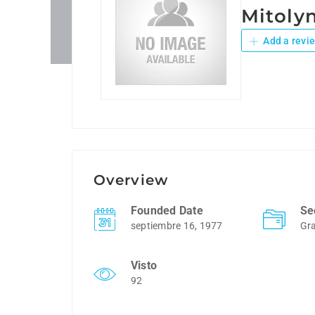
Mitolyn
Add a revi
Overview
Founded Date
Se
septiembre 16, 1977
Gra
Visto
92