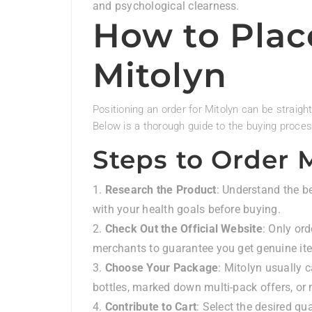
and psychological clearness.
How to Plac
Mitolyn
Positioning an order for Mitolyn can be straig
Below is a thorough guide to the buying proces
Steps to Order 
Research the Product
: Understand the be
with your health goals before buying.
Check Out the Official Website
: Only ord
merchants to guarantee you get genuine it
Choose Your Package
: Mitolyn usually 
bottles, marked down multi-pack offers, o
Contribute to Cart
: Select the desired qu