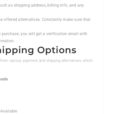
such as shipping address, billing info, and any
e offered alternatives. Constantly make sure that
e purchase, you will get a verification email with
rmation.
ipping Options
from various payment and shipping alternatives which
hods
 Available