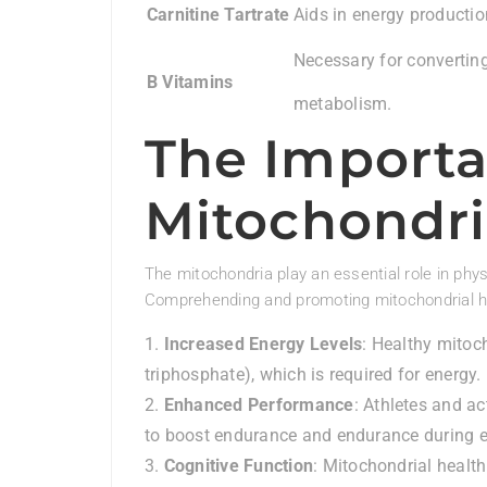
Carnitine Tartrate
Aids in energy producti
Necessary for converting
B Vitamins
metabolism.
The Importa
Mitochondri
The mitochondria play an essential role in physi
Comprehending and promoting mitochondrial h
Increased Energy Levels
: Healthy mitoc
triphosphate), which is required for energy.
Enhanced Performance
: Athletes and ac
to boost endurance and endurance during e
Cognitive Function
: Mitochondrial healt