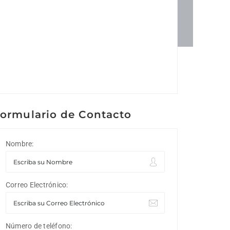
ormulario de Contacto
Nombre:
Correo Electrónico:
Número de teléfono: