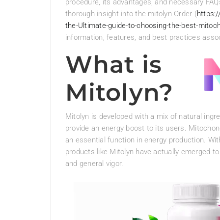
procedure, its advantages, and necessary FAQs 
thorough insight into the mitolyn Order (
https:
the-Ultimate-guide-to-choosing-the-best-mitoc
information, features, and best practices assoc
What is
Mitolyn?
Mitolyn is developed with a mix of natural ing
provide an energy boost to its users. Mitochon
an essential function in energy production. Wi
products like Mitolyn have actually emerged to
and general vigor.