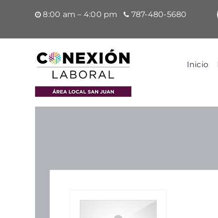
Saltar
8:00 am – 4:00 pm
787-480-5680
al
contenido
Inicio