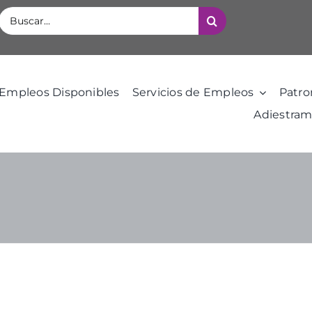
Buscar:
Empleos Disponibles
Servicios de Empleos
Patro
Adiestram