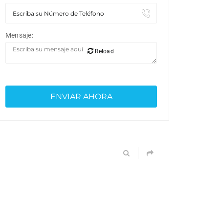
Mensaje:
Reload