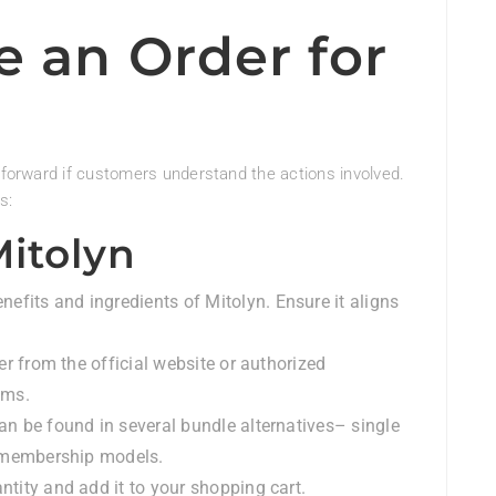
e an Order for
htforward if customers understand the actions involved.
s:
Mitolyn
nefits and ingredients of Mitolyn. Ensure it aligns
er from the official website or authorized
ems.
can be found in several bundle alternatives– single
r membership models.
antity and add it to your shopping cart.