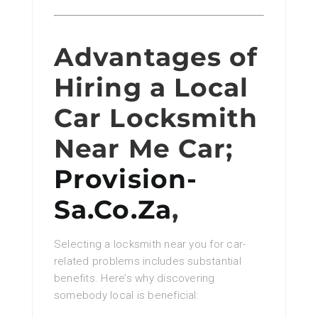
Advantages of
Hiring a Local
Car Locksmith
Near Me Car;
Provision-
Sa.Co.Za
,
Selecting a locksmith near you for car-
related problems includes substantial
benefits. Here’s why discovering
somebody local is beneficial: