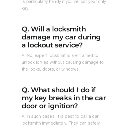
is particularly handy if you’ve lost your only
key.
Q. Will a locksmith
damage my car during
a lockout service?
A. No, expert locksmiths are trained to
unlock lorries without causing damage to
the locks, doors, or windows.
Q. What should I do if
my key breaks in the car
door or ignition?
A. In such cases, it is best to call a car
locksmith immediately. They can safely