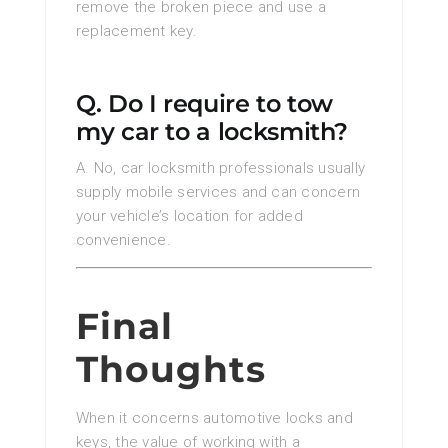
remove the broken piece and use a
replacement key.
Q. Do I require to tow
my car to a locksmith?
A. No, car locksmith professionals usually
supply mobile services and can concern
your vehicle’s location for added
convenience.
Final
Thoughts
When it concerns automotive locks and
keys, the value of working with a