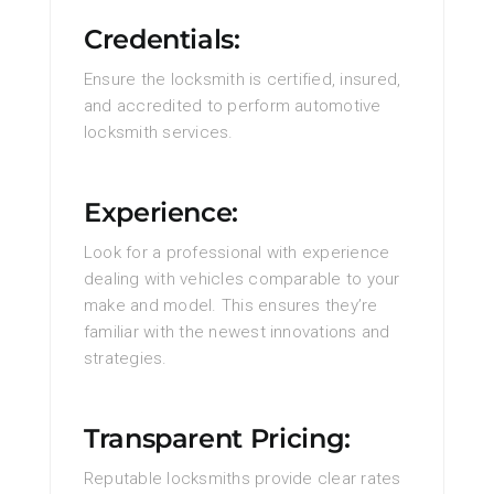
Credentials:
Ensure the locksmith is certified, insured,
and accredited to perform automotive
locksmith services.
Experience:
Look for a professional with experience
dealing with vehicles comparable to your
make and model. This ensures they’re
familiar with the newest innovations and
strategies.
Transparent Pricing:
Reputable locksmiths provide clear rates