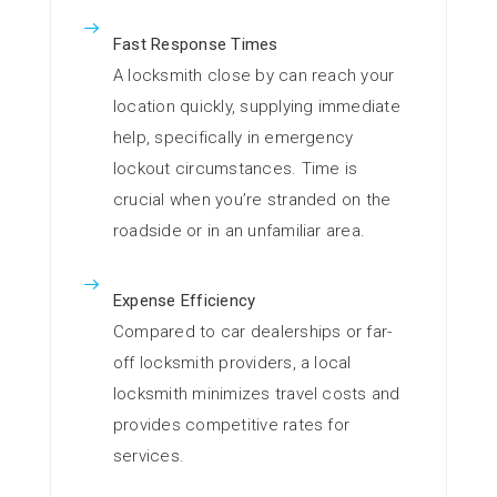
Fast Response Times
A locksmith close by can reach your
location quickly, supplying immediate
help, specifically in emergency
lockout circumstances. Time is
crucial when you’re stranded on the
roadside or in an unfamiliar area.
Expense Efficiency
Compared to car dealerships or far-
off locksmith providers, a local
locksmith minimizes travel costs and
provides competitive rates for
services.