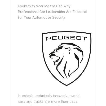
Locksmith Near Me for Car: Why
Professional Car Locksmiths Are Essential
for Your Automotive Security
In today’s technically innovative world,
cars and trucks are more than just a