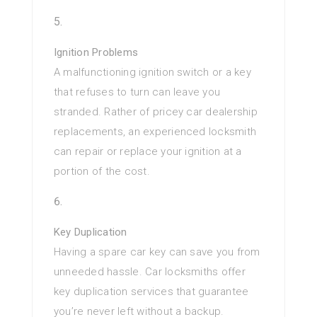
Ignition Problems
A malfunctioning ignition switch or a key
that refuses to turn can leave you
stranded. Rather of pricey car dealership
replacements, an experienced locksmith
can repair or replace your ignition at a
portion of the cost.
Key Duplication
Having a spare car key can save you from
unneeded hassle. Car locksmiths offer
key duplication services that guarantee
you’re never left without a backup.