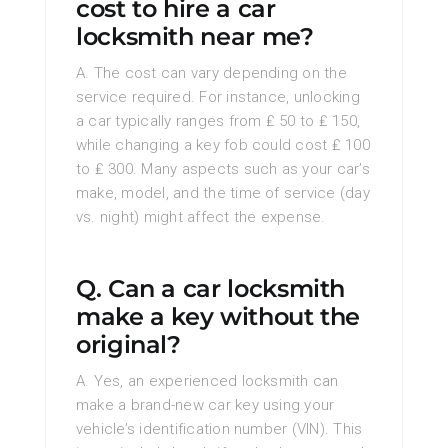
cost to hire a car
locksmith near me?
A. The cost can vary depending on the
service required. For instance, unlocking
a car typically ranges from ₤ 50 to ₤ 150,
while changing a key fob could cost ₤ 100
to ₤ 300. Many aspects such as your car’s
make, model, and the time of service (day
vs. night) might affect the expense.
Q. Can a car locksmith
make a key without the
original?
A. Yes, an experienced locksmith can
make a brand-new car key using your
vehicle’s identification number (VIN). This