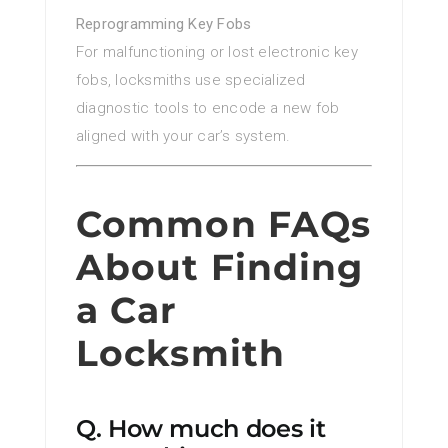
Reprogramming Key Fobs
For malfunctioning or lost electronic key
fobs, locksmiths use specialized
diagnostic tools to encode a new fob
aligned with your car’s system.
Common FAQs
About Finding
a Car
Locksmith
Q. How much does it