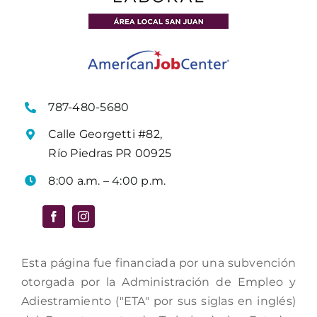
787-480-5680
Calle Georgetti #82,
Río Piedras PR 00925
8:00 a.m. – 4:00 p.m.
Esta página fue financiada por una subvención
otorgada por la Administración de Empleo y
Adiestramiento ("ETA" por sus siglas en inglés)