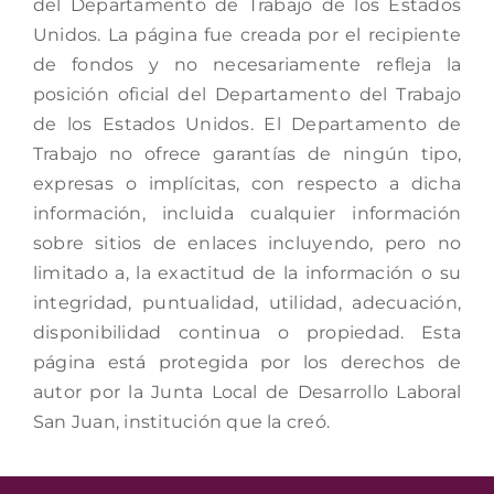
del Departamento de Trabajo de los Estados
Unidos. La página fue creada por el recipiente
de fondos y no necesariamente refleja la
posición oficial del Departamento del Trabajo
de los Estados Unidos. El Departamento de
Trabajo no ofrece garantías de ningún tipo,
expresas o implícitas, con respecto a dicha
información, incluida cualquier información
sobre sitios de enlaces incluyendo, pero no
limitado a, la exactitud de la información o su
integridad, puntualidad, utilidad, adecuación,
disponibilidad continua o propiedad. Esta
página está protegida por los derechos de
autor por la Junta Local de Desarrollo Laboral
San Juan, institución que la creó.