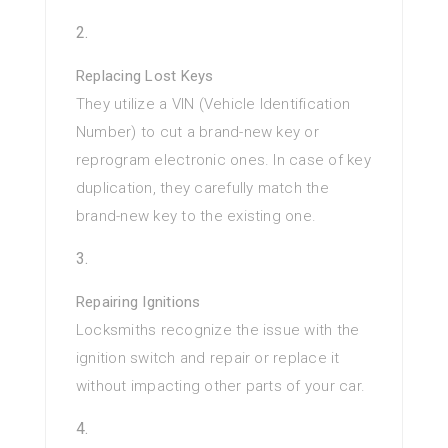
Replacing Lost Keys
They utilize a VIN (Vehicle Identification
Number) to cut a brand-new key or
reprogram electronic ones. In case of key
duplication, they carefully match the
brand-new key to the existing one.
Repairing Ignitions
Locksmiths recognize the issue with the
ignition switch and repair or replace it
without impacting other parts of your car.