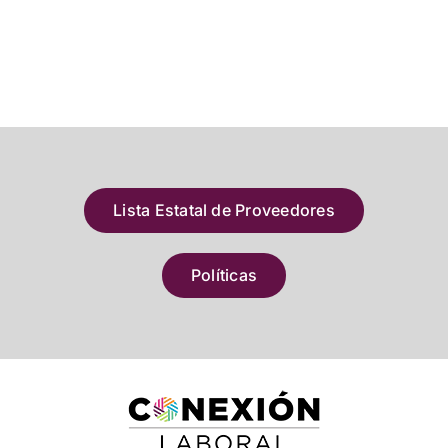
Lista Estatal de Proveedores
Políticas