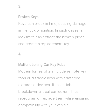
Broken Keys
Keys can break in time, causing damage
in the lock or ignition. In such cases, a
locksmith can extract the broken piece
and create a replacement key.
Malfunctioning Car Key Fobs
Modern lorries often include remote key
fobs or distance keys with advanced
electronic devices. If these fobs
breakdown, a local car locksmith can
reprogram or replace them while ensuring
compatibility with your vehicle.