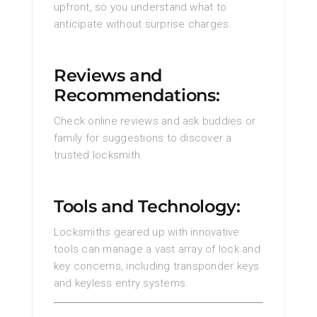
upfront, so you understand what to
anticipate without surprise charges.
Reviews and
Recommendations:
Check online reviews and ask buddies or
family for suggestions to discover a
trusted locksmith.
Tools and Technology:
Locksmiths geared up with innovative
tools can manage a vast array of lock and
key concerns, including transponder keys
and keyless entry systems.