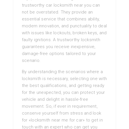
trustworthy car locksmith near you can
not be overstated. They provide an
essential service that combines ability,
modern innovation, and punctuality to deal
with issues like lockouts, broken keys, and
faulty ignitions. A trustworthy locksmith
guarantees you receive inexpensive,
damage-free options tailored to your
scenario.
By understanding the scenarios where a
locksmith is necessary, selecting one with
the best qualifications, and getting ready
for the unexpected, you can protect your
vehicle and delight in hassle-free
movement. So, if ever in requirement,
conserve yourself from stress and look
for «locksmith near me for car» to get in
touch with an expert who can get you