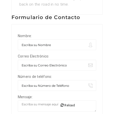
back on the road in no time.
Formulario de Contacto
Nombre:
Correo Electrónico:
Número de teléfono:
Mensaje:
Reload