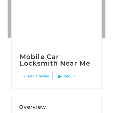
Patronos
Junta Local Desarrollo 
Adiestramientos
Eventos
Mobile Car
Locksmith Near Me
Sobre Nosotros
Add a review
Seguir
Contacto
Overview