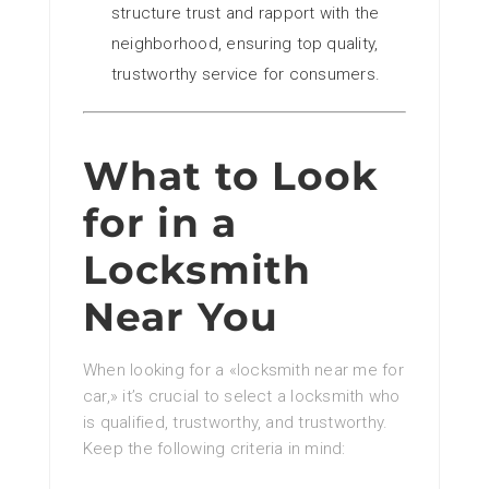
structure trust and rapport with the
neighborhood, ensuring top quality,
trustworthy service for consumers.
What to Look
for in a
Locksmith
Near You
When looking for a «locksmith near me for
car,» it’s crucial to select a locksmith who
is qualified, trustworthy, and trustworthy.
Keep the following criteria in mind: