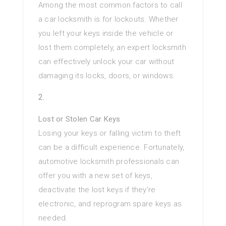
Among the most common factors to call
a car locksmith is for lockouts. Whether
you left your keys inside the vehicle or
lost them completely, an expert locksmith
can effectively unlock your car without
damaging its locks, doors, or windows.
Lost or Stolen Car Keys
Losing your keys or falling victim to theft
can be a difficult experience. Fortunately,
automotive locksmith professionals can
offer you with a new set of keys,
deactivate the lost keys if they’re
electronic, and reprogram spare keys as
needed.