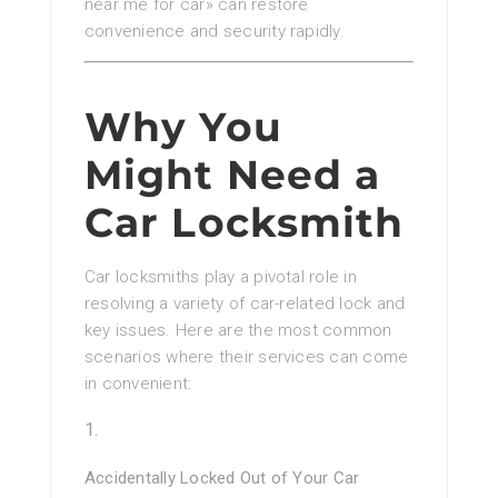
near me for car» can restore
convenience and security rapidly.
Why You
Might Need a
Car Locksmith
Car locksmiths play a pivotal role in
resolving a variety of car-related lock and
key issues. Here are the most common
scenarios where their services can come
in convenient:
Accidentally Locked Out of Your Car