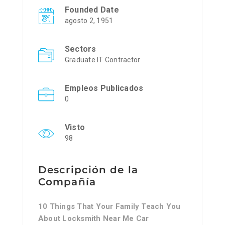
Founded Date
agosto 2, 1951
Sectors
Graduate IT Contractor
Empleos Publicados
0
Visto
98
Descripción de la
Compañía
10 Things That Your Family Teach You
About Locksmith Near Me Car