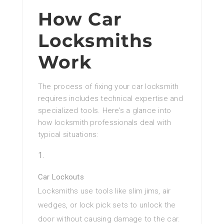
How Car
Locksmiths
Work
The process of fixing your car locksmith
requires includes technical expertise and
specialized tools. Here’s a glance into
how locksmith professionals deal with
typical situations:
Car Lockouts
Locksmiths use tools like slim jims, air
wedges, or lock pick sets to unlock the
door without causing damage to the car.