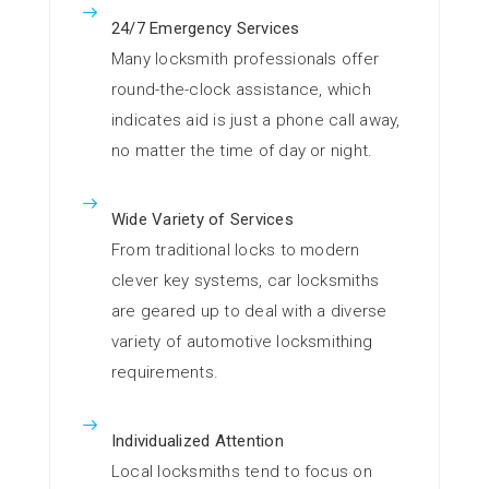
24/7 Emergency Services
Many locksmith professionals offer
round-the-clock assistance, which
indicates aid is just a phone call away,
no matter the time of day or night.
Wide Variety of Services
From traditional locks to modern
clever key systems, car locksmiths
are geared up to deal with a diverse
variety of automotive locksmithing
requirements.
Individualized Attention
Local locksmiths tend to focus on