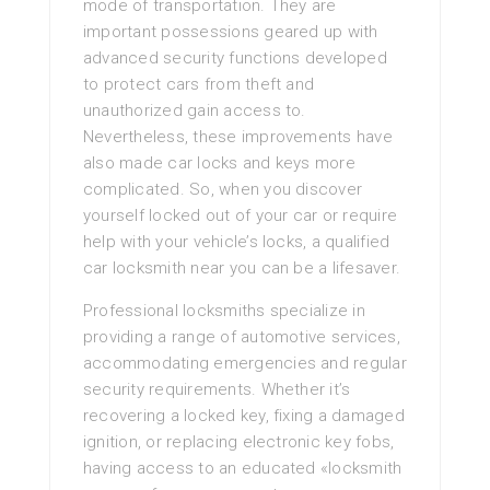
mode of transportation. They are
important possessions geared up with
advanced security functions developed
to protect cars from theft and
unauthorized gain access to.
Nevertheless, these improvements have
also made car locks and keys more
complicated. So, when you discover
yourself locked out of your car or require
help with your vehicle’s locks, a qualified
car locksmith near you can be a lifesaver.
Professional locksmiths specialize in
providing a range of automotive services,
accommodating emergencies and regular
security requirements. Whether it’s
recovering a locked key, fixing a damaged
ignition, or replacing electronic key fobs,
having access to an educated «locksmith