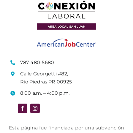
787-480-5680
Calle Georgetti #82,
Río Piedras PR 00925
8:00 a.m. – 4:00 p.m.
Esta página fue financiada por una subvención