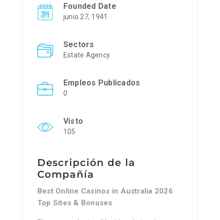
Founded Date
junio 27, 1941
Sectors
Estate Agency
Empleos Publicados
0
Visto
105
Descripción de la
Compañía
Best Online Casinos in Australia 2026
Top Sites & Bonuses