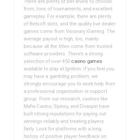
There are plenty of bet levels to choose
from, tons of tournaments, and excellent
gameplay. For example, there are plenty
of Betsoft slots, and the quality live dealer
games come from Visionary iGaming. The
average payout is high, too, mainly
because all the titles come from trusted
software providers. There’s a strong
selection of over 450
casino games
available to play at Ignition. If you feel you
may have a gambling problem, we
strongly encourage you to seek help from
a professional organization or support
group. From our research, casinos like
Mafia Casino, Spinsy, and Divaspin have
built strong reputations for paying out
winnings reliably and treating players
fairly. Look for platforms with a long
history of positive player feedback on