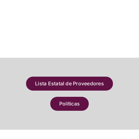
Lista Estatal de Proveedores
Políticas