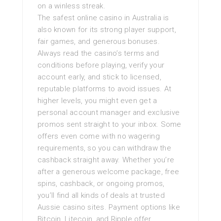
on a winless streak.
The safest online casino in Australia is
also known for its strong player support,
fair games, and generous bonuses.
Always read the casino’s terms and
conditions before playing, verify your
account early, and stick to licensed,
reputable platforms to avoid issues. At
higher levels, you might even get a
personal account manager and exclusive
promos sent straight to your inbox. Some
offers even come with no wagering
requirements, so you can withdraw the
cashback straight away. Whether you’re
after a generous welcome package, free
spins, cashback, or ongoing promos,
you’ll find all kinds of deals at trusted
Aussie casino sites. Payment options like
Bitcoin, Litecoin, and Ripple offer