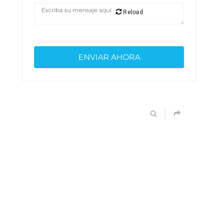
Reload