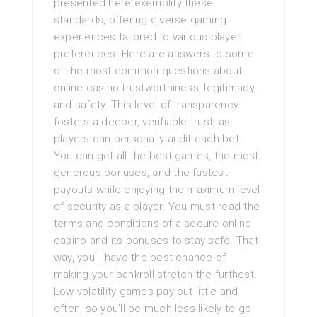
presented here exemplify these
standards, offering diverse gaming
experiences tailored to various player
preferences. Here are answers to some
of the most common questions about
online casino trustworthiness, legitimacy,
and safety. This level of transparency
fosters a deeper, verifiable trust, as
players can personally audit each bet.
You can get all the best games, the most
generous bonuses, and the fastest
payouts while enjoying the maximum level
of security as a player. You must read the
terms and conditions of a secure online
casino and its bonuses to stay safe. That
way, you’ll have the best chance of
making your bankroll stretch the furthest.
Low-volatility games pay out little and
often, so you’ll be much less likely to go