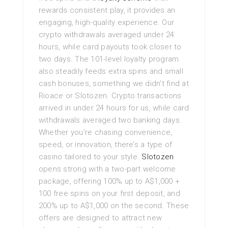
rewards consistent play, it provides an
engaging, high-quality experience. Our
crypto withdrawals averaged under 24
hours, while card payouts took closer to
two days. The 101-level loyalty program
also steadily feeds extra spins and small
cash bonuses, something we didn’t find at
Rioace or Slotozen. Crypto transactions
arrived in under 24 hours for us, while card
withdrawals averaged two banking days.
Whether you’re chasing convenience,
speed, or innovation, there’s a type of
casino tailored to your style.
Slotozen
opens strong with a two-part welcome
package, offering 100% up to A$1,000 +
100 free spins on your first deposit, and
200% up to A$1,000 on the second. These
offers are designed to attract new