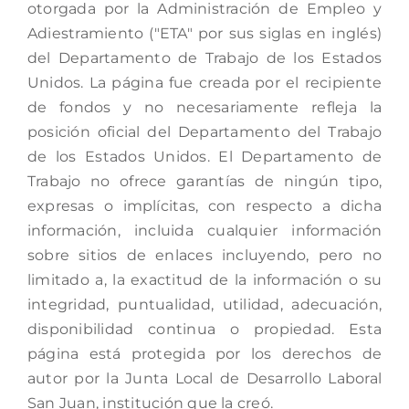
otorgada por la Administración de Empleo y
Adiestramiento ("ETA" por sus siglas en inglés)
del Departamento de Trabajo de los Estados
Unidos. La página fue creada por el recipiente
de fondos y no necesariamente refleja la
posición oficial del Departamento del Trabajo
de los Estados Unidos. El Departamento de
Trabajo no ofrece garantías de ningún tipo,
expresas o implícitas, con respecto a dicha
información, incluida cualquier información
sobre sitios de enlaces incluyendo, pero no
limitado a, la exactitud de la información o su
integridad, puntualidad, utilidad, adecuación,
disponibilidad continua o propiedad. Esta
página está protegida por los derechos de
autor por la Junta Local de Desarrollo Laboral
San Juan, institución que la creó.