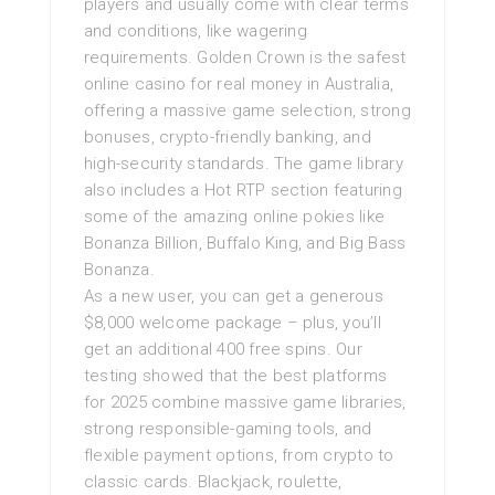
players and usually come with clear terms
and conditions, like wagering
requirements. Golden Crown is the safest
online casino for real money in Australia,
offering a massive game selection, strong
bonuses, crypto-friendly banking, and
high-security standards. The game library
also includes a Hot RTP section featuring
some of the amazing online pokies like
Bonanza Billion, Buffalo King, and Big Bass
Bonanza.
As a new user, you can get a generous
$8,000 welcome package – plus, you’ll
get an additional 400 free spins. Our
testing showed that the best platforms
for 2025 combine massive game libraries,
strong responsible-gaming tools, and
flexible payment options, from crypto to
classic cards. Blackjack, roulette,