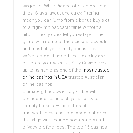
wagering. While Rioace offers more total
titles, Stay’s layout and quick filtering
mean you can jump from a bonus buy slot
to a high-limit baccarat table without a
hitch. It really does let you «stay» in the
game with some of the quickest payouts
and most player-friendly bonus rules
we’ve tested. If speed and flexibility are
on top of your wish list, Stay Casino lives
up to its name as one of the
most trusted
online casinos in USA
trusted Australian
online casinos.
Ultimately, the power to gamble with
confidence lies in a player’s ability to
identify these key indicators of
trustworthiness and to choose platforms
that align with their personal safety and
privacy preferences. The top 15 casinos