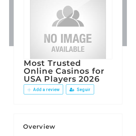
Patronos
Junta Local Desarrollo 
Adiestramientos
Most Trusted
Eventos
Online Casinos for
USA Players 2026
Sobre Nosotros
Add a review
Seguir
Contacto
Overview