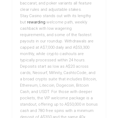
baccarat, and poker variants all feature
clear rules and adjustable stakes.
Stay Casino stands out with its lengthy
but
rewarding
welcome path, weekly
cashback with low wagering
requirements, and some of the fastest
payouts in our roundup. Withdrawals are
capped at A$7,000 daily and A$53,300
monthly, while crypto cashouts are
typically processed within 24 hours.
Deposits start as low as A$20 across
cards, Neosurf, Mifinity, CashtoCode, and
a broad crypto suite that includes Bitcoin,
Ethereum, Litecoin, Dogecoin, Bitcoin
Cash, and USDT. For those with deeper
pockets, the VIP welcome package is a
standout, offering up to A$50,000 in bonus
cash and 780 free spins with a minimum
deposit of A$350 and the same 40x