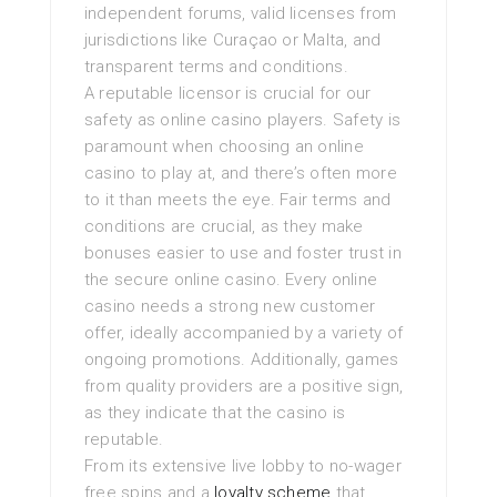
independent forums, valid licenses from
jurisdictions like Curaçao or Malta, and
transparent terms and conditions.
A reputable licensor is crucial for our
safety as online casino players. Safety is
paramount when choosing an online
casino to play at, and there’s often more
to it than meets the eye. Fair terms and
conditions are crucial, as they make
bonuses easier to use and foster trust in
the secure online casino. Every online
casino needs a strong new customer
offer, ideally accompanied by a variety of
ongoing promotions. Additionally, games
from quality providers are a positive sign,
as they indicate that the casino is
reputable.
From its extensive live lobby to no-wager
free spins and a
loyalty scheme
that