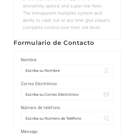
anonymity, speed, and super-low fees.
The transparent multiplier system and
ability to cash out at any time give players
complete control over their risk level.
Formulario de Contacto
Nombre:
Correo Electrónico:
Número de teléfono:
Mensaje: