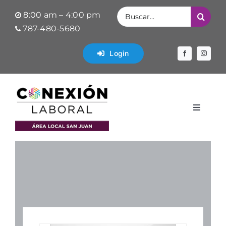
Saltar
Buscar:
8:00 am – 4:00 pm
al
787-480-5680
contenido
Login
Toggle
Navigat
Inicio
Empleos Disponibles
Servicios de Empleos