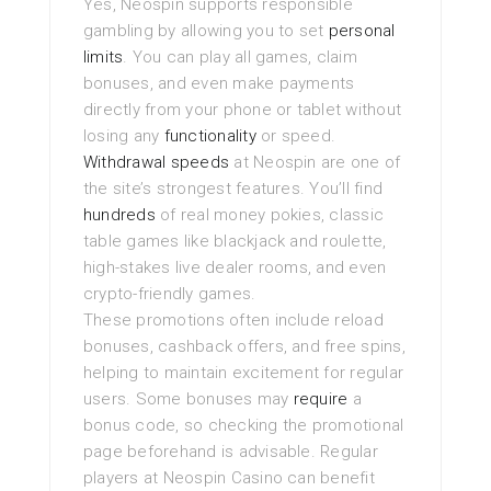
Yes, Neospin supports responsible
gambling by allowing you to set
personal
limits
. You can play all games, claim
bonuses, and even make payments
directly from your phone or tablet without
losing any
functionality
or speed.
Withdrawal speeds
at Neospin are one of
the site’s strongest features. You’ll find
hundreds
of real money pokies, classic
table games like blackjack and roulette,
high-stakes live dealer rooms, and even
crypto-friendly games.
These promotions often include reload
bonuses, cashback offers, and free spins,
helping to maintain excitement for regular
users. Some bonuses may
require
a
bonus code, so checking the promotional
page beforehand is advisable. Regular
players at Neospin Casino can benefit