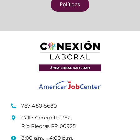
Políticas
787-480-5680
Calle Georgetti #82,
Río Piedras PR 00925
8:00 a.m. – 4:00 p.m.