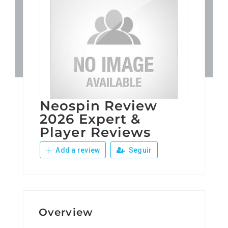
Patronos
Junta Local Desarrollo 
Adiestramientos
Neospin Review
Eventos
2026 Expert &
Player Reviews
Sobre Nosotros
Add a review
Seguir
Contacto
Overview