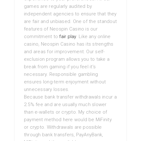
games are regularly audited by
independent agencies to ensure that they
are fair and unbiased. One of the standout
features of Neospin Casino is our
commitment to
fair play
. Like any online
casino, Neospin Casino has its strengths
and areas for improvement. Our self-
exclusion program allows you to take a
break from gaming if you feel it’s
necessary. Responsible gambling
ensures long-term enjoyment without
unnecessary losses.
Because bank transfer withdrawals incur a
2.5% fee and are usually much slower
than e-wallets or crypto. My choice of
payment method here would be MiFinity
or crypto. Withdrawals are possible
through bank transfers, PayAnyBank,