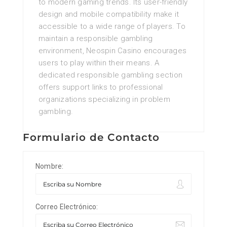
to modern gaming trends. Its user-friendly
design and mobile compatibility make it
accessible to a wide range of players. To
maintain a responsible gambling
environment, Neospin Casino encourages
users to play within their means. A
dedicated responsible gambling section
offers support links to professional
organizations specializing in problem
gambling.
Formulario de Contacto
Nombre:
Correo Electrónico: