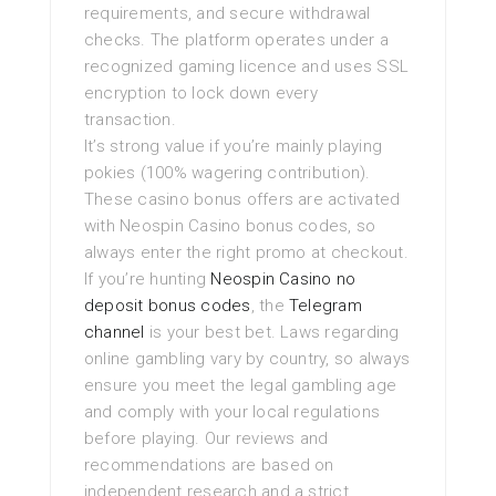
requirements, and secure withdrawal
checks. The platform operates under a
recognized gaming licence and uses SSL
encryption to lock down every
transaction.
It’s strong value if you’re mainly playing
pokies (100% wagering contribution).
These casino bonus offers are activated
with Neospin Casino bonus codes, so
always enter the right promo at checkout.
If you’re hunting
Neospin Casino no
deposit bonus codes
, the
Telegram
channel
is your best bet. Laws regarding
online gambling vary by country, so always
ensure you meet the legal gambling age
and comply with your local regulations
before playing. Our reviews and
recommendations are based on
independent research and a strict