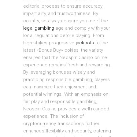
editorial process to ensure accuracy,
impartiality, and trustworthiness. By
country, so always ensure you meet the
legal gambling
age and comply with your
local regulations before playing. From
high-stakes progressive
jackpots
to the
latest «Bonus Buy» pokies, the variety
ensures that the Neospin Casino online
experience remains fresh and rewarding.
By leveraging bonuses wisely and
practicing responsible gambling, players
can maximize their enjoyment and
potential winnings. With an emphasis on
fair play and responsible gambling,
Neospin Casino provides a well-rounded
experience. The inclusion of
cryptocurrency transactions further
enhances flexibility and security, catering