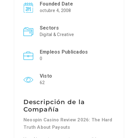
Founded Date
octubre 4, 2008
Sectors
Digital & Creative
Empleos Publicados
0
Visto
62
Descripción de la
Compañía
Neospin Casino Review 2026: The Hard
Truth About Payouts