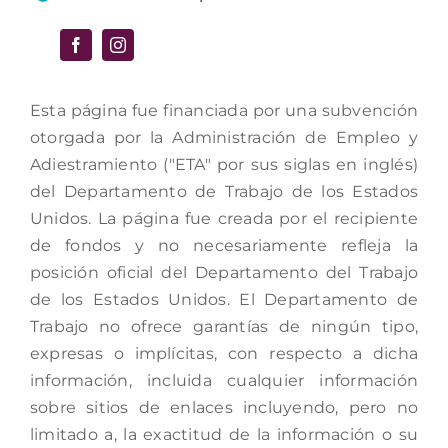
Esta página fue financiada por una subvención
otorgada por la Administración de Empleo y
Adiestramiento ("ETA" por sus siglas en inglés)
del Departamento de Trabajo de los Estados
Unidos. La página fue creada por el recipiente
de fondos y no necesariamente refleja la
posición oficial del Departamento del Trabajo
de los Estados Unidos. El Departamento de
Trabajo no ofrece garantías de ningún tipo,
expresas o implícitas, con respecto a dicha
información, incluida cualquier información
sobre sitios de enlaces incluyendo, pero no
limitado a, la exactitud de la información o su