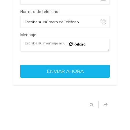
Número de teléfono:
Mensaje:
Reload