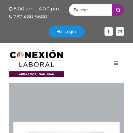
Saltar
Buscar:
8:00 am – 4:00 pm
al
787-480-5680
contenido
Login
Toggle
Navigat
Inicio
Empleos Disponibles
Servicios de Empleos