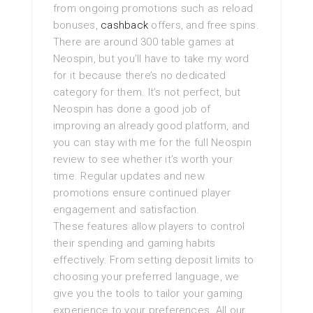
from ongoing promotions such as reload
bonuses,
cashback
offers, and free spins.
There are around 300 table games at
Neospin, but you’ll have to take my word
for it because there’s no dedicated
category for them. It’s not perfect, but
Neospin has done a good job of
improving an already good platform, and
you can stay with me for the full Neospin
review to see whether it’s worth your
time. Regular updates and new
promotions ensure continued player
engagement and satisfaction.
These features allow players to control
their spending and gaming habits
effectively. From setting deposit limits to
choosing your preferred language, we
give you the tools to tailor your gaming
experience to your preferences. All our