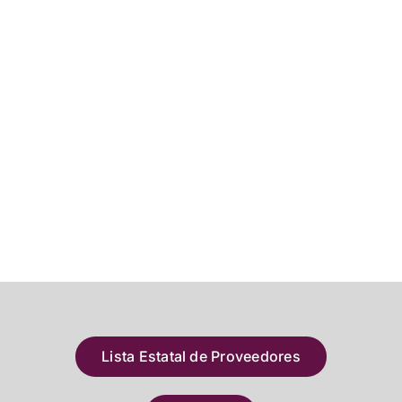
Lista Estatal de Proveedores