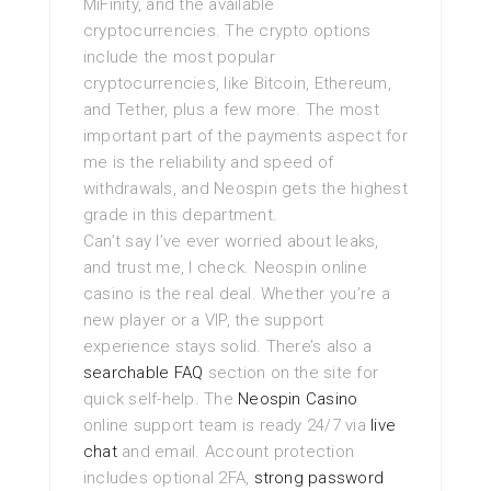
MiFinity, and the available
cryptocurrencies. The crypto options
include the most popular
cryptocurrencies, like Bitcoin, Ethereum,
and Tether, plus a few more. The most
important part of the payments aspect for
me is the reliability and speed of
withdrawals, and Neospin gets the highest
grade in this department.
Can’t say I’ve ever worried about leaks,
and trust me, I check. Neospin online
casino is the real deal. Whether you’re a
new player or a VIP, the support
experience stays solid. There’s also a
searchable FAQ
section on the site for
quick self-help. The
Neospin Casino
online support team is ready 24/7 via
live
chat
and email. Account protection
includes optional 2FA,
strong password