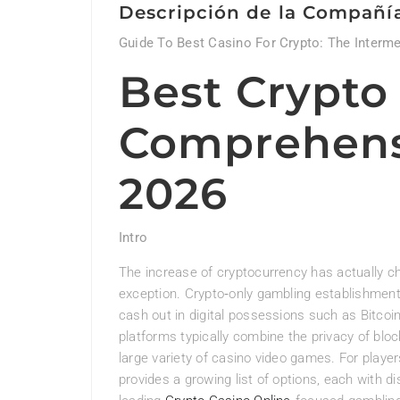
Descripción de la Compañí
Guide To Best Casino For Crypto: The Interm
Best Crypto
Comprehensi
2026
Intro
The increase of cryptocurrency has actually 
exception. Crypto‑only gambling establishment
cash out in digital possessions such as Bitcoi
platforms typically combine the privacy of blo
large variety of casino video games. For playe
provides a growing list of options, each with d