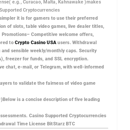
icense( e.g., Curacao, Malta, Kahnawake )makes
 Supported Cryptocurrencies
mpler it is for gamers to use their preferred
n of slots, table video games, live dealer titles,
& Promotions– Competitive welcome offers,
ored to
Crypto Casino USA
users. Withdrawal
 and sensible weekly/monthly caps. Security
, freezer for funds, and SSL encryption.
ve chat, e-mail, or Telegram, with well-informed
players to validate the fairness of video game
Below is a concise description of five leading
assessments. Casino Supported Cryptocurrencies
drawal Time License BitStarz BTC