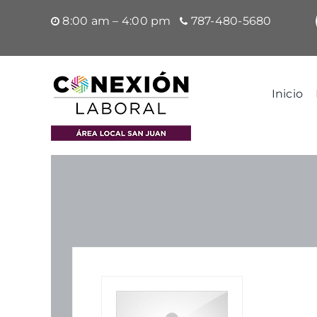
Saltar
8:00 am – 4:00 pm
787-480-5680
al
contenido
Inicio