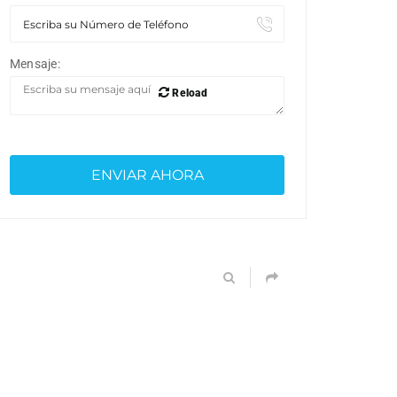
Mensaje:
Reload