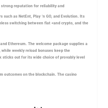
strong reputation for reliability and
rs such as NetEnt, Play ‘n GO, and Evolution. Its
mless switching between fiat <and crypto, and the
in and Ethereum. The welcome package supplies a
, while weekly reload bonuses keep the
 sticks out for
its wide choice of provably level
rm outcomes on the blockchain. The casino