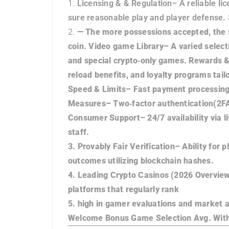
Licensing & & Regulation– A reliable l
sure reasonable play and player defense.
— The more possessions accepted, the si
coin. Video game Library– A varied selectio
and special crypto‑only games. Rewards 
reload benefits, and loyalty programs tail
Speed & Limits– Fast payment processing
Measures– Two‑factor authentication(2FA)
Consumer Support– 24/7 availability via li
staff.
Provably Fair Verification– Ability for 
outcomes utilizing blockchain hashes.
Leading Crypto Casinos
(2026 Overview)
platforms that regularly rank
high in gamer evaluations and market 
Welcome Bonus Game Selection Avg. With