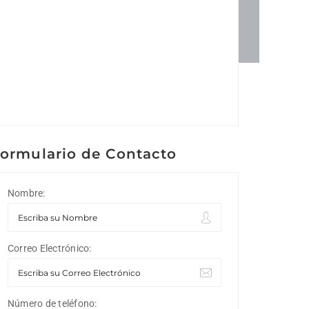
ormulario de Contacto
Nombre:
Correo Electrónico:
Número de teléfono: