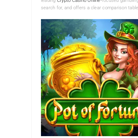
leading
Crypto Casino Online
‑focused gambling
search for, and offers a clear comparison tabl