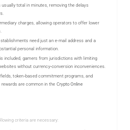
usually total in minutes, removing the delays
s.
mediary charges, allowing operators to offer lower
.
stablishments need just an e-mail address and a
bstantial personal information.
is included, gamers from jurisdictions with limiting
websites without currency‑conversion inconveniences.
g fields, token‑based commitment programs, and
i) rewards are common in the
Crypto Online
llowing criteria are necessary: