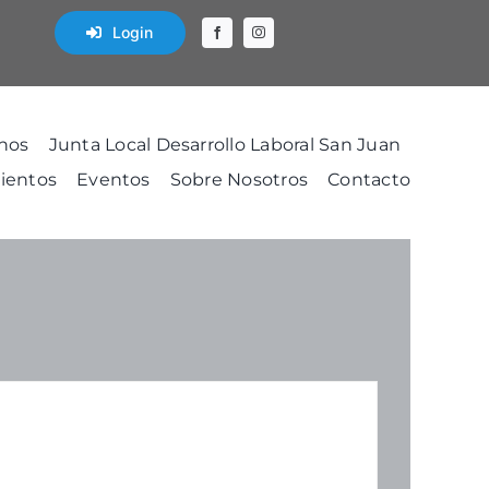
Login
nos
Junta Local Desarrollo Laboral San Juan
ientos
Eventos
Sobre Nosotros
Contacto