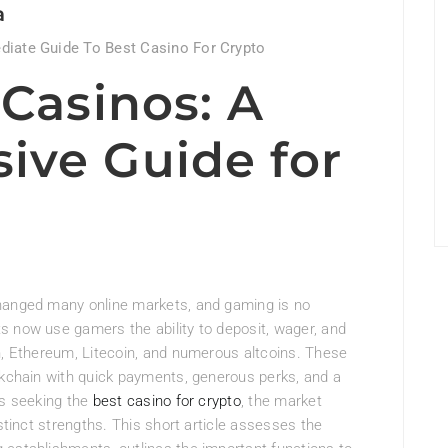
a
ediate Guide To Best Casino For Crypto
 Casinos: A
ve Guide for
changed many online markets, and gaming is no
s now use gamers the ability to deposit, wager, and
n, Ethereum, Litecoin, and numerous altcoins. These
ckchain with quick payments, generous perks, and a
rs seeking the
best casino for crypto
, the market
istinct strengths. This short article assesses the