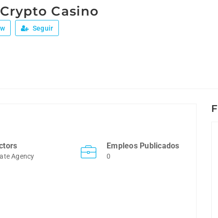
 Crypto Casino
ew
Seguir
F
ctors
Empleos Publicados
ate Agency
0