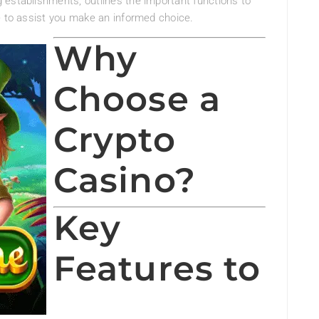
 establishments, outlines the important functions to
e to assist you make an informed choice.
Why
Choose a
Crypto
Casino?
Key
Features to