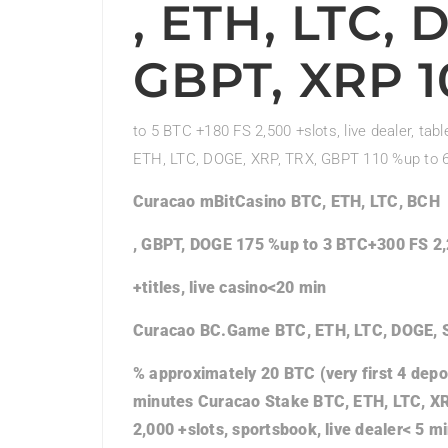
, ETH, LTC,
GBPT, XRP 
to 5 BTC +180 FS 2,500 +slots, live dealer, t
ETH, LTC, DOGE, XRP, TRX, GBPT 110 %up to 6
Curacao mBitCasino BTC, ETH, LTC, BCH
, GBPT, DOGE 175 %up to 3 BTC+300 FS 2
+titles, live casino<20 min
Curacao
BC.Game BTC, ETH, LTC, DOGE, 
% approximately 20 BTC (very first 4 dep
minutes Curacao Stake BTC, ETH, LTC, X
2,000 +slots, sportsbook, live dealer< 5 