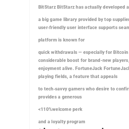
BitStarz BitStarz has actually developed a 
a big game
library provided by top supplie
user‑friendly user interface supports sea
platform is known for
quick withdrawals — especially for Bitco
considerable boost for brand-new players
enjoyment alive. FortuneJack FortuneJack
playing fields, a feature that appeals
to tech‑savvy gamers who desire to confi
provides a generous
<110%welcome perk
and a loyalty program