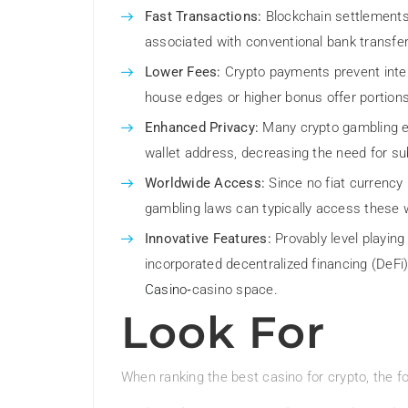
Fast Transactions:
Blockchain settlements 
associated with conventional bank transfer
Lower Fees:
Crypto payments prevent inter
house edges or higher bonus offer portions
Enhanced Privacy:
Many crypto gambling e
wallet address, decreasing the need for su
Worldwide Access:
Since no fiat currency 
gambling laws can typically access these 
Innovative Features:
Provably level playin
incorporated decentralized financing (DeF
Casino
‑casino space.
Look For
When ranking the best casino for crypto, the fo