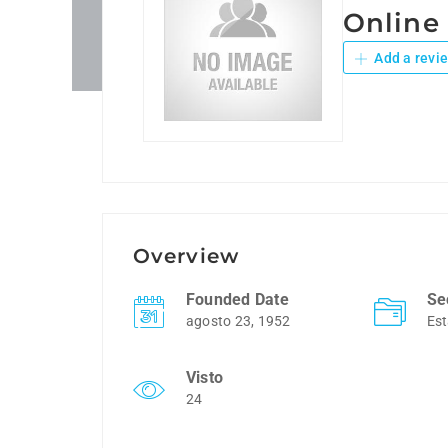
Online
Add a revi
Overview
Founded Date
Se
agosto 23, 1952
Est
Visto
24