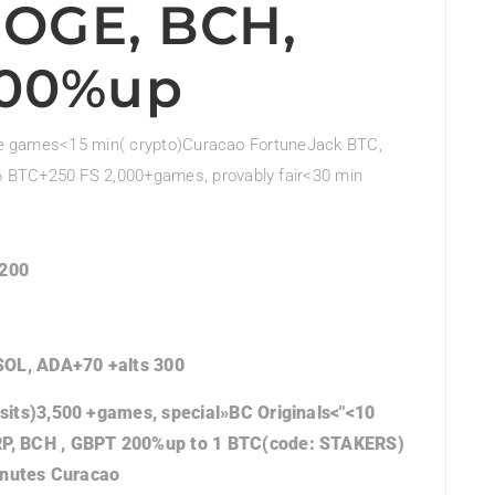
 DOGE, BCH,
100%up
able games<15 min( crypto)Curacao FortuneJack BTC,
 BTC+250 FS 2,000+games, provably fair<30 min
,200
SOL, ADA+70 +alts 300
osits)3,500 +games, special»BC Originals<"<10
RP, BCH
, GBPT 200%up
to 1 BTC(code: STAKERS)
minutes Curacao