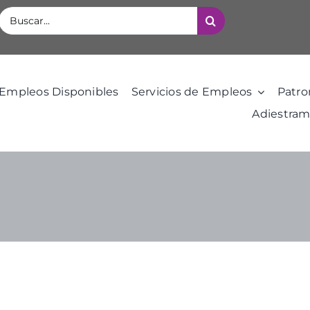
Buscar:
Empleos Disponibles
Servicios de Empleos
Patro
Adiestram