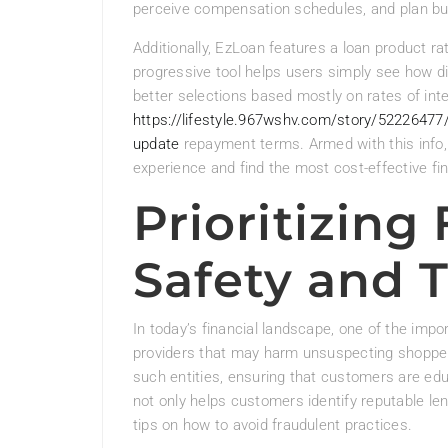
perceive compensation schedules, and plan bu
Additionally, EzLoan features a loan product rat
progressive tool helps users simply see how di
better selections based mostly on rates of int
https://lifestyle.967wshv.com/story/52226477
update
repayment terms. Armed with this info, 
experience and find the most cost-effective fin
Prioritizing
Safety and 
In today’s financial landscape, one of the impor
providers that may harm unsuspecting shopper
such entities, ensuring that customers are ed
not only helps customers identify reputable len
tips on how to avoid fraudulent practices.