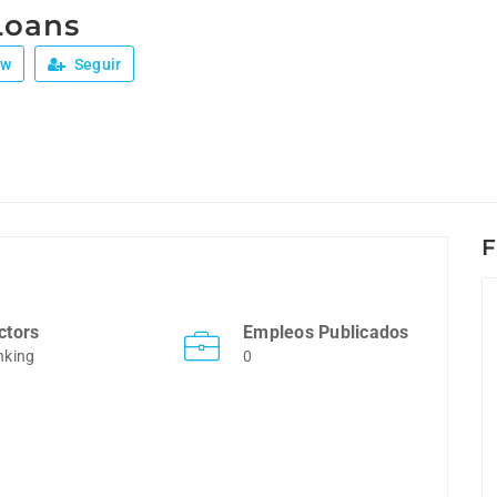
Loans
ew
Seguir
F
ctors
Empleos Publicados
nking
0