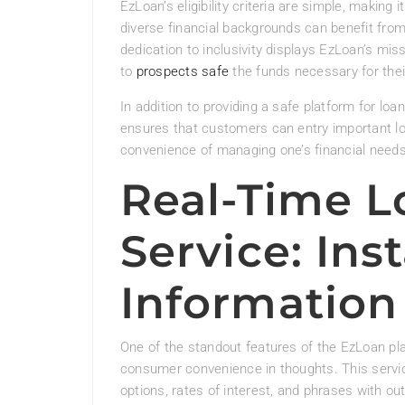
EzLoan’s eligibility criteria are simple, making 
diverse financial backgrounds can benefit from
dedication to inclusivity displays EzLoan’s miss
to
prospects safe
the funds necessary for thei
In addition to providing a safe platform for loan
ensures that customers can entry important loa
convenience of managing one’s financial needs. 
Real-Time L
Service: Ins
Information
One of the standout features of the EzLoan plat
consumer convenience in thoughts. This servi
options, rates of interest, and phrases with ou