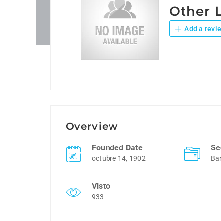
Other 
Add a revi
Overview
Founded Date
Se
octubre 14, 1902
Ba
Visto
933