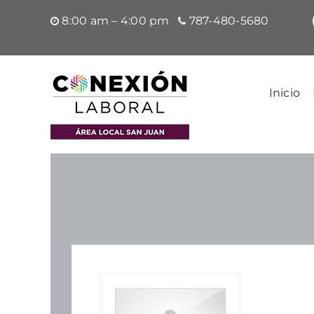
Saltar
8:00 am – 4:00 pm
787-480-5680
al
contenido
Inicio