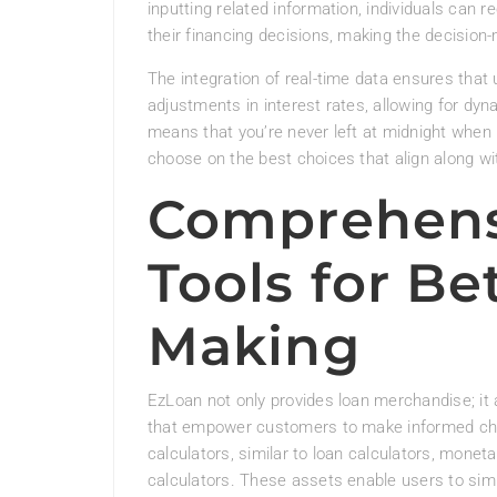
inputting related information, individuals can 
their financing decisions, making the decision-
The integration of real-time data ensures that
adjustments in interest rates, allowing for dyn
means that you’re never left at midnight when 
choose on the best choices that align along wit
Comprehensi
Tools for Be
Making
EzLoan not only provides loan merchandise; it 
that empower customers to make informed ch
calculators, similar to loan calculators, moneta
calculators. These assets enable users to simu