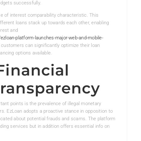
dgets successfully.
e of interest comparability characteristic. This
fferent loans stack up towards each other, enabling
erest and
/ezloan-platform-launches-major-web-and-mobile-
customers can significantly optimize their loan
ancing options available.
 Financial
Transparency
tant points is the prevalence of illegal monetary
s. EzLoan adopts a proactive stance in opposition to
ucated about potential frauds and scams. The platform
ding services but in addition offers essential info on