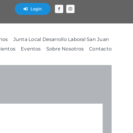
Login
nos
Junta Local Desarrollo Laboral San Juan
ientos
Eventos
Sobre Nosotros
Contacto