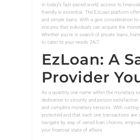
In today’s fast-paced world, access to financ
friendly is essential. The EzLoan platform offe
and simple loans. With a give consideration to 
ensures that individuals can acquire the monet
Whether you’re in search of private loans, hom
to cater to your needs 24/7.
EzLoan: A S
Provider Yo
As a quantity one name within the monetary se
dedication to security and person satisfaction.
and complete monetary services. With cutting-
protected and that each one transactions are s
navigate by way of varied loan choices, empow
your financial state of affairs.