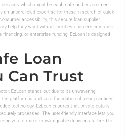
ial services which might be each safe and environment
rs an unparalleled expertise for these in search of quick
consumer accessibility, this secure loan supplier
ary help they want without pointless barriers or issues.
e financing, or enterprise funding, EzLoan is designed
afe Loan
u Can Trust
ctor, EzLoan stands out due to its unwavering
 The platform is built on a foundation of clear practices
edge technology, EzLoan ensures that private data is
ecurely processed. The user-friendly interface lets you
ering you to make knowledgeable decisions tailored to