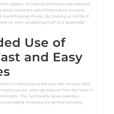
mmon updates on financial information and important
ency keeps customers well-informed about economic
sound financial choices. By fostering an setting of
with its users, establishing itself as a dependable
ed Use of
Fast and Easy
es
ment to offering quick and easy loan services tailor-
n inquiry service, users get pleasure from fast entry to
instruments. This functionality allows seamless
cision-making, enhancing the general borrowing