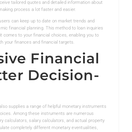
receive tailored quotes and detailed information about
making process a lot faster and easier.
 users can keep up to date on market trends and
amic financial planning. This method to loan inquiries
it comes to your financial choices, enabling you to
h your finances and financial targets.
ve Financial
tter Decision-
also supplies a range of helpful monetary instruments
oices. Among these instruments are numerous
ry calculators, salary calculators, and actual property
late completely different monetary eventualities,