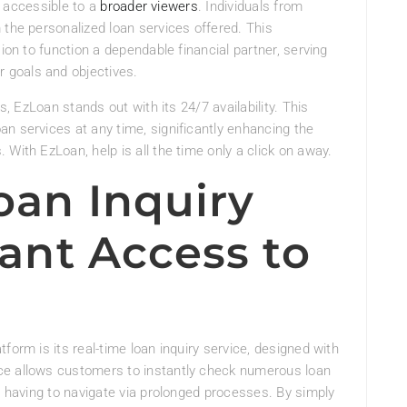
it accessible to a
broader viewers
. Individuals from
 the personalized loan services offered. This
ion to function a dependable financial partner, serving
r goals and objectives.
s, EzLoan stands out with its 24/7 availability. This
n services at any time, significantly enhancing the
With EzLoan, help is all the time only a click on away.
oan Inquiry
tant Access to
form is its real-time loan inquiry service, designed with
ce allows customers to instantly check numerous loan
t having to navigate via prolonged processes. By simply