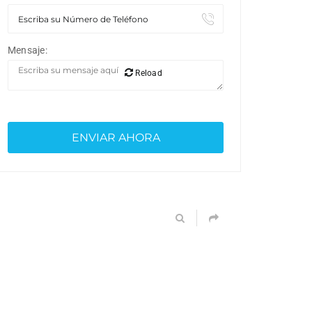
Mensaje:
Reload