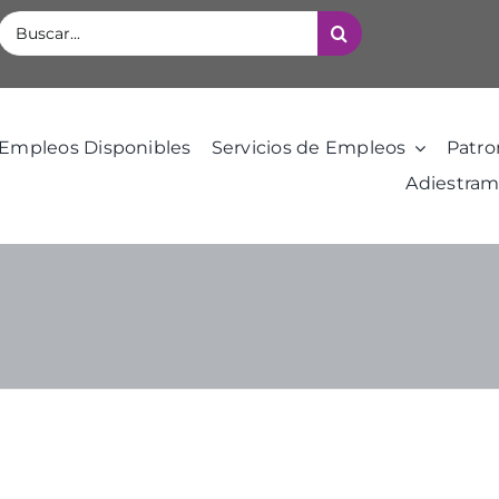
Buscar:
Empleos Disponibles
Servicios de Empleos
Patro
Adiestram