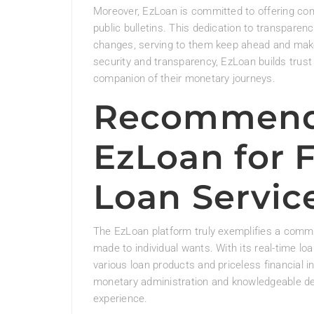
Moreover, EzLoan is committed to offering co
public bulletins. This dedication to transpar
changes, serving to them keep ahead and make 
security and transparency, EzLoan builds trust 
companion of their monetary journeys.
Recommend
EzLoan for 
Loan Servic
The EzLoan platform truly exemplifies a commit
made to individual wants. With its real-time loa
various loan products and priceless financial 
monetary administration and knowledgeable de
experience.