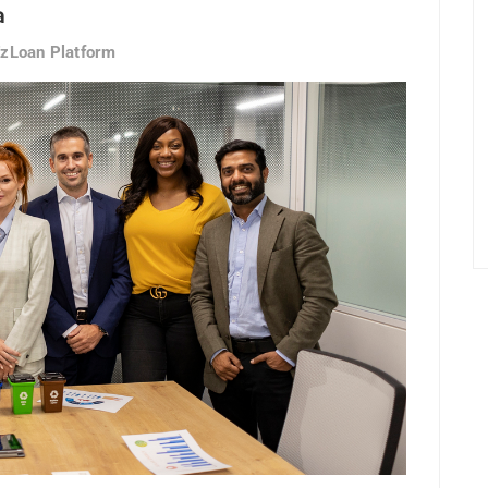
a
EzLoan Platform