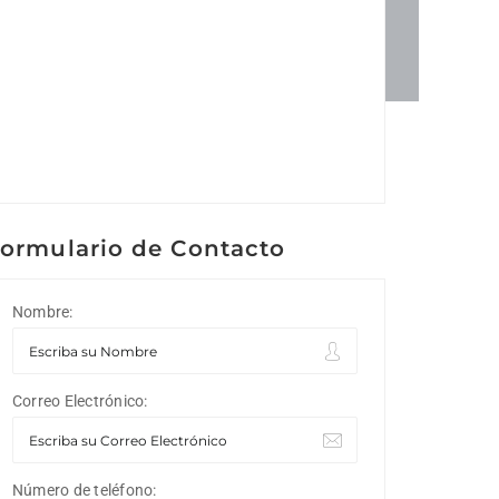
ormulario de Contacto
Nombre:
Correo Electrónico:
Número de teléfono: