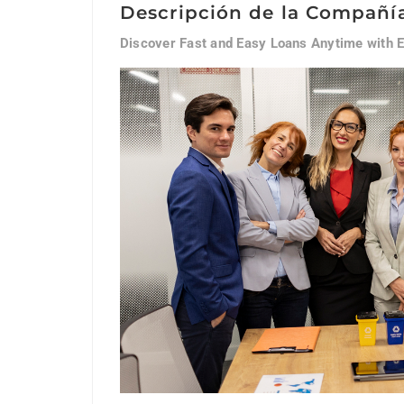
Descripción de la Compañí
Discover Fast and Easy Loans Anytime with 