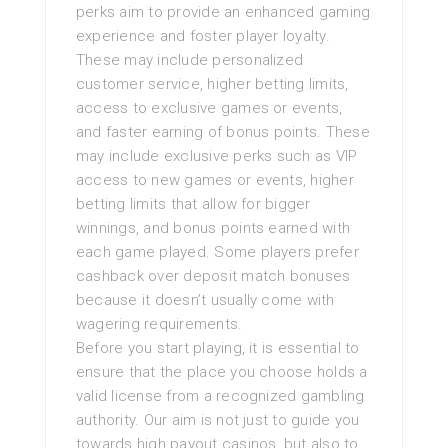
perks aim to provide an enhanced gaming
experience and foster player loyalty.
These may include personalized
customer service, higher betting limits,
access to exclusive games or events,
and faster earning of bonus points. These
may include exclusive perks such as VIP
access to new games or events, higher
betting limits that allow for bigger
winnings, and bonus points earned with
each game played. Some players prefer
cashback over deposit match bonuses
because it doesn’t usually come with
wagering requirements.
Before you start playing, it is essential to
ensure that the place you choose holds a
valid license from a recognized gambling
authority. Our aim is not just to guide you
towards high payout casinos, but also to