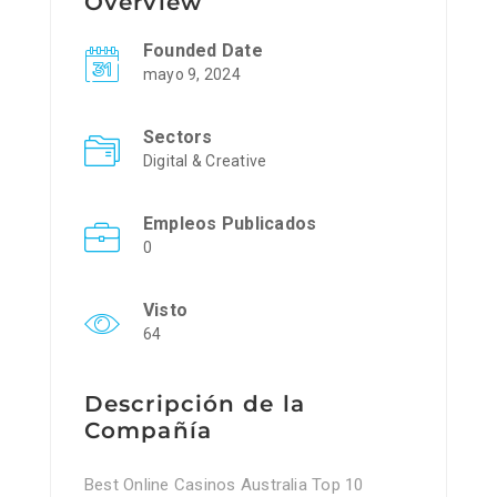
Overview
Founded Date
mayo 9, 2024
Sectors
Digital & Creative
Empleos Publicados
0
Visto
64
Descripción de la
Compañía
Best Online Casinos Australia Top 10