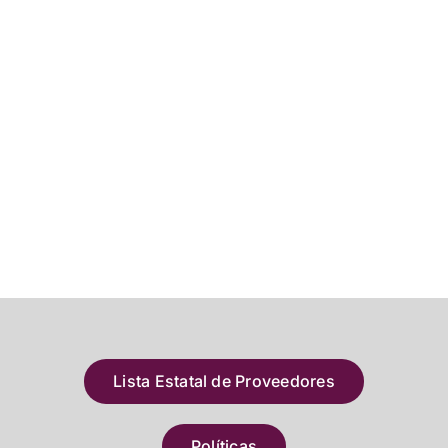
Lista Estatal de Proveedores
Políticas