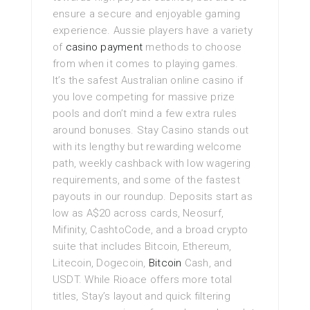
ensure a secure and enjoyable gaming
experience. Aussie players have a variety
of
casino payment
methods to choose
from when it comes to playing games.
It’s the safest Australian online casino if
you love competing for massive prize
pools and don’t mind a few extra rules
around bonuses. Stay Casino stands out
with its lengthy but rewarding welcome
path, weekly cashback with low wagering
requirements, and some of the fastest
payouts in our roundup. Deposits start as
low as A$20 across cards, Neosurf,
Mifinity, CashtoCode, and a broad crypto
suite that includes Bitcoin, Ethereum,
Litecoin, Dogecoin,
Bitcoin
Cash, and
USDT. While Rioace offers more total
titles, Stay’s layout and quick filtering