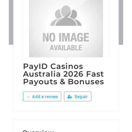
Patronos
Junta Local Desarrollo 
Adiestramientos
Eventos
PayID Casinos
Australia 2026 Fast
Payouts & Bonuses
Sobre Nosotros
Add a review
Seguir
Contacto