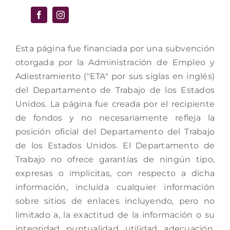
Esta página fue financiada por una subvención
otorgada por la Administración de Empleo y
Adiestramiento ("ETA" por sus siglas en inglés)
del Departamento de Trabajo de los Estados
Unidos. La página fue creada por el recipiente
de fondos y no necesariamente refleja la
posición oficial del Departamento del Trabajo
de los Estados Unidos. El Departamento de
Trabajo no ofrece garantías de ningún tipo,
expresas o implícitas, con respecto a dicha
información, incluida cualquier información
sobre sitios de enlaces incluyendo, pero no
limitado a, la exactitud de la información o su
integridad, puntualidad, utilidad, adecuación,