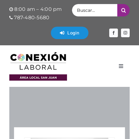
Saltar
Buscar:
8:00 am – 4:00 pm
al
787-480-5680
contenido
Login
Toggle
Navigat
Inicio
Empleos Disponibles
Servicios de Empleos