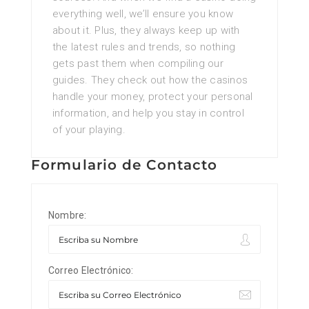
everything well, we’ll ensure you know
about it. Plus, they always keep up with
the latest rules and trends, so nothing
gets past them when compiling our
guides. They check out how the casinos
handle your money, protect your personal
information, and help you stay in control
of your playing.
Formulario de Contacto
Nombre:
Correo Electrónico: