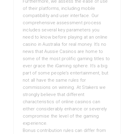
Furthermore, we assess the ease of use
of their platforms, including mobile
compatibility and user interface. Our
comprehensive assessment process
includes several key parameters you
need to know before playing at an online
casino in Australia for real money. It’s no
news that Aussie Casinos are home to
some of the most prolific gaming titles to
ever grace the iGaming sphere. It’s a big
part of some people’s entertainment, but
not all have the same rules for
commissions on winning. At Stakers we
strongly believe that different
characteristics of online casinos can
either considerably enhance or severely
compromise the level of the gaming
experience.
Bonus contribution rules can differ from