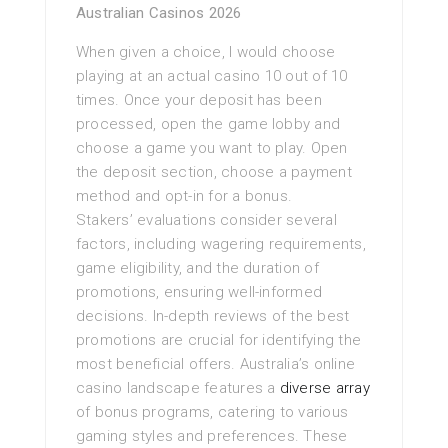
Australian Casinos 2026
When given a choice, I would choose
playing at an actual casino 10 out of 10
times. Once your deposit has been
processed, open the game lobby and
choose a game you want to play. Open
the deposit section, choose a payment
method and opt-in for a bonus.
Stakers’ evaluations consider several
factors, including wagering requirements,
game eligibility, and the duration of
promotions, ensuring well-informed
decisions. In-depth reviews of the best
promotions are crucial for identifying the
most beneficial offers. Australia’s online
casino landscape features a
diverse array
of bonus programs, catering to various
gaming styles and preferences. These