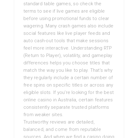
standard table games, so check the
terms to see if live games are eligible
before using promotional funds to clear
wagering. Many crash games also include
social features like live player feeds and
auto cash-out tools that make sessions
feel more interactive. Understanding RTP
(Return to Player), volatility, and gameplay
differences helps you choose titles that
match the way you like to play. That’s why
they regularly include a certain number of
free spins on specific titles or across any
eligible slots. If you’re looking for the best
online casino in Australia, certain features
consistently separate trusted platforms
from weaker sites.
Trustworthy reviews are detailed,
balanced, and come from reputable
sources. And when we find a casino doing