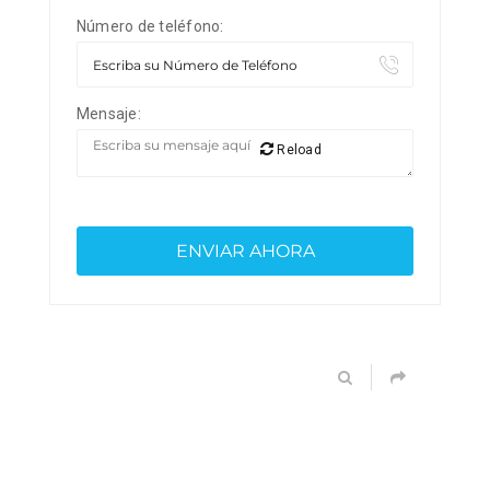
Número de teléfono:
Mensaje:
Reload