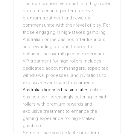
The comprehensive benefits of high roller
programs ensure punters receive
premium treatment and rewards
commensurate with their level of play. For
those engaging in high-stakes gambling,
Australian online casinos offer luxurious
and rewarding options tailored to
enhance the overall gaming experience.
VIP treatment for high rollers includes
dedicated account managers, expedited
withdrawal processes, and invitations to
exclusive events and tournaments.
Australian licensed casino sites
online
casinos are increasingly catering to high
rollers with premium rewards and
exclusive treatment to enhance the
gaming experience for high-stakes
gamblers.
Some of the most notable providers