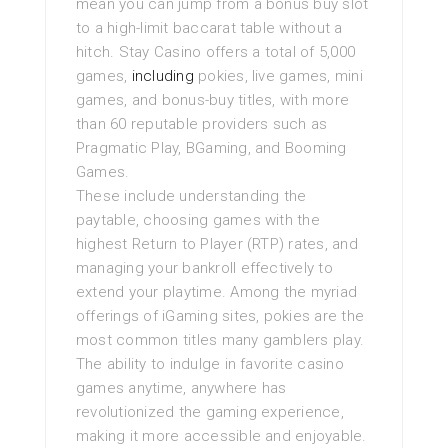
mean you can jump from a bonus buy slot
to a high-limit baccarat table without a
hitch. Stay Casino offers a total of 5,000
games,
including
pokies, live games, mini
games, and bonus-buy titles, with more
than 60 reputable providers such as
Pragmatic Play, BGaming, and Booming
Games.
These include understanding the
paytable, choosing games with the
highest Return to Player (RTP) rates, and
managing your bankroll effectively to
extend your playtime. Among the myriad
offerings of iGaming sites, pokies are the
most common titles many gamblers play.
The ability to indulge in favorite casino
games anytime, anywhere has
revolutionized the gaming experience,
making it more accessible and enjoyable.