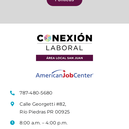
787-480-5680
Calle Georgetti #82,
Río Piedras PR 00925
8:00 a.m. – 4:00 p.m.