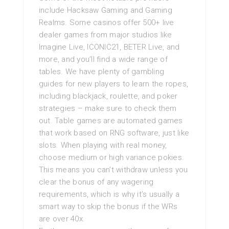
include Hacksaw Gaming and Gaming
Realms. Some casinos offer 500+ live
dealer games from major studios like
Imagine Live, ICONIC21, BETER Live, and
more, and you’ll find a wide range of
tables. We have plenty of gambling
guides for new players to learn the ropes,
including blackjack, roulette, and poker
strategies – make sure to check them
out. Table games are automated games
that work based on RNG software, just like
slots. When playing with real money,
choose medium or high variance pokies.
This means you can’t withdraw unless you
clear the bonus of any wagering
requirements, which is why it’s usually a
smart way to skip the bonus if the WRs
are over 40x.