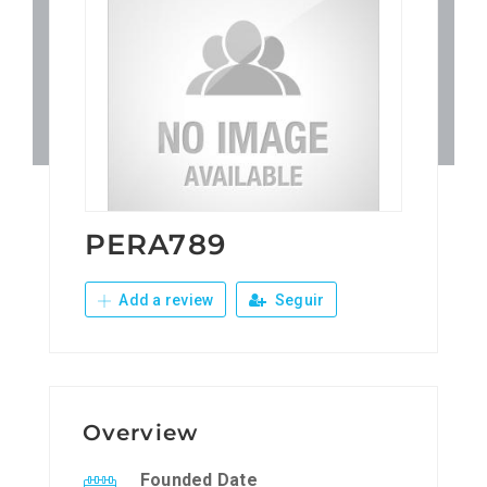
Patronos
Junta Local Desarrollo 
Adiestramientos
Eventos
PERA789
Add a review
Seguir
Sobre Nosotros
Contacto
Overview
Founded Date