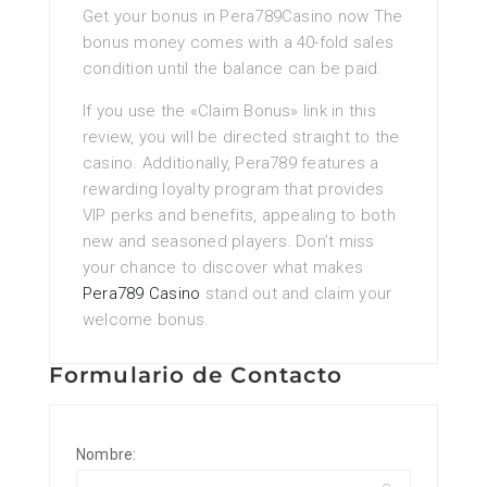
Get your bonus in Pera789Casino now The
bonus money comes with a 40-fold sales
condition until the balance can be paid.
If you use the «Claim Bonus» link in this
review, you will be directed straight to the
casino. Additionally, Pera789 features a
rewarding loyalty program that provides
VIP perks and benefits, appealing to both
new and seasoned players. Don’t miss
your chance to discover what makes
Pera789 Casino
stand out and claim your
welcome bonus.
Formulario de Contacto
Nombre: