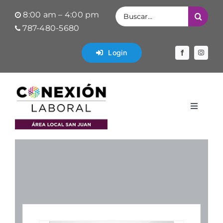
Saltar
Buscar:
8:00 am – 4:00 pm
al
787-480-5680
contenido
Login
Toggle
Navigat
Inicio
Empleos Disponibles
Servicios de Empleos