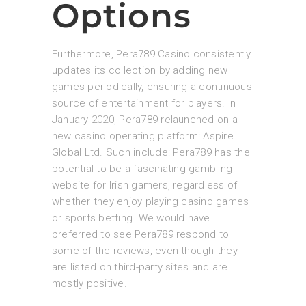
Options
Furthermore, Pera789 Casino consistently
updates its collection by adding new
games periodically, ensuring a continuous
source of entertainment for players. In
January 2020, Pera789 relaunched on a
new casino operating platform: Aspire
Global Ltd. Such include: Pera789 has the
potential to be a fascinating gambling
website for Irish gamers, regardless of
whether they enjoy playing casino games
or sports betting. We would have
preferred to see Pera789 respond to
some of the reviews, even though they
are listed on third-party sites and are
mostly positive.