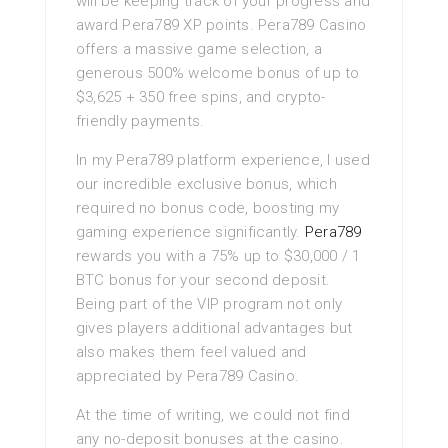
will be keeping track of your progress and
award Pera789 XP points. Pera789 Casino
offers a massive game selection, a
generous 500% welcome bonus of up to
$3,625 + 350 free spins, and crypto-
friendly payments.
In my Pera789 platform experience, I used
our incredible exclusive bonus, which
required no bonus code, boosting my
gaming experience significantly.
Pera789
rewards you with a 75% up to $30,000 / 1
BTC bonus for your second deposit.
Being part of the VIP program not only
gives players additional advantages but
also makes them feel valued and
appreciated by Pera789 Casino.
At the time of writing, we could not find
any no-deposit bonuses at the casino.