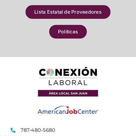
Lista Estatal de Proveedores
Políticas
787-480-5680