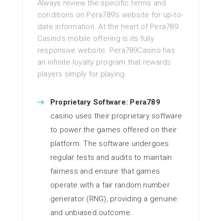
Always review the specific terms and
conditions on Pera789’s website for up-to-
date information. At the heart of Pera789
Casino’s mobile offering is its fully
responsive website. Pera789Casino has
an infinite loyalty program that rewards
players simply for playing.
Proprietary Software: Pera789
casino uses their proprietary software
to power the games offered on their
platform. The software undergoes
regular tests and audits to maintain
fairness and ensure that games
operate with a fair random number
generator (RNG), providing a genuine
and unbiased outcome.