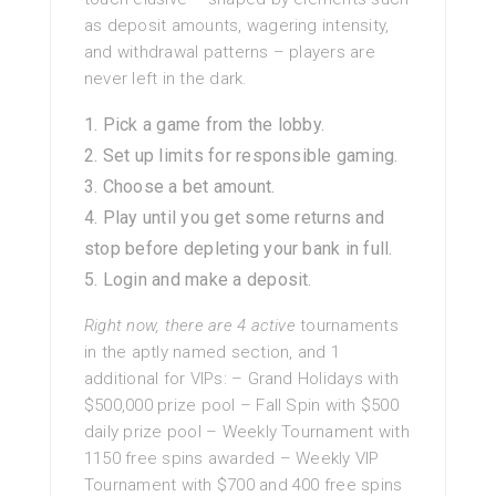
as deposit amounts, wagering intensity,
and withdrawal patterns – players are
never left in the dark.
Pick a game from the lobby.
Set up limits for responsible gaming.
Choose a bet amount.
Play until you get some returns and
stop before depleting your bank in full.
Login and make a deposit.
Right now, there are 4 active
tournaments
in the aptly named section, and 1
additional for VIPs: – Grand Holidays with
$500,000 prize pool – Fall Spin with $500
daily prize pool – Weekly Tournament with
1150 free spins awarded – Weekly VIP
Tournament with $700 and 400 free spins