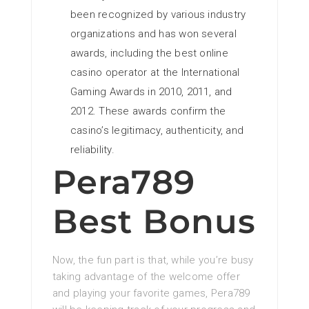
been recognized by various industry
organizations and has won several
awards, including the best online
casino operator at the International
Gaming Awards in 2010, 2011, and
2012. These awards confirm the
casino’s legitimacy, authenticity, and
reliability.
Pera789
Best Bonus
Now, the fun part is that, while you’re busy
taking advantage of the welcome offer
and playing your favorite games, Pera789