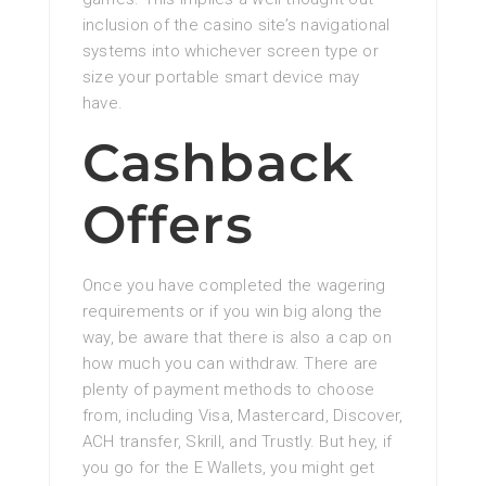
inclusion of the casino site’s navigational
systems into whichever screen type or
size your portable smart device may
have.
Cashback
Offers
Once you have completed the wagering
requirements or if you win big along the
way, be aware that there is also a cap on
how much you can withdraw. There are
plenty of payment methods to choose
from, including Visa, Mastercard, Discover,
ACH transfer, Skrill, and Trustly. But hey, if
you go for the E Wallets, you might get