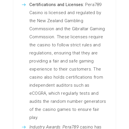
Certifications and Licenses:
Pera789
Casino is licensed and regulated by
the New Zealand Gambling
Commission and the Gibraltar Gaming
Commission. These licenses require
the casino to follow strict rules and
regulations, ensuring that they are
providing a fair and safe gaming
experience to their customers. The
casino also holds certifications from
independent auditors such as
eCOGRA, which regularly tests and
audits the random number generators
of the casino games to ensure fair
play.
Industry Awards: Pera789
casino has