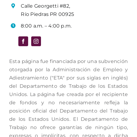
Calle Georgetti #82,
Río Piedras PR 00925
8:00 a.m. – 4:00 p.m.
Esta página fue financiada por una subvención
otorgada por la Administración de Empleo y
Adiestramiento ("ETA" por sus siglas en inglés)
del Departamento de Trabajo de los Estados
Unidos. La página fue creada por el recipiente
de fondos y no necesariamente refleja la
posición oficial del Departamento del Trabajo
de los Estados Unidos. El Departamento de
Trabajo no ofrece garantías de ningún tipo,
expresas o implícitas, con respecto a dicha