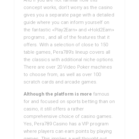
And if you are not familiar how this
concept works, don’t worry as the casino
gives you a separate page with a detailed
guide where you can inform yourself on
the fantastic «Play2Earn» and «Hold2Earn»
programs , and all of the features that it
offers. With a selection of close to 150
table games, Pera789’s lineup covers all
the classics with additional niche options.
There are over 20 Video Poker machines
to choose from, as well as over 100
scratch cards and arcade games.
Although the platform is more
famous
for and focused on sports betting than on
casino, it still offers a rather
comprehensive choice of casino games.
Yes, Pera789 Casino has a VIP program
where players can earn points by playing
games. This implies a well thought out