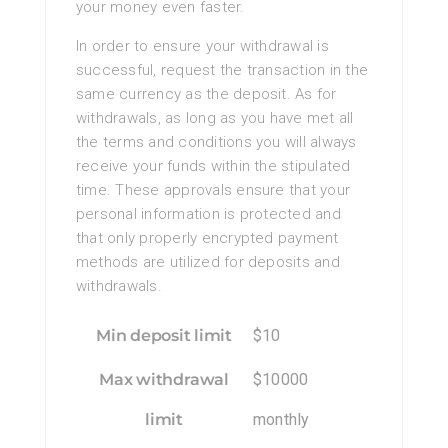
your money even faster.
In order to ensure your withdrawal is
successful, request the transaction in the
same currency as the deposit. As for
withdrawals, as long as you have met all
the terms and conditions you will always
receive your funds within the stipulated
time. These approvals ensure that your
personal information is protected and
that only properly encrypted payment
methods are utilized for deposits and
withdrawals.
Min deposit limit
$10
Max withdrawal
$10000
limit
monthly