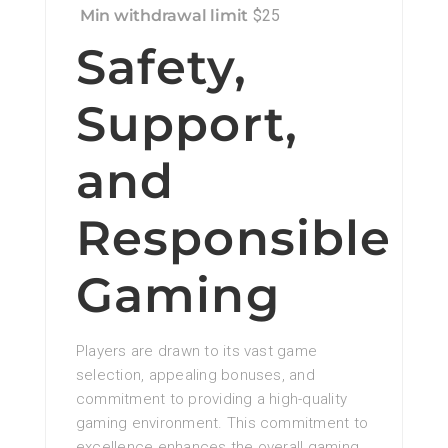
Min withdrawal limit
$25
Safety,
Support,
and
Responsible
Gaming
Players are drawn to its vast game
selection, appealing bonuses, and
commitment to providing a high-quality
gaming environment. This commitment to
excellence enhances the overall gaming