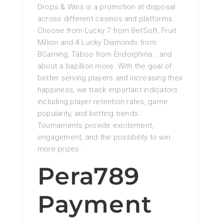
Drops & Wins is a promotion at disposal
across different casinos and platforms.
Choose from Lucky 7 from BetSoft, Fruit
Million and 4 Lucky Diamonds from
BGaming, Taboo from Endorphina… and
about a bazillion more. With the goal of
better serving players and increasing their
happiness, we track important indicators
including player retention rates, game
popularity, and betting trends.
Tournaments provide excitement,
engagement, and the possibility to win
more prizes.
Pera789
Payment