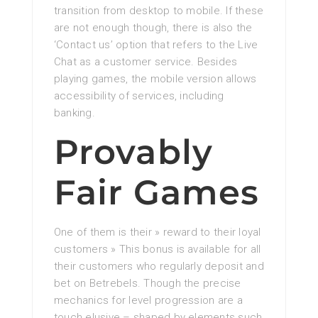
transition from desktop to mobile. If these
are not enough though, there is also the
‘Contact us’ option that refers to the Live
Chat as a customer service. Besides
playing games, the mobile version allows
accessibility of services, including
banking.
Provably
Fair Games
One of them is their » reward to their loyal
customers » This bonus is available for all
their customers who regularly deposit and
bet on Betrebels. Though the precise
mechanics for level progression are a
touch elusive – shaped by elements such