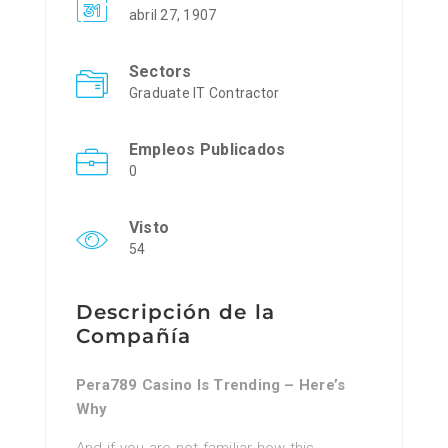
abril 27, 1907
Sectors
Graduate IT Contractor
Empleos Publicados
0
Visto
54
Descripción de la
Compañía
Pera789 Casino Is Trending – Here’s
Why