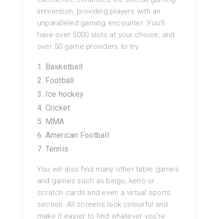
immersion, providing players with an
unparalleled gaming encounter. You’ll
have over 5000 slots at your choice, and
over 50 game providers to try.
Basketball
Football
Ice hockey
Cricket
MMA
American Football
Tennis
You will also find many other table games
and games such as bingo, keno or
scratch cards and even a virtual sports
section. All screens look colourful and
make it easier to find whatever you’re