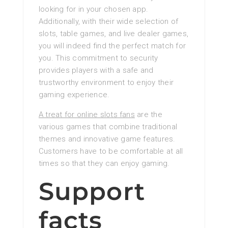
looking for in your chosen app.
Additionally, with their wide selection of
slots, table games, and live dealer games,
you will indeed find the perfect match for
you. This commitment to security
provides players with a safe and
trustworthy environment to enjoy their
gaming experience.
A treat for online slots fans
are the
various games that combine traditional
themes and innovative game features.
Customers have to be comfortable at all
times so that they can enjoy gaming.
Support
facts