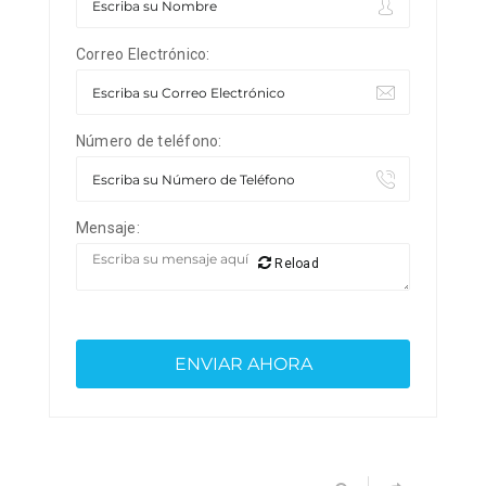
Correo Electrónico:
Número de teléfono:
Mensaje:
Reload