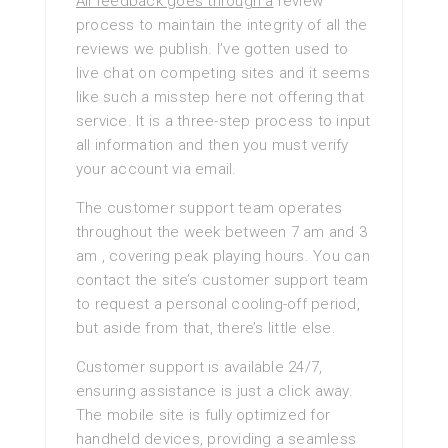
All feedback goes through a
review
process to maintain the integrity of all the
reviews we publish. I’ve gotten used to
live chat on competing sites and it seems
like such a misstep here not offering that
service. It is a three-step process to input
all information and then you must verify
your account via email.
The customer support team operates
throughout the week between 7 am and 3
am , covering peak playing hours. You can
contact the site’s customer support team
to request a personal cooling-off period,
but aside from that, there’s little else.
Customer support is available 24/7,
ensuring assistance is just a click away.
The mobile site is fully optimized for
handheld devices, providing a seamless