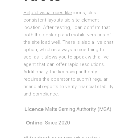
Helpful visual cues like
icons, plus
consistent layouts aid site element
location. After testing, I can confirm that
both the desktop and mobile versions of
the site load well. There is also a live chat
option, which is always a nice thing to
see, as it allows you to speak with a live
agent that can offer rapid resolutions.
Additionally, the licensing authority
requires the operator to submit regular
financial reports to verify financial stability
and compliance.
Licence
Malta Gaming Authority (MGA)
Online
Since 2020