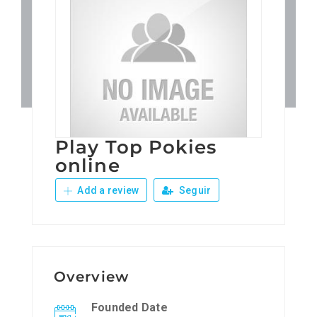
Patronos
Junta Local Desarrollo 
Adiestramientos
Play Top Pokies
Eventos
online
Add a review
Seguir
Sobre Nosotros
Contacto
Overview
Founded Date