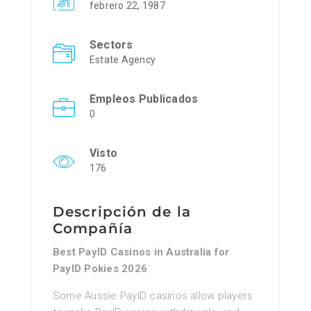
febrero 22, 1987
Sectors
Estate Agency
Empleos Publicados
0
Visto
176
Descripción de la
Compañía
Best PayID Casinos in Australia for
PayID Pokies 2026
Some Aussie PayID casinos allow players