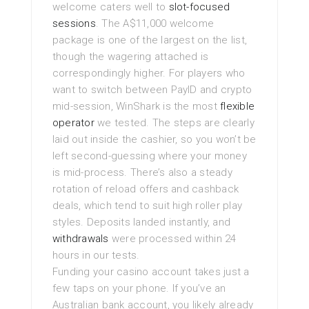
welcome caters well to
slot-focused
sessions
. The A$11,000 welcome
package is one of the largest on the list,
though the wagering attached is
correspondingly higher. For players who
want to switch between PayID and crypto
mid-session, WinShark is the most
flexible
operator
we tested. The steps are clearly
laid out inside the cashier, so you won’t be
left second-guessing where your money
is mid-process. There’s also a steady
rotation of reload offers and cashback
deals, which tend to suit high roller play
styles. Deposits landed instantly, and
withdrawals
were processed within 24
hours in our tests.
Funding your casino account takes just a
few taps on your phone. If you’ve an
Australian bank account, you likely already