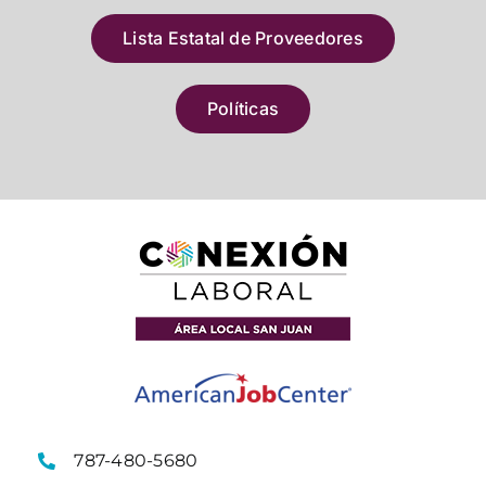
Lista Estatal de Proveedores
Políticas
787-480-5680