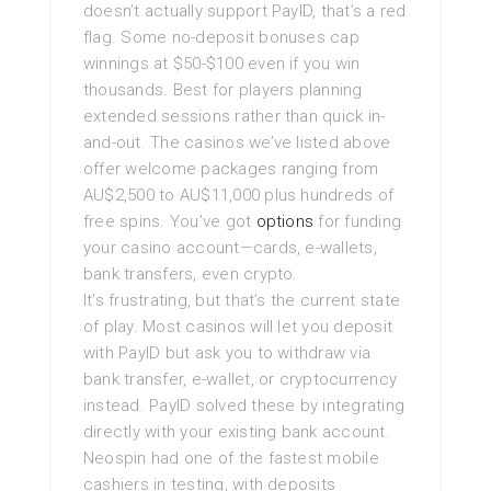
doesn’t actually support PayID, that’s a red
flag. Some no-deposit bonuses cap
winnings at $50-$100 even if you win
thousands. Best for players planning
extended sessions rather than quick in-
and-out. The casinos we’ve listed above
offer welcome packages ranging from
AU$2,500 to AU$11,000 plus hundreds of
free spins. You’ve got
options
for funding
your casino account—cards, e-wallets,
bank transfers, even crypto.
It’s frustrating, but that’s the current state
of play. Most casinos will let you deposit
with PayID but ask you to withdraw via
bank transfer, e-wallet, or cryptocurrency
instead. PayID solved these by integrating
directly with your existing bank account.
Neospin had one of the fastest mobile
cashiers in testing, with deposits