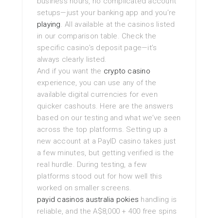
business hours, no complicated account
setups—just your banking app and you’re
playing
. All available at the casinos listed
in our comparison table. Check the
specific casino’s deposit page—it’s
always clearly listed.
And if you want the
crypto casino
experience, you can use any of the
available digital currencies for even
quicker cashouts. Here are the answers
based on our testing and what we’ve seen
across the top platforms. Setting up a
new account at a PayID casino takes just
a few minutes, but getting verified is the
real hurdle. During testing, a few
platforms stood out for how well this
worked on smaller screens.
payid casinos australia pokies
handling is
reliable, and the A$8,000 + 400 free spins