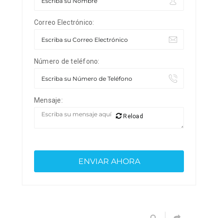
Correo Electrónico:
Número de teléfono:
Mensaje:
Reload