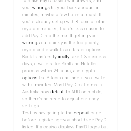
to make PayID casino withdrawals, and
your
winnings hit
your bank account in
minutes, maybe a few hours at most. If
you’re already set up with Bitcoin or other
cryptocurrencies, there’s less reason to
add PayID into the mix. If getting your
winnings
out quickly is the top priority,
crypto and e-wallets are faster options.
Bank transfers
typically
take 1-3 business
days, e-wallets like Skrill and Neteller
process within 24 hours, and crypto
options
like Bitcoin can land in your wallet
within minutes. Most PayID platforms in
Australia now
default
to AUD on mobile,
so there’s no need to adjust currency
settings.
Test by navigating to the
deposit
page
before registering—you should see PayID
listed. If a casino displays PayID logos but