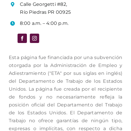
Calle Georgetti #82,
Río Piedras PR 00925
8:00 a.m. – 4:00 p.m.
Esta página fue financiada por una subvención
otorgada por la Administración de Empleo y
Adiestramiento ("ETA" por sus siglas en inglés)
del Departamento de Trabajo de los Estados
Unidos. La página fue creada por el recipiente
de fondos y no necesariamente refleja la
posición oficial del Departamento del Trabajo
de los Estados Unidos. El Departamento de
Trabajo no ofrece garantías de ningún tipo,
expresas o implícitas, con respecto a dicha