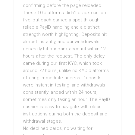
confirming before the page reloaded.
These 10 platforms didn’t crack our top
five, but each earned a spot through
reliable PayID handling and a distinct
strength worth highlighting. Deposits hit
almost instantly, and our withdrawals
generally hit our bank account within 12
hours after the request. The only delay
came during our first KYC, which took
around 72 hours, unlike no KYC platforms
offering immediate access. Deposits
were instant in testing, and withdrawals
consistently landed within 24 hours,
sometimes only taking an hour. The PayID
cashier is easy to navigate with clear
instructions during both the deposit and
withdrawal stages.
No declined cards, no waiting for