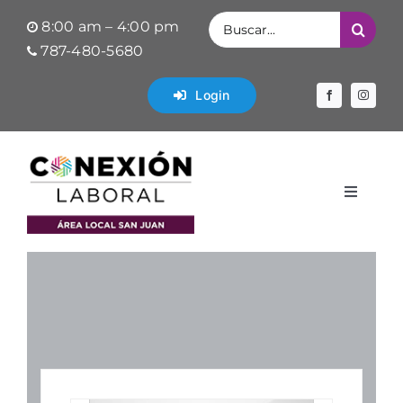
Saltar
Buscar:
8:00 am – 4:00 pm
al
787-480-5680
contenido
Login
Toggle
Navigat
Inicio
Empleos Disponibles
Servicios de Empleos