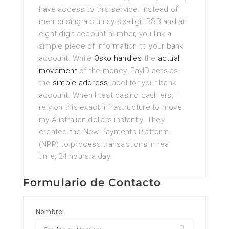
have access to this service. Instead of
memorising a clumsy six-digit BSB and an
eight-digit account number, you link a
simple piece of information to your bank
account. While
Osko handles
the
actual
movement
of the money, PayID acts as
the
simple address
label for your bank
account. When I test casino cashiers, I
rely on this exact infrastructure to move
my Australian dollars instantly. They
created the New Payments Platform
(NPP) to process transactions in real
time, 24 hours a day.
Formulario de Contacto
Nombre: