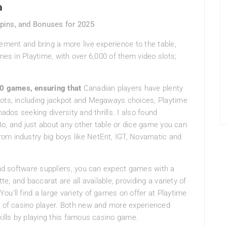
a
pins, and Bonuses for 2025
ement and bring a more live experience to the table,
ames in Playtime, with over 6,000 of them video slots;
0 games, ensuring that
Canadian players have plenty
lots, including jackpot and Megaways choices, Playtime
nados seeking diversity and thrills. I also found
c Bo, and just about any other table or dice game you can
om industry big boys like NetEnt, IGT, Novamatic and
rand software suppliers, you can expect games with a
te, and baccarat are all available, providing a variety of
u’ll find a large variety of games on offer at Playtime
pe of casino player. Both new and more experienced
kills by playing this famous casino game.