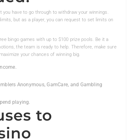
at you have to go through to withdraw your winnings.
imits, but as a player, you can request to set limits on
free bingo games with up to $100 prize pools. Be it a
tions, the team is ready to help. Therefore, make sure
o maximize your chances of winning big.
income.
Gamblers Anonymous, GamCare, and Gambling
pend playing.
uses to
sino