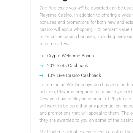
The free spins you will be
awarded can be used 
Playtime Casino. In addition to offering a wid
bonuses and promotions for both new and exis
casino will add a whopping 125 percent value to
roller online casino bonuses, including person
to name a few.
Crypto Welcome Bonus
20% Slots Cashback
10% Live Casino Cashback
To remind us Wednesdays don’t have to be fun-ki
believe), Playtime prepared a special mystery 
Now you have a playing account at Playtime and
will want to be sure that any potential online 
and promotions that will appeal to them. The o
they are awarded to you on some of the casin
My Playtime global review reveals an offer tha