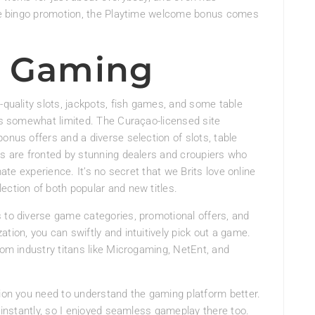
line bingo promotion, the Playtime welcome bonus comes
e Gaming
-quality slots, jackpots, fish games, and some table
 is somewhat limited. The Curaçao-licensed site
onus offers and a diverse selection of slots, table
es are fronted by stunning dealers and croupiers who
mate experience. It’s no secret that we Brits love online
ection of both popular and new titles.
 to diverse game categories, promotional offers, and
tion, you can swiftly and intuitively pick out a game.
rom industry titans like Microgaming, NetEnt, and
tion you need to understand the gaming platform better.
d instantly, so I enjoyed seamless gameplay there too.