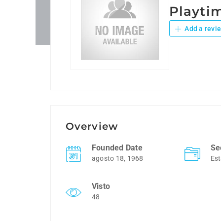
Playti
Add a revi
Overview
Founded Date
Se
agosto 18, 1968
Est
Visto
48