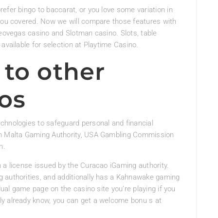
efer bingo to baccarat, or you love some variation in
 you covered. Now we will compare those features with
Leovegas casino and Slotman casino. Slots, table
available for selection at Playtime Casino.
to other
nos
chnologies to safeguard personal and financial
om Malta Gaming Authority, USA Gambling Commission
n.
 a license issued by the Curacao iGaming authority.
 authorities, and additionally has a Kahnawake gaming
dual game page on the casino site you’re playing if you
ly already know, you can get a welcome bonu s at