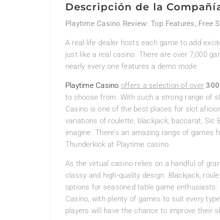
Descripción de la Compañí
Playtime Casino Review: Top Features, Free S
A real-life dealer hosts each game to add excit
just like a real casino. There are over 7,000 g
nearly every one features a demo mode.
Playtime Casino
offers a selection of over
300
to choose from. With such a strong range of s
Casino is one of the best places for slot aficio
variations of roulette, blackjack, baccarat, Si
imagine. There’s an amazing range of games fr
Thunderkick at Playtime casino.
As the virtual casino relies on a handful of g
classy and high-quality design. Blackjack, roulet
options for seasoned table game enthusiasts. Yo
Casino, with plenty of games to suit every ty
players will have the chance to improve their s