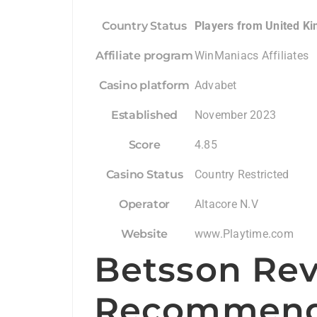
Country Status
Players from United K
Affiliate program
WinManiacs Affiliates
Casino platform
Advabet
Established
November 2023
Score
4.85
Casino Status
Country Restricted
Operator
Altacore N.V
Website
www.Playtime.com
Betsson Rev
Recommend