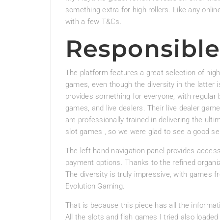
something extra for high rollers. Like any on
with a few T&Cs.
Responsibl
The platform features a great selection of high
games, even though the diversity in the latter
provides something for everyone, with regular b
games, and live dealers. Their live dealer gam
are professionally trained in delivering the ulti
slot games , so we were glad to see a good sel
The left-hand navigation panel provides access
payment options. Thanks to the refined organiza
The diversity is truly impressive, with games f
Evolution Gaming.
That is because this piece has all the informa
All the slots and fish games I tried also loade