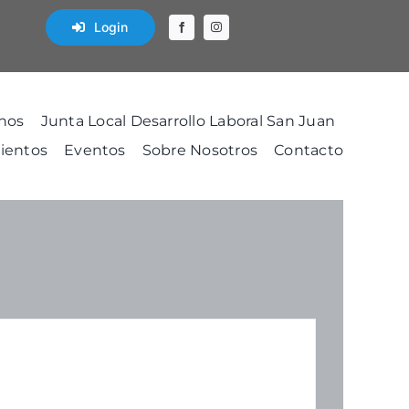
Login
nos
Junta Local Desarrollo Laboral San Juan
ientos
Eventos
Sobre Nosotros
Contacto