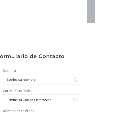
ormulario de Contacto
Nombre:
Correo Electrónico:
Número de teléfono: