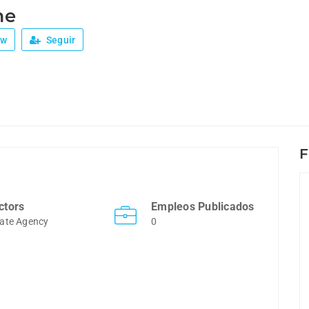
me
ew
Seguir
F
ctors
Empleos Publicados
ate Agency
0