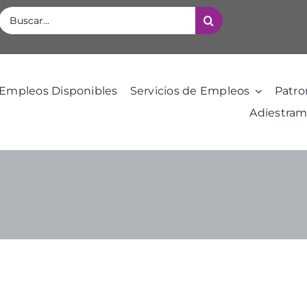
Buscar:
Empleos Disponibles
Servicios de Empleos
Patro
Adiestram