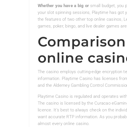
Whether you have a big or
small budget, you pr
your slot spinning sessions, Playtime has got
the features of two other top online casinos, 
games, poker, bingo, and live dealer games are 
Comparison 
online casi
The casino employs cutting-edge encryption te
information. Playtime Casino has licenses fr
and the Alderney Gambling Control Commissio
Playtime Casino is regulated and operates with
The casino is licensed by the Curacao eGaming
licence. It’s best to always check on the indivi
want accurate RTP information. As you probab
almost every online casino.