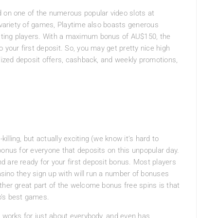
on one of the numerous popular video slots at
e variety of games, Playtime also boasts generous
ting players. With a maximum bonus of AU$150, the
 your first deposit. So, you may get pretty nice high
alized deposit offers, cashback, and weekly promotions,
lling, but actually exciting (we know it’s hard to
bonus for everyone that deposits on this unpopular day.
 are ready for your first deposit bonus. Most players
casino they sign up with will run a number of bonuses
ther great part of the welcome bonus free spins is that
o’s best games.
t works for just about everybody, and even has