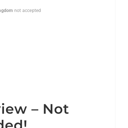
ingdom
not accepted
iew – Not
ed!