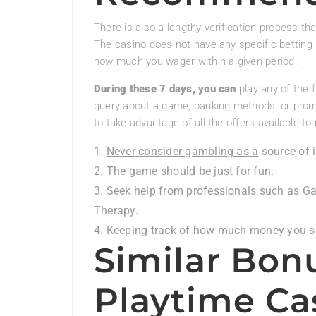
There is also a lengthy
verification process th
The casino does not have any specific betting l
how much you wager within a given period.
During these 7 days, you can
play any of the 
query about a game, banking methods, or promo
to take advantage of all the offers available t
Never consider gambling as a
source of 
The game should be just for fun.
Seek help from professionals such as 
Therapy.
Keeping track of how much money you s
Similar Bon
Playtime Ca