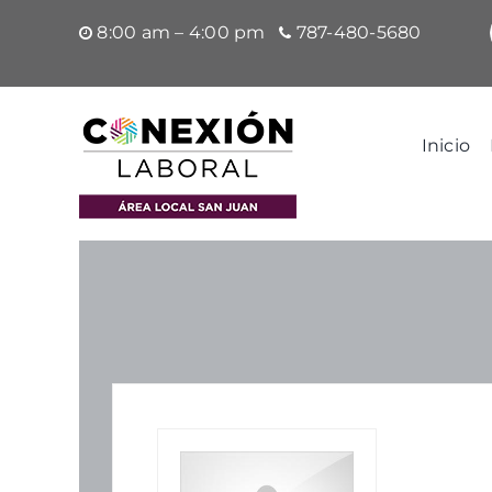
Saltar
8:00 am – 4:00 pm
787-480-5680
al
contenido
Inicio