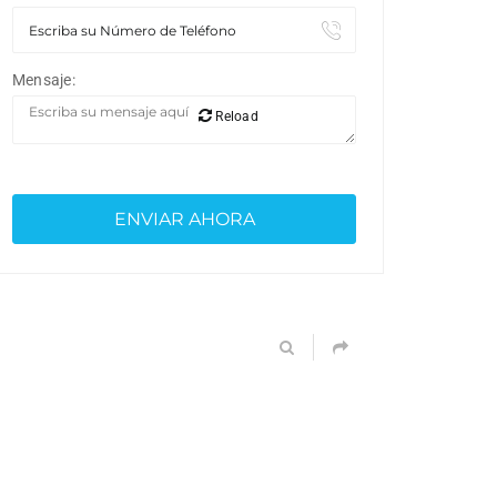
Mensaje:
Reload