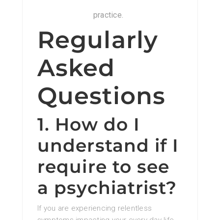
practice.
Regularly
Asked
Questions
1. How do I
understand if I
require to see
a psychiatrist?
If you are experiencing relentless