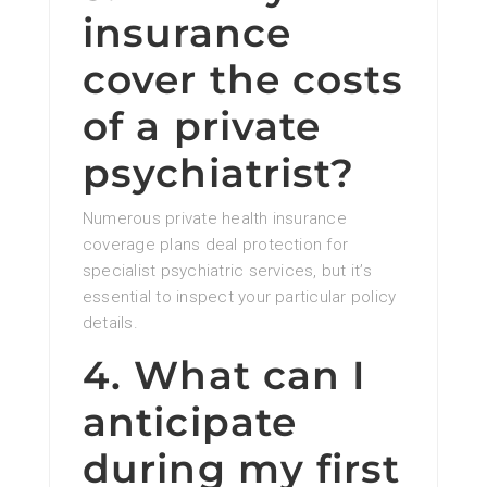
insurance
cover the costs
of a private
psychiatrist?
Numerous private health insurance
coverage plans deal protection for
specialist psychiatric services, but it’s
essential to inspect your particular policy
details.
4. What can I
anticipate
during my first