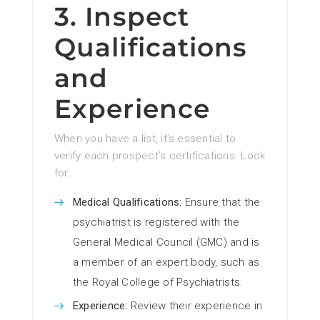
3. Inspect
Qualifications
and
Experience
When you have a list, it’s essential to
verify each prospect’s certifications. Look
for:
Medical Qualifications:
Ensure that the
psychiatrist is registered with the
General Medical Council (GMC) and is
a member of an expert body, such as
the Royal College of Psychiatrists.
Experience:
Review their experience in