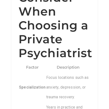
When
Choosing a
Private
Psychiatrist
Factor
Description
Focus locations such as
Specialization
anxiety, depression, or
trauma recovery.
Years in practice and