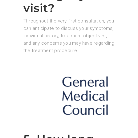
visit?
Throughout the very first consultation, you
can anticipate to discuss your symptoms,
individual history, treatment objectives,
and any concerns you may have regarding
the treatment procedure.