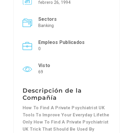
febrero 26, 1994
Sectors
Banking
Empleos Publicados
0
Visto
69
Descripción de la
Compañía
How To Find A Private Psychiatrist UK
Tools To Improve Your Everyday Lifethe
Only How To Find A Private Psychiatrist
UK Trick That Should Be Used By