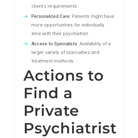
client’s requirements.
Personalized Care:
Patients might have
more opportunities for individually
time with their psychiatrist.
Access to Specialists:
Availability of a
larger variety of specialties and
treatment methods.
Actions to
Find a
Private
Psychiatrist