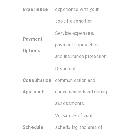
Experience
experience with your
specific condition.
Service expenses,
Payment
payment approaches,
Options
and insurance protection.
Design of
Consultation
communication and
Approach
convenience level during
assessments.
Versatility of visit
Schedule
scheduling and area of