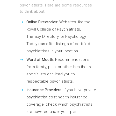
psychiatrists. Here are some resources
to think about:
Online Directories:
Websites like the
Royal College of Psychiatrists,
Therapy Directory, or Psychology
Today can offer listings of certified
psychiatrists in your location.
Word of Mouth:
Recommendations
from family, pals, or other healthcare
specialists can lead you to
respectable psychiatrists.
Insurance Providers:
If you have
private
psychiatrist cost
health insurance
coverage, check which psychiatrists
are covered under your plan.