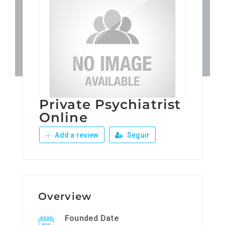
Patronos
Junta Local Desarrollo 
Adiestramientos
Private Psychiatrist
Eventos
Online
Add a review
Seguir
Sobre Nosotros
Contacto
Overview
Founded Date