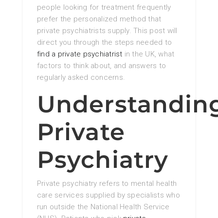
people looking for treatment frequently
prefer the personalized method that
private psychiatrists supply. This post will
direct you through the steps needed to
find a private psychiatrist
in the UK, what
factors to think about, and answers to
regularly asked concerns.
Understandin
Private
Psychiatry
Private psychiatry refers to mental health
care services supplied by specialists who
run outside the National Health Service