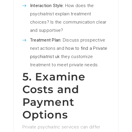
Interaction Style:
How does the
psychiatrist explain treatment
choices? Is the communication clear
and supportive?
Treatment Plan:
Discuss prospective
next actions and
how to find a Private
psychiatrist uk
they customize
treatment to meet private needs.
5. Examine
Costs and
Payment
Options
Private psychiatric services can differ