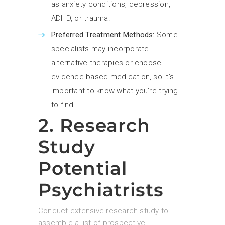
as anxiety conditions, depression,
ADHD, or trauma.
Preferred Treatment Methods:
Some
specialists may incorporate
alternative therapies or choose
evidence-based medication, so it’s
important to know what you’re trying
to find.
2. Research
Study
Potential
Psychiatrists
Conduct extensive research study to
assemble a list of prospective