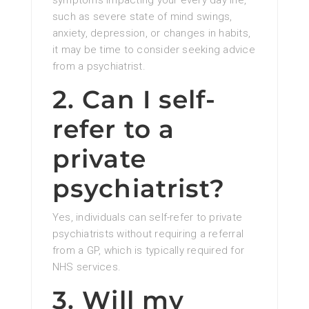
symptoms impacting your every day life,
such as severe state of mind swings,
anxiety, depression, or changes in habits,
it may be time to consider seeking advice
from a psychiatrist.
2. Can I self-
refer to a
private
psychiatrist?
Yes, individuals can self-refer to private
psychiatrists without requiring a referral
from a GP, which is typically required for
NHS services.
3. Will my