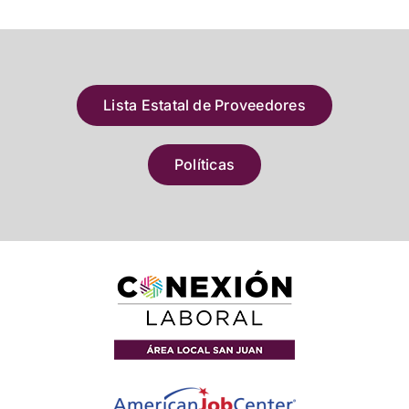
Lista Estatal de Proveedores
Políticas