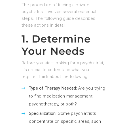
The procedure of finding a private
psychiatrist involves several essential
steps. The following guide describes
these actions in detail:
1. Determine
Your Needs
Before you start looking for a psychiatrist,
it’s crucial to understand what you
require. Think about the following:
Type of Therapy Needed:
Are you trying
to find medication management,
psychotherapy, or both?
Specialization:
Some psychiatrists
concentrate on specific areas, such