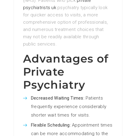
(NHS). Patients who pick
private
psychiatrists uk
psychiatry typically look
for quicker access to visits, a more
comprehensive option of professionals,
and numerous treatment choices that
may not be readily available through
public services.
Advantages of
Private
Psychiatry
Decreased Waiting Times:
Patients
frequently experience considerably
shorter wait times for visits.
Flexible Scheduling:
Appointment times
can be more accommodating to the