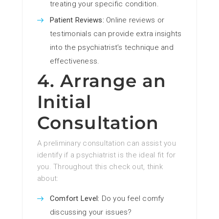
treating your specific condition.
Patient Reviews:
Online reviews or
testimonials can provide extra insights
into the psychiatrist’s technique and
effectiveness.
4. Arrange an
Initial
Consultation
A preliminary consultation can assist you
identify if a psychiatrist is the ideal fit for
you. Throughout this check out, think
about:
Comfort Level:
Do you feel comfy
discussing your issues?