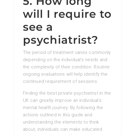
5. How long
will I require to
see a
psychiatrist?
The period of treatment varies commonly
depending on the individual’s needs and
the complexity of their condition. Routine
ongoing evaluations will help identify the
continued requirement of sessions.
Finding the best private psychiatrist in the
UK can greatly improve an individual’s
mental health journey. By following the
actions outlined in this guide and
understanding the elements to think
about, individuals can make educated