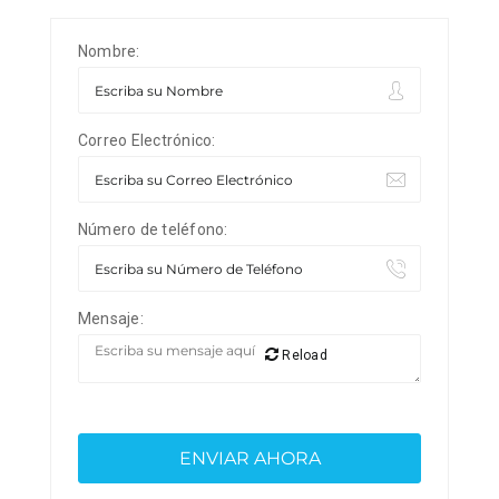
Nombre:
Correo Electrónico:
Número de teléfono:
Mensaje:
Reload