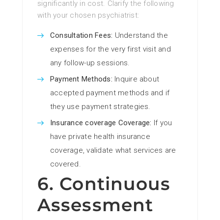
significantly in cost. Clarify the following
with your chosen psychiatrist:
Consultation Fees:
Understand the
expenses for the very first visit and
any follow-up sessions.
Payment Methods:
Inquire about
accepted payment methods and if
they use payment strategies.
Insurance coverage Coverage:
If you
have private health insurance
coverage, validate what services are
covered.
6. Continuous
Assessment