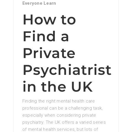
Everyone Learn
How to
Find a
Private
Psychiatrist
in the UK
Finding the right mental health care
professional can be a challenging task,
especially when considering private
psychiatry. The UK offers a varied series
of mental health services, but lots of