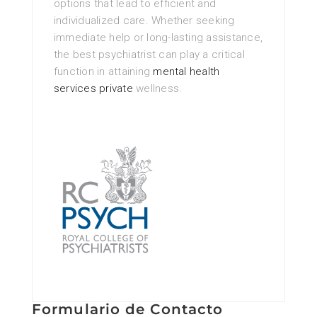
options that lead to efficient and
individualized care. Whether seeking
immediate help or long-lasting assistance,
the best psychiatrist can play a critical
function in attaining
mental health
services private
wellness.
Formulario de Contacto