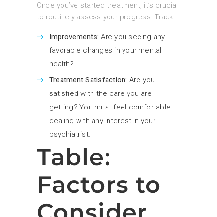
Once you’ve started treatment, it’s crucial
to routinely assess your progress. Track:
Improvements:
Are you seeing any
favorable changes in your mental
health?
Treatment Satisfaction:
Are you
satisfied with the care you are
getting? You must feel comfortable
dealing with any interest in your
psychiatrist.
Table:
Factors to
Consider