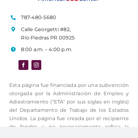
787-480-5680
Calle Georgetti #82,
Río Piedras PR 00925
8:00 a.m. – 4:00 p.m.
Esta página fue financiada por una subvención
otorgada por la Administración de Empleo y
Adiestramiento ("ETA" por sus siglas en inglés)
del Departamento de Trabajo de los Estados
Unidos. La página fue creada por el recipiente
de fondos y no necesariamente refleja la
posición oficial del Departamento del Trabajo