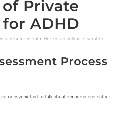
of Private
 for ADHD
 a structured path. Here is an outline of what to
ssessment Process
ist or psychiatrist to talk about concerns and gather