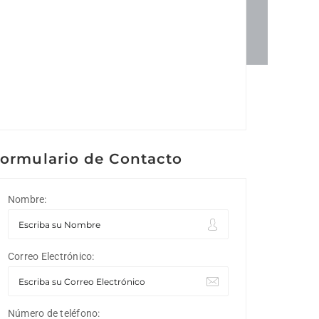
ormulario de Contacto
Nombre:
Correo Electrónico:
Número de teléfono: