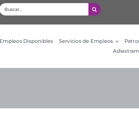
Buscar:
Empleos Disponibles
Servicios de Empleos
Patro
Adiestram