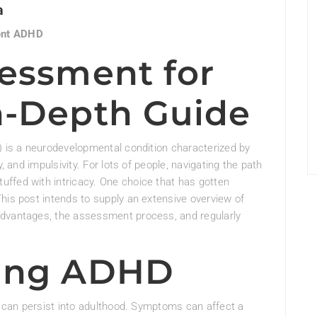
a
ent ADHD
sessment for
n-Depth Guide
) is a neurodevelopmental condition characterized by
, and impulsivity. For lots of people, navigating the path
ffed with intricacy. One choice that has gotten
his post intends to supply an extensive overview of
advantages, the assessment process, and regularly
ing ADHD
it can persist into adulthood. Symptoms can affect a