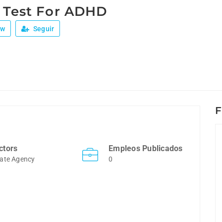
e Test For ADHD
ew
Seguir
F
ctors
Empleos Publicados
ate Agency
0