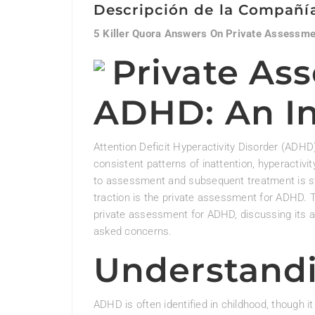
Descripción de la Compañí
5 Killer Quora Answers On Private Assessm
Private As
ADHD: An I
Attention Deficit Hyperactivity Disorder (ADHD
consistent patterns of inattention, hyperactivity
to assessment and subsequent treatment is stu
traction is the private assessment for ADHD. T
private assessment for ADHD, discussing its 
asked concerns.
Understand
ADHD is often identified in childhood, though 