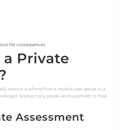
about the consequences
 a Private
?
y involves a referral from a medical care doctor to a
prolonged, leading many people and households to think
vate Assessment