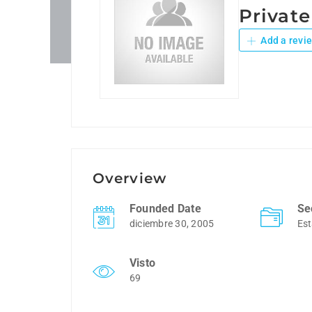
Privat
Add a revi
Overview
Founded Date
Se
diciembre 30, 2005
Est
Visto
69