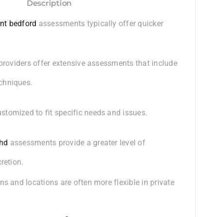
Description
nt bedford
assessments typically offer quicker
 providers offer extensive assessments that include
chniques.
tomized to fit specific needs and issues.
dhd
assessments provide a greater level of
retion.
ns and locations are often more flexible in private