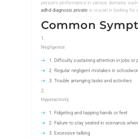
person’s performance in various domains such
adhd diagnosis private
is crucial in looking f
Common Sympt
Negligence
:
Difficulty sustaining attention in jobs or 
Regular negligent mistakes in schoolwork
Trouble arranging tasks and activities
Hyperactivity
:
Fidgeting and tapping hands or feet
Failure to stay seated in scenarios wher
Excessive talking