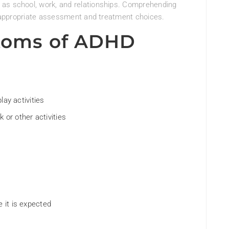
 as school, work, and relationships. Comprehending
or appropriate assessment and treatment choices.
oms of ADHD
play activities
 or other activities
e it is expected