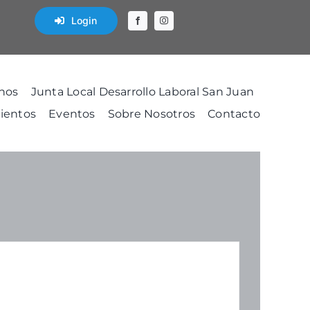
Login
nos
Junta Local Desarrollo Laboral San Juan
ientos
Eventos
Sobre Nosotros
Contacto