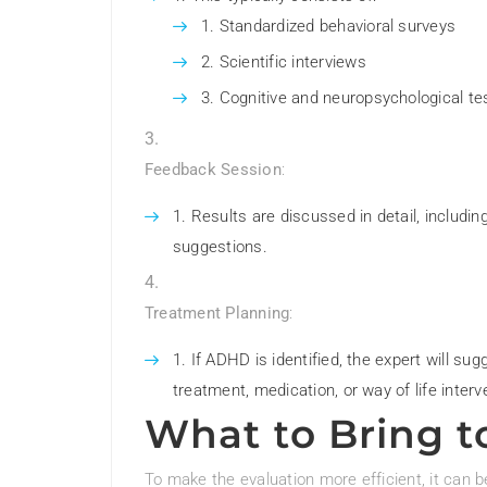
Standardized behavioral surveys
Scientific interviews
Cognitive and neuropsychological te
Feedback Session
:
Results are discussed in detail, includi
suggestions.
Treatment Planning
:
If ADHD is identified, the expert will su
treatment, medication, or way of life interv
What to Bring t
To make the evaluation more efficient, it can b