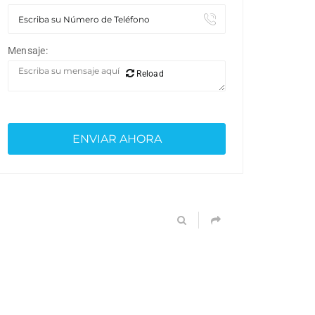
Mensaje:
Reload