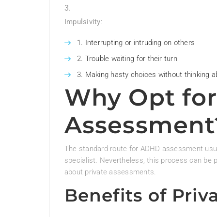
Impulsivity
:
Interrupting or intruding on others
Trouble waiting for their turn
Making hasty choices without thinking 
Why Opt for
Assessment
The standard route for ADHD assessment usuall
specialist. Nevertheless, this process can be 
about private assessments.
Benefits of Pri