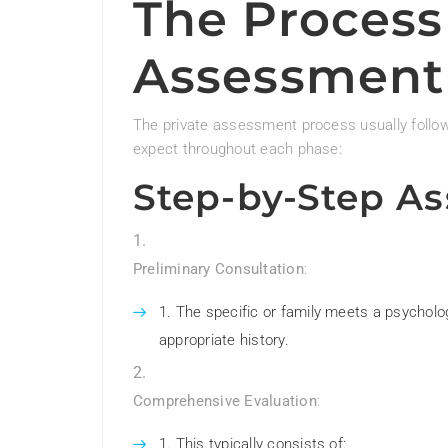
The Process 
Assessment
The private assessment process usually follows
expect throughout each phase:
Step-by-Step A
Preliminary Consultation
:
The specific or family meets a psycholog
appropriate history.
Comprehensive Evaluation
:
This typically consists of: