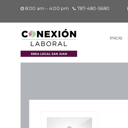
Saltar
8:00 am – 4:00 pm
787-480-5680
al
contenido
Inicio