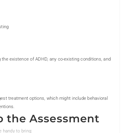
sting
ng the existence of ADHD, any co-existing conditions, and
ggest treatment options, which might include behavioral
entions.
o the Assessment
e handy to bring: