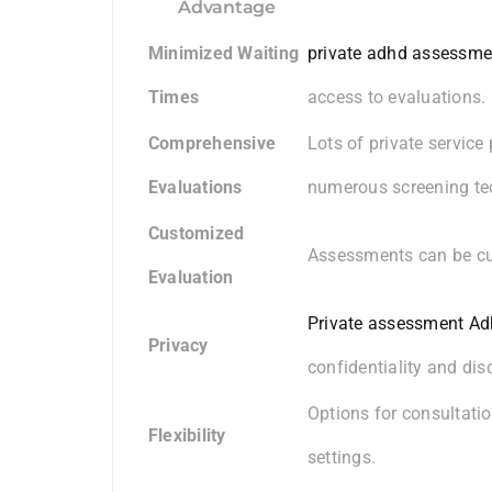
Advantage
Minimized Waiting
private adhd assessme
Times
access to evaluations.
Comprehensive
Lots of private service
Evaluations
numerous screening te
Customized
Assessments can be cus
Evaluation
Private assessment A
Privacy
confidentiality and disc
Options for consultatio
Flexibility
settings.