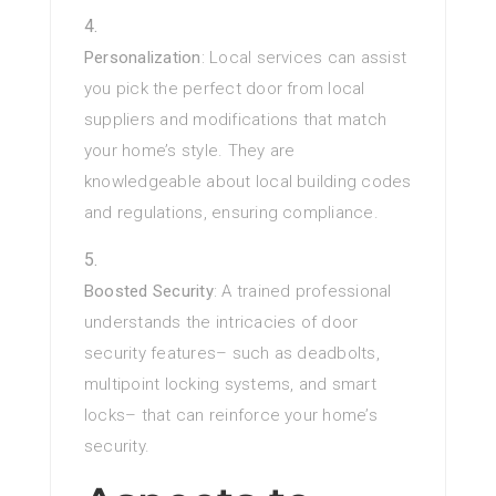
Personalization
: Local services can assist
you pick the perfect door from local
suppliers and modifications that match
your home’s style. They are
knowledgeable about local building codes
and regulations, ensuring compliance.
Boosted Security
: A trained professional
understands the intricacies of door
security features– such as deadbolts,
multipoint locking systems, and smart
locks– that can reinforce your home’s
security.