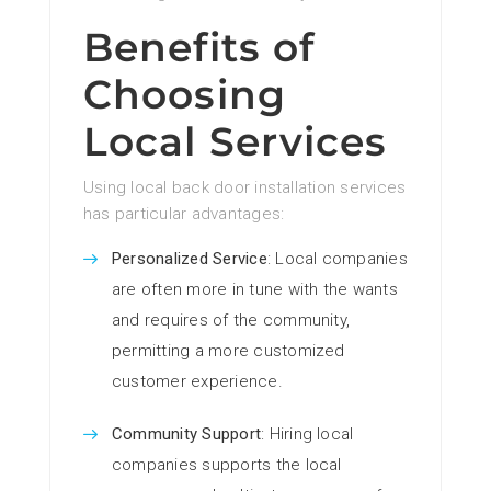
Benefits of
Choosing
Local Services
Using local back door installation services
has particular advantages:
Personalized Service
: Local companies
are often more in tune with the wants
and requires of the community,
permitting a more customized
customer experience.
Community Support
: Hiring local
companies supports the local