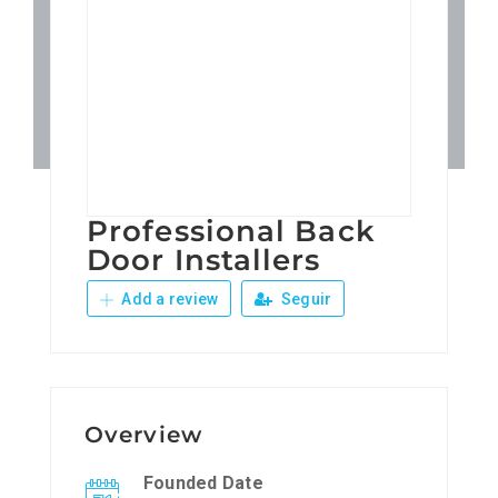
Patronos
Junta Local Desarrollo 
Adiestramientos
Professional Back
Eventos
Door Installers
Add a review
Seguir
Sobre Nosotros
Contacto
Overview
Founded Date