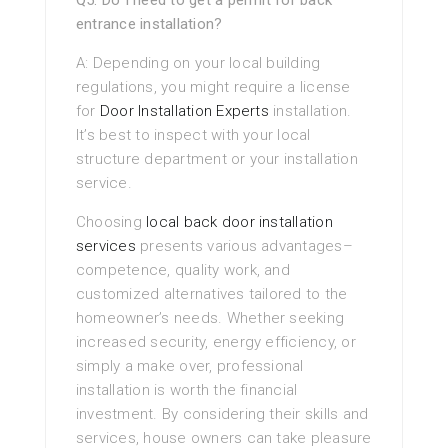
Q5: Do I need to get a permit for back
entrance installation?
A: Depending on your local building
regulations, you might require a license
for
Door Installation Experts
installation.
It’s best to inspect with your local
structure department or your installation
service.
Choosing
local back door installation
services
presents various advantages–
competence, quality work, and
customized alternatives tailored to the
homeowner’s needs. Whether seeking
increased security, energy efficiency, or
simply a make over, professional
installation is worth the financial
investment. By considering their skills and
services, house owners can take pleasure