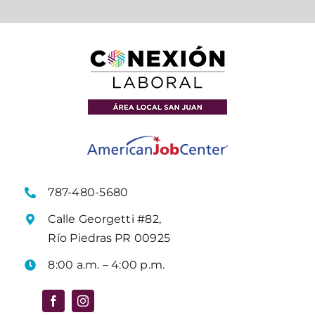
787-480-5680
Calle Georgetti #82,
Río Piedras PR 00925
8:00 a.m. – 4:00 p.m.