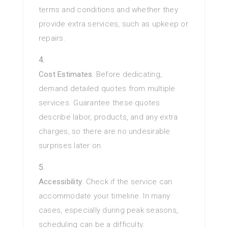
terms and conditions and whether they
provide extra services, such as upkeep or
repairs.
Cost Estimates
: Before dedicating,
demand detailed quotes from multiple
services. Guarantee these quotes
describe labor, products, and any extra
charges, so there are no undesirable
surprises later on.
Accessibility
: Check if the service can
accommodate your timeline. In many
cases, especially during peak seasons,
scheduling can be a difficulty.