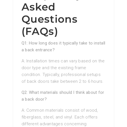
Asked
Questions
(FAQs)
Q1: How long does it typically take to install
a back entrance?
A: Installation times can vary based on the
door type and the existing frame
condition. Typically, professional setups
of back doors take between 2 to 6 hours.
Q2: What materials should I think about for
a back door?
A: Common materials consist of wood,
fiberglass, steel, and vinyl. Each offers
different advantages concerning