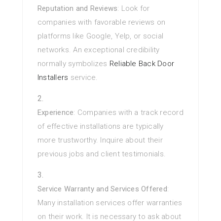
Reputation and Reviews
: Look for
companies with favorable reviews on
platforms like Google, Yelp, or social
networks. An exceptional credibility
normally symbolizes
Reliable Back Door
Installers
service.
Experience
: Companies with a track record
of effective installations are typically
more trustworthy. Inquire about their
previous jobs and client testimonials.
Service Warranty and Services Offered
:
Many installation services offer warranties
on their work. It is necessary to ask about