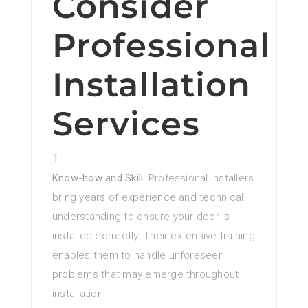
Consider
Professional
Installation
Services
Know-how and Skill
: Professional installers
bring years of experience and technical
understanding to ensure your door is
installed correctly. Their extensive training
enables them to handle unforeseen
problems that may emerge throughout
installation.