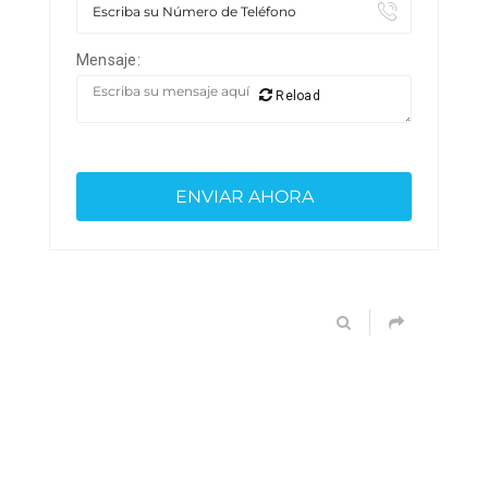
Mensaje:
Reload