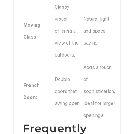
Classy
visual
Natural light
Moving
offering a
and space-
Glass
view of the
saving.
outdoors.
Adds a touch
Double
of
French
doors that
sophistication,
Doors
swing open.
ideal for larger
openings.
Frequently