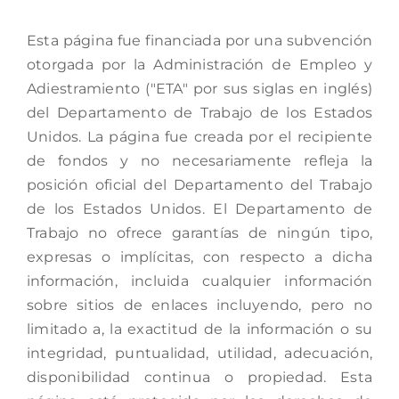
Esta página fue financiada por una subvención
otorgada por la Administración de Empleo y
Adiestramiento ("ETA" por sus siglas en inglés)
del Departamento de Trabajo de los Estados
Unidos. La página fue creada por el recipiente
de fondos y no necesariamente refleja la
posición oficial del Departamento del Trabajo
de los Estados Unidos. El Departamento de
Trabajo no ofrece garantías de ningún tipo,
expresas o implícitas, con respecto a dicha
información, incluida cualquier información
sobre sitios de enlaces incluyendo, pero no
limitado a, la exactitud de la información o su
integridad, puntualidad, utilidad, adecuación,
disponibilidad continua o propiedad. Esta