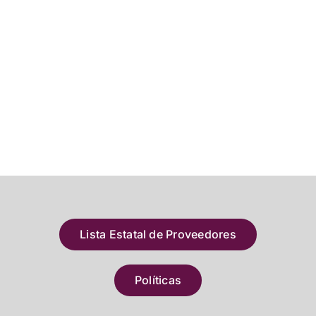
Lista Estatal de Proveedores
Políticas