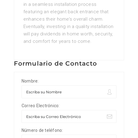
in a seamless installation process
featuring an elegant back entrance that
enhances their home’s overall charm.
Eventually, investing in a quality installation
will pay dividends in home worth, security,
and comfort for years to come.
Formulario de Contacto
Nombre:
Correo Electrónico:
Número de teléfono: