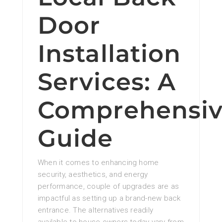
Door
Installation
Services: A
Comprehensi
Guide
When it comes to enhancing home
security, aesthetics, and energy
performance, couple of upgrades are as
impactful as setting up a brand-new back
entrance. The alternatives readily