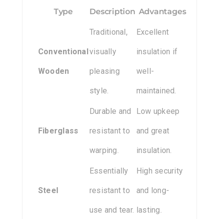
Type
Description
Advantages
Traditional,
Excellent
Conventional
visually
insulation if
Wooden
pleasing
well-
style.
maintained.
Durable and
Low upkeep
Fiberglass
resistant to
and great
warping.
insulation.
Essentially
High security
Steel
resistant to
and long-
use and tear.
lasting.