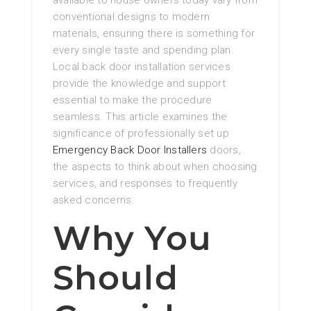
available to house owners today vary from
conventional designs to modern
materials, ensuring there is something for
every single taste and spending plan.
Local back door installation services
provide the knowledge and support
essential to make the procedure
seamless. This article examines the
significance of professionally set up
Emergency Back Door Installers
doors,
the aspects to think about when choosing
services, and responses to frequently
asked concerns.
Why You
Should