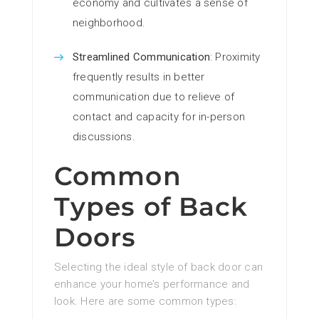
economy and cultivates a sense of
neighborhood.
Streamlined Communication
: Proximity
frequently results in better
communication due to relieve of
contact and capacity for in-person
discussions.
Common
Types of Back
Doors
Selecting the ideal style of back door can
enhance your home’s performance and
look. Here are some common types: