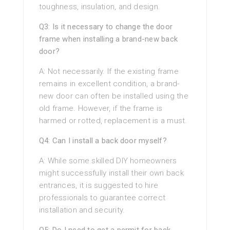
toughness, insulation, and design.
Q3: Is it necessary to change the door
frame when installing a brand-new back
door?
A: Not necessarily. If the existing frame
remains in excellent condition, a brand-
new door can often be installed using the
old frame. However, if the frame is
harmed or rotted, replacement is a must.
Q4: Can I install a back door myself?
A: While some skilled DIY homeowners
might successfully install their own back
entrances, it is suggested to hire
professionals to guarantee correct
installation and security.