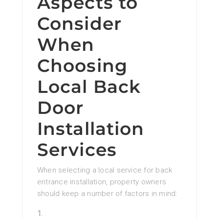
Aspects to
Consider
When
Choosing
Local Back
Door
Installation
Services
When selecting a local service for back
entrance installation, property owners
should keep a number of factors in mind: