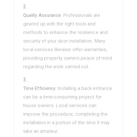
Quality Assurance
: Professionals are
geared up with the right tools and
methods to enhance the resilience and
security of your door installation. Many
local services likewise offer warranties,
providing property owners peace of mind
regarding the work carried out.
Time Efficiency
: Installing a back entrance
can be a time-consuming project for
house owners. Local services can
improve the procedure, completing the
installation in a portion of the time it may
take an amateur.