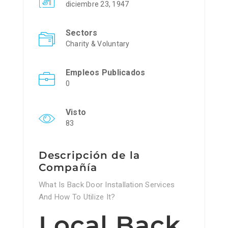
diciembre 23, 1947
Sectors
Charity & Voluntary
Empleos Publicados
0
Visto
83
Descripción de la
Compañía
What Is Back Door Installation Services
And How To Utilize It?
Local Back