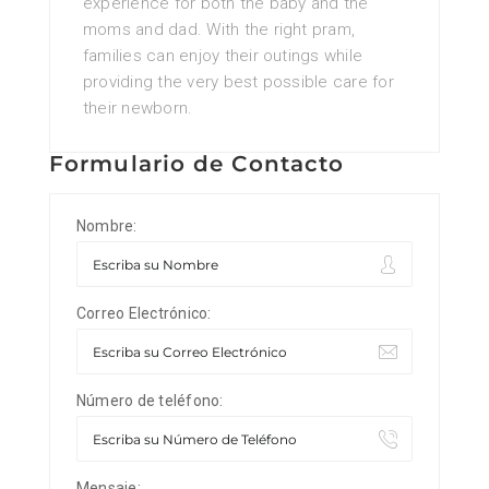
experience for both the baby and the
moms and dad. With the right pram,
families can enjoy their outings while
providing the very best possible care for
their newborn.
Formulario de Contacto
Nombre:
Correo Electrónico:
Número de teléfono:
Mensaje: