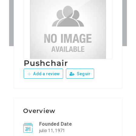
Patronos
Junta Local Desarrollo 
Adiestramientos
Pushchair
Eventos
Add a review
Seguir
Sobre Nosotros
Contacto
Overview
Founded Date
julio 11, 1971