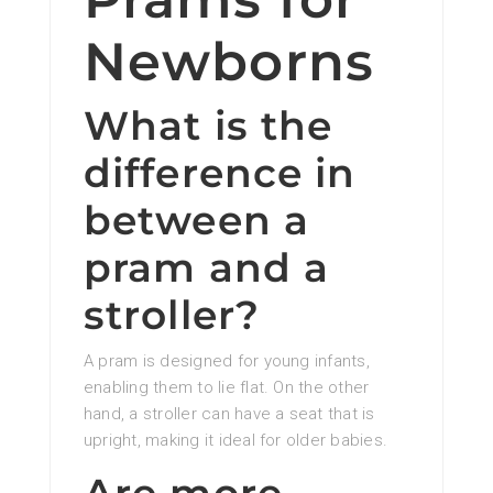
Newborns
What is the
difference in
between a
pram and a
stroller?
A pram is designed for young infants,
enabling them to lie flat. On the other
hand, a stroller can have a seat that is
upright, making it ideal for older babies.