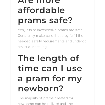
Are more
affordable
prams safe?
Yes, lots of inexpensive prams are safe.
Constantly make sure that they fulfill the
needed safety requirements and undergo
strenuous testing.
The length of
time can I use
a pram for my
newborn?
The majority of prams created for
newborns can be utilized until the kid