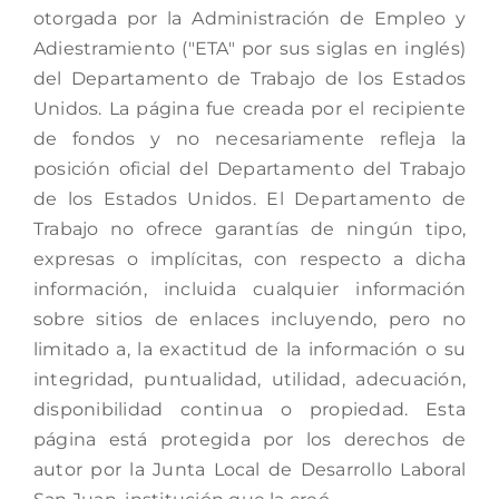
otorgada por la Administración de Empleo y
Adiestramiento ("ETA" por sus siglas en inglés)
del Departamento de Trabajo de los Estados
Unidos. La página fue creada por el recipiente
de fondos y no necesariamente refleja la
posición oficial del Departamento del Trabajo
de los Estados Unidos. El Departamento de
Trabajo no ofrece garantías de ningún tipo,
expresas o implícitas, con respecto a dicha
información, incluida cualquier información
sobre sitios de enlaces incluyendo, pero no
limitado a, la exactitud de la información o su
integridad, puntualidad, utilidad, adecuación,
disponibilidad continua o propiedad. Esta
página está protegida por los derechos de
autor por la Junta Local de Desarrollo Laboral