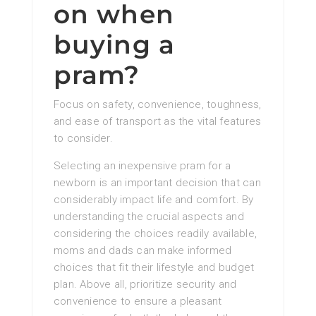
on when
buying a
pram?
Focus on safety, convenience, toughness,
and ease of transport as the vital features
to consider.
Selecting an inexpensive pram for a
newborn is an important decision that can
considerably impact life and comfort. By
understanding the crucial aspects and
considering the choices readily available,
moms and dads can make informed
choices that fit their lifestyle and budget
plan. Above all, prioritize security and
convenience to ensure a pleasant