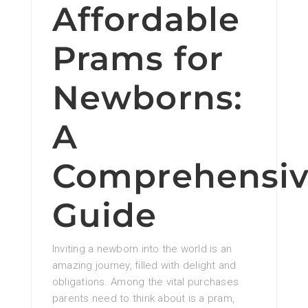
Affordable
Prams for
Newborns:
A
Comprehensi
Guide
Inviting a newborn into the world is an
amazing journey, filled with delight and
obligations. Among the vital purchases
parents need to think about is a pram,