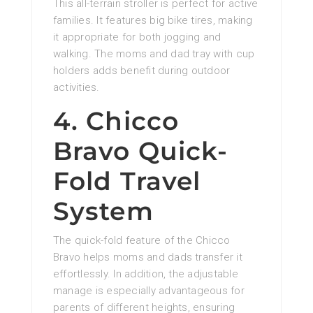
This all-terrain stroller is perfect for active
families. It features big bike tires, making
it appropriate for both jogging and
walking. The moms and dad tray with cup
holders adds benefit during outdoor
activities.
4. Chicco
Bravo Quick-
Fold Travel
System
The quick-fold feature of the Chicco
Bravo helps moms and dads transfer it
effortlessly. In addition, the adjustable
manage is especially advantageous for
parents of different heights, ensuring