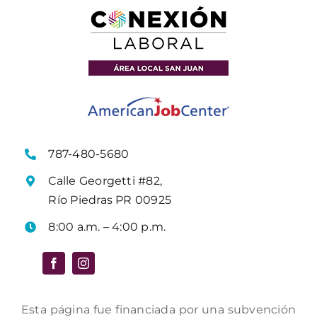
787-480-5680
Calle Georgetti #82,
Río Piedras PR 00925
8:00 a.m. – 4:00 p.m.
Esta página fue financiada por una subvención