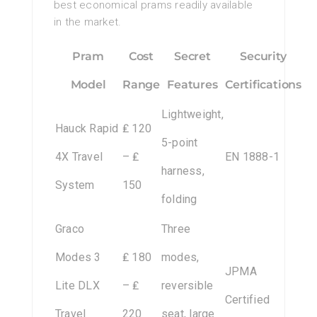
best economical prams readily available
in the market.
Pram
Cost
Secret
Security
Model
Range
Features
Certifications
Lightweight,
Hauck Rapid
₤ 120
5-point
4X Travel
– ₤
EN 1888-1
harness,
System
150
folding
Graco
Three
Modes 3
₤ 180
modes,
JPMA
Lite DLX
– ₤
reversible
Certified
Travel
220
seat, large