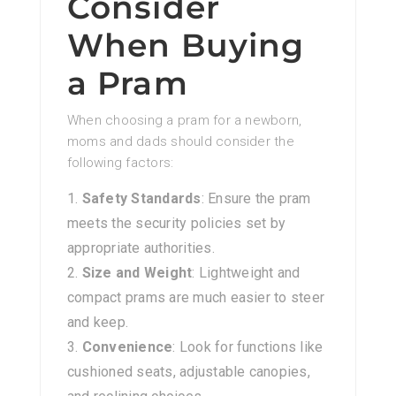
Consider
When Buying
a Pram
When choosing a pram for a newborn,
moms and dads should consider the
following factors:
Safety Standards
: Ensure the pram
meets the security policies set by
appropriate authorities.
Size and Weight
: Lightweight and
compact prams are much easier to steer
and keep.
Convenience
: Look for functions like
cushioned seats, adjustable canopies,