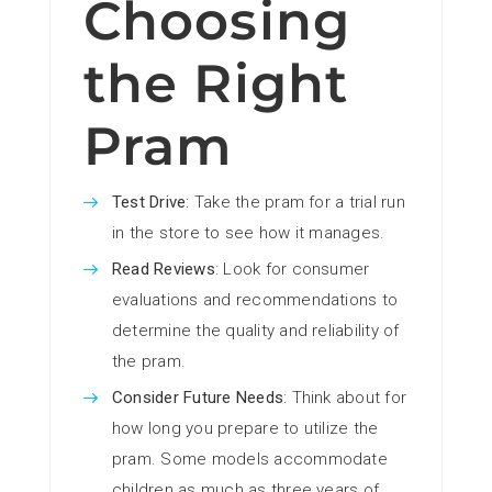
Choosing
the Right
Pram
Test Drive
: Take the pram for a trial run
in the store to see how it manages.
Read Reviews
: Look for consumer
evaluations and recommendations to
determine the quality and reliability of
the pram.
Consider Future Needs
: Think about for
how long you prepare to utilize the
pram. Some models accommodate
children as much as three years of