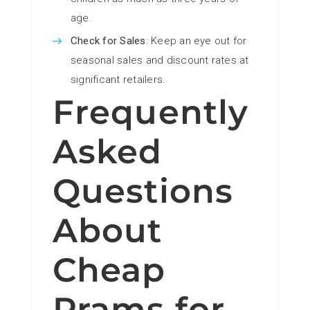
age.
Check for Sales
: Keep an eye out for
seasonal sales and discount rates at
significant retailers.
Frequently
Asked
Questions
About
Cheap
Prams for