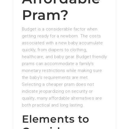
Pram?
Budget is a considerable factor when
getting ready for a newborn. The costs
associated with a new baby accumulate
quickly, from diapers to clothing,
healthcare, and baby gear. Budget friendly
prams can accommodate a family’s
monetary restrictions while making sure
the baby’s requirements are met.
Selecting a cheaper pram does not
indicate jeopardizing on security or
quality; many affordable alternatives are
both practical and long lasting.
Elements to