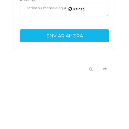
Reload