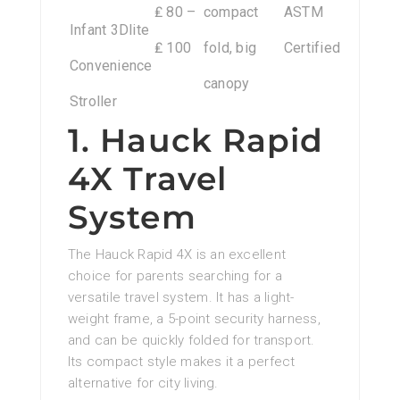
₤ 80 –
compact
ASTM
Infant 3Dlite
₤ 100
fold, big
Certified
Convenience
canopy
Stroller
1. Hauck Rapid
4X Travel
System
The Hauck Rapid 4X is an excellent
choice for parents searching for a
versatile travel system. It has a light-
weight frame, a 5-point security harness,
and can be quickly folded for transport.
Its compact style makes it a perfect
alternative for city living.