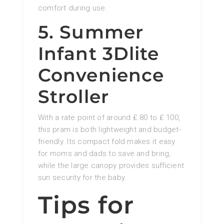
comfort during use.
5. Summer
Infant 3Dlite
Convenience
Stroller
With a rate point of around ₤ 80 to ₤ 100,
this pram is both lightweight and budget-
friendly. Its compact fold makes it easy
for moms and dads to save and bring,
while the large canopy provides sufficient
sun security for the baby.
Tips for