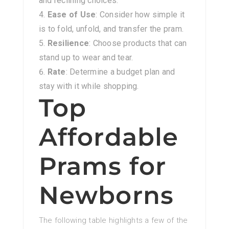
and reclining choices.
Ease of Use
: Consider how simple it
is to fold, unfold, and transfer the pram.
Resilience
: Choose products that can
stand up to wear and tear.
Rate
: Determine a budget plan and
stay with it while shopping.
Top
Affordable
Prams for
Newborns
The following table highlights a few of the