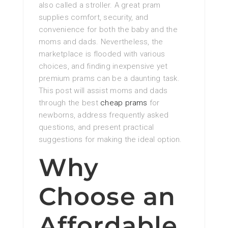
also called a stroller. A great pram
supplies comfort, security, and
convenience for both the baby and the
moms and dads. Nevertheless, the
marketplace is flooded with various
choices, and finding inexpensive yet
premium prams can be a daunting task.
This post will assist moms and dads
through the best
cheap prams
for
newborns, address frequently asked
questions, and present practical
suggestions for making the ideal option.
Why
Choose an
Affordable