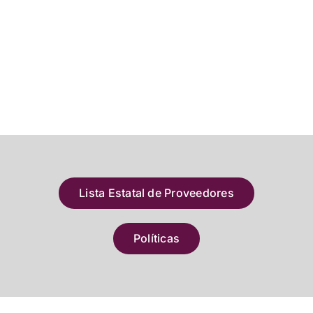
Lista Estatal de Proveedores
Políticas