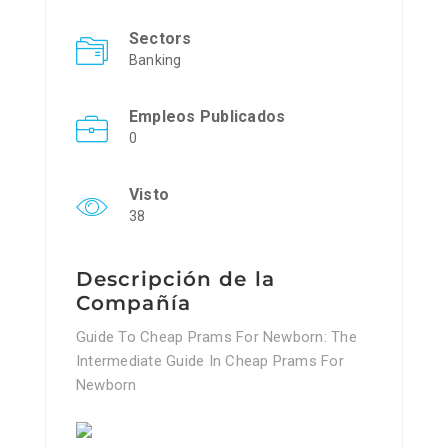
Sectors
Banking
Empleos Publicados
0
Visto
38
Descripción de la
Compañía
Guide To Cheap Prams For Newborn: The
Intermediate Guide In Cheap Prams For
Newborn