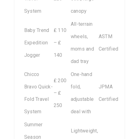
System
canopy
All-terrain
Baby Trend
₤ 110
wheels,
ASTM
Expedition
– ₤
moms and
Certified
Jogger
140
dad tray
Chicco
One-hand
₤ 200
Bravo Quick-
fold,
JPMA
– ₤
Fold Travel
adjustable
Certified
250
System
deal with
Summer
Lightweight,
Season