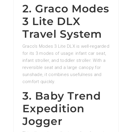
2. Graco Modes
3 Lite DLX
Travel System
Graco’s Modes 3 Lite DLX is well-regarded
for its 3 modes of usage: infant car seat,
infant stroller, and toddler stroller. With a
reversible seat and a large canopy for
sunshade, it combines usefulness and
comfort quickly.
3. Baby Trend
Expedition
Jogger