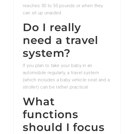
reaches 30 to 50 pounds or when they
can sit up unaided.
Do I really
need a travel
system?
If you plan to take your baby in an
automobile regularly, a travel system
(which includes a baby vehicle seat and a
stroller) can be rather practical.
What
functions
should I focus