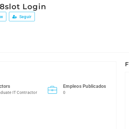
8slot Login
ew
Seguir
F
ctors
Empleos Publicados
duate IT Contractor
0