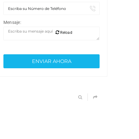
Mensaje:
Reload