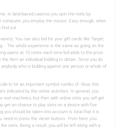
me. In land-based casinos you spin the reels by
your computer, you employ the mouse. Easy enough, when
 find out.
ariety. You can also bid for your gift cards like Target,
 .. The whole experience is the same as going on the
ding opens at 10 cents each time bid adds to the price
 the item an individual bidding to obtain. Since you do
r anybody who is bidding against one person or whole of
ecide to hit an important symbol combo of. Now, this
s indicated by the online activities. In general, you
e reel machines, but then with online slots you will get
may get an chance to play slots on a device with five
ng you should be taken into account is total that it is
u need to press the «lever button». From here, you
e reels. Being a result, you will be left along with a