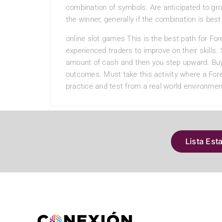
combination of symbols. Are anticipated to grow
the winner, generally if the combination is best 
online slot games This is the best path for F
experienced traders to improve on their skills.
amount of cash and then you step upward. Buyi
outcomes. Must take this activity where a Fore
practice and test from a real world environment
Lista Est