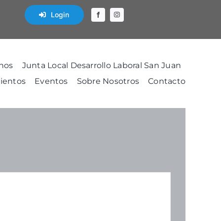
Login
nos
Junta Local Desarrollo Laboral San Juan
ientos
Eventos
Sobre Nosotros
Contacto