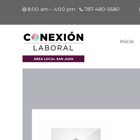
Saltar
8:00 am – 4:00 pm
787-480-5680
al
contenido
Inicio