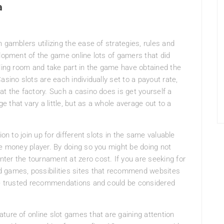
a
 gamblers utilizing the ease of strategies, rules and
elopment of the game online lots of gamers that did
bling room and take part in the game have obtained the
asino slots are each individually set to a payout rate,
at the factory. Such a casino does is get yourself a
 that vary a little, but as a whole average out to a
ion to join up for different slots in the same valuable
ne money player. By doing so you might be doing not
ter the tournament at zero cost. If you are seeking for
d games, possibilities sites that recommend websites
are trusted recommendations and could be considered
ture of online slot games that are gaining attention