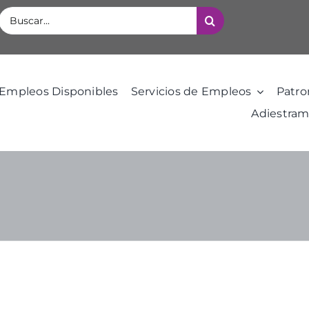
Buscar:
Empleos Disponibles
Servicios de Empleos
Patro
Adiestram