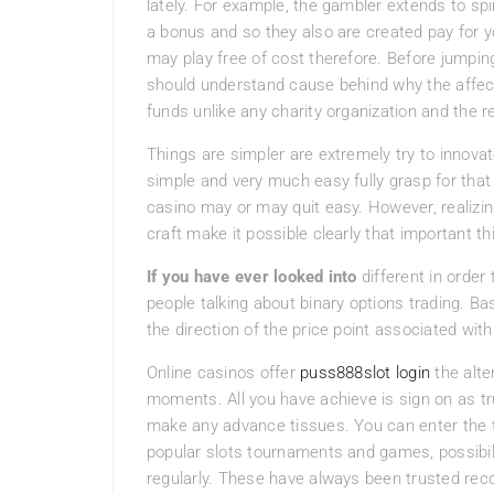
lately. For example, the gambler extends to spi
a bonus and so they also are created pay for y
may play free of cost therefore. Before jumping
should understand cause behind why the affecte
funds unlike any charity organization and the 
Things are simpler are extremely try to innova
simple and very much easy fully grasp for that
casino may or may quit easy. However, realizin
craft make it possible clearly that important t
If you have ever looked into
different in order
people talking about binary options trading. B
the direction of the price point associated with
Online casinos offer
puss888slot login
the alte
moments. All you have achieve is sign on as tr
make any advance tissues. You can enter the t
popular slots tournaments and games, possibil
regularly. These have always been trusted re