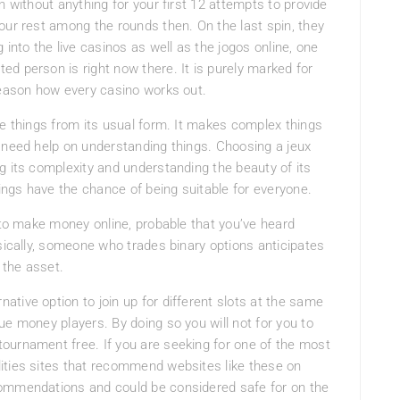
n without anything for your first 12 attempts to provide
our rest among the rounds then. On the last spin, they
 into the live casinos as well as the jogos online, one
d person is right now there. It is purely marked for
reason how every casino works out.
te things from its usual form. It makes complex things
 need help on understanding things. Choosing a jeux
g its complexity and understanding the beauty of its
hings have the chance of being suitable for everyone.
 to make money online, probable that you’ve heard
asically, someone who trades binary options anticipates
 the asset.
rnative option to join up for different slots at the same
ue money players. By doing so you will not for you to
ournament free. If you are seeking for one of the most
ities sites that recommend websites like these on
commendations and could be considered safe for on the