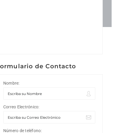
ormulario de Contacto
Nombre:
Correo Electrónico:
Número de teléfono: