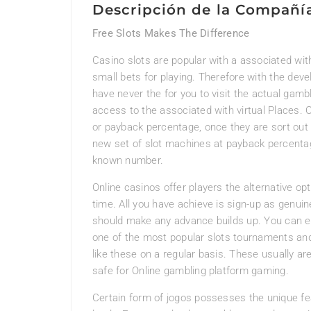
Descripción de la Compañí
Free Slots Makes The Difference
Casino slots are popular with a associated with
small bets for playing. Therefore with the dev
have never the for you to visit the actual gam
access to the associated with virtual Places. C
or payback percentage, once they are sort out 
new set of slot machines at payback percentage
known number.
Online casinos offer players the alternative opt
time. All you have achieve is sign-up as genui
should make any advance builds up. You can en
one of the most popular slots tournaments an
like these on a regular basis. These usually 
safe for Online gambling platform gaming.
Certain form of jogos possesses the unique fea