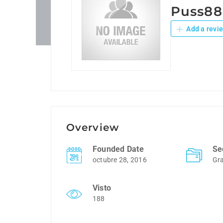
Puss88
Add a revi
Overview
Founded Date
Se
octubre 28, 2016
Gra
Visto
188