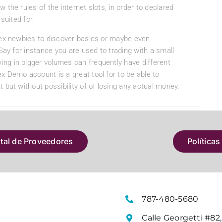
 the rules of the internet slots, in order to declared
suited for.
orex newbies to discover basics or maybe even
 Say for instance you are used to trading with a small
ng in bigger volumes can frequently have different
x Demo account is a great tool for to be able to
 but without possibility of of losing any actual money.
atal de Proveedores
Políticas
787-480-5680
Calle Georgetti #82,