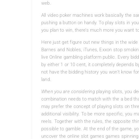
web.
All video poker machines work basically the sa
pushing a button on handy. To play slots in 
you plan to win, there’s much more you want to
Here just get figure out new things in the wide v
Barnes and Nobles, iTunes, Exxon stop smoking
live Online gambling platform public. Every bid
by either 1 or 10 cent, it completely depends by
not have the bidding history you won’t know fo
land.
When you are considering
playing slots, you d
combination needs to match with the a bed that’
may prefer the concept of playing slots on thre
additional visibility. To be more specific, you 
reels. Together with the rules, the opposite thi
possible to gamble. At the end of the game, yo
uncover the online slot games games spinning th